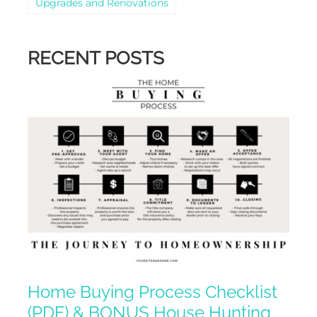
Upgrades and Renovations
RECENT POSTS
Home Buying Process Checklist
(PDF) & BONUS House Hunting