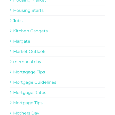
Housing Market
Housing Starts
Jobs
Kitchen Gadgets
Margate
Market Outlook
memorial day
Mortagage Tips
Mortgage Guidelines
Mortgage Rates
Mortgage Tips
Mothers Day