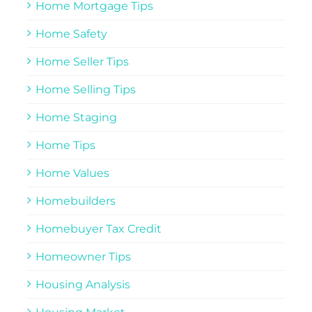
Home Mortgage Tips
Home Safety
Home Seller Tips
Home Selling Tips
Home Staging
Home Tips
Home Values
Homebuilders
Homebuyer Tax Credit
Homeowner Tips
Housing Analysis