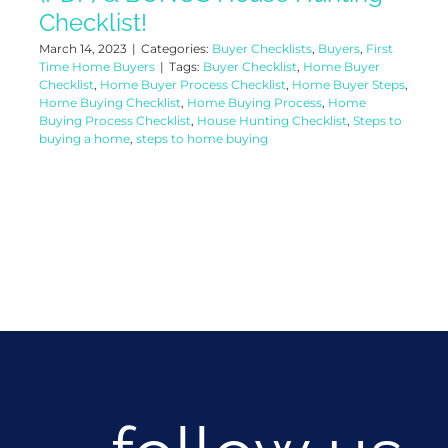
Checklist!
March 14, 2023
|
Categories:
Buyer Checklists
,
Buyers
,
First
Time Home Buyers
|
Tags:
Buyer Checklist
,
Home Buyer
Checklist
,
Home Buyer Process Checklist
,
Home Buyer Steps
,
Home Buying Checklist
,
Home Buying Process
,
Home
Buying Process Checklist
,
House Hunting Checklist
,
Steps to
buying a home
,
steps to home buying