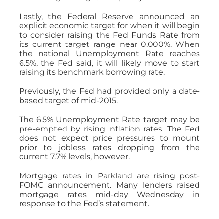
Lastly, the Federal Reserve announced an
explicit economic target for when it will begin
to consider raising the Fed Funds Rate from
its current target range near 0.000%. When
the national Unemployment Rate reaches
6.5%, the Fed said, it will likely move to start
raising its benchmark borrowing rate.
Previously, the Fed had provided only a date-
based target of mid-2015.
The 6.5% Unemployment Rate target may be
pre-empted by rising inflation rates. The Fed
does not expect price pressures to mount
prior to jobless rates dropping from the
current 7.7% levels, however.
Mortgage rates in Parkland are rising post-
FOMC announcement. Many lenders raised
mortgage rates mid-day Wednesday in
response to the Fed’s statement.