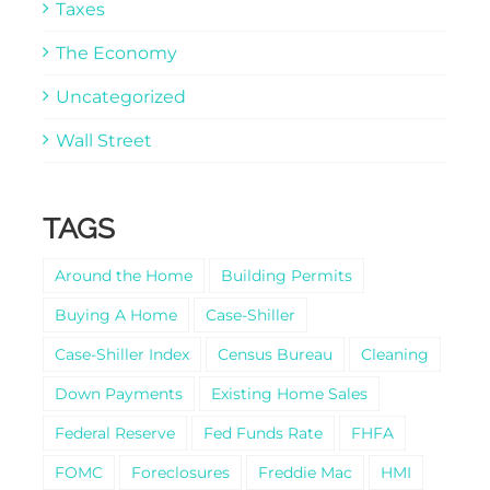
Taxes
The Economy
Uncategorized
Wall Street
TAGS
Around the Home
Building Permits
Buying A Home
Case-Shiller
Case-Shiller Index
Census Bureau
Cleaning
Down Payments
Existing Home Sales
Federal Reserve
Fed Funds Rate
FHFA
FOMC
Foreclosures
Freddie Mac
HMI