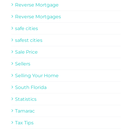
Reverse Mortgage
Reverse Mortgages
safe cities
safest cities
Sale Price
Sellers
Selling Your Home
South Florida
Statistics
Tamarac
Tax Tips