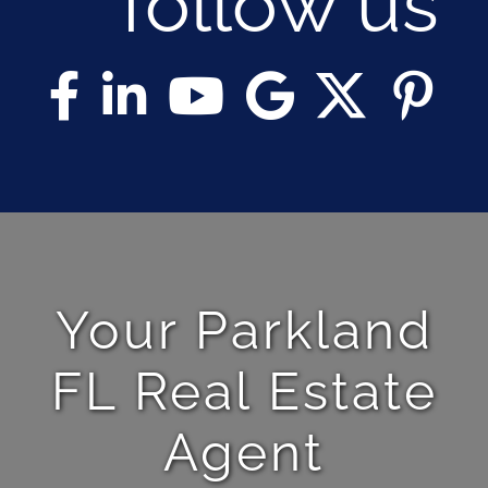
follow us
Your Parkland
FL Real Estate
Agent