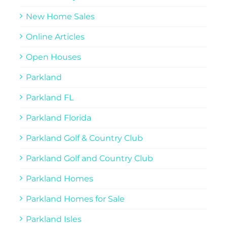
New Home Sales
Online Articles
Open Houses
Parkland
Parkland FL
Parkland Florida
Parkland Golf & Country Club
Parkland Golf and Country Club
Parkland Homes
Parkland Homes for Sale
Parkland Isles