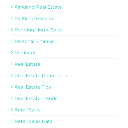
Parkland Real Estate
Parkland Reserve
Pending Home Sales
Personal Finance
Rankings
Real Estate
Real Estate Definitions
Real Estate Tips
Real Estate Trends
Retail Sales
Retail Sales Data