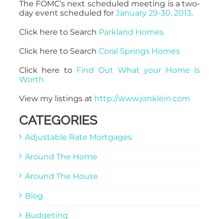
The FOMC’s next scheduled meeting is a two-
day event scheduled for
January 29-30, 2013
.
Click here to Search
Parkland Homes
Click here to Search
Coral Springs Homes
Click here to
Find Out What your Home is
Worth
View my listings at
http://www.jonklein.com
CATEGORIES
Adjustable Rate Mortgages
Around The Home
Around The House
Blog
Budgeting