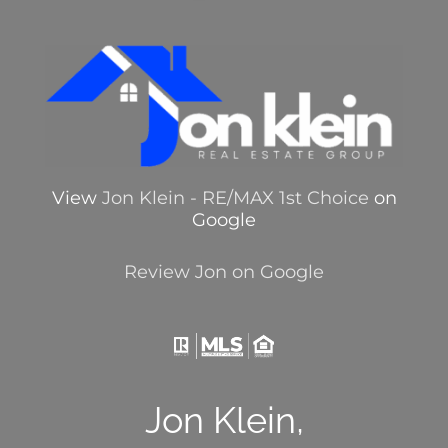
View
Jon Klein - RE/MAX 1st Choice
on
Google
Review Jon on Google
Jon Klein,