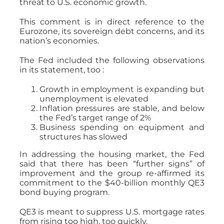
threat to U.S. economic growth.
This comment is in direct reference to the
Eurozone, its sovereign debt concerns, and its
nation’s economies.
The Fed included the following observations
in its statement, too :
Growth in employment is expanding but
unemployment is elevated
Inflation pressures are stable, and below
the Fed’s target range of 2%
Business spending on equipment and
structures has slowed
In addressing the housing market, the Fed
said that there has been “further signs” of
improvement and the group re-affirmed its
commitment to the $40-billion monthly QE3
bond buying program.
QE3 is meant to suppress U.S. mortgage rates
from rising too high, too quickly.