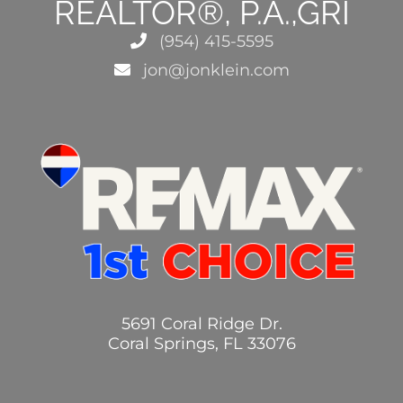
REALTOR®, P.A.,GRI
(954) 415-5595
jon@jonklein.com
5691 Coral Ridge Dr.
Coral Springs, FL 33076