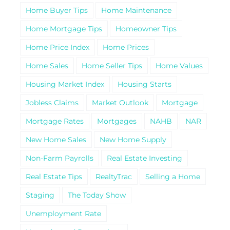
Home Buyer Tips
Home Maintenance
Home Mortgage Tips
Homeowner Tips
Home Price Index
Home Prices
Home Sales
Home Seller Tips
Home Values
Housing Market Index
Housing Starts
Jobless Claims
Market Outlook
Mortgage
Mortgage Rates
Mortgages
NAHB
NAR
New Home Sales
New Home Supply
Non-Farm Payrolls
Real Estate Investing
Real Estate Tips
RealtyTrac
Selling a Home
Staging
The Today Show
Unemployment Rate