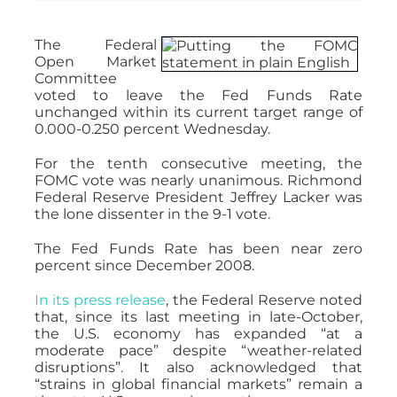
The Federal
Open Market
Committee
voted to leave the Fed Funds Rate
unchanged within its current target range of
0.000-0.250 percent Wednesday.
For the tenth consecutive meeting, the
FOMC vote was nearly unanimous. Richmond
Federal Reserve President Jeffrey Lacker was
the lone dissenter in the 9-1 vote.
The Fed Funds Rate has been near zero
percent since December 2008.
In its press release
, the Federal Reserve noted
that, since its last meeting in late-October,
the U.S. economy has expanded “at a
moderate pace” despite “weather-related
disruptions”. It also acknowledged that
“strains in global financial markets” remain a