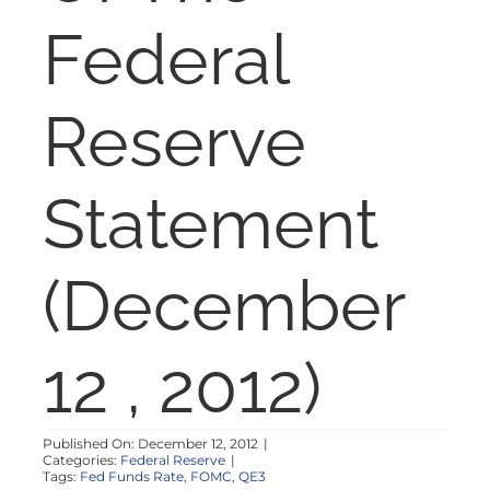
NOSY NEIGHBOR
Federal
RESOURCES
Reserve
ABOUT
Statement
CONTACT
(December
12 , 2012)
Published On: December 12, 2012
|
Categories:
Federal Reserve
|
Tags:
Fed Funds Rate
,
FOMC
,
QE3