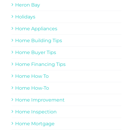
Heron Bay
Holidays
Home Appliances
Home Building Tips
Home Buyer Tips
Home Financing Tips
Home How To
Home How-To
Home Improvement
Home Inspection
Home Mortgage