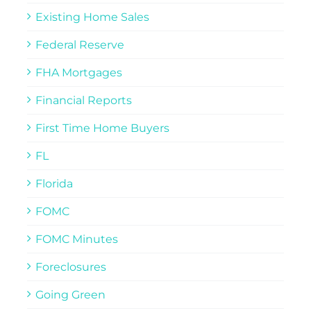
Existing Home Sales
Federal Reserve
FHA Mortgages
Financial Reports
First Time Home Buyers
FL
Florida
FOMC
FOMC Minutes
Foreclosures
Going Green