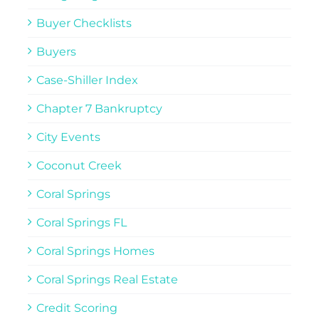
Buyer Checklists
Buyers
Case-Shiller Index
Chapter 7 Bankruptcy
City Events
Coconut Creek
Coral Springs
Coral Springs FL
Coral Springs Homes
Coral Springs Real Estate
Credit Scoring