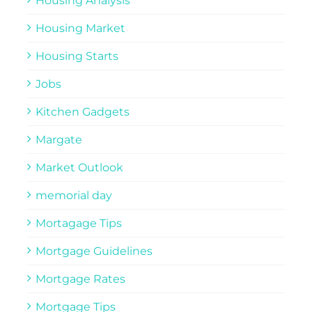
Housing Analysis
Housing Market
Housing Starts
Jobs
Kitchen Gadgets
Margate
Market Outlook
memorial day
Mortagage Tips
Mortgage Guidelines
Mortgage Rates
Mortgage Tips