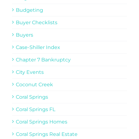
Budgeting
Buyer Checklists
Buyers
Case-Shiller Index
Chapter 7 Bankruptcy
City Events
Coconut Creek
Coral Springs
Coral Springs FL
Coral Springs Homes
Coral Springs Real Estate