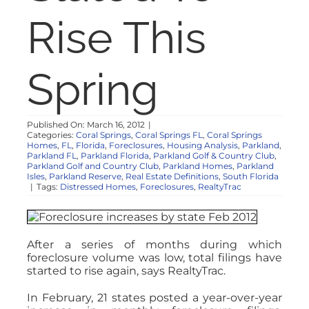
NOSY NEIGHBOR
Rise This
RESOURCES
Spring
ABOUT
Published On: March 16, 2012
|
Categories:
Coral Springs
,
Coral Springs FL
,
Coral Springs
CONTACT
Homes
,
FL
,
Florida
,
Foreclosures
,
Housing Analysis
,
Parkland
,
Parkland FL
,
Parkland Florida
,
Parkland Golf & Country Club
,
Parkland Golf and Country Club
,
Parkland Homes
,
Parkland
Isles
,
Parkland Reserve
,
Real Estate Definitions
,
South Florida
|
Tags:
Distressed Homes
,
Foreclosures
,
RealtyTrac
After a series of months during which
foreclosure volume was low, total filings have
started to rise again, says RealtyTrac.
In February, 21 states posted a year-over-year