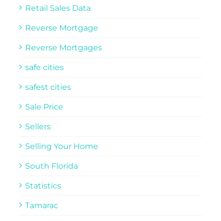
Retail Sales Data
Reverse Mortgage
Reverse Mortgages
safe cities
safest cities
Sale Price
Sellers
Selling Your Home
South Florida
Statistics
Tamarac