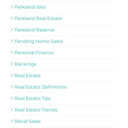
Parkland Isles
Parkland Real Estate
Parkland Reserve
Pending Home Sales
Personal Finance
Rankings
Real Estate
Real Estate Definitions
Real Estate Tips
Real Estate Trends
Retail Sales