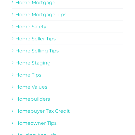
Home Mortgage
Home Mortgage Tips
Home Safety
Home Seller Tips
Home Selling Tips
Home Staging
Home Tips
Home Values
Homebuilders
Homebuyer Tax Credit
Homeowner Tips