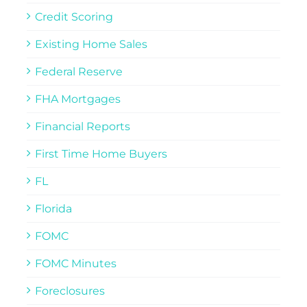
Credit Scoring
Existing Home Sales
Federal Reserve
FHA Mortgages
Financial Reports
First Time Home Buyers
FL
Florida
FOMC
FOMC Minutes
Foreclosures