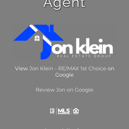
Agent
View
Jon Klein - RE/MAX 1st Choice
on
Google
Review Jon on Google