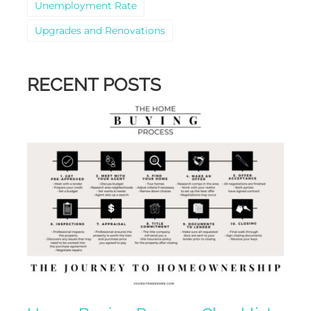
Unemployment Rate
Upgrades and Renovations
RECENT POSTS