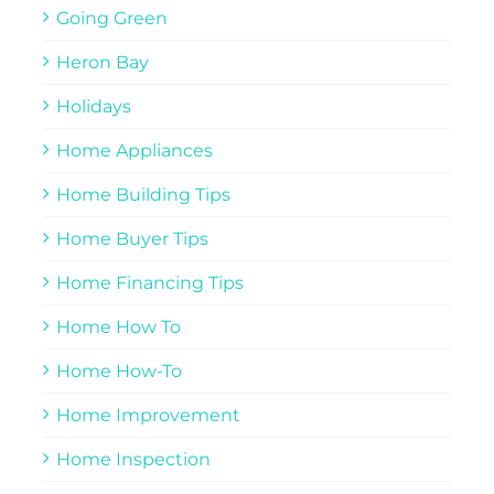
Going Green
Heron Bay
Holidays
Home Appliances
Home Building Tips
Home Buyer Tips
Home Financing Tips
Home How To
Home How-To
Home Improvement
Home Inspection