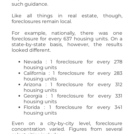
such guidance.
Like all things in real estate, though,
foreclosures remain local.
For example, nationally, there was one
foreclosure for every 637 housing units. On a
state-by-state basis, however, the results
looked different.
Nevada : 1 foreclosure for every 278
housing units
California : 1 foreclosure for every 283
housing units
Arizona : 1 foreclosure for every 312
housing units
Georgia : 1 foreclosure for every 331
housing units
Florida : 1 foreclosure for every 341
housing units
Even on a city-by-city level, foreclosure
concentration varied. Figures from several