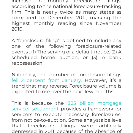
increase in monthly foreclosure filings,
according to the national foreclosure-tracking
firm. This is nearly twice as many states as
compared to December 2011, marking the
highest monthly reading since November
2010.
A “foreclosure filing” is defined to include any
one of the following foreclosure-related
events : (1) The serving of a default notice, (2) A
scheduled home auction, or (3) A bank
repossession.
Nationally, the number of foreclosure filings
fell 2 percent from January
. However, it’s a
trend that may reverse. Foreclosure volume is
expected to rise over the next few months.
This is because the
$25 billion mortgage
servicer settlement
provides a framework for
servicers to execute necessary foreclosures,
from notice-to-auction. Some analysts believe
that foreclosure filings were artificially
depressed in 2011 because of the absence of