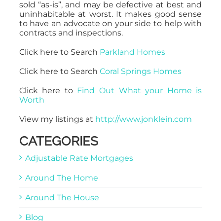
sold “as-is”, and may be defective at best and
uninhabitable at worst. It makes good sense
to have an advocate on your side to help with
contracts and inspections.
Click here to Search
Parkland Homes
Click here to Search
Coral Springs Homes
Click here to
Find Out What your Home is
Worth
View my listings at
http://www.jonklein.com
CATEGORIES
Adjustable Rate Mortgages
Around The Home
Around The House
Blog