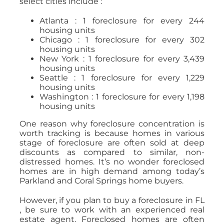
select cities include :
Atlanta : 1 foreclosure for every 244
housing units
Chicago : 1 foreclosure for every 302
housing units
New York : 1 foreclosure for every 3,439
housing units
Seattle : 1 foreclosure for every 1,229
housing units
Washington : 1 foreclosure for every 1,198
housing units
One reason why foreclosure concentration is
worth tracking is because homes in various
stage of foreclosure are often sold at deep
discounts as compared to similar, non-
distressed homes. It’s no wonder foreclosed
homes are in high demand among today’s
Parkland and Coral Springs home buyers.
However, if you plan to buy a foreclosure in FL
, be sure to work with an experienced real
estate agent. Foreclosed homes are often