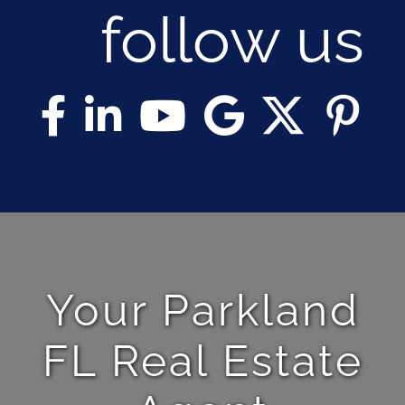
follow us
Your Parkland
FL Real Estate