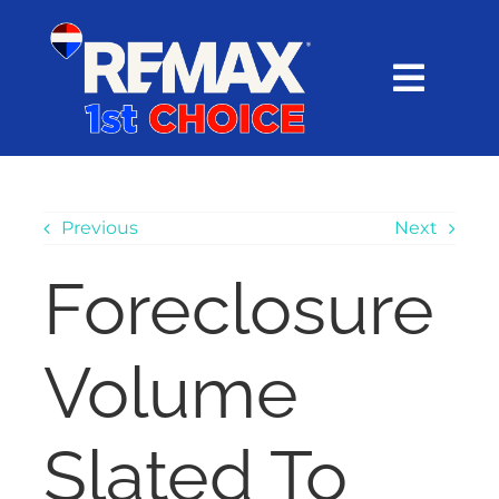
Skip
content
to
content
Toggl
Navig
HOME
SEARCH
Previous
Next
Foreclosure
EXPLORE
Volume
BUY
SELL
Slated To