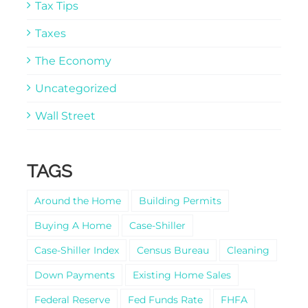
Tax Tips
Taxes
The Economy
Uncategorized
Wall Street
TAGS
Around the Home
Building Permits
Buying A Home
Case-Shiller
Case-Shiller Index
Census Bureau
Cleaning
Down Payments
Existing Home Sales
Federal Reserve
Fed Funds Rate
FHFA