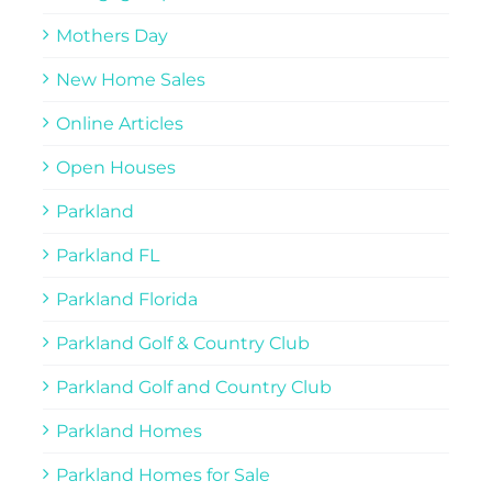
Mothers Day
New Home Sales
Online Articles
Open Houses
Parkland
Parkland FL
Parkland Florida
Parkland Golf & Country Club
Parkland Golf and Country Club
Parkland Homes
Parkland Homes for Sale