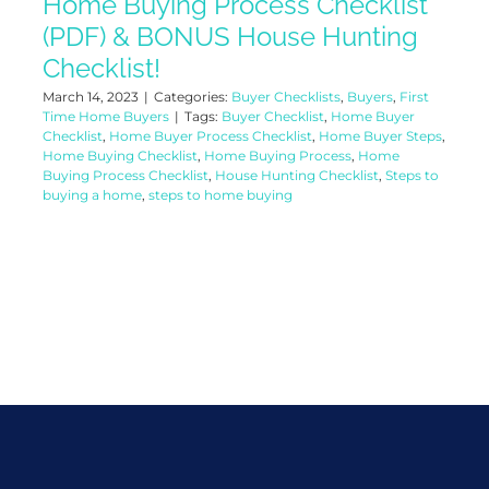
Home Buying Process Checklist
(PDF) & BONUS House Hunting
Checklist!
March 14, 2023
|
Categories:
Buyer Checklists
,
Buyers
,
First
Time Home Buyers
|
Tags:
Buyer Checklist
,
Home Buyer
Checklist
,
Home Buyer Process Checklist
,
Home Buyer Steps
,
Home Buying Checklist
,
Home Buying Process
,
Home
Buying Process Checklist
,
House Hunting Checklist
,
Steps to
buying a home
,
steps to home buying