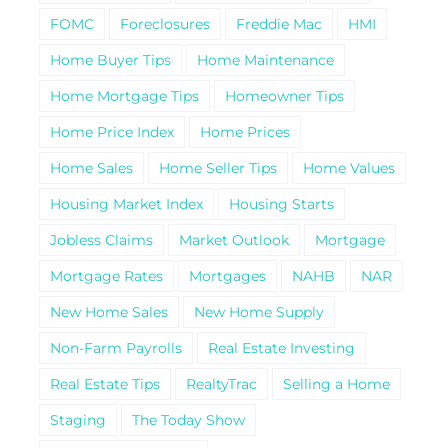
FOMC
Foreclosures
Freddie Mac
HMI
Home Buyer Tips
Home Maintenance
Home Mortgage Tips
Homeowner Tips
Home Price Index
Home Prices
Home Sales
Home Seller Tips
Home Values
Housing Market Index
Housing Starts
Jobless Claims
Market Outlook
Mortgage
Mortgage Rates
Mortgages
NAHB
NAR
New Home Sales
New Home Supply
Non-Farm Payrolls
Real Estate Investing
Real Estate Tips
RealtyTrac
Selling a Home
Staging
The Today Show