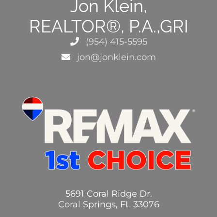
Jon Klein,
REALTOR®, P.A.,GRI
(954) 415-5595
jon@jonklein.com
5691 Coral Ridge Dr.
Coral Springs, FL 33076