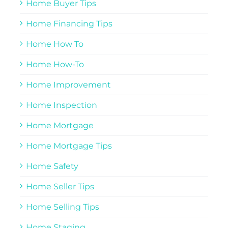
Home Buyer Tips
Home Financing Tips
Home How To
Home How-To
Home Improvement
Home Inspection
Home Mortgage
Home Mortgage Tips
Home Safety
Home Seller Tips
Home Selling Tips
Home Staging