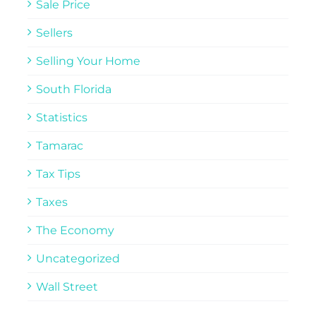
Sale Price
Sellers
Selling Your Home
South Florida
Statistics
Tamarac
Tax Tips
Taxes
The Economy
Uncategorized
Wall Street