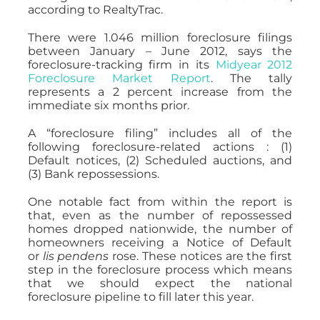
according to RealtyTrac.
There were 1.046 million foreclosure filings
between January – June 2012, says the
foreclosure-tracking firm in its
Midyear 2012
Foreclosure Market Report
. The tally
represents a 2 percent increase from the
immediate six months prior.
A “foreclosure filing” includes all of the
following foreclosure-related actions : (1)
Default notices, (2) Scheduled auctions, and
(3) Bank repossessions.
One notable fact from within the report is
that, even as the number of repossessed
homes dropped nationwide, the number of
homeowners receiving a Notice of Default
or
lis pendens
rose. These notices are the first
step in the foreclosure process which means
that we should expect the national
foreclosure pipeline to fill later this year.