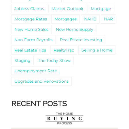
Jobless Claims
Market Outlook
Mortgage
Mortgage Rates
Mortgages
NAHB
NAR
New Home Sales
New Home Supply
Non-Farm Payrolls
Real Estate Investing
Real Estate Tips
RealtyTrac
Selling a Home
Staging
The Today Show
Unemployment Rate
Upgrades and Renovations
RECENT POSTS