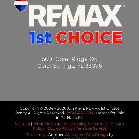
5691 Coral Ridge Dr.
Coral Springs, FL 33076
Copyright © 2004 –
2026 Jon Klein, REMAX 1st Choice
Realty All Rights Reserved ·
(954) 415-5595
· Homes for Sale
in Parkland FL
Sitemap
|
HTML Sitemap
|
Accessibility Statement
|
Privacy
Policy
|
Cookie Policy
|
Terms of Service
Disclaimer
· Another
Wordpress Web Design
by