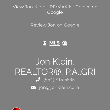
View
Jon Klein - RE/MAX 1st Choice
on
Google
Review Jon on Google
Jon Klein,
REALTOR®, P.A.,GRI
(954) 415-5595
jon@jonklein.com