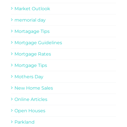
Market Outlook
memorial day
Mortagage Tips
Mortgage Guidelines
Mortgage Rates
Mortgage Tips
Mothers Day
New Home Sales
Online Articles
Open Houses
Parkland