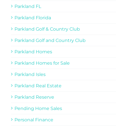
Parkland FL
Parkland Florida
Parkland Golf & Country Club
Parkland Golf and Country Club
Parkland Homes
Parkland Homes for Sale
Parkland Isles
Parkland Real Estate
Parkland Reserve
Pending Home Sales
Personal Finance