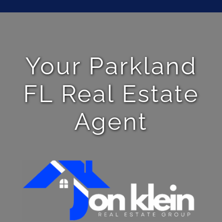
Your Parkland
FL Real Estate
Agent