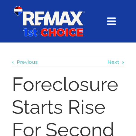
Skip
content
to
content
Toggl
Navig
HOME
SEARCH
Previous
Next
Foreclosure
EXPLORE
Starts Rise
BUY
SELL
For Second