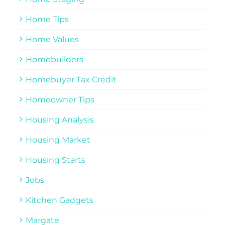
Home Tips
Home Values
Homebuilders
Homebuyer Tax Credit
Homeowner Tips
Housing Analysis
Housing Market
Housing Starts
Jobs
Kitchen Gadgets
Margate