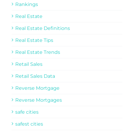
Rankings
Real Estate
Real Estate Definitions
Real Estate Tips
Real Estate Trends
Retail Sales
Retail Sales Data
Reverse Mortgage
Reverse Mortgages
safe cities
safest cities