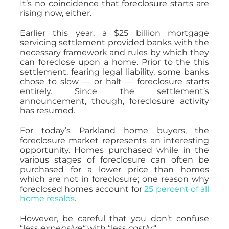
It’s no coincidence that foreclosure starts are
rising now, either.
Earlier this year, a $25 billion mortgage
servicing settlement provided banks with the
necessary framework and rules by which they
can foreclose upon a home. Prior to the this
settlement, fearing legal liability, some banks
chose to slow — or halt — foreclosure starts
entirely. Since the settlement’s
announcement, though, foreclosure activity
has resumed.
For today’s Parkland home buyers, the
foreclosure market represents an interesting
opportunity. Homes purchased while in the
various stages of foreclosure can often be
purchased for a lower price than homes
which are not
in foreclosure; one reason why
foreclosed homes account for
25 percent of all
home resales
.
However, be careful that you don’t confuse
“less
expensive
“
with “less
costly
“
.