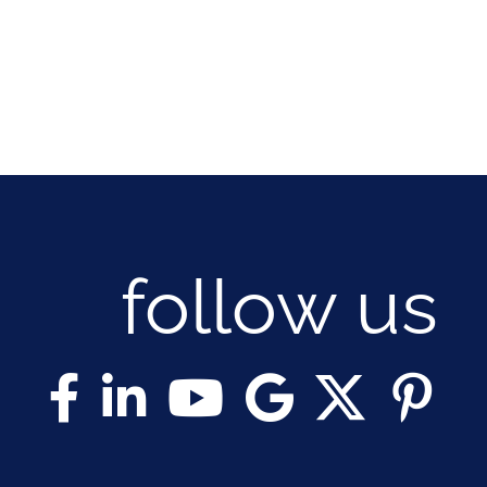
follow us