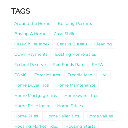
TAGS
Around the Home
Building Permits
Buying A Home
Case-Shiller
Case-Shiller Index
Census Bureau
Cleaning
Down Payments
Existing Home Sales
Federal Reserve
Fed Funds Rate
FHFA
FOMC
Foreclosures
Freddie Mac
HMI
Home Buyer Tips
Home Maintenance
Home Mortgage Tips
Homeowner Tips
Home Price Index
Home Prices
Home Sales
Home Seller Tips
Home Values
Housing Market Index
Housing Starts