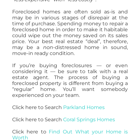
Foreclosed homes are often sold as-is and
may be in various stages of disrepair at the
time of purchase. Spending money to repair a
foreclosed home in order to make it habitable
could wipe out the money saved on its sales
price. Your best real estate “deal”, therefore,
may be a
non
-distressed home in sound,
move-in ready condition.
If you’re buying foreclosures — or even
considering it — be sure to talk with a real
estate agent. The process of buying a
foreclosed property is different from buying a
“regular” home. You’ll want somebody
experienced on your team.
Click here to Search
Parkland Homes
Click here to Search
Coral Springs Homes
Click here to
Find Out What your Home is
Worth