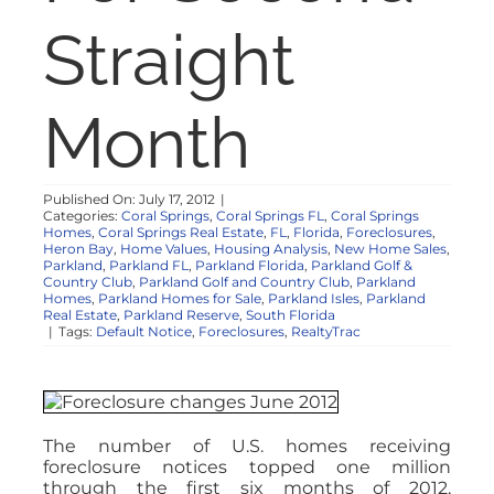
NOSY NEIGHBOR
Straight
RESOURCES
Month
ABOUT
Published On: July 17, 2012
|
Categories:
Coral Springs
,
Coral Springs FL
,
Coral Springs
CONTACT
Homes
,
Coral Springs Real Estate
,
FL
,
Florida
,
Foreclosures
,
Heron Bay
,
Home Values
,
Housing Analysis
,
New Home Sales
,
Parkland
,
Parkland FL
,
Parkland Florida
,
Parkland Golf &
Country Club
,
Parkland Golf and Country Club
,
Parkland
Homes
,
Parkland Homes for Sale
,
Parkland Isles
,
Parkland
Real Estate
,
Parkland Reserve
,
South Florida
|
Tags:
Default Notice
,
Foreclosures
,
RealtyTrac
The number of U.S. homes receiving
foreclosure notices topped one million
through the first six months of 2012,