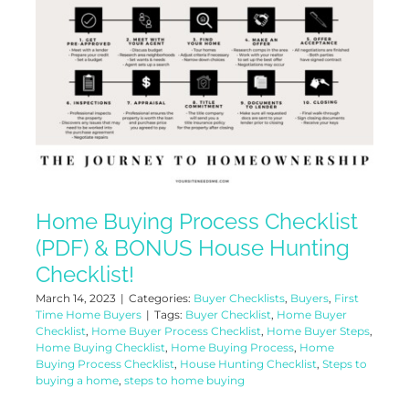
Home Buying Process Checklist
(PDF) & BONUS House Hunting
Checklist!
March 14, 2023
|
Categories:
Buyer Checklists
,
Buyers
,
First
Time Home Buyers
|
Tags:
Buyer Checklist
,
Home Buyer
Checklist
,
Home Buyer Process Checklist
,
Home Buyer Steps
,
Home Buying Checklist
,
Home Buying Process
,
Home
Buying Process Checklist
,
House Hunting Checklist
,
Steps to
buying a home
,
steps to home buying