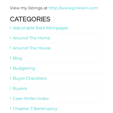
View my listings at
http://www.jonklein.com
CATEGORIES
Adjustable Rate Mortgages
Around The Home
Around The House
Blog
Budgeting
Buyer Checklists
Buyers
Case-Shiller Index
Chapter 7 Bankruptcy