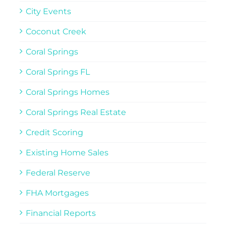
City Events
Coconut Creek
Coral Springs
Coral Springs FL
Coral Springs Homes
Coral Springs Real Estate
Credit Scoring
Existing Home Sales
Federal Reserve
FHA Mortgages
Financial Reports