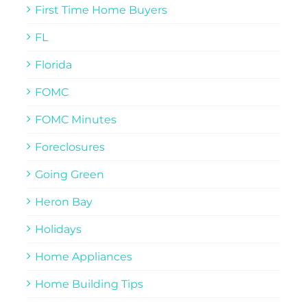
First Time Home Buyers
FL
Florida
FOMC
FOMC Minutes
Foreclosures
Going Green
Heron Bay
Holidays
Home Appliances
Home Building Tips