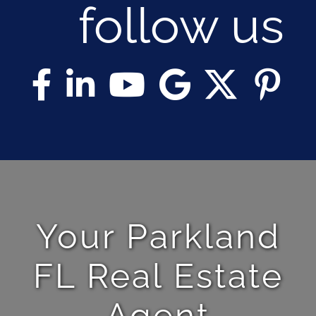
follow us
Your Parkland
FL Real Estate
Agent