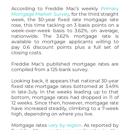
According to Freddie Mac’s weekly
Primary
Mortgage Market Survey
, for the third straight
week, the 30-year fixed rate mortgage rate
rose, this time tacking on 3 basis points on a
week-over-week basis to 3.62%, on average,
nationwide. The 3.62% mortgage rate is
available to mortgage applicants willing to
pay 0.6 discount points plus a full set of
closing costs.
Freddie Mac’s published mortgage rates are
compiled from a 125-bank survey.
Looking back, it appears that national 30-year
fixed rate mortgage rates bottomed at 3.49%
in late-July. In the weeks leading up to that
bottom, mortgage rates had dropped in 11 of
12 weeks. Since then, however, mortgage rate
have increased steadily, climbing to a 7-week
high, depending on where you live.
Mortgage rates
vary by region
. As reported by