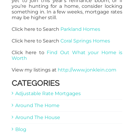
yet to join this year’s refinance boom, or if
you’re hunting for a home, consider locking
something in. In a few weeks, mortgage rates
may be higher still.
Click here to Search
Parkland Homes
Click here to Search
Coral Springs Homes
Click here to
Find Out What your Home is
Worth
View my listings at
http://www.jonklein.com
CATEGORIES
Adjustable Rate Mortgages
Around The Home
Around The House
Blog