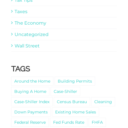
Tax Tips
Taxes
The Economy
Uncategorized
Wall Street
TAGS
Around the Home
Building Permits
Buying A Home
Case-Shiller
Case-Shiller Index
Census Bureau
Cleaning
Down Payments
Existing Home Sales
Federal Reserve
Fed Funds Rate
FHFA