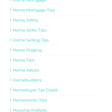
Home Mortgage
Home Mortgage Tips
Home Safety
Home Seller Tips
Home Selling Tips
Home Staging
Home Tips
Home Values
Homebuilders
Homebuyer Tax Credit
Homeowner Tips
Housing Analysis