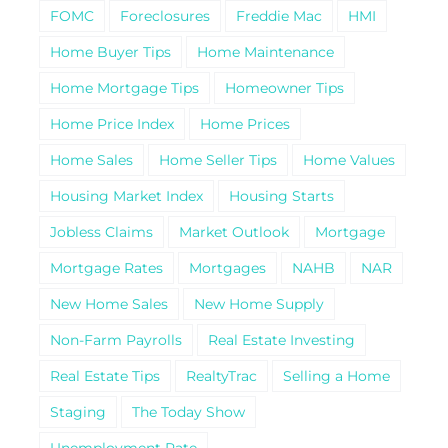
FOMC
Foreclosures
Freddie Mac
HMI
Home Buyer Tips
Home Maintenance
Home Mortgage Tips
Homeowner Tips
Home Price Index
Home Prices
Home Sales
Home Seller Tips
Home Values
Housing Market Index
Housing Starts
Jobless Claims
Market Outlook
Mortgage
Mortgage Rates
Mortgages
NAHB
NAR
New Home Sales
New Home Supply
Non-Farm Payrolls
Real Estate Investing
Real Estate Tips
RealtyTrac
Selling a Home
Staging
The Today Show
Unemployment Rate