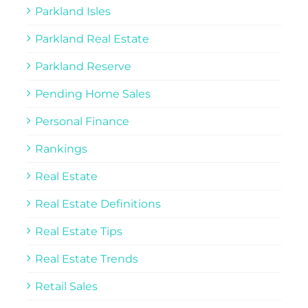
Parkland Isles
Parkland Real Estate
Parkland Reserve
Pending Home Sales
Personal Finance
Rankings
Real Estate
Real Estate Definitions
Real Estate Tips
Real Estate Trends
Retail Sales