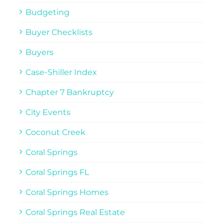
Budgeting
Buyer Checklists
Buyers
Case-Shiller Index
Chapter 7 Bankruptcy
City Events
Coconut Creek
Coral Springs
Coral Springs FL
Coral Springs Homes
Coral Springs Real Estate