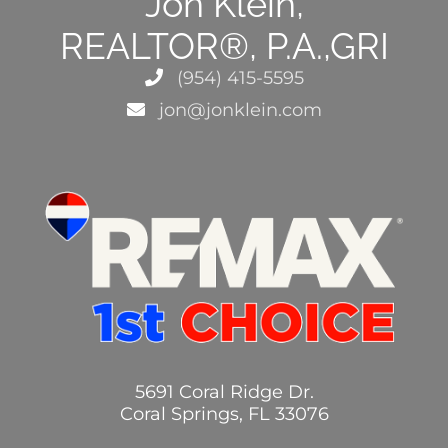
Jon Klein,
REALTOR®, P.A.,GRI
(954) 415-5595
jon@jonklein.com
5691 Coral Ridge Dr.
Coral Springs, FL 33076