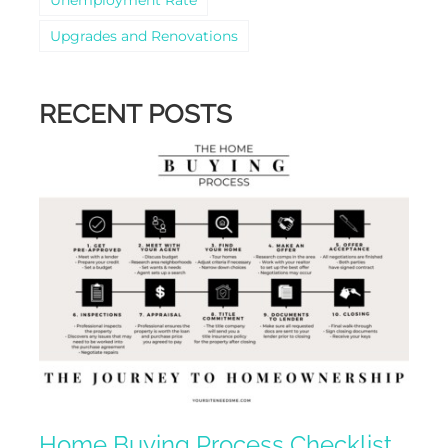
Upgrades and Renovations
RECENT POSTS
Home Buying Process Checklist