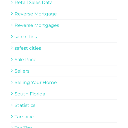
Retail Sales Data
Reverse Mortgage
Reverse Mortgages
safe cities
safest cities
Sale Price
Sellers
Selling Your Home
South Florida
Statistics
Tamarac