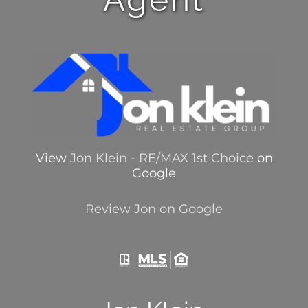
View
Jon Klein - RE/MAX 1st Choice
on
Google
Review Jon on Google