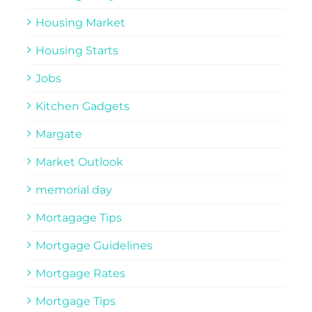
Housing Market
Housing Starts
Jobs
Kitchen Gadgets
Margate
Market Outlook
memorial day
Mortagage Tips
Mortgage Guidelines
Mortgage Rates
Mortgage Tips