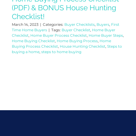
(PDF) & BONUS House Hunting
Checklist!
March 14, 2023
|
Categories:
Buyer Checklists
,
Buyers
,
First
Time Home Buyers
|
Tags:
Buyer Checklist
,
Home Buyer
Checklist
,
Home Buyer Process Checklist
,
Home Buyer Steps
,
Home Buying Checklist
,
Home Buying Process
,
Home
Buying Process Checklist
,
House Hunting Checklist
,
Steps to
buying a home
,
steps to home buying