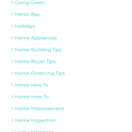
Going Green
Heron Bay
Holidays
Home Appliances
Home Building Tips
Home Buyer Tips
Home Financing Tips
Home How To
Home How-To
Home Improvement
Home Inspection