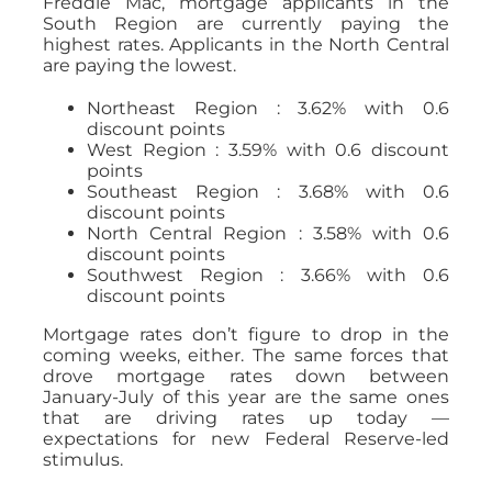
Freddie Mac, mortgage applicants in the
South Region are currently paying the
highest rates. Applicants in the North Central
are paying the lowest.
Northeast Region : 3.62% with 0.6
discount points
West Region : 3.59% with 0.6 discount
points
Southeast Region : 3.68% with 0.6
discount points
North Central Region : 3.58% with 0.6
discount points
Southwest Region : 3.66% with 0.6
discount points
Mortgage rates don’t figure to drop in the
coming weeks, either. The same forces that
drove mortgage rates down between
January-July of this year are the same ones
that are driving rates up today —
expectations for new Federal Reserve-led
stimulus.