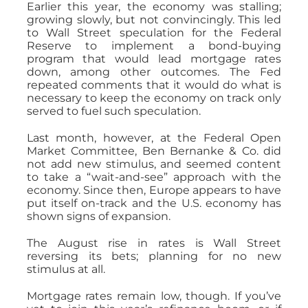
Earlier this year, the economy was stalling;
growing slowly, but not convincingly. This led
to Wall Street speculation for the Federal
Reserve to implement a bond-buying
program that would lead mortgage rates
down, among other outcomes. The Fed
repeated comments that it would do what is
necessary to keep the economy on track only
served to fuel such speculation.
Last month, however, at the Federal Open
Market Committee, Ben Bernanke & Co. did
not add new stimulus, and seemed content
to take a “wait-and-see” approach with the
economy. Since then, Europe appears to have
put itself on-track and the U.S. economy has
shown signs of expansion.
The August rise in rates is Wall Street
reversing its bets; planning for no new
stimulus at all.
Mortgage rates remain low, though. If you’ve