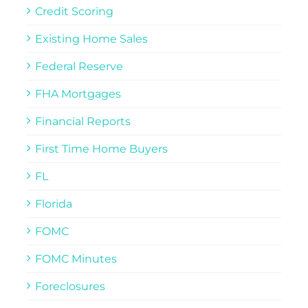
Credit Scoring
Existing Home Sales
Federal Reserve
FHA Mortgages
Financial Reports
First Time Home Buyers
FL
Florida
FOMC
FOMC Minutes
Foreclosures