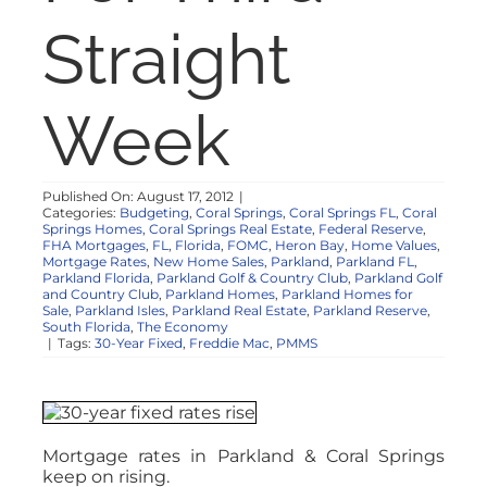
NOSY NEIGHBOR
Straight
RESOURCES
Week
ABOUT
Published On: August 17, 2012
|
Categories:
Budgeting
,
Coral Springs
,
Coral Springs FL
,
Coral
CONTACT
Springs Homes
,
Coral Springs Real Estate
,
Federal Reserve
,
FHA Mortgages
,
FL
,
Florida
,
FOMC
,
Heron Bay
,
Home Values
,
Mortgage Rates
,
New Home Sales
,
Parkland
,
Parkland FL
,
Parkland Florida
,
Parkland Golf & Country Club
,
Parkland Golf
and Country Club
,
Parkland Homes
,
Parkland Homes for
Sale
,
Parkland Isles
,
Parkland Real Estate
,
Parkland Reserve
,
South Florida
,
The Economy
|
Tags:
30-Year Fixed
,
Freddie Mac
,
PMMS
Mortgage rates in Parkland & Coral Springs
keep on rising.