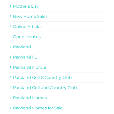
Mothers Day
New Home Sales
Online Articles
Open Houses
Parkland
Parkland FL
Parkland Florida
Parkland Golf & Country Club
Parkland Golf and Country Club
Parkland Homes
Parkland Homes for Sale