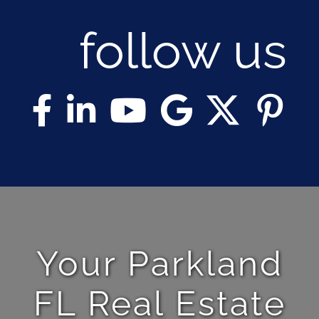
follow us
Your Parkland
FL Real Estate