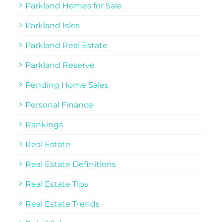
Parkland Homes for Sale
Parkland Isles
Parkland Real Estate
Parkland Reserve
Pending Home Sales
Personal Finance
Rankings
Real Estate
Real Estate Definitions
Real Estate Tips
Real Estate Trends