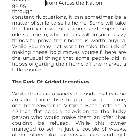
going
through
constant fluctuations, it can sometimes be a
matter of strife to sell a home. Some will take
the familiar road of staging and hope the
offers come in, while others will do some crazy
things to prove their home is worth buying.
While you may not want to take the risk of
making these bold moves yourself, here are
the unusual things that some people did in
hopes of getting their home off the market a
little sooner.
The Perk Of Added Incentives
While there are a variety of goods that can be
an added incentive to purchasing a home,
one homeowner in Virginia Beach offered a
42-inch flat screen television to the lucky
person who would make them an offer that
couldn’t be refused. While this owner
managed to sell in just a couple of weeks,
other offers like expensive cars and gift