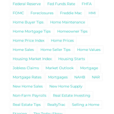
Federal Reserve
Fed Funds Rate
FHFA
FOMC
Foreclosures
Freddie Mac
HMI
Home Buyer Tips
Home Maintenance
Home Mortgage Tips
Homeowner Tips
Home Price Index
Home Prices
Home Sales
Home Seller Tips
Home Values
Housing Market Index
Housing Starts
Jobless Claims
Market Outlook
Mortgage
Mortgage Rates
Mortgages
NAHB
NAR
New Home Sales
New Home Supply
Non-Farm Payrolls
Real Estate Investing
Real Estate Tips
RealtyTrac
Selling a Home
Staging
The Today Show