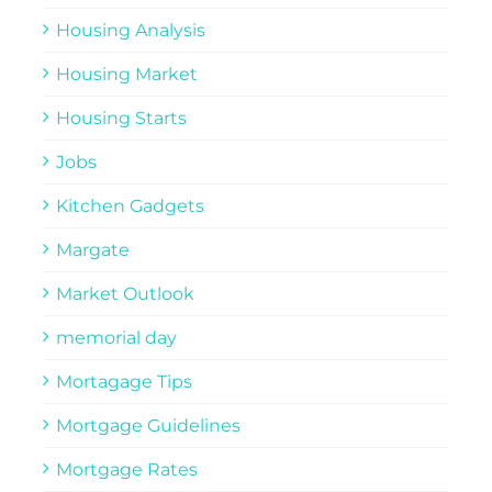
Housing Analysis
Housing Market
Housing Starts
Jobs
Kitchen Gadgets
Margate
Market Outlook
memorial day
Mortagage Tips
Mortgage Guidelines
Mortgage Rates