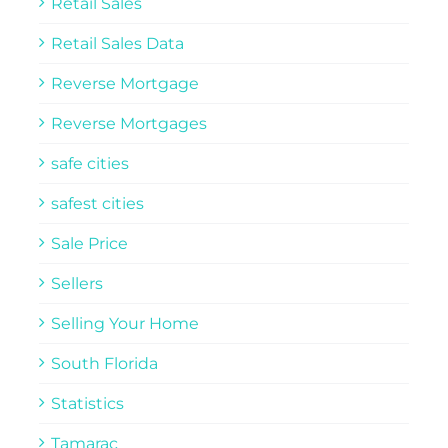
Retail Sales
Retail Sales Data
Reverse Mortgage
Reverse Mortgages
safe cities
safest cities
Sale Price
Sellers
Selling Your Home
South Florida
Statistics
Tamarac