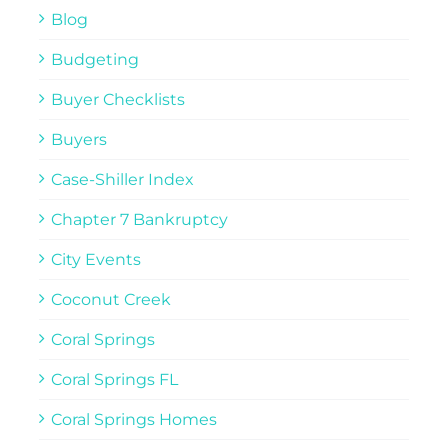
Blog
Budgeting
Buyer Checklists
Buyers
Case-Shiller Index
Chapter 7 Bankruptcy
City Events
Coconut Creek
Coral Springs
Coral Springs FL
Coral Springs Homes