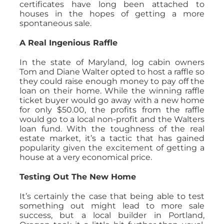
certificates have long been attached to
houses in the hopes of getting a more
spontaneous sale.
A Real Ingenious Raffle
In the state of Maryland, log cabin owners
Tom and Diane Walter opted to host a raffle so
they could raise enough money to pay off the
loan on their home. While the winning raffle
ticket buyer would go away with a new home
for only $50.00, the profits from the raffle
would go to a local non-profit and the Walters
loan fund. With the toughness of the real
estate market, it’s a tactic that has gained
popularity given the excitement of getting a
house at a very economical price.
Testing Out The New Home
It’s certainly the case that being able to test
something out might lead to more sale
success, but a local builder in Portland,