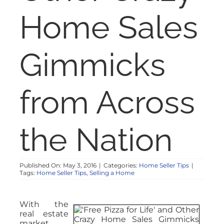
NOSY NEIGHBOR
Home Sales
RESOURCES
Gimmicks
ABOUT
from Across
CONTACT
the Nation
Published On: May 3, 2016
|
Categories:
Home Seller Tips
|
Tags:
Home Seller Tips
,
Selling a Home
With the
real estate
market