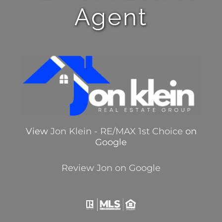
Agent
View
Jon Klein - RE/MAX 1st Choice
on
Google
Review Jon on Google