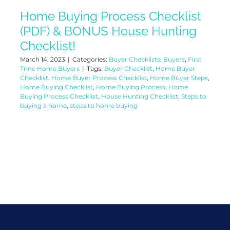
Home Buying Process Checklist
(PDF) & BONUS House Hunting
Checklist!
March 14, 2023
|
Categories:
Buyer Checklists
,
Buyers
,
First
Time Home Buyers
|
Tags:
Buyer Checklist
,
Home Buyer
Checklist
,
Home Buyer Process Checklist
,
Home Buyer Steps
,
Home Buying Checklist
,
Home Buying Process
,
Home
Buying Process Checklist
,
House Hunting Checklist
,
Steps to
buying a home
,
steps to home buying