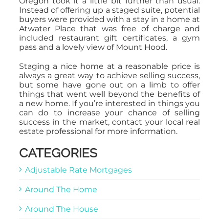
Oregon took it a little bit further than usual.
Instead of offering up a staged suite, potential
buyers were provided with a stay in a home at
Atwater Place that was free of charge and
included restaurant gift certificates, a gym
pass and a lovely view of Mount Hood.
Staging a nice home at a reasonable price is
always a great way to achieve selling success,
but some have gone out on a limb to offer
things that went well beyond the benefits of
a new home. If you’re interested in things you
can do to increase your chance of selling
success in the market, contact your local real
estate professional for more information.
CATEGORIES
Adjustable Rate Mortgages
Around The Home
Around The House