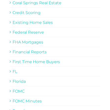
Coral Springs Real Estate
Credit Scoring
Existing Home Sales
Federal Reserve
FHA Mortgages
Financial Reports
First Time Home Buyers
FL
Florida
FOMC
FOMC Minutes