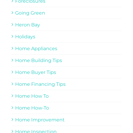
Foreclosures
Going Green
Heron Bay
Holidays
Home Appliances
Home Building Tips
Home Buyer Tips
Home Financing Tips
Home How To
Home How-To
Home Improvement
Home Inspection