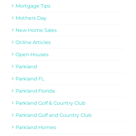
Mortgage Tips
Mothers Day
New Home Sales
Online Articles
Open Houses
Parkland
Parkland FL
Parkland Florida
Parkland Golf & Country Club
Parkland Golf and Country Club
Parkland Homes