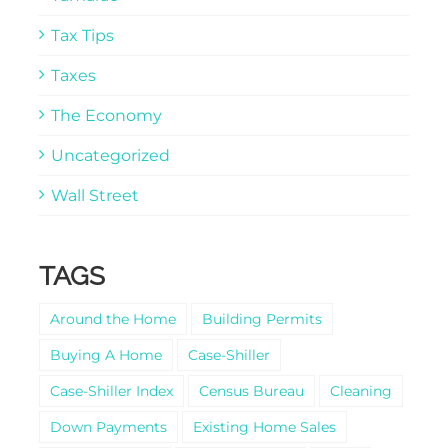
Tax Tips
Taxes
The Economy
Uncategorized
Wall Street
TAGS
Around the Home
Building Permits
Buying A Home
Case-Shiller
Case-Shiller Index
Census Bureau
Cleaning
Down Payments
Existing Home Sales