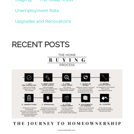
Unemployment Rate
Upgrades and Renovations
RECENT POSTS