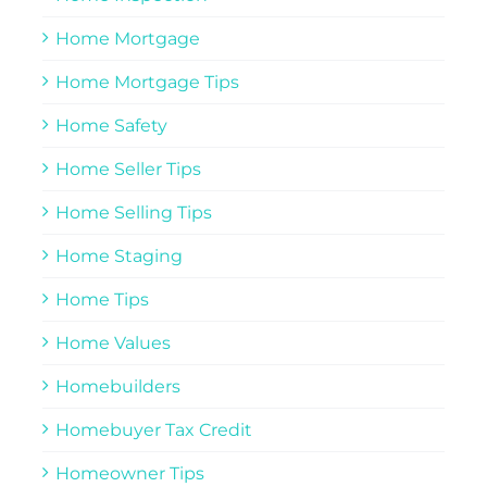
Home Mortgage
Home Mortgage Tips
Home Safety
Home Seller Tips
Home Selling Tips
Home Staging
Home Tips
Home Values
Homebuilders
Homebuyer Tax Credit
Homeowner Tips