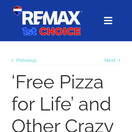
Skip
content
to
content
Toggl
Navig
HOME
SEARCH
Previous
Next
‘Free Pizza
EXPLORE
for Life’ and
BUY
SELL
Other Crazy