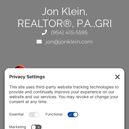
Jon Klein,
REALTOR®, P.A.,GRI
(954) 415-5595
jon@jonklein.com
5691 Coral Ridge Dr.