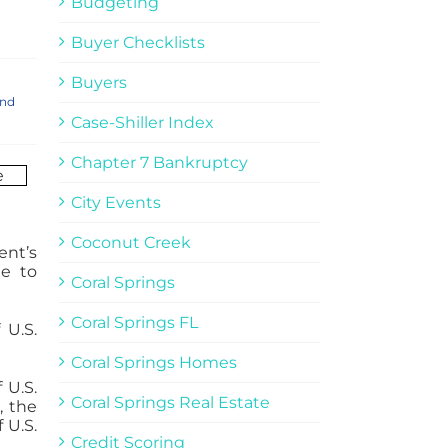
Budgeting
Buyer Checklists
Buyers
and
Case-Shiller Index
Chapter 7 Bankruptcy
City Events
Coconut Creek
ent’s
le to
Coral Springs
Coral Springs FL
 U.S.
Coral Springs Homes
 U.S.
Coral Springs Real Estate
, the
 U.S.
Credit Scoring