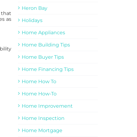
Heron Bay
 that
es as
Holidays
Home Appliances
Home Building Tips
ility
Home Buyer Tips
Home Financing Tips
Home How To
Home How-To
Home Improvement
Home Inspection
Home Mortgage