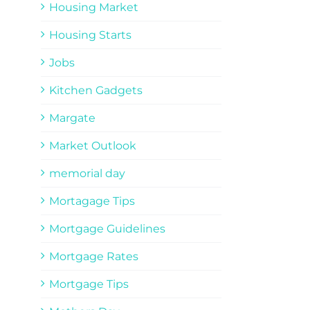
Housing Market
Housing Starts
Jobs
Kitchen Gadgets
Margate
Market Outlook
memorial day
Mortagage Tips
Mortgage Guidelines
Mortgage Rates
Mortgage Tips