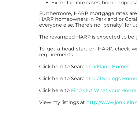
Except in rare cases, home appraisa
Furthermore, HARP mortgage rates are
HARP homeowners in Parkland or Coral 
everyone else. There’s no “penalty” for 
The revamped HARP is expected to be ge
To get a head-start on HARP, check with
requirements.
Click here to Search
Parkland Homes
Click here to Search
Coral Springs Hom
Click here to
Find Out What your Home 
View my listings at
http://www.jonklein