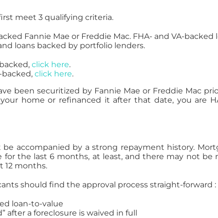
st meet 3 qualifying criteria.
backed Fannie Mae or Freddie Mac. FHA- and VA-backed 
and loans backed by portfolio lenders.
e-backed,
click here
.
c-backed,
click here
.
ve been securitized by Fannie Mae or Freddie Mac prio
 your home or refinanced it after that date, you are 
st be accompanied by a strong repayment history. Mor
or the last 6 months, at least, and there may not be
t 12 months.
cants should find the approval process straight-forward :
ed loan-to-value
 after a foreclosure is waived in full