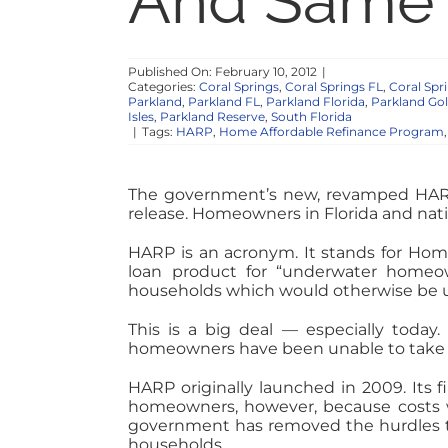
And Same 
Published On: February 10, 2012
|
Categories:
Coral Springs
,
Coral Springs FL
,
Coral Sp
Parkland
,
Parkland FL
,
Parkland Florida
,
Parkland Gol
Isles
,
Parkland Reserve
,
South Florida
|
Tags:
HARP
,
Home Affordable Refinance Program
The government’s new, revamped HAR
release. Homeowners in Florida and nati
HARP is an acronym. It stands for Ho
loan product for “underwater homeo
households which would otherwise be u
This is a big deal — especially today.
homeowners have been unable to take 
HARP originally launched in 2009. Its fi
homeowners, however, because costs we
government has removed the hurdles to 
households.