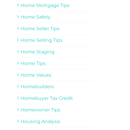
Home Mortgage Tips
Home Safety
Home Seller Tips
Home Selling Tips
Home Staging
Home Tips
Home Values
Homebuilders
Homebuyer Tax Credit
Homeowner Tips
Housing Analysis