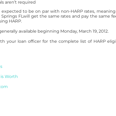
ls aren’t required
 expected to be on par with non-HARP rates, meaning
Springs FLwill get the same rates and pay the same fe
using HARP.
nerally available beginning Monday, March 19, 2012.
 your loan officer for the complete list of HARP eligib
es
is Worth
.com