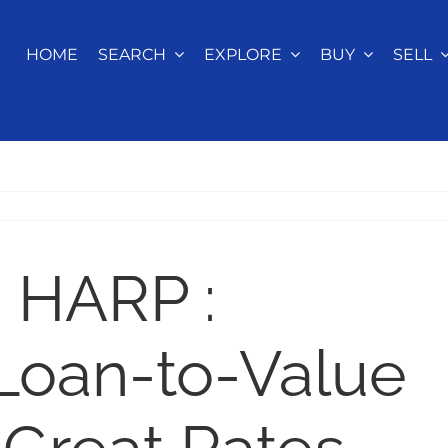
HOME
SEARCH
EXPLORE
BUY
SELL
 HARP :
Loan-to-Value