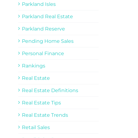
Parkland Isles
Parkland Real Estate
Parkland Reserve
Pending Home Sales
Personal Finance
Rankings
Real Estate
Real Estate Definitions
Real Estate Tips
Real Estate Trends
Retail Sales