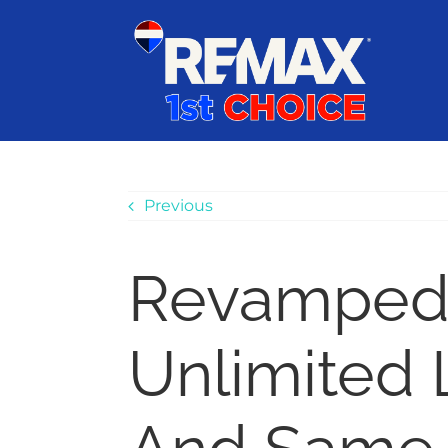
Skip
content
to
content
Previous
Revamped
Unlimited 