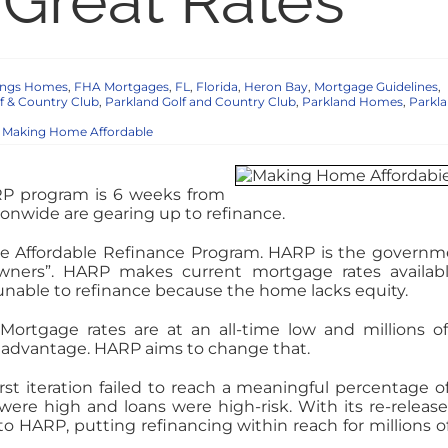
Great Rates
rings Homes
,
FHA Mortgages
,
FL
,
Florida
,
Heron Bay
,
Mortgage Guidelines
,
f & Country Club
,
Parkland Golf and Country Club
,
Parkland Homes
,
Parkl
,
Making Home Affordable
P program is 6 weeks from
onwide are gearing up to refinance.
me Affordable Refinance Program. HARP is the governm
wners”. HARP makes current mortgage rates availab
nable to refinance because the home lacks equity.
 Mortgage rates are at an all-time low and millions of
advantage. HARP aims to change that.
rst iteration failed to reach a meaningful percentage of
re high and loans were high-risk. With its re-release
HARP, putting refinancing within reach for millions of