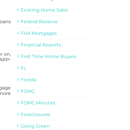
Existing Home Sales
loans
Federal Reserve
FHA Mortgages
Financial Reports
r on,
First Time Home Buyers
HARP-
FL
Florida
tgage
FOMC
 more
FOMC Minutes
Foreclosures
Going Green