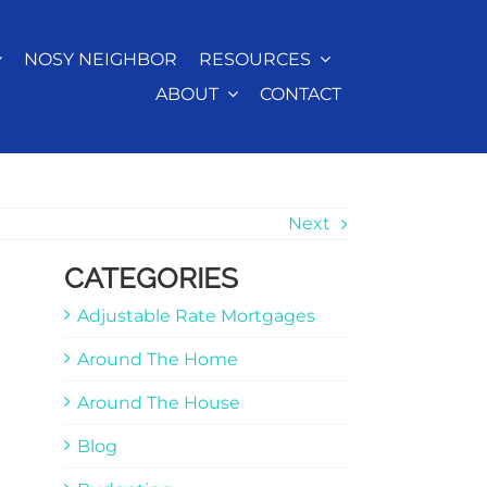
NOSY NEIGHBOR
RESOURCES
ABOUT
CONTACT
Next
CATEGORIES
Adjustable Rate Mortgages
Around The Home
Around The House
Blog