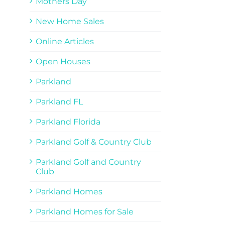
Mothers Day
New Home Sales
Online Articles
Open Houses
Parkland
Parkland FL
Parkland Florida
Parkland Golf & Country Club
Parkland Golf and Country
Club
Parkland Homes
Parkland Homes for Sale