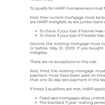
To qualify for HARP, homeowners must fir
First, their current mortgage must be 
are HARP-ineligible, as are jumbo loans 
To check if your loan if Fannie Ma
To check if your loan if Freddie Ma
Second, the existing mortgage must ha
or before, May 31, 2009. If you bought
ineligible.
There are no exceptions to this rule.
And, third, the existing mortgage mu
payment must have been paid on-time f
than one 30-day late payment in the las
If these 3 qualifiers are met, HARP appli
Fixed rate mortgages allow unlimit
The standard 7-year “waiting period”