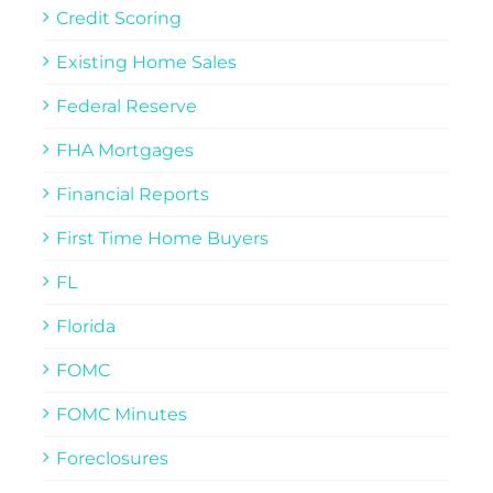
Credit Scoring
Existing Home Sales
Federal Reserve
FHA Mortgages
Financial Reports
First Time Home Buyers
FL
Florida
FOMC
FOMC Minutes
Foreclosures