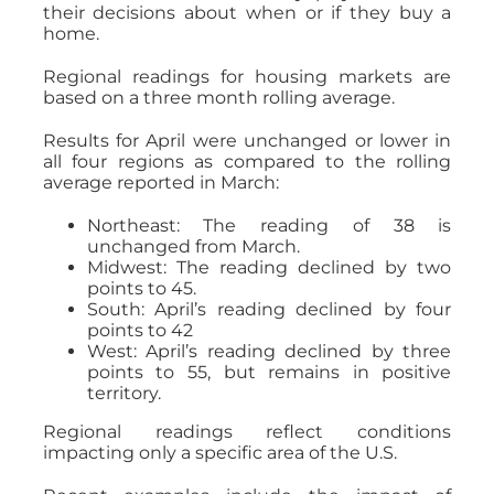
their decisions about when or if they buy a
home.
Regional readings for housing markets are
based on a three month rolling average.
Results for April were unchanged or lower in
all four regions as compared to the rolling
average reported in March:
Northeast: The reading of 38 is
unchanged from March.
Midwest: The reading declined by two
points to 45.
South: April’s reading declined by four
points to 42
West: April’s reading declined by three
points to 55, but remains in positive
territory.
Regional readings reflect conditions
impacting only a specific area of the U.S.