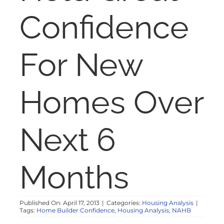
NOSY NEIGHBOR
Confidence
RESOURCES
For New
ABOUT
Homes Over
CONTACT
Next 6
Months
Published On: April 17, 2013
|
Categories:
Housing Analysis
|
Tags:
Home Builder Confidence
,
Housing Analysis
,
NAHB