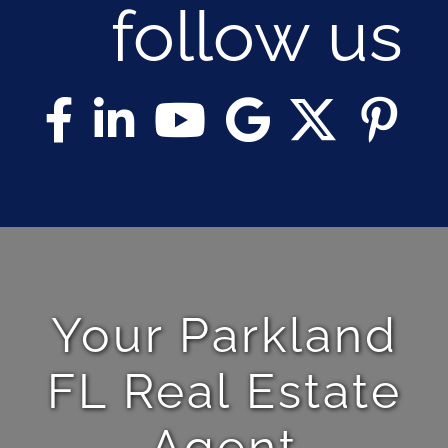
follow us
Your Parkland
FL Real Estate
Agent