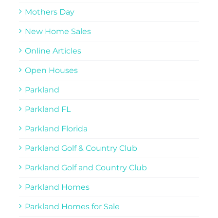
Mothers Day
New Home Sales
Online Articles
Open Houses
Parkland
Parkland FL
Parkland Florida
Parkland Golf & Country Club
Parkland Golf and Country Club
Parkland Homes
Parkland Homes for Sale