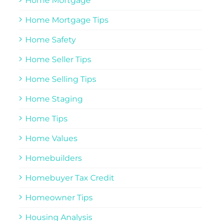
Home Mortgage
Home Mortgage Tips
Home Safety
Home Seller Tips
Home Selling Tips
Home Staging
Home Tips
Home Values
Homebuilders
Homebuyer Tax Credit
Homeowner Tips
Housing Analysis