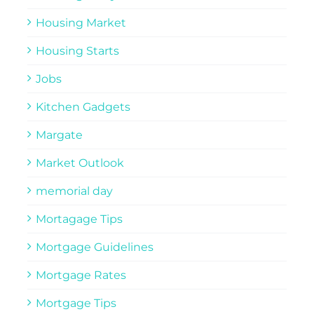
Housing Market
Housing Starts
Jobs
Kitchen Gadgets
Margate
Market Outlook
memorial day
Mortagage Tips
Mortgage Guidelines
Mortgage Rates
Mortgage Tips