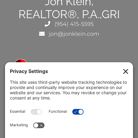
Jon Klein,
REALTOR®, P.A.,GRI
(954) 415-5595
jon@jonklein.com
5691 Coral Ridge Dr.
Coral Springs, FL 33076