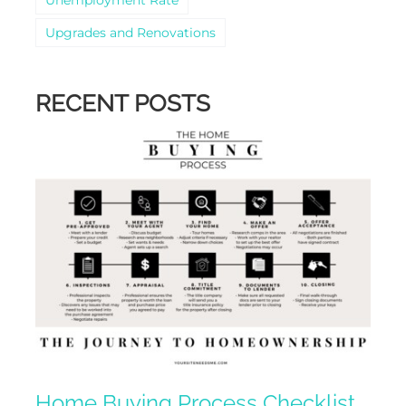
Upgrades and Renovations
RECENT POSTS
Home Buying Process Checklist