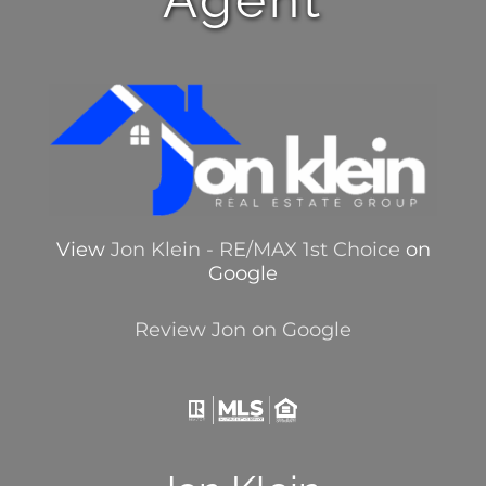
View
Jon Klein - RE/MAX 1st Choice
on
Google
Review Jon on Google