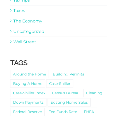
Tax Tips
Taxes
The Economy
Uncategorized
Wall Street
TAGS
Around the Home
Building Permits
Buying A Home
Case-Shiller
Case-Shiller Index
Census Bureau
Cleaning
Down Payments
Existing Home Sales
Federal Reserve
Fed Funds Rate
FHFA