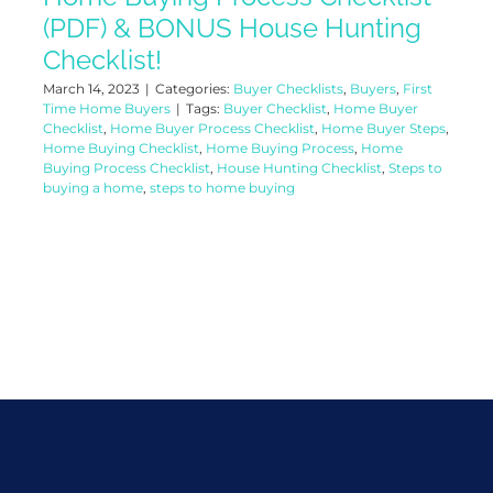
(PDF) & BONUS House Hunting
Checklist!
March 14, 2023
|
Categories:
Buyer Checklists
,
Buyers
,
First
Time Home Buyers
|
Tags:
Buyer Checklist
,
Home Buyer
Checklist
,
Home Buyer Process Checklist
,
Home Buyer Steps
,
Home Buying Checklist
,
Home Buying Process
,
Home
Buying Process Checklist
,
House Hunting Checklist
,
Steps to
buying a home
,
steps to home buying