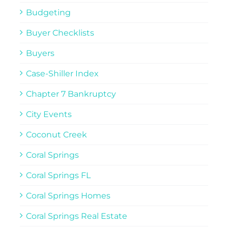
Budgeting
Buyer Checklists
Buyers
Case-Shiller Index
Chapter 7 Bankruptcy
City Events
Coconut Creek
Coral Springs
Coral Springs FL
Coral Springs Homes
Coral Springs Real Estate