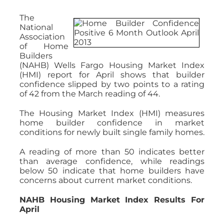
The
National
Association
of Home
Builders
(NAHB) Wells Fargo Housing Market Index
(HMI) report for April shows that builder
confidence slipped by two points to a rating
of 42 from the March reading of 44.
The Housing Market Index (HMI) measures
home builder confidence in market
conditions for newly built single family homes.
A reading of more than 50 indicates better
than average confidence, while readings
below 50 indicate that home builders have
concerns about current market conditions.
NAHB Housing Market Index Results For
April