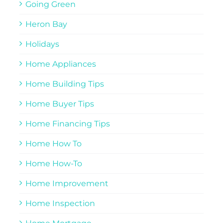
Going Green
Heron Bay
Holidays
Home Appliances
Home Building Tips
Home Buyer Tips
Home Financing Tips
Home How To
Home How-To
Home Improvement
Home Inspection