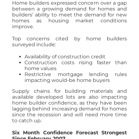
Home builders expressed concern over a gap
between a growing demand for homes and
builders’ ability to meet the demand for new
homes as housing market conditions
improve.
Top concerns cited by home builders
surveyed include:
Availability of construction credit
Construction costs rising faster than
home values
Restrictive mortgage lending rules
impacting would-be home buyers
Supply chains for building materials and
available developed lots are also impacting
home builder confidence, as they have been
lagging behind increasing demand for homes
since the recession and will need more time
to catch up.
Six Month Confidence Forecast Strongest
Since February 2007