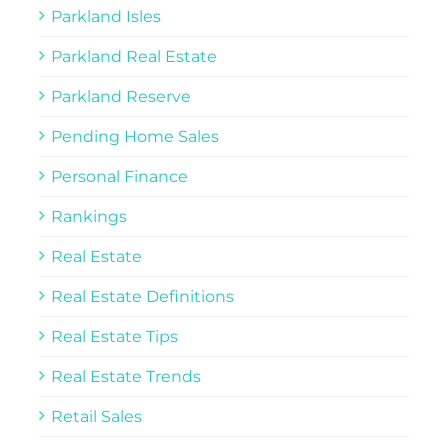
Parkland Isles
Parkland Real Estate
Parkland Reserve
Pending Home Sales
Personal Finance
Rankings
Real Estate
Real Estate Definitions
Real Estate Tips
Real Estate Trends
Retail Sales