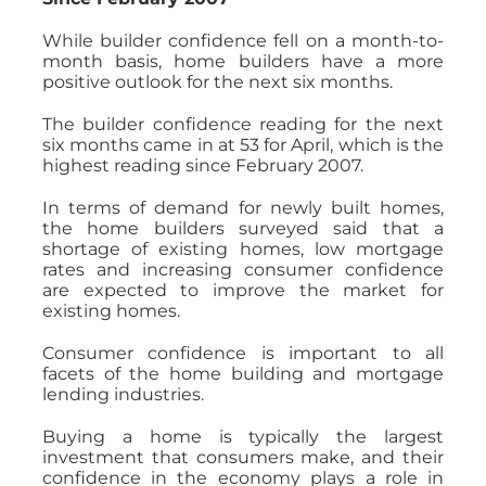
While builder confidence fell on a month-to-
month basis, home builders have a more
positive outlook for the next six months.
The builder confidence reading for the next
six months came in at 53 for April, which is the
highest reading since February 2007.
In terms of demand for newly built homes,
the home builders surveyed said that a
shortage of existing homes, low mortgage
rates and increasing consumer confidence
are expected to improve the market for
existing homes.
Consumer confidence is important to all
facets of the home building and mortgage
lending industries.
Buying a home is typically the largest
investment that consumers make, and their
confidence in the economy plays a role in