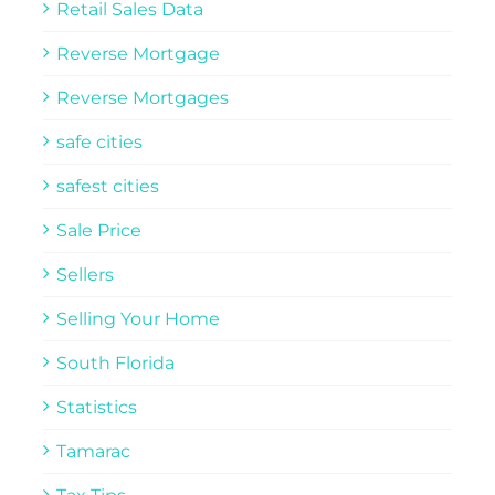
Retail Sales Data
Reverse Mortgage
Reverse Mortgages
safe cities
safest cities
Sale Price
Sellers
Selling Your Home
South Florida
Statistics
Tamarac