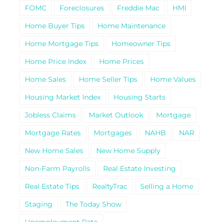
FOMC
Foreclosures
Freddie Mac
HMI
Home Buyer Tips
Home Maintenance
Home Mortgage Tips
Homeowner Tips
Home Price Index
Home Prices
Home Sales
Home Seller Tips
Home Values
Housing Market Index
Housing Starts
Jobless Claims
Market Outlook
Mortgage
Mortgage Rates
Mortgages
NAHB
NAR
New Home Sales
New Home Supply
Non-Farm Payrolls
Real Estate Investing
Real Estate Tips
RealtyTrac
Selling a Home
Staging
The Today Show
Unemployment Rate