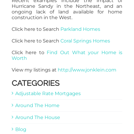
Recent examples include the impact of
Hurricane Sandy in the Northeast, and an
ongoing lack of land available for home
construction in the West.
Click here to Search
Parkland Homes
Click here to Search
Coral Springs Homes
Click here to
Find Out What your Home is
Worth
View my listings at
http://www.jonklein.com
CATEGORIES
Adjustable Rate Mortgages
Around The Home
Around The House
Blog