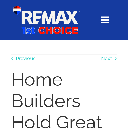
Skip
content
to
content
Toggl
Navig
HOME
SEARCH
Previous
Next
Home
EXPLORE
Builders
BUY
SELL
Hold Great