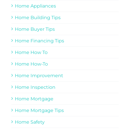
Home Appliances
Home Building Tips
Home Buyer Tips
Home Financing Tips
Home How To
Home How-To
Home Improvement
Home Inspection
Home Mortgage
Home Mortgage Tips
Home Safety