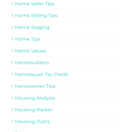
Home Seller Tips
Home Selling Tips
Home Staging
Home Tips
Home Values
Homebuilders
Homebuyer Tax Credit
Homeowner Tips
Housing Analysis
Housing Market
Housing Starts