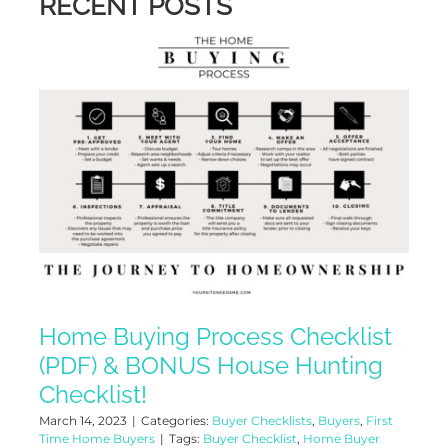
RECENT POSTS
Home Buying Process Checklist
(PDF) & BONUS House Hunting
Checklist!
March 14, 2023
|
Categories:
Buyer Checklists
,
Buyers
,
First
Time Home Buyers
|
Tags:
Buyer Checklist
,
Home Buyer