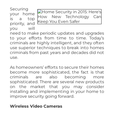
Securing
your home
is a top
priority, and
you will
need to make periodic updates and upgrades
to your efforts from time to time. Today’s
criminals are highly intelligent, and they often
use superior techniques to break into homes
criminals from past years and decades did not
use.
As homeowners’ efforts to secure their homes
become more sophisticated, the fact is that
criminals are also becoming more
sophisticated. There are several new products
on the market that you may consider
installing and implementing in your home to
improve security going forward.
Wireless Video Cameras