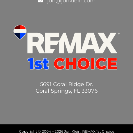
jon@jonklein.com
5691 Coral Ridge Dr.
Coral Springs, FL 33076
Copyright © 2004 –
2026 Jon Klein, REMAX 1st Choice