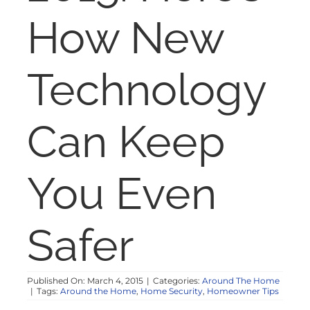
NOSY NEIGHBOR
How New
RESOURCES
Technology
ABOUT
Can Keep
CONTACT
You Even
Safer
Published On: March 4, 2015
|
Categories:
Around The Home
|
Tags:
Around the Home
,
Home Security
,
Homeowner Tips