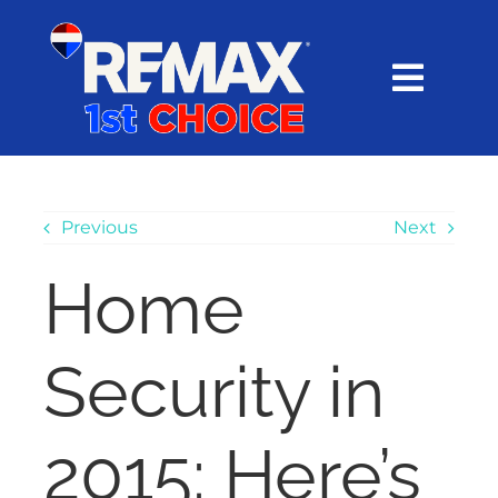
Skip
content
to
content
Toggl
Navig
HOME
SEARCH
Previous
Next
Home
EXPLORE
Security in
BUY
SELL
2015: Here’s