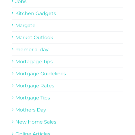
Jobs
Kitchen Gadgets
Margate
Market Outlook
memorial day
Mortagage Tips
Mortgage Guidelines
Mortgage Rates
Mortgage Tips
Mothers Day
New Home Sales
Online Articles