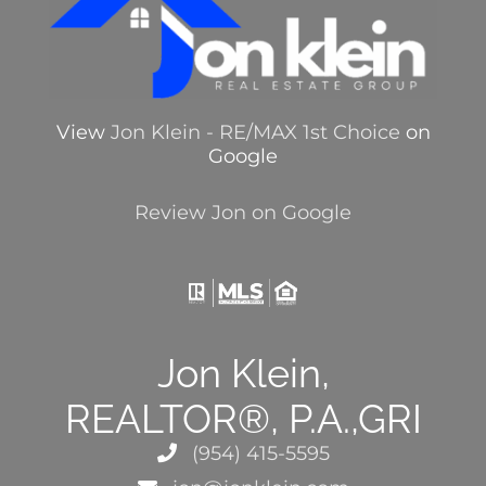
View
Jon Klein - RE/MAX 1st Choice
on
Google
Review Jon on Google
Jon Klein,
REALTOR®, P.A.,GRI
(954) 415-5595