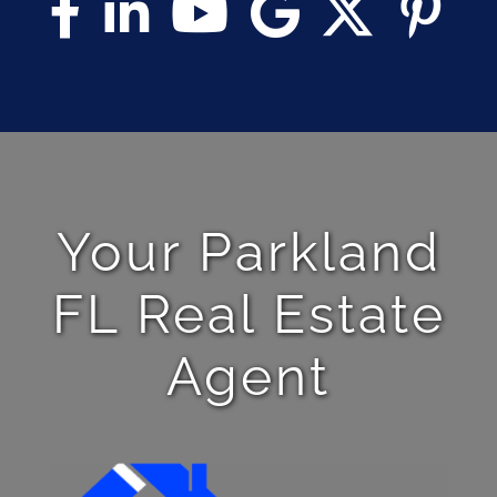
Your Parkland
FL Real Estate
Agent