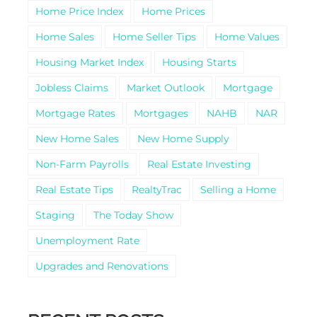
Home Price Index
Home Prices
Home Sales
Home Seller Tips
Home Values
Housing Market Index
Housing Starts
Jobless Claims
Market Outlook
Mortgage
Mortgage Rates
Mortgages
NAHB
NAR
New Home Sales
New Home Supply
Non-Farm Payrolls
Real Estate Investing
Real Estate Tips
RealtyTrac
Selling a Home
Staging
The Today Show
Unemployment Rate
Upgrades and Renovations