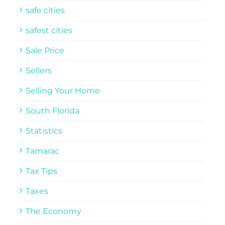
safe cities
safest cities
Sale Price
Sellers
Selling Your Home
South Florida
Statistics
Tamarac
Tax Tips
Taxes
The Economy