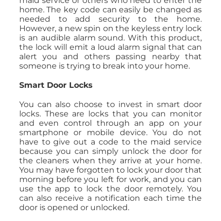
maid service or others who need to enter the
home. The key code can easily be changed as
needed to add security to the home.
However, a new spin on the keyless entry lock
is an audible alarm sound. With this product,
the lock will emit a loud alarm signal that can
alert you and others passing nearby that
someone is trying to break into your home.
Smart Door Locks
You can also choose to invest in smart door
locks. These are locks that you can monitor
and even control through an app on your
smartphone or mobile device. You do not
have to give out a code to the maid service
because you can simply unlock the door for
the cleaners when they arrive at your home.
You may have forgotten to lock your door that
morning before you left for work, and you can
use the app to lock the door remotely. You
can also receive a notification each time the
door is opened or unlocked.