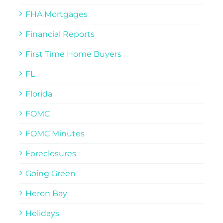
FHA Mortgages
Financial Reports
First Time Home Buyers
FL
Florida
FOMC
FOMC Minutes
Foreclosures
Going Green
Heron Bay
Holidays