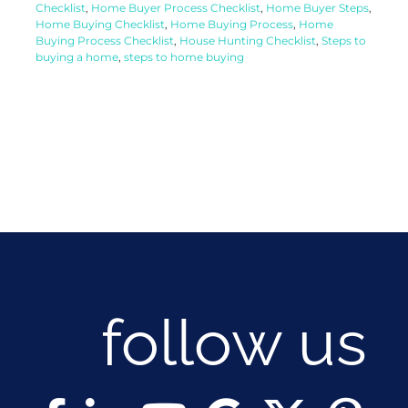
Checklist
,
Home Buyer Process Checklist
,
Home Buyer Steps
,
Home Buying Checklist
,
Home Buying Process
,
Home
Buying Process Checklist
,
House Hunting Checklist
,
Steps to
buying a home
,
steps to home buying
follow us