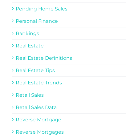
Pending Home Sales
Personal Finance
Rankings
Real Estate
Real Estate Definitions
Real Estate Tips
Real Estate Trends
Retail Sales
Retail Sales Data
Reverse Mortgage
Reverse Mortgages