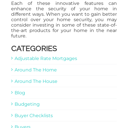
Each of these innovative features can
enhance the security of your home in
different ways. When you want to gain better
control over your home security, you may
consider investing in some of these state-of-
the-art products for your home in the near
future.
CATEGORIES
Adjustable Rate Mortgages
Around The Home
Around The House
Blog
Budgeting
Buyer Checklists
Buyers