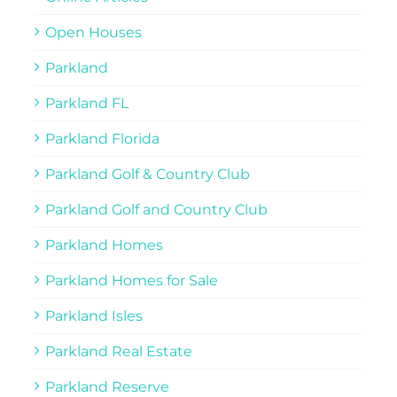
Open Houses
Parkland
Parkland FL
Parkland Florida
Parkland Golf & Country Club
Parkland Golf and Country Club
Parkland Homes
Parkland Homes for Sale
Parkland Isles
Parkland Real Estate
Parkland Reserve