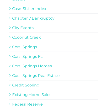
Case-Shiller Index
Chapter 7 Bankruptcy
City Events
Coconut Creek
Coral Springs
Coral Springs FL
Coral Springs Homes
Coral Springs Real Estate
Credit Scoring
Existing Home Sales
Federal Reserve