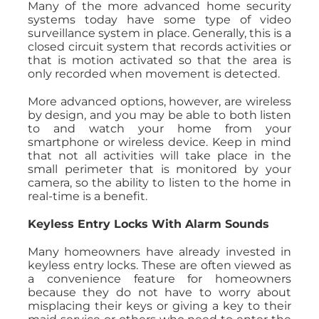
Many of the more advanced home security
systems today have some type of video
surveillance system in place. Generally, this is a
closed circuit system that records activities or
that is motion activated so that the area is
only recorded when movement is detected.
More advanced options, however, are wireless
by design, and you may be able to both listen
to and watch your home from your
smartphone or wireless device. Keep in mind
that not all activities will take place in the
small perimeter that is monitored by your
camera, so the ability to listen to the home in
real-time is a benefit.
Keyless Entry Locks With Alarm Sounds
Many homeowners have already invested in
keyless entry locks. These are often viewed as
a convenience feature for homeowners
because they do not have to worry about
misplacing their keys or giving a key to their