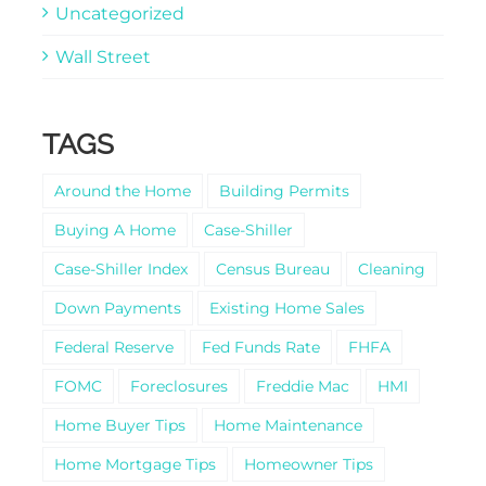
Uncategorized
Wall Street
TAGS
Around the Home
Building Permits
Buying A Home
Case-Shiller
Case-Shiller Index
Census Bureau
Cleaning
Down Payments
Existing Home Sales
Federal Reserve
Fed Funds Rate
FHFA
FOMC
Foreclosures
Freddie Mac
HMI
Home Buyer Tips
Home Maintenance
Home Mortgage Tips
Homeowner Tips