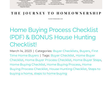
Home Buying Process Checklist
(PDF) & BONUS House Hunting
Checklist!
March 14, 2023
|
Categories:
Buyer Checklists
,
Buyers
,
First
Time Home Buyers
|
Tags:
Buyer Checklist
,
Home Buyer
Checklist
,
Home Buyer Process Checklist
,
Home Buyer Steps
,
Home Buying Checklist
,
Home Buying Process
,
Home
Buying Process Checklist
,
House Hunting Checklist
,
Steps to
buying a home
,
steps to home buying