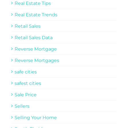
Real Estate Tips
Real Estate Trends
Retail Sales
Retail Sales Data
Reverse Mortgage
Reverse Mortgages
safe cities
safest cities
Sale Price
Sellers
Selling Your Home