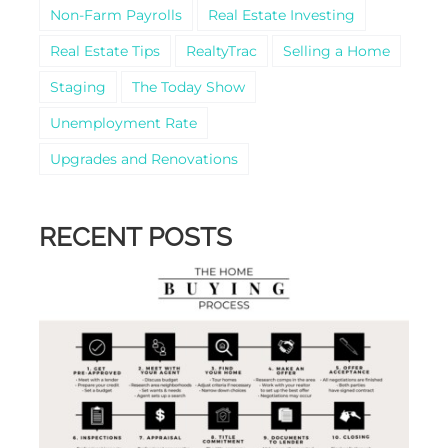
Non-Farm Payrolls
Real Estate Investing
Real Estate Tips
RealtyTrac
Selling a Home
Staging
The Today Show
Unemployment Rate
Upgrades and Renovations
RECENT POSTS