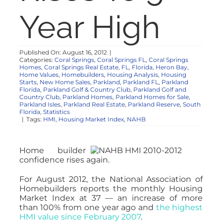
NOSY NEIGHBOR
Year High
RESOURCES
Published On: August 16, 2012
|
Categories:
Coral Springs
,
Coral Springs FL
,
Coral Springs
Homes
,
Coral Springs Real Estate
,
FL
,
Florida
,
Heron Bay
,
ABOUT
Home Values
,
Homebuilders
,
Housing Analysis
,
Housing
Starts
,
New Home Sales
,
Parkland
,
Parkland FL
,
Parkland
Florida
,
Parkland Golf & Country Club
,
Parkland Golf and
Country Club
,
Parkland Homes
,
Parkland Homes for Sale
,
CONTACT
Parkland Isles
,
Parkland Real Estate
,
Parkland Reserve
,
South
Florida
,
Statistics
|
Tags:
HMI
,
Housing Market Index
,
NAHB
Home builder
confidence rises again.
For August 2012, the National Association of
Homebuilders reports the monthly Housing
Market Index at 37 — an increase of more
than 100% from one year ago and
the highest
HMI value since February 2007
.