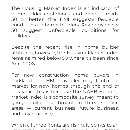
The Housing Market Index is an indicator of
homebuilder confidence and when it reads
50 or better, the HMI suggests favorable
conditions for home builders. Readings below
50 suggest unfavorable conditions for
builders.
Despite the recent rise in home builder
attitudes, however, the Housing Market Index
remains mired below 50 where it’s been since
April 2006.
For new construction home buyers in
Parkland , the HMI may offer insight into the
market for new homes through the end of
this year. This is because the NAHB Housing
Market Index is a composite survey, meant to
gauge builder sentiment in three specific
areas — current business, future business,
and buyer activity.
When all three fronts are rising, it points to an