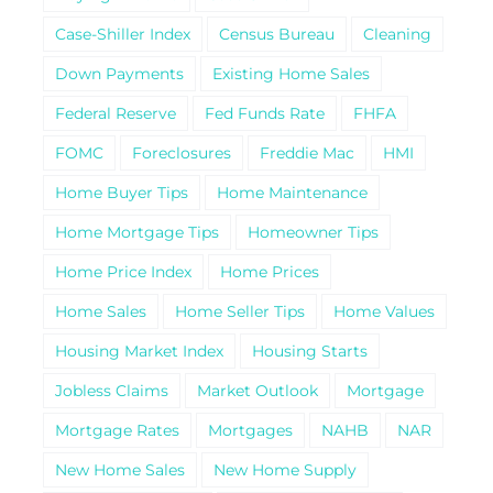
Case-Shiller Index
Census Bureau
Cleaning
Down Payments
Existing Home Sales
Federal Reserve
Fed Funds Rate
FHFA
FOMC
Foreclosures
Freddie Mac
HMI
Home Buyer Tips
Home Maintenance
Home Mortgage Tips
Homeowner Tips
Home Price Index
Home Prices
Home Sales
Home Seller Tips
Home Values
Housing Market Index
Housing Starts
Jobless Claims
Market Outlook
Mortgage
Mortgage Rates
Mortgages
NAHB
NAR
New Home Sales
New Home Supply