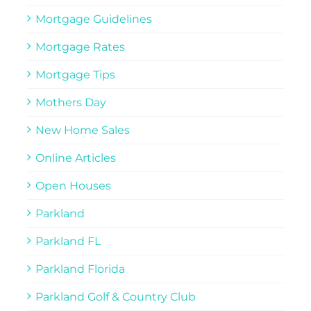
Mortgage Guidelines
Mortgage Rates
Mortgage Tips
Mothers Day
New Home Sales
Online Articles
Open Houses
Parkland
Parkland FL
Parkland Florida
Parkland Golf & Country Club