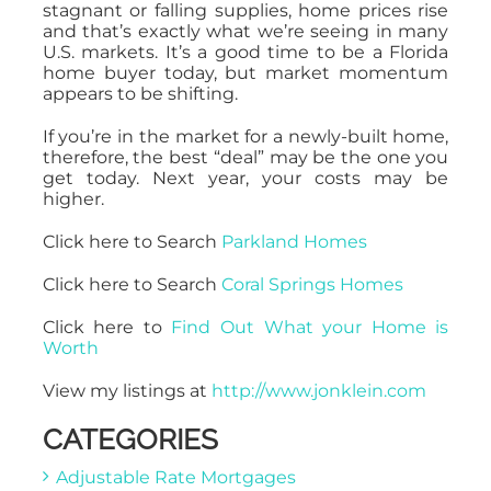
stagnant or falling supplies, home prices rise
and that’s exactly what we’re seeing in many
U.S. markets. It’s a good time to be a Florida
home buyer today, but market momentum
appears to be shifting.
If you’re in the market for a newly-built home,
therefore, the best “deal” may be the one you
get today. Next year, your costs may be
higher.
Click here to Search
Parkland Homes
Click here to Search
Coral Springs Homes
Click here to
Find Out What your Home is
Worth
View my listings at
http://www.jonklein.com
CATEGORIES
Adjustable Rate Mortgages