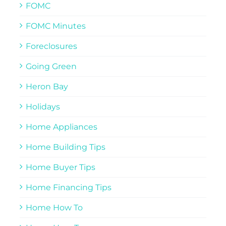
FOMC
FOMC Minutes
Foreclosures
Going Green
Heron Bay
Holidays
Home Appliances
Home Building Tips
Home Buyer Tips
Home Financing Tips
Home How To