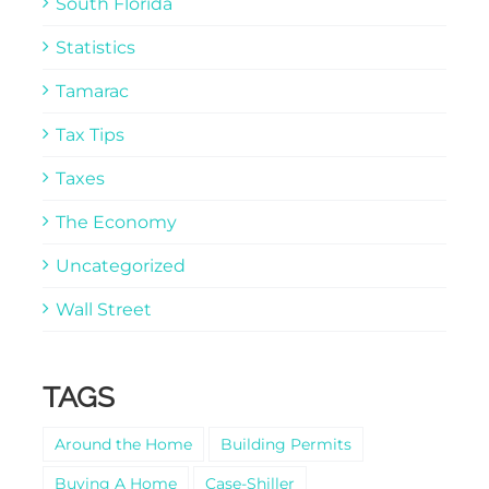
South Florida
Statistics
Tamarac
Tax Tips
Taxes
The Economy
Uncategorized
Wall Street
TAGS
Around the Home
Building Permits
Buying A Home
Case-Shiller