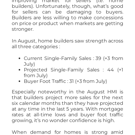
improving market for sellers (i.e. home
builders). Unfortunately, though, what’s good
for sellers can be damaging to buyers.
Builders are less willing to make concessions
on price or product when markets are getting
stronger.
In August, home builders saw strength across
all three categories :
Current Single-Family Sales : 39 (+3 from
July)
Projected Single-Family Sales : 44 (+1
from July)
Buyer Foot Traffic : 31 (+3 from July)
Especially noteworthy in the August HMI is
that builders project more sales for the next
six calendar months than they have projected
at any time in the last 5 years. With mortgage
rates at all-time lows and buyer foot traffic
growing, it’s no wonder confidence is high.
When demand for homes is strong amid