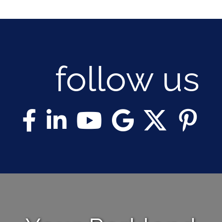
follow us