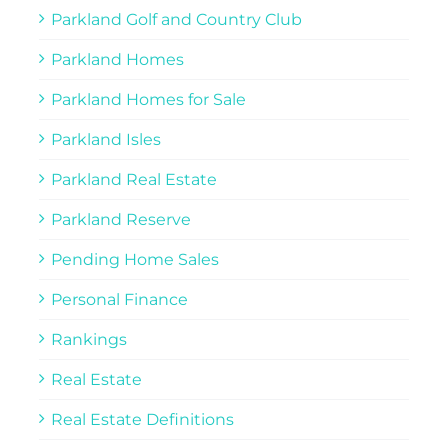
Parkland Golf and Country Club
Parkland Homes
Parkland Homes for Sale
Parkland Isles
Parkland Real Estate
Parkland Reserve
Pending Home Sales
Personal Finance
Rankings
Real Estate
Real Estate Definitions