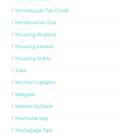
Homebuyer Tax Credit
Homeowner Tips
Housing Analysis
Housing Market
Housing Starts
Jobs
Kitchen Gadgets
Margate
Market Outlook
memorial day
Mortagage Tips