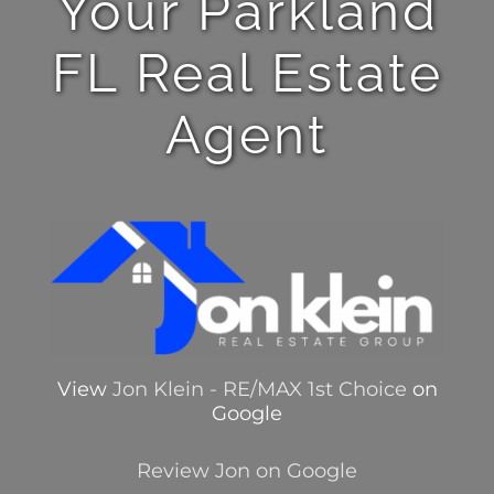
Your Parkland
FL Real Estate
Agent
View
Jon Klein - RE/MAX 1st Choice
on
Google
Review Jon on Google