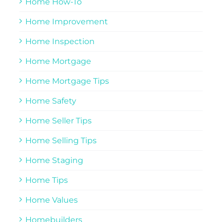
Home How-To
Home Improvement
Home Inspection
Home Mortgage
Home Mortgage Tips
Home Safety
Home Seller Tips
Home Selling Tips
Home Staging
Home Tips
Home Values
Homebuilders