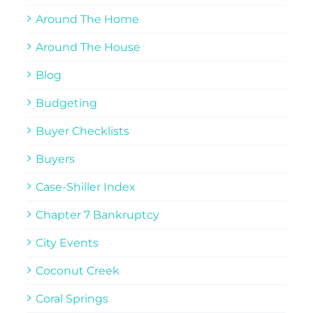
Around The Home
Around The House
Blog
Budgeting
Buyer Checklists
Buyers
Case-Shiller Index
Chapter 7 Bankruptcy
City Events
Coconut Creek
Coral Springs