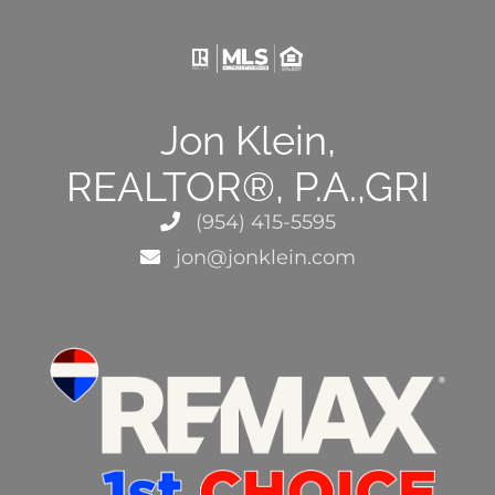
Jon Klein,
REALTOR®, P.A.,GRI
(954) 415-5595
jon@jonklein.com