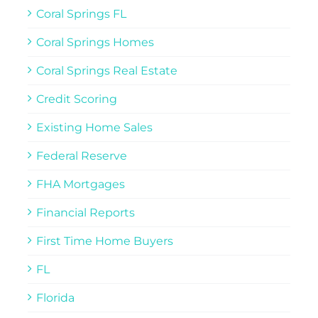
Coral Springs FL
Coral Springs Homes
Coral Springs Real Estate
Credit Scoring
Existing Home Sales
Federal Reserve
FHA Mortgages
Financial Reports
First Time Home Buyers
FL
Florida