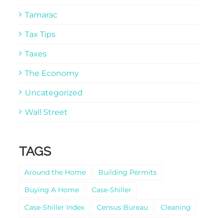
Tamarac
Tax Tips
Taxes
The Economy
Uncategorized
Wall Street
TAGS
Around the Home
Building Permits
Buying A Home
Case-Shiller
Case-Shiller Index
Census Bureau
Cleaning