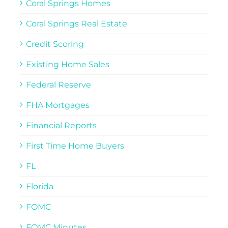
Coral Springs Homes
Coral Springs Real Estate
Credit Scoring
Existing Home Sales
Federal Reserve
FHA Mortgages
Financial Reports
First Time Home Buyers
FL
Florida
FOMC
FOMC Minutes