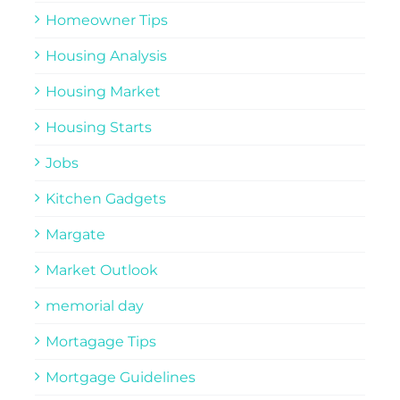
Homeowner Tips
Housing Analysis
Housing Market
Housing Starts
Jobs
Kitchen Gadgets
Margate
Market Outlook
memorial day
Mortagage Tips
Mortgage Guidelines