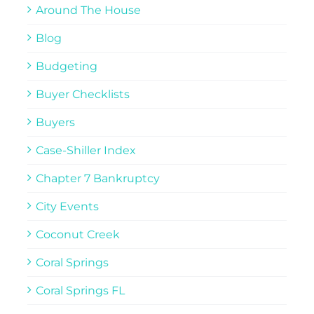
Around The House
Blog
Budgeting
Buyer Checklists
Buyers
Case-Shiller Index
Chapter 7 Bankruptcy
City Events
Coconut Creek
Coral Springs
Coral Springs FL