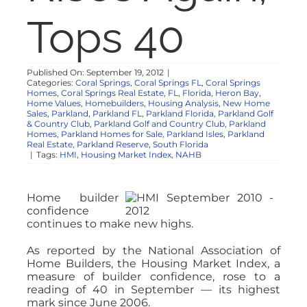
NOSY NEIGHBOR
Tops 40
RESOURCES
Published On: September 19, 2012
|
Categories:
Coral Springs
,
Coral Springs FL
,
Coral Springs
Homes
,
Coral Springs Real Estate
,
FL
,
Florida
,
Heron Bay
,
ABOUT
Home Values
,
Homebuilders
,
Housing Analysis
,
New Home
Sales
,
Parkland
,
Parkland FL
,
Parkland Florida
,
Parkland Golf
& Country Club
,
Parkland Golf and Country Club
,
Parkland
Homes
,
Parkland Homes for Sale
,
Parkland Isles
,
Parkland
CONTACT
Real Estate
,
Parkland Reserve
,
South Florida
|
Tags:
HMI
,
Housing Market Index
,
NAHB
Home builder
confidence
continues to make new highs.
As reported by the National Association of
Home Builders, the Housing Market Index, a
measure of builder confidence, rose to a
reading of 40 in September — its highest
mark since June 2006.