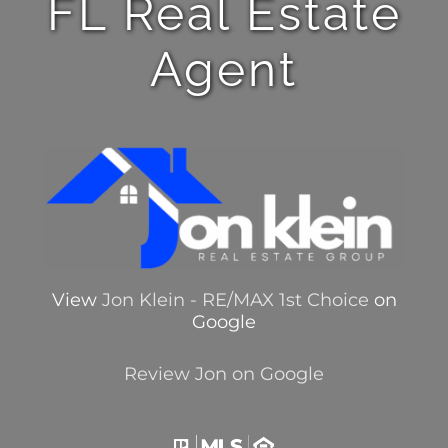
FL Real Estate
Agent
View
Jon Klein - RE/MAX 1st Choice
on
Google
Review Jon on Google