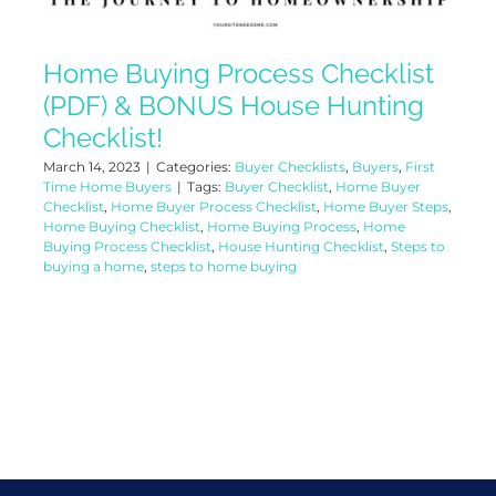
Home Buying Process Checklist
(PDF) & BONUS House Hunting
Checklist!
March 14, 2023
|
Categories:
Buyer Checklists
,
Buyers
,
First
Time Home Buyers
|
Tags:
Buyer Checklist
,
Home Buyer
Checklist
,
Home Buyer Process Checklist
,
Home Buyer Steps
,
Home Buying Checklist
,
Home Buying Process
,
Home
Buying Process Checklist
,
House Hunting Checklist
,
Steps to
buying a home
,
steps to home buying