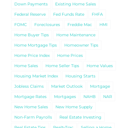
Down Payments
Existing Home Sales
Federal Reserve
Fed Funds Rate
FHFA
FOMC
Foreclosures
Freddie Mac
HMI
Home Buyer Tips
Home Maintenance
Home Mortgage Tips
Homeowner Tips
Home Price Index
Home Prices
Home Sales
Home Seller Tips
Home Values
Housing Market Index
Housing Starts
Jobless Claims
Market Outlook
Mortgage
Mortgage Rates
Mortgages
NAHB
NAR
New Home Sales
New Home Supply
Non-Farm Payrolls
Real Estate Investing
Real Estate Tips
RealtyTrac
Selling a Home