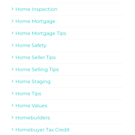
Home Inspection
Home Mortgage
Home Mortgage Tips
Home Safety
Home Seller Tips
Home Selling Tips
Home Staging
Home Tips
Home Values
Homebuilders
Homebuyer Tax Credit