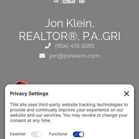
Jon Klein,
REALTOR®, P.A.,GRI
(954) 415-5595
jon@jonklein.com