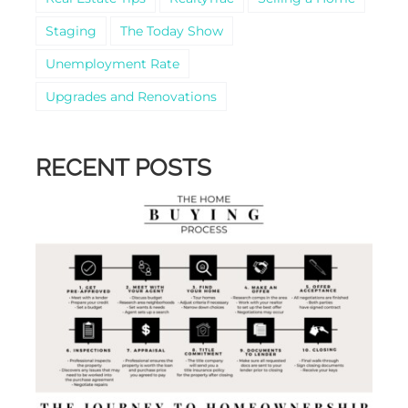
Staging
The Today Show
Unemployment Rate
Upgrades and Renovations
RECENT POSTS