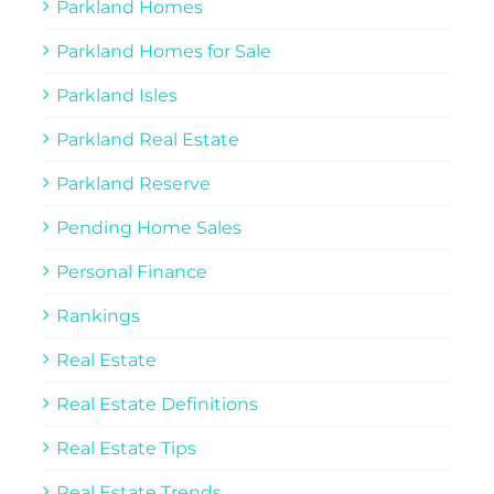
Parkland Homes
Parkland Homes for Sale
Parkland Isles
Parkland Real Estate
Parkland Reserve
Pending Home Sales
Personal Finance
Rankings
Real Estate
Real Estate Definitions
Real Estate Tips
Real Estate Trends