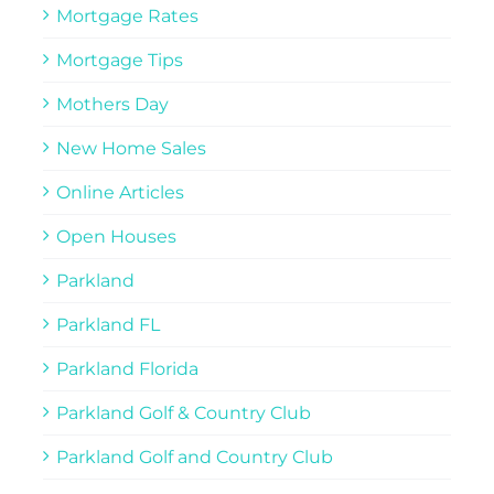
Mortgage Rates
Mortgage Tips
Mothers Day
New Home Sales
Online Articles
Open Houses
Parkland
Parkland FL
Parkland Florida
Parkland Golf & Country Club
Parkland Golf and Country Club