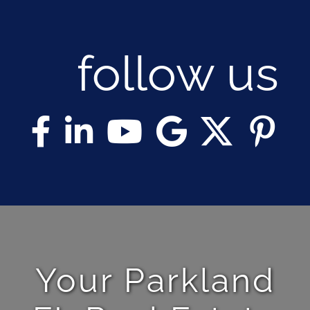
follow us
Your Parkland