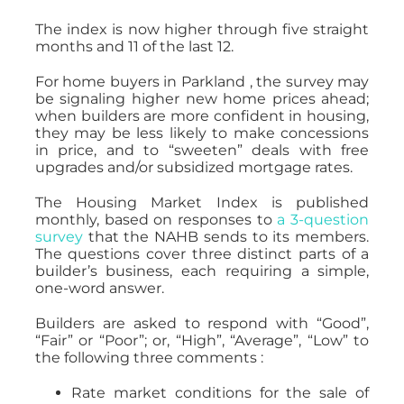
The index is now higher through five straight
months and 11 of the last 12.
For home buyers in Parkland , the survey may
be signaling higher new home prices ahead;
when builders are more confident in housing,
they may be less likely to make concessions
in price, and to “sweeten” deals with free
upgrades and/or subsidized mortgage rates.
The Housing Market Index is published
monthly, based on responses to
a 3-question
survey
that the NAHB sends to its members.
The questions cover three distinct parts of a
builder’s business, each requiring a simple,
one-word answer.
Builders are asked to respond with “Good”,
“Fair” or “Poor”; or, “High”, “Average”, “Low” to
the following three comments :
Rate market conditions for the sale of