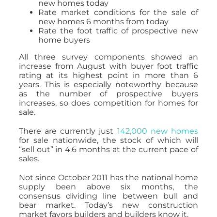
new homes today
Rate market conditions for the sale of
new homes 6 months from today
Rate the foot traffic of prospective new
home buyers
All three survey components showed an
increase from August with buyer foot traffic
rating at its highest point in more than 6
years. This is especially noteworthy because
as the number of prospective buyers
increases, so does competition for homes for
sale.
There are currently just
142,000 new homes
for sale nationwide, the stock of which will
“sell out” in 4.6 months at the current pace of
sales.
Not since October 2011 has the national home
supply been above six months, the
consensus dividing line between bull and
bear market. Today’s new construction
market favors builders and builders know it.