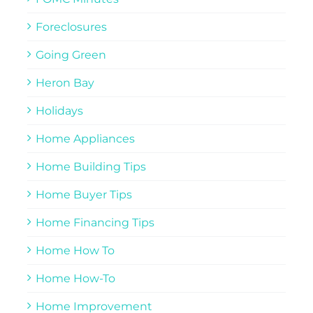
Foreclosures
Going Green
Heron Bay
Holidays
Home Appliances
Home Building Tips
Home Buyer Tips
Home Financing Tips
Home How To
Home How-To
Home Improvement