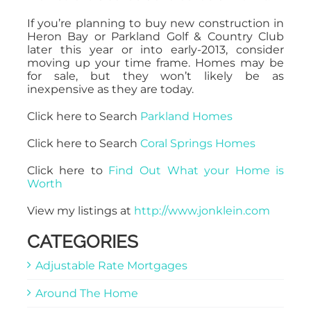
If you’re planning to buy new construction in
Heron Bay or Parkland Golf & Country Club
later this year or into early-2013, consider
moving up your time frame. Homes may be
for sale, but they won’t likely be as
inexpensive as they are today.
Click here to Search
Parkland Homes
Click here to Search
Coral Springs Homes
Click here to
Find Out What your Home is
Worth
View my listings at
http://www.jonklein.com
CATEGORIES
Adjustable Rate Mortgages
Around The Home