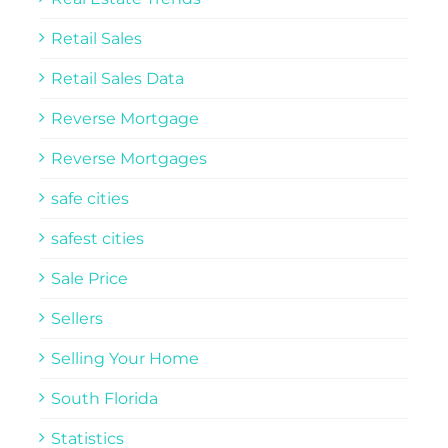
Retail Sales
Retail Sales Data
Reverse Mortgage
Reverse Mortgages
safe cities
safest cities
Sale Price
Sellers
Selling Your Home
South Florida
Statistics