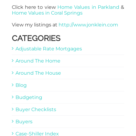
Click here to view
Home Values in Parkland
&
Home Values in Coral Springs
View my listings at
http://www.jonklein.com
CATEGORIES
Adjustable Rate Mortgages
Around The Home
Around The House
Blog
Budgeting
Buyer Checklists
Buyers
Case-Shiller Index