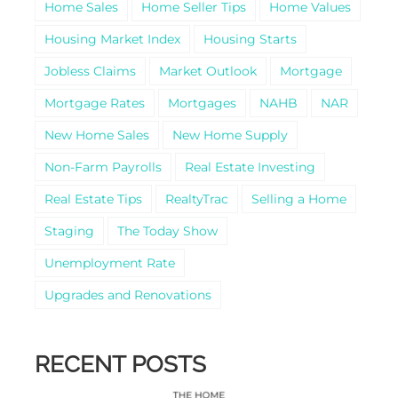
Home Sales
Home Seller Tips
Home Values
Housing Market Index
Housing Starts
Jobless Claims
Market Outlook
Mortgage
Mortgage Rates
Mortgages
NAHB
NAR
New Home Sales
New Home Supply
Non-Farm Payrolls
Real Estate Investing
Real Estate Tips
RealtyTrac
Selling a Home
Staging
The Today Show
Unemployment Rate
Upgrades and Renovations
RECENT POSTS