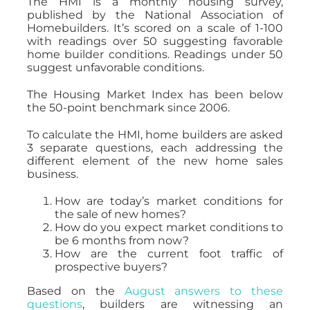
The HMI is a monthly housing survey,
published by the National Association of
Homebuilders. It’s scored on a scale of 1-100
with readings over 50 suggesting favorable
home builder conditions. Readings under 50
suggest unfavorable conditions.
The Housing Market Index has been below
the 50-point benchmark since 2006.
To calculate the HMI, home builders are asked
3 separate questions, each addressing the
different element of the new home sales
business.
How are today’s market conditions for
the sale of new homes?
How do you expect market conditions to
be 6 months from now?
How are the current foot traffic of
prospective buyers?
Based on the
August answers to these
questions
, builders are witnessing an