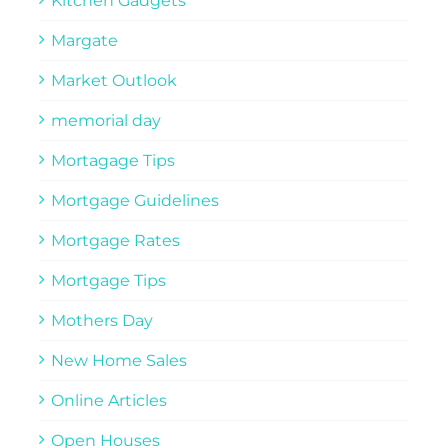
Kitchen Gadgets
Margate
Market Outlook
memorial day
Mortagage Tips
Mortgage Guidelines
Mortgage Rates
Mortgage Tips
Mothers Day
New Home Sales
Online Articles
Open Houses