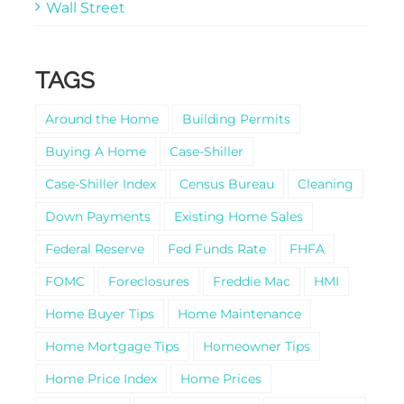
Wall Street
TAGS
Around the Home
Building Permits
Buying A Home
Case-Shiller
Case-Shiller Index
Census Bureau
Cleaning
Down Payments
Existing Home Sales
Federal Reserve
Fed Funds Rate
FHFA
FOMC
Foreclosures
Freddie Mac
HMI
Home Buyer Tips
Home Maintenance
Home Mortgage Tips
Homeowner Tips
Home Price Index
Home Prices