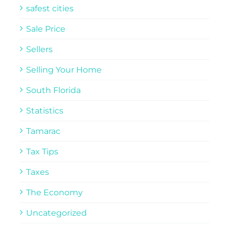
safest cities
Sale Price
Sellers
Selling Your Home
South Florida
Statistics
Tamarac
Tax Tips
Taxes
The Economy
Uncategorized