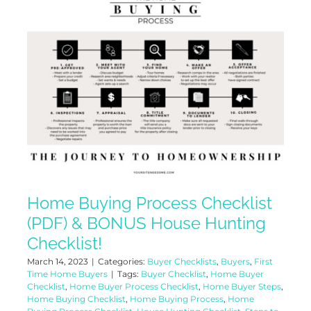
Home Buying Process Checklist
(PDF) & BONUS House Hunting
Checklist!
March 14, 2023
|
Categories:
Buyer Checklists
,
Buyers
,
First
Time Home Buyers
|
Tags:
Buyer Checklist
,
Home Buyer
Checklist
,
Home Buyer Process Checklist
,
Home Buyer Steps
,
Home Buying Checklist
,
Home Buying Process
,
Home