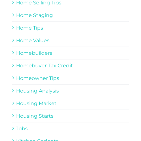
Home Selling Tips
Home Staging
Home Tips
Home Values
Homebuilders
Homebuyer Tax Credit
Homeowner Tips
Housing Analysis
Housing Market
Housing Starts
Jobs