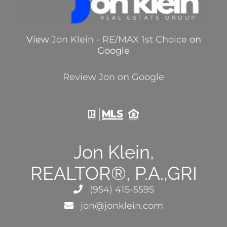
View
Jon Klein - RE/MAX 1st Choice
on
Google
Review Jon on Google
Jon Klein,
REALTOR®, P.A.,GRI
(954) 415-5595
jon@jonklein.com