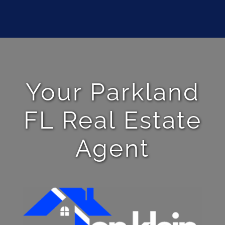
Your Parkland
FL Real Estate
Agent