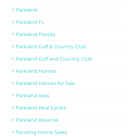
Parkland
Parkland FL
Parkland Florida
Parkland Golf & Country Club
Parkland Golf and Country Club
Parkland Homes
Parkland Homes for Sale
Parkland Isles
Parkland Real Estate
Parkland Reserve
Pending Home Sales