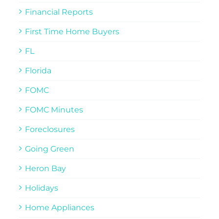
Financial Reports
First Time Home Buyers
FL
Florida
FOMC
FOMC Minutes
Foreclosures
Going Green
Heron Bay
Holidays
Home Appliances