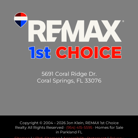
5691 Coral Ridge Dr.
Coral Springs, FL 33076
Copyright © 2004 –
2026 Jon Klein, REMAX 1st Choice
Realty All Rights Reserved ·
(954) 415-5595
· Homes for Sale
in Parkland FL