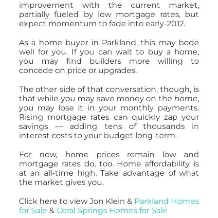
improvement with the current market,
partially fueled by low mortgage rates, but
expect momentum to fade into early-2012.
As a home buyer in Parkland, this may bode
well for you. If you can wait to buy a home,
you may find builders more willing to
concede on price or upgrades.
The other side of that conversation, though, is
that while you may save money on the
home
,
you may lose it in your monthly payments.
Rising mortgage rates can quickly zap your
savings — adding tens of thousands in
interest costs to your budget long-term.
For now, home prices remain low and
mortgage rates do, too. Home affordability is
at an all-time high. Take advantage of what
the market gives you.
Click here to view Jon Klein &
Parkland Homes
for Sale
&
Coral Springs Homes for Sale