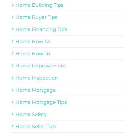
Home Building Tips
Home Buyer Tips
Home Financing Tips
Home How To
Home How-To
Home Improvement
Home Inspection
Home Mortgage
Home Mortgage Tips
Home Safety
Home Seller Tips