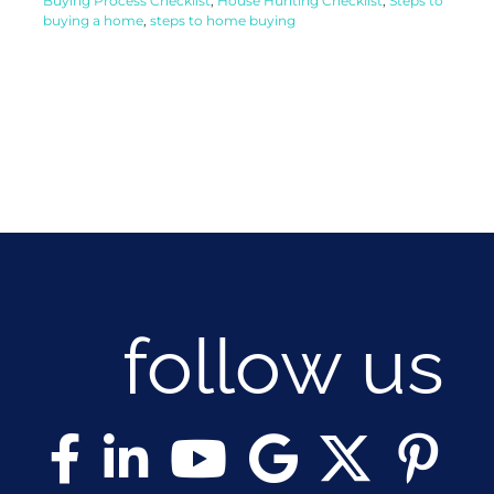
Buying Process Checklist
,
House Hunting Checklist
,
Steps to
buying a home
,
steps to home buying
follow us