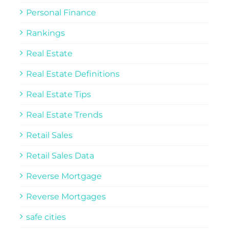
Personal Finance
Rankings
Real Estate
Real Estate Definitions
Real Estate Tips
Real Estate Trends
Retail Sales
Retail Sales Data
Reverse Mortgage
Reverse Mortgages
safe cities