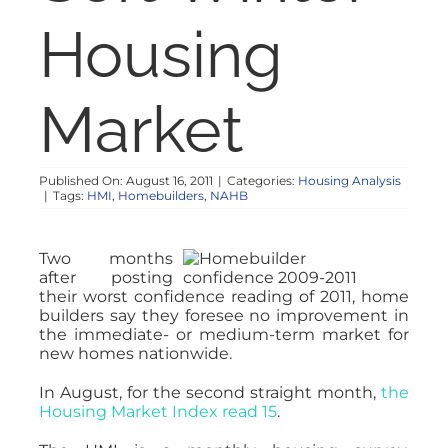
NOSY NEIGHBOR
Housing
RESOURCES
Market
ABOUT
Published On: August 16, 2011
|
Categories:
Housing Analysis
|
Tags:
HMI
,
Homebuilders
,
NAHB
CONTACT
Two months
after posting
their worst confidence reading of 2011, home
builders say they foresee no improvement in
the immediate- or medium-term market for
new homes nationwide.
In August, for the second straight month,
the
Housing Market Index read 15
.