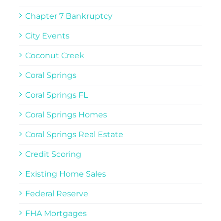
Chapter 7 Bankruptcy
City Events
Coconut Creek
Coral Springs
Coral Springs FL
Coral Springs Homes
Coral Springs Real Estate
Credit Scoring
Existing Home Sales
Federal Reserve
FHA Mortgages