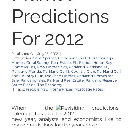
NOSY NEIGHBOR
Predictions
RESOURCES
For 2012
ABOUT
Published On: July 13, 2012
|
Categories:
Coral Springs
,
Coral Springs FL
,
Coral Springs
CONTACT
Homes
,
Coral Springs Real Estate
,
FL
,
Florida
,
Heron Bay
,
Home Values
,
New Home Sales
,
Parkland
,
Parkland FL
,
Parkland Florida
,
Parkland Golf & Country Club
,
Parkland Golf
and Country Club
,
Parkland Homes
,
Parkland Homes for
Sale
,
Parkland Isles
,
Parkland Real Estate
,
Parkland Reserve
,
South Florida
,
The Economy
|
Tags:
Freddie Mac
,
Home Prices
,
Mortgage Rates
When the
calendar flips to a
new year, analysts and economists like to
make predictions for the year ahead.