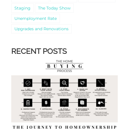
Staging
The Today Show
Unemployment Rate
Upgrades and Renovations
RECENT POSTS