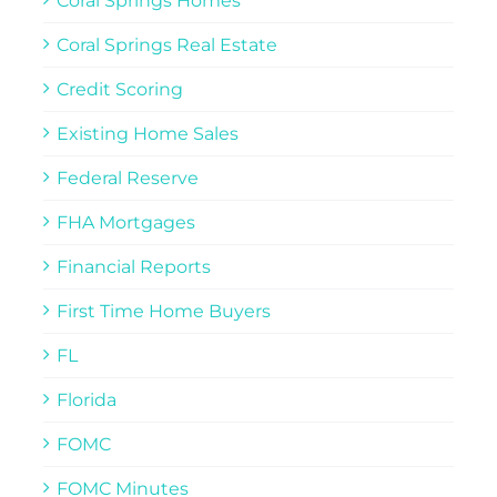
Coral Springs Homes
Coral Springs Real Estate
Credit Scoring
Existing Home Sales
Federal Reserve
FHA Mortgages
Financial Reports
First Time Home Buyers
FL
Florida
FOMC
FOMC Minutes