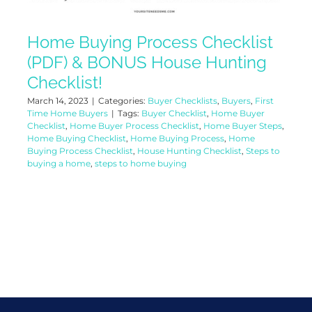
Home Buying Process Checklist
(PDF) & BONUS House Hunting
Checklist!
March 14, 2023
|
Categories:
Buyer Checklists
,
Buyers
,
First
Time Home Buyers
|
Tags:
Buyer Checklist
,
Home Buyer
Checklist
,
Home Buyer Process Checklist
,
Home Buyer Steps
,
Home Buying Checklist
,
Home Buying Process
,
Home
Buying Process Checklist
,
House Hunting Checklist
,
Steps to
buying a home
,
steps to home buying