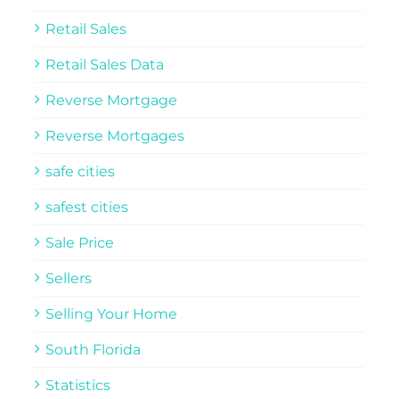
Retail Sales
Retail Sales Data
Reverse Mortgage
Reverse Mortgages
safe cities
safest cities
Sale Price
Sellers
Selling Your Home
South Florida
Statistics