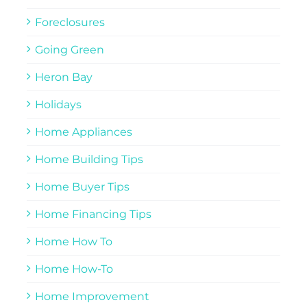
Foreclosures
Going Green
Heron Bay
Holidays
Home Appliances
Home Building Tips
Home Buyer Tips
Home Financing Tips
Home How To
Home How-To
Home Improvement