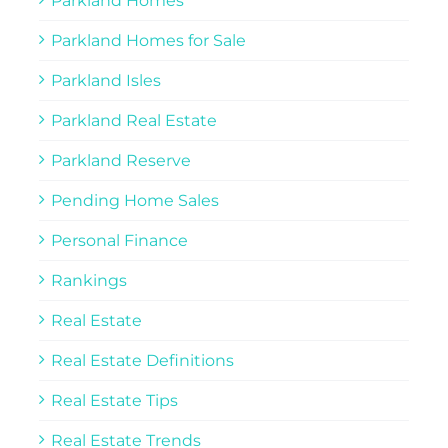
Parkland Homes
Parkland Homes for Sale
Parkland Isles
Parkland Real Estate
Parkland Reserve
Pending Home Sales
Personal Finance
Rankings
Real Estate
Real Estate Definitions
Real Estate Tips
Real Estate Trends