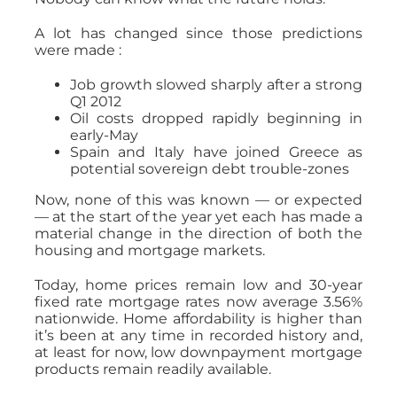
A lot has changed since those predictions
were made :
Job growth slowed sharply after a strong
Q1 2012
Oil costs dropped rapidly beginning in
early-May
Spain and Italy have joined Greece as
potential sovereign debt trouble-zones
Now, none of this was known — or expected
— at the start of the year yet each has made a
material change in the direction of both the
housing and mortgage markets.
Today, home prices remain low and 30-year
fixed rate mortgage rates now average 3.56%
nationwide. Home affordability is higher than
it’s been at any time in recorded history and,
at least for now, low downpayment mortgage
products remain readily available.