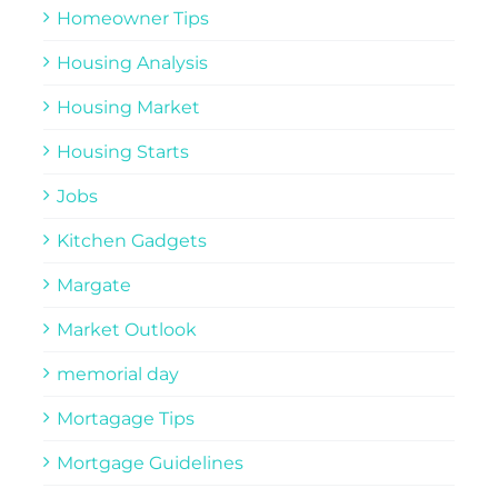
Homeowner Tips
Housing Analysis
Housing Market
Housing Starts
Jobs
Kitchen Gadgets
Margate
Market Outlook
memorial day
Mortagage Tips
Mortgage Guidelines