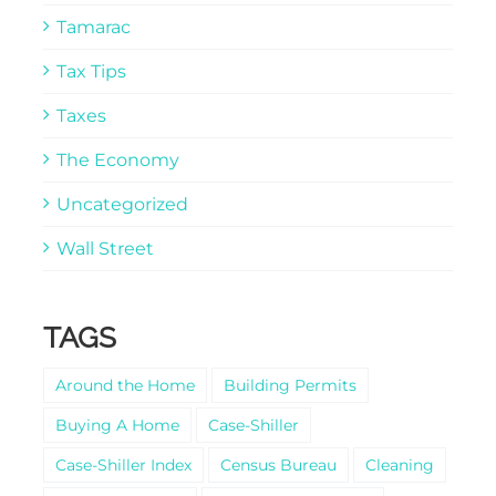
Tamarac
Tax Tips
Taxes
The Economy
Uncategorized
Wall Street
TAGS
Around the Home
Building Permits
Buying A Home
Case-Shiller
Case-Shiller Index
Census Bureau
Cleaning