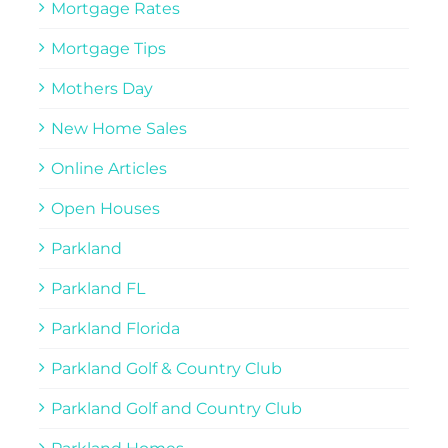
Mortgage Rates
Mortgage Tips
Mothers Day
New Home Sales
Online Articles
Open Houses
Parkland
Parkland FL
Parkland Florida
Parkland Golf & Country Club
Parkland Golf and Country Club