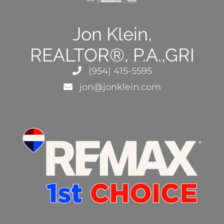
Jon Klein,
REALTOR®, P.A.,GRI
(954) 415-5595
jon@jonklein.com