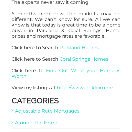
The experts never saw it coming.
6 months from now, the markets may be
different. We can’t know for sure. All we can
know is that today is great time to be a home
buyer in Parkland & Coral Springs. Home
prices and mortgage rates are favorable.
Click here to Search
Parkland Homes
Click here to Search
Coral Springs Homes
Click here to
Find Out What your Home is
Worth
View my listings at
http://www.jonklein.com
CATEGORIES
Adjustable Rate Mortgages
Around The Home