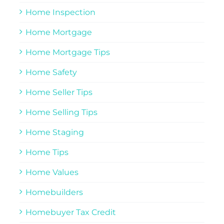
Home Inspection
Home Mortgage
Home Mortgage Tips
Home Safety
Home Seller Tips
Home Selling Tips
Home Staging
Home Tips
Home Values
Homebuilders
Homebuyer Tax Credit