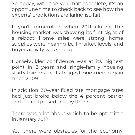
So, today, with the year half-complete, it’s an
opportune time to check back to see how the
experts’ predictions are faring (so far).
If you’ll remember, when 2011 closed, the
housing market was showing its first signs of
a reboot. Home sales were strong, home
supplies were nearing bull market levels, and
buyer activity was strong.
Homebuilder confidence was at its highest
point in 2 years and single-family housing
starts had made its biggest one-month gain
since 2009.
In addition, 30-year fixed rate mortgage rates
had just broke below the 4 percent barrier
and looked poised to stay there.
There was a lot about which to be optimistic
in January 2012.
Yet, there were obstacles for the economy.