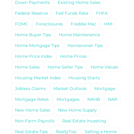
Down Payments
Existing Home Sales
Federal Reserve
Fed Funds Rate
FHFA
FOMC
Foreclosures
Freddie Mac
HMI
Home Buyer Tips
Home Maintenance
Home Mortgage Tips
Homeowner Tips
Home Price Index
Home Prices
Home Sales
Home Seller Tips
Home Values
Housing Market Index
Housing Starts
Jobless Claims
Market Outlook
Mortgage
Mortgage Rates
Mortgages
NAHB
NAR
New Home Sales
New Home Supply
Non-Farm Payrolls
Real Estate Investing
Real Estate Tips
RealtyTrac
Selling a Home