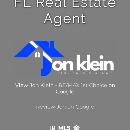
FL Real Estate
Agent
View
Jon Klein - RE/MAX 1st Choice
on
Google
Review Jon on Google