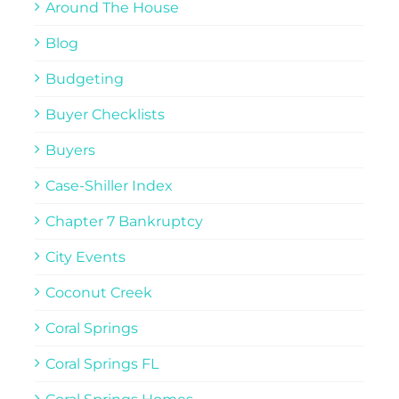
Around The House
Blog
Budgeting
Buyer Checklists
Buyers
Case-Shiller Index
Chapter 7 Bankruptcy
City Events
Coconut Creek
Coral Springs
Coral Springs FL