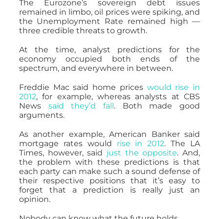
The Eurozone’s sovereign debt issues
remained in limbo, oil prices were spiking, and
the Unemployment Rate remained high —
three credible threats to growth.
At the time, analyst predictions for the
economy occupied both ends of the
spectrum, and everywhere in between.
Freddie Mac said home prices
would rise in
2012
, for example, whereas analysts at CBS
News
said they’d fall
. Both made good
arguments.
As another example, American Banker said
mortgage rates would
rise in 2012
. The LA
Times, however, said
just the opposite
. And,
the problem with these predictions is that
each party can make such a sound defense of
their respective positions that it’s easy to
forget that a prediction is really just an
opinion.
Nobody can know what the future holds.