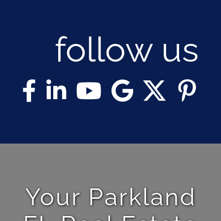
follow us
Your Parkland