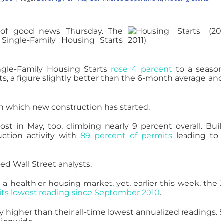
 of good news Thursday. The
ingle-Family Housing Starts
ngle-Family Housing Starts
rose 4 percent
to a season
ts, a figure slightly better than the 6-month average an
on which new construction has started.
ost in May, too, climbing nearly 9 percent overall. Bui
ction activity with
89 percent of permits
leading to
sed Wall Street analysts.
a healthier housing market, yet, earlier this week, the
its lowest reading since September 2010
.
 higher than their all-time lowest annualized readings. 