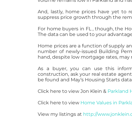
volume remains low in Parkland and na
And, lastly, home prices have yet to r
suppress price growth through the remai
For home buyers in FL , though, the Hou
The data can be used to your advantage
Home prices are a function of supply 
number of newly-issued Building Perm
hand, despite low mortgage rates, may no
As a buyer, you can use this infor
construction, ask your real estate age
be found and May’s Housing Starts data 
Click here to view Jon Klein &
Parkland 
Click here to view
Home Values in Parkl
View my listings at
http://www.jonklein