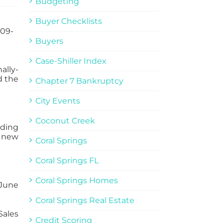
Budgeting
Buyer Checklists
Buyers
Case-Shiller Index
ally-
d the
Chapter 7 Bankruptcy
City Events
Coconut Creek
lding
 new
Coral Springs
Coral Springs FL
Coral Springs Homes
 June
Coral Springs Real Estate
Sales
Credit Scoring