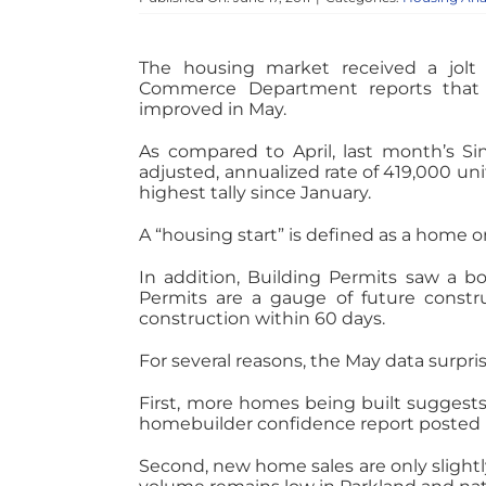
The housing market received a jolt
Commerce Department reports that S
improved in May.
As compared to April, last month’s Si
adjusted, annualized rate of 419,000 uni
highest tally since January.
A “housing start” is defined as a home 
In addition, Building Permits saw a bo
Permits are a gauge of future constru
construction within 60 days.
For several reasons, the May data surpri
First, more homes being built suggests 
homebuilder confidence report posted
Second, new home sales are only slightly