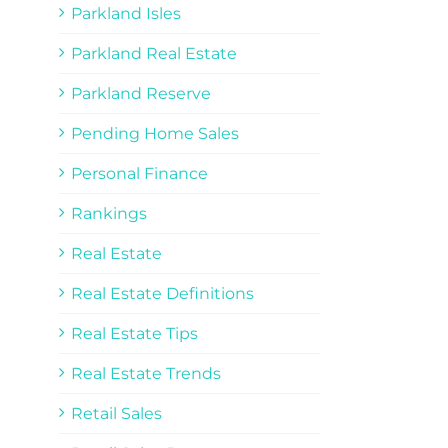
Parkland Isles
Parkland Real Estate
Parkland Reserve
Pending Home Sales
Personal Finance
Rankings
Real Estate
Real Estate Definitions
Real Estate Tips
Real Estate Trends
Retail Sales