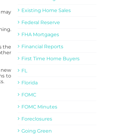
Existing Home Sales
s may
Federal Reserve
ning.
FHA Mortgages
Financial Reports
s the
other
First Time Home Buyers
y new
FL
ns to
s.
Florida
FOMC
FOMC Minutes
Foreclosures
Going Green