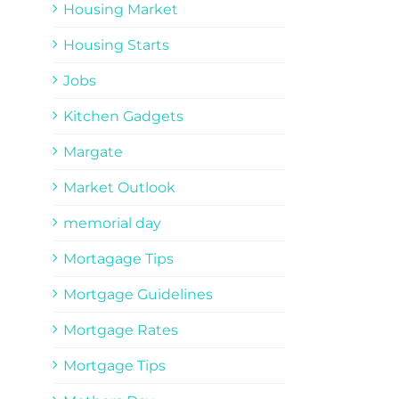
Housing Market
Housing Starts
Jobs
Kitchen Gadgets
Margate
Market Outlook
memorial day
Mortagage Tips
Mortgage Guidelines
Mortgage Rates
Mortgage Tips