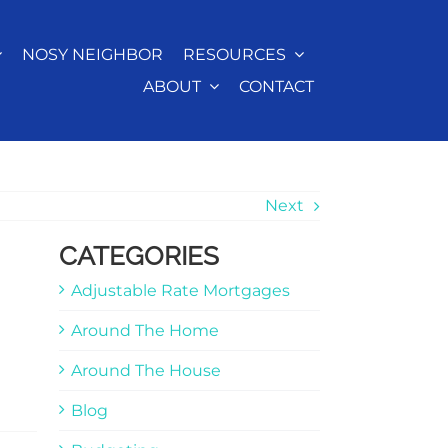
NOSY NEIGHBOR
RESOURCES
ABOUT
CONTACT
Next
CATEGORIES
Adjustable Rate Mortgages
Around The Home
Around The House
Blog