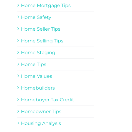
Home Mortgage Tips
Home Safety
Home Seller Tips
Home Selling Tips
Home Staging
Home Tips
Home Values
Homebuilders
Homebuyer Tax Credit
Homeowner Tips
Housing Analysis