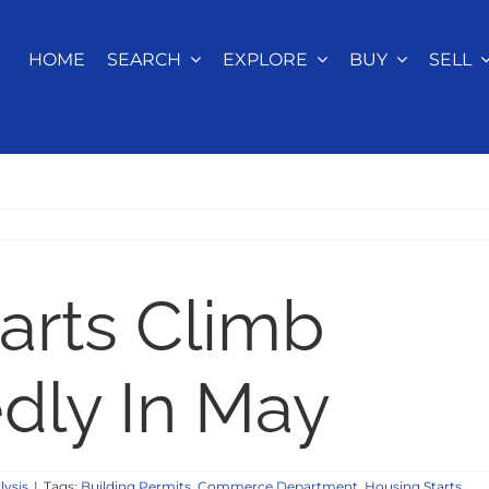
HOME
SEARCH
EXPLORE
BUY
SELL
arts Climb
dly In May
lysis
|
Tags:
Building Permits
,
Commerce Department
,
Housing Starts