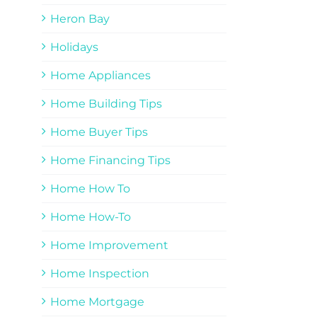
Heron Bay
Holidays
Home Appliances
Home Building Tips
Home Buyer Tips
Home Financing Tips
Home How To
Home How-To
Home Improvement
Home Inspection
Home Mortgage