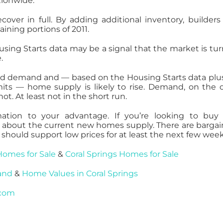
tionwide.
ecover in full. By adding additional inventory, builder
ning portions of 2011.
sing Starts data may be a signal that the market is tur
.
and demand and — based on the Housing Starts data plu
its — home supply is likely to rise. Demand, on the 
t. At least not in the short run.
mation to your advantage. If you’re looking to bu
nt about the current new homes supply. There are bargai
should support low prices for at least the next few week
Homes for Sale
&
Coral Springs Homes for Sale
and
&
Home Values in Coral Springs
.com