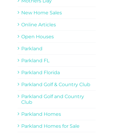
Mothers Day
New Home Sales
Online Articles
Open Houses
Parkland
Parkland FL
Parkland Florida
Parkland Golf & Country Club
Parkland Golf and Country
Club
Parkland Homes
Parkland Homes for Sale