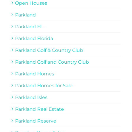
Open Houses
Parkland
Parkland FL
Parkland Florida
Parkland Golf & Country Club
Parkland Golf and Country Club
Parkland Homes
Parkland Homes for Sale
Parkland Isles
Parkland Real Estate
Parkland Reserve