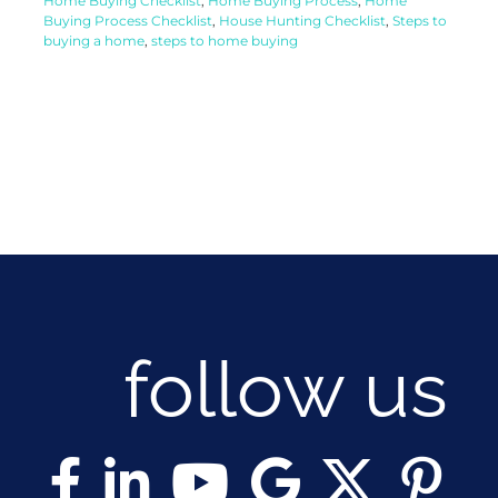
Home Buying Checklist
,
Home Buying Process
,
Home
Buying Process Checklist
,
House Hunting Checklist
,
Steps to
buying a home
,
steps to home buying
follow us