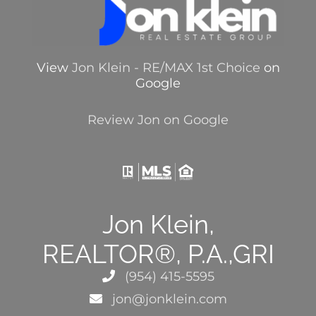
View
Jon Klein - RE/MAX 1st Choice
on
Google
Review Jon on Google
Jon Klein,
REALTOR®, P.A.,GRI
(954) 415-5595
jon@jonklein.com