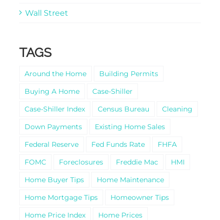
Wall Street
TAGS
Around the Home
Building Permits
Buying A Home
Case-Shiller
Case-Shiller Index
Census Bureau
Cleaning
Down Payments
Existing Home Sales
Federal Reserve
Fed Funds Rate
FHFA
FOMC
Foreclosures
Freddie Mac
HMI
Home Buyer Tips
Home Maintenance
Home Mortgage Tips
Homeowner Tips
Home Price Index
Home Prices