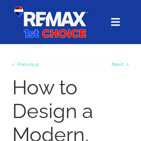
Skip
content
to
content
Toggl
Navig
HOME
SEARCH
Previous
Next
How to
EXPLORE
Design a
BUY
SELL
Modern,