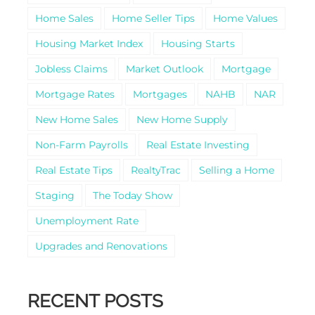
Home Sales
Home Seller Tips
Home Values
Housing Market Index
Housing Starts
Jobless Claims
Market Outlook
Mortgage
Mortgage Rates
Mortgages
NAHB
NAR
New Home Sales
New Home Supply
Non-Farm Payrolls
Real Estate Investing
Real Estate Tips
RealtyTrac
Selling a Home
Staging
The Today Show
Unemployment Rate
Upgrades and Renovations
RECENT POSTS