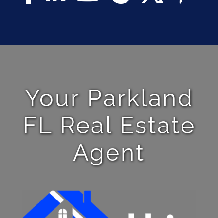
Your Parkland
FL Real Estate
Agent