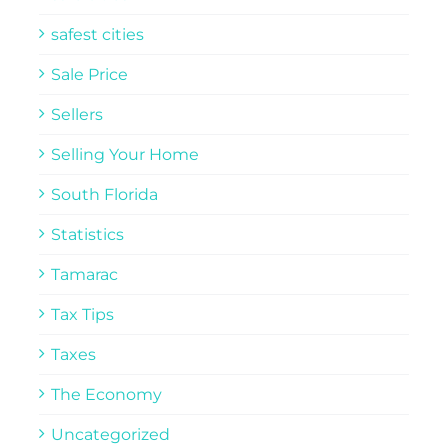
safest cities
Sale Price
Sellers
Selling Your Home
South Florida
Statistics
Tamarac
Tax Tips
Taxes
The Economy
Uncategorized