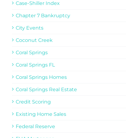
Case-Shiller Index
Chapter 7 Bankruptcy
City Events
Coconut Creek
Coral Springs
Coral Springs FL
Coral Springs Homes
Coral Springs Real Estate
Credit Scoring
Existing Home Sales
Federal Reserve