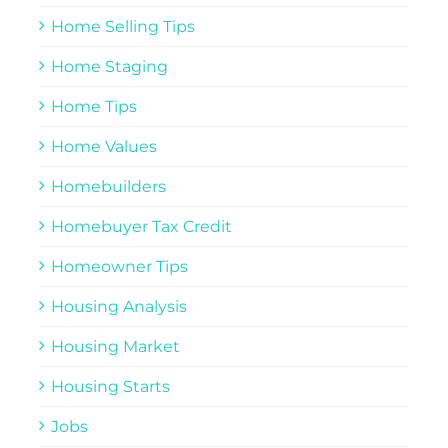
Home Selling Tips
Home Staging
Home Tips
Home Values
Homebuilders
Homebuyer Tax Credit
Homeowner Tips
Housing Analysis
Housing Market
Housing Starts
Jobs