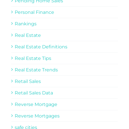
Pending Home Sales
Personal Finance
Rankings
Real Estate
Real Estate Definitions
Real Estate Tips
Real Estate Trends
Retail Sales
Retail Sales Data
Reverse Mortgage
Reverse Mortgages
safe cities