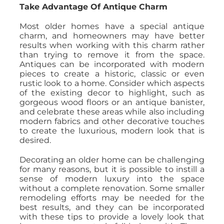
Take Advantage Of Antique Charm
Most older homes have a special antique
charm, and homeowners may have better
results when working with this charm rather
than trying to remove it from the space.
Antiques can be incorporated with modern
pieces to create a historic, classic or even
rustic look to a home. Consider which aspects
of the existing decor to highlight, such as
gorgeous wood floors or an antique banister,
and celebrate these areas while also including
modern fabrics and other decorative touches
to create the luxurious, modern look that is
desired.
Decorating an older home can be challenging
for many reasons, but it is possible to instill a
sense of modern luxury into the space
without a complete renovation. Some smaller
remodeling efforts may be needed for the
best results, and they can be incorporated
with these tips to provide a lovely look that