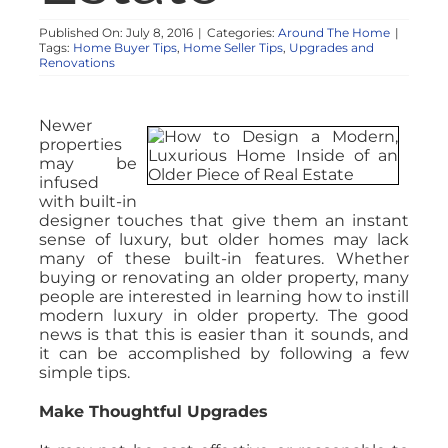
Published On: July 8, 2016
|
Categories:
Around The Home
|
Tags:
Home Buyer Tips
,
Home Seller Tips
,
Upgrades and
Renovations
Newer
properties
may be
infused
with built-in
designer touches that give them an instant
sense of luxury, but older homes may lack
many of these built-in features. Whether
buying or renovating an older property, many
people are interested in learning how to instill
modern luxury in older property. The good
news is that this is easier than it sounds, and
it can be accomplished by following a few
simple tips.
Make Thoughtful Upgrades