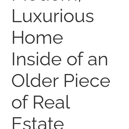
NOSY NEIGHBOR
Luxurious
RESOURCES
Home
ABOUT
Inside of an
CONTACT
Older Piece
of Real
Estate