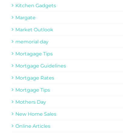
Kitchen Gadgets
Margate
Market Outlook
memorial day
Mortagage Tips
Mortgage Guidelines
Mortgage Rates
Mortgage Tips
Mothers Day
New Home Sales
Online Articles