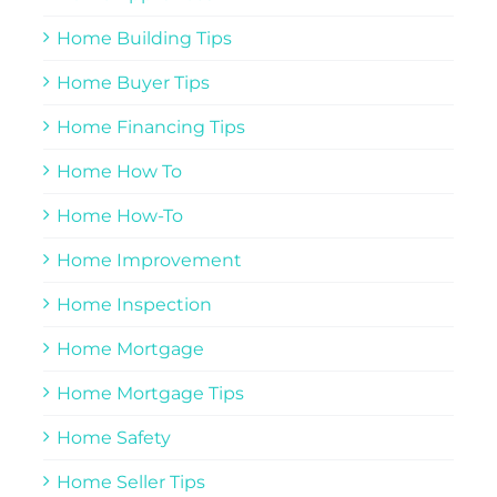
Home Building Tips
Home Buyer Tips
Home Financing Tips
Home How To
Home How-To
Home Improvement
Home Inspection
Home Mortgage
Home Mortgage Tips
Home Safety
Home Seller Tips