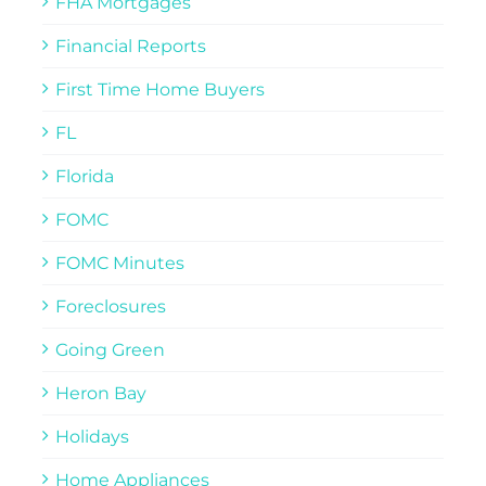
FHA Mortgages
Financial Reports
First Time Home Buyers
FL
Florida
FOMC
FOMC Minutes
Foreclosures
Going Green
Heron Bay
Holidays
Home Appliances