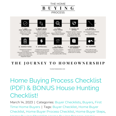
Home Buying Process Checklist
(PDF) & BONUS House Hunting
Checklist!
March 14, 2023
|
Categories:
Buyer Checklists
,
Buyers
,
First
Time Home Buyers
|
Tags:
Buyer Checklist
,
Home Buyer
Checklist
,
Home Buyer Process Checklist
,
Home Buyer Steps
,