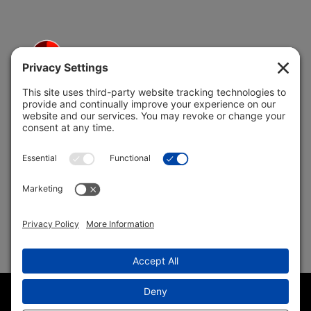
5691 Coral Ridge Dr.
Coral Springs, FL 33076
Copyright © 2004 –
2026 Jon Klein, REMAX 1st Choice
Realty All Rights Reserved ·
(954) 415-5595
· Homes for Sale
in Parkland FL