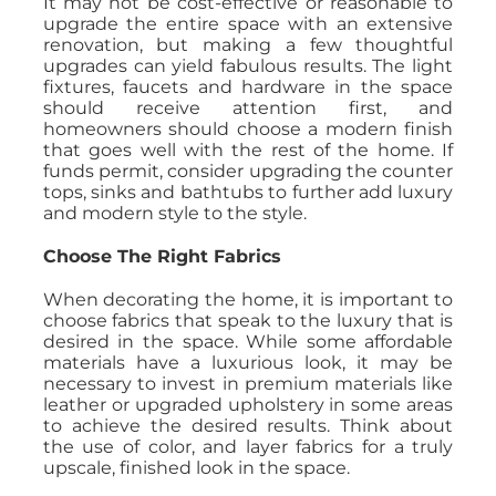
It may not be cost-effective or reasonable to
upgrade the entire space with an extensive
renovation, but making a few thoughtful
upgrades can yield fabulous results. The light
fixtures, faucets and hardware in the space
should receive attention first, and
homeowners should choose a modern finish
that goes well with the rest of the home. If
funds permit, consider upgrading the counter
tops, sinks and bathtubs to further add luxury
and modern style to the style.
Choose The Right Fabrics
When decorating the home, it is important to
choose fabrics that speak to the luxury that is
desired in the space. While some affordable
materials have a luxurious look, it may be
necessary to invest in premium materials like
leather or upgraded upholstery in some areas
to achieve the desired results. Think about
the use of color, and layer fabrics for a truly
upscale, finished look in the space.