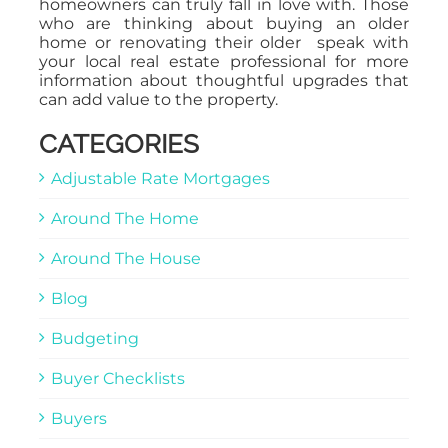
homeowners can truly fall in love with. Those
who are thinking about buying an older
home or renovating their older speak with
your local real estate professional for more
information about thoughtful upgrades that
can add value to the property.
CATEGORIES
Adjustable Rate Mortgages
Around The Home
Around The House
Blog
Budgeting
Buyer Checklists
Buyers