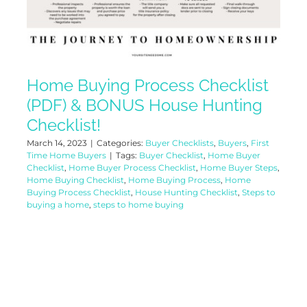
Home Buying Process Checklist
(PDF) & BONUS House Hunting
Checklist!
March 14, 2023
|
Categories:
Buyer Checklists
,
Buyers
,
First
Time Home Buyers
|
Tags:
Buyer Checklist
,
Home Buyer
Checklist
,
Home Buyer Process Checklist
,
Home Buyer Steps
,
Home Buying Checklist
,
Home Buying Process
,
Home
Buying Process Checklist
,
House Hunting Checklist
,
Steps to
buying a home
,
steps to home buying