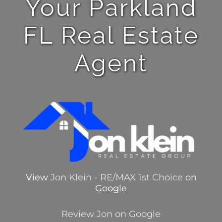
Your Parkland
FL Real Estate
Agent
View
Jon Klein - RE/MAX 1st Choice
on
Google
Review Jon on Google