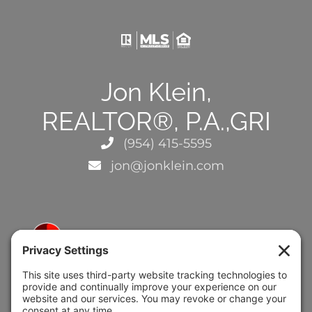
Jon Klein,
REALTOR®, P.A.,GRI
(954) 415-5595
jon@jonklein.com