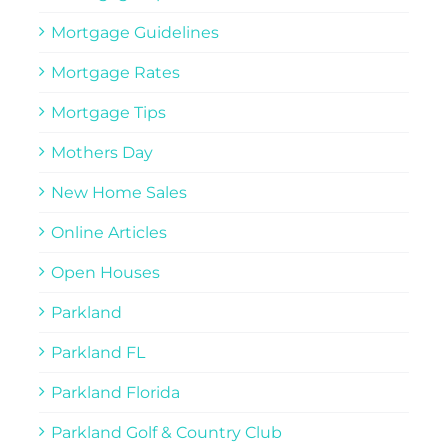
Mortgage Guidelines
Mortgage Rates
Mortgage Tips
Mothers Day
New Home Sales
Online Articles
Open Houses
Parkland
Parkland FL
Parkland Florida
Parkland Golf & Country Club