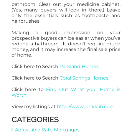
bathroom. Clear out your medicine cabinet.
(Yes, many buyers will look in there.) Leave
only the essentials such as toothpaste and
hairbrushes.
Making a good impression on your
prospective buyers can be easier when you’ve
redone a bathroom. It doesn’t require much
money, and it may increase the final sale price
of home.
Click here to Search
Parkland Homes
Click here to Search
Coral Springs Homes
Click here to
Find Out What your Home is
Worth
View my listings at
http://www.jonklein.com
CATEGORIES
Adjustable Rate Mortgages