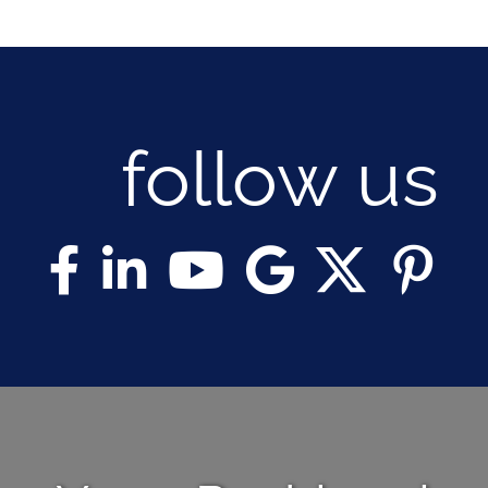
follow us