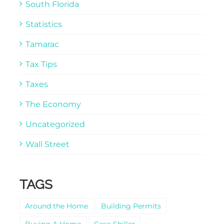
South Florida
Statistics
Tamarac
Tax Tips
Taxes
The Economy
Uncategorized
Wall Street
TAGS
Around the Home
Building Permits
Buying A Home
Case-Shiller