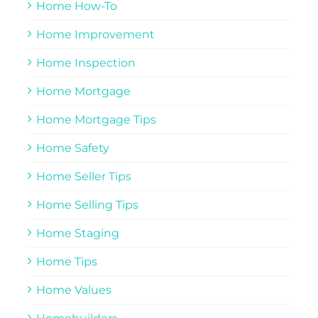
Home How-To
Home Improvement
Home Inspection
Home Mortgage
Home Mortgage Tips
Home Safety
Home Seller Tips
Home Selling Tips
Home Staging
Home Tips
Home Values