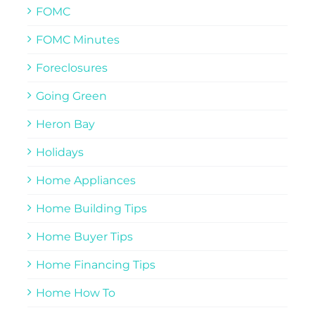
FOMC
FOMC Minutes
Foreclosures
Going Green
Heron Bay
Holidays
Home Appliances
Home Building Tips
Home Buyer Tips
Home Financing Tips
Home How To