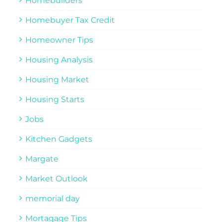
Homebuilders
Homebuyer Tax Credit
Homeowner Tips
Housing Analysis
Housing Market
Housing Starts
Jobs
Kitchen Gadgets
Margate
Market Outlook
memorial day
Mortagage Tips