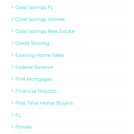
Coral Springs FL
Coral Springs Homes
Coral Springs Real Estate
Credit Scoring
Existing Home Sales
Federal Reserve
FHA Mortgages
Financial Reports
First Time Home Buyers
FL
Florida