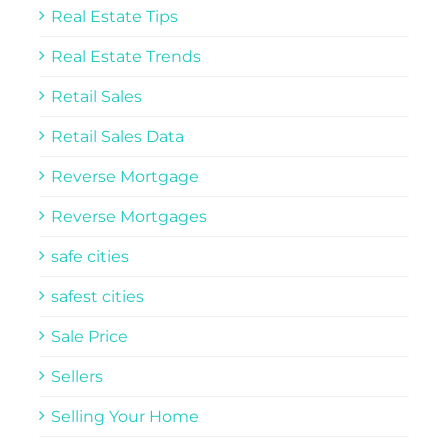
Real Estate Tips
Real Estate Trends
Retail Sales
Retail Sales Data
Reverse Mortgage
Reverse Mortgages
safe cities
safest cities
Sale Price
Sellers
Selling Your Home