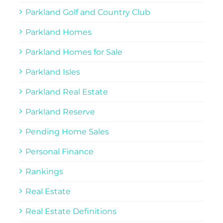
Parkland Golf and Country Club
Parkland Homes
Parkland Homes for Sale
Parkland Isles
Parkland Real Estate
Parkland Reserve
Pending Home Sales
Personal Finance
Rankings
Real Estate
Real Estate Definitions