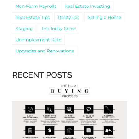
Non-Farm Payrolls
Real Estate Investing
Real Estate Tips
RealtyTrac
Selling a Home
Staging
The Today Show
Unemployment Rate
Upgrades and Renovations
RECENT POSTS