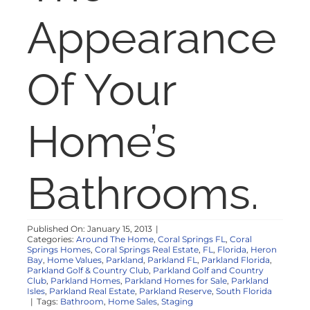
NOSY NEIGHBOR
Appearance
RESOURCES
Of Your
ABOUT
Home’s
CONTACT
Bathrooms.
Published On: January 15, 2013
|
Categories:
Around The Home
,
Coral Springs FL
,
Coral
Springs Homes
,
Coral Springs Real Estate
,
FL
,
Florida
,
Heron
Bay
,
Home Values
,
Parkland
,
Parkland FL
,
Parkland Florida
,
Parkland Golf & Country Club
,
Parkland Golf and Country
Club
,
Parkland Homes
,
Parkland Homes for Sale
,
Parkland
Isles
,
Parkland Real Estate
,
Parkland Reserve
,
South Florida
|
Tags:
Bathroom
,
Home Sales
,
Staging