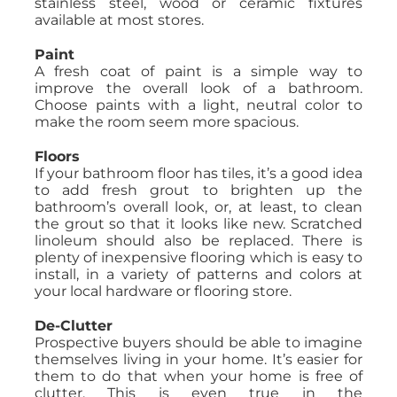
stainless steel, wood or ceramic fixtures
available at most stores.
Paint
A fresh coat of paint is a simple way to
improve the overall look of a bathroom.
Choose paints with a light, neutral color to
make the room seem more spacious.
Floors
If your bathroom floor has tiles, it’s a good idea
to add fresh grout to brighten up the
bathroom’s overall look, or, at least, to clean
the grout so that it looks like new. Scratched
linoleum should also be replaced. There is
plenty of inexpensive flooring which is easy to
install, in a variety of patterns and colors at
your local hardware or flooring store.
De-Clutter
Prospective buyers should be able to imagine
themselves living in your home. It’s easier for
them to do that when your home is free of
clutter. This is even true in the