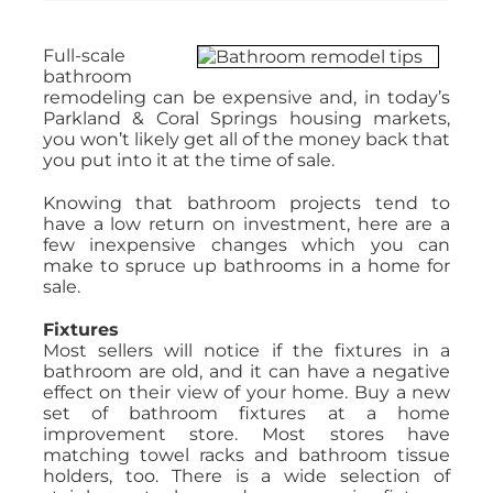
Full-scale
bathroom
remodeling can be expensive and, in today’s
Parkland & Coral Springs housing markets,
you won’t likely get all of the money back that
you put into it at the time of sale.
Knowing that bathroom projects tend to
have a low return on investment, here are a
few inexpensive changes which you can
make to spruce up bathrooms in a home for
sale.
Fixtures
Most sellers will notice if the fixtures in a
bathroom are old, and it can have a negative
effect on their view of your home. Buy a new
set of bathroom fixtures at a home
improvement store. Most stores have
matching towel racks and bathroom tissue
holders, too. There is a wide selection of