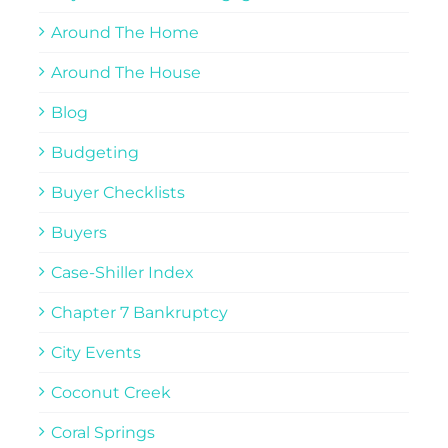
Around The Home
Around The House
Blog
Budgeting
Buyer Checklists
Buyers
Case-Shiller Index
Chapter 7 Bankruptcy
City Events
Coconut Creek
Coral Springs