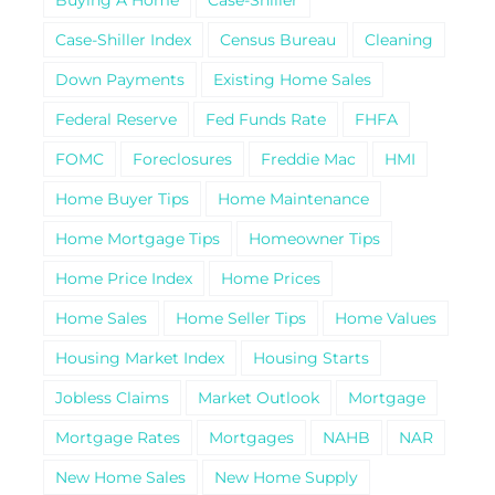
Case-Shiller Index
Census Bureau
Cleaning
Down Payments
Existing Home Sales
Federal Reserve
Fed Funds Rate
FHFA
FOMC
Foreclosures
Freddie Mac
HMI
Home Buyer Tips
Home Maintenance
Home Mortgage Tips
Homeowner Tips
Home Price Index
Home Prices
Home Sales
Home Seller Tips
Home Values
Housing Market Index
Housing Starts
Jobless Claims
Market Outlook
Mortgage
Mortgage Rates
Mortgages
NAHB
NAR
New Home Sales
New Home Supply