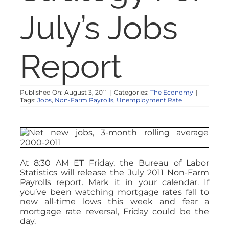
NOSY NEIGHBOR
July’s Jobs
RESOURCES
Report
ABOUT
Published On: August 3, 2011
|
Categories:
The Economy
|
Tags:
Jobs
,
Non-Farm Payrolls
,
Unemployment Rate
CONTACT
At 8:30 AM ET Friday, the Bureau of Labor
Statistics will release the July 2011 Non-Farm
Payrolls report. Mark it in your calendar. If
you’ve been watching mortgage rates fall to
new all-time lows this week and fear a
mortgage rate reversal, Friday could be the
day.