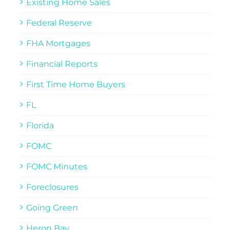
Existing Home Sales
Federal Reserve
FHA Mortgages
Financial Reports
First Time Home Buyers
FL
Florida
FOMC
FOMC Minutes
Foreclosures
Going Green
Heron Bay