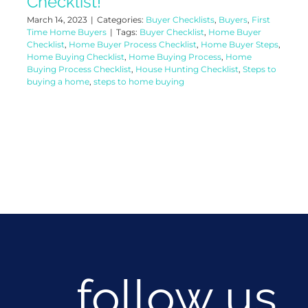
Checklist!
March 14, 2023
|
Categories:
Buyer Checklists
,
Buyers
,
First
Time Home Buyers
|
Tags:
Buyer Checklist
,
Home Buyer
Checklist
,
Home Buyer Process Checklist
,
Home Buyer Steps
,
Home Buying Checklist
,
Home Buying Process
,
Home
Buying Process Checklist
,
House Hunting Checklist
,
Steps to
buying a home
,
steps to home buying
follow us