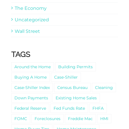
The Economy
Uncategorized
Wall Street
TAGS
Around the Home
Building Permits
Buying A Home
Case-Shiller
Case-Shiller Index
Census Bureau
Cleaning
Down Payments
Existing Home Sales
Federal Reserve
Fed Funds Rate
FHFA
FOMC
Foreclosures
Freddie Mac
HMI
Home Buyer Tips
Home Maintenance