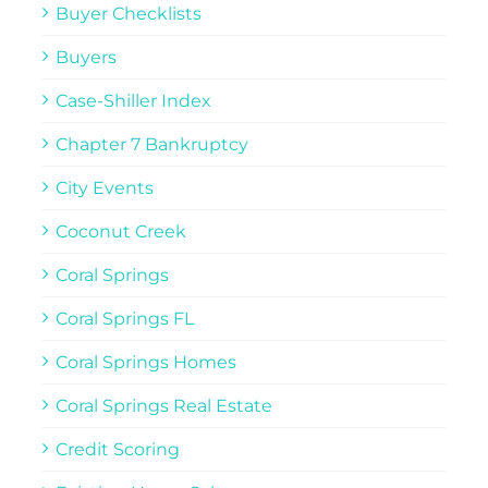
Buyer Checklists
Buyers
Case-Shiller Index
Chapter 7 Bankruptcy
City Events
Coconut Creek
Coral Springs
Coral Springs FL
Coral Springs Homes
Coral Springs Real Estate
Credit Scoring