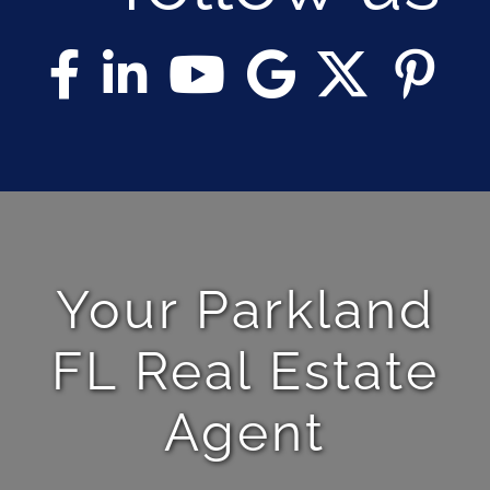
Your Parkland
FL Real Estate
Agent