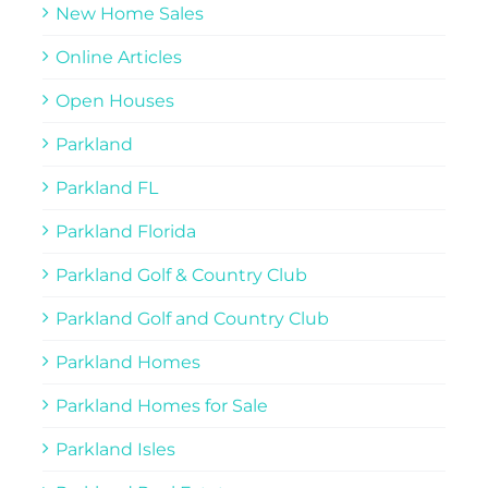
New Home Sales
Online Articles
Open Houses
Parkland
Parkland FL
Parkland Florida
Parkland Golf & Country Club
Parkland Golf and Country Club
Parkland Homes
Parkland Homes for Sale
Parkland Isles