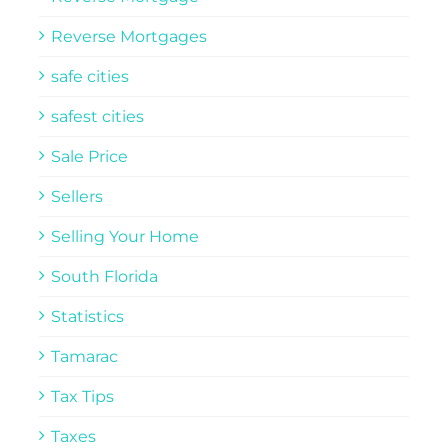
Reverse Mortgages
safe cities
safest cities
Sale Price
Sellers
Selling Your Home
South Florida
Statistics
Tamarac
Tax Tips
Taxes