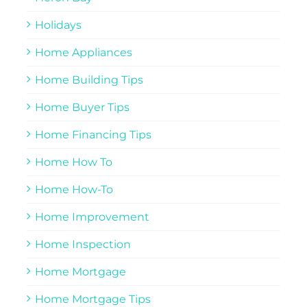
Holidays
Home Appliances
Home Building Tips
Home Buyer Tips
Home Financing Tips
Home How To
Home How-To
Home Improvement
Home Inspection
Home Mortgage
Home Mortgage Tips