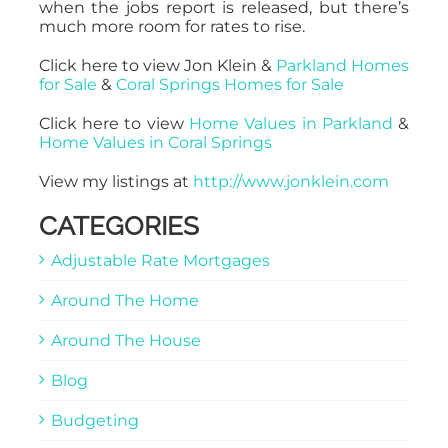
when the jobs report is released, but there’s
much more room for rates to rise.
Click here to view Jon Klein &
Parkland Homes
for Sale
&
Coral Springs Homes for Sale
Click here to view
Home Values in Parkland
&
Home Values in Coral Springs
View my listings at
http://www.jonklein.com
CATEGORIES
Adjustable Rate Mortgages
Around The Home
Around The House
Blog
Budgeting