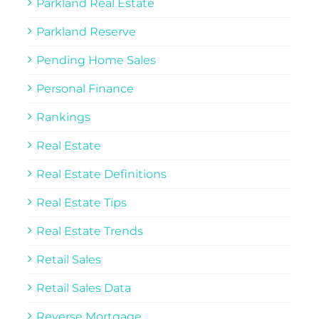
Parkland Real Estate
Parkland Reserve
Pending Home Sales
Personal Finance
Rankings
Real Estate
Real Estate Definitions
Real Estate Tips
Real Estate Trends
Retail Sales
Retail Sales Data
Reverse Mortgage