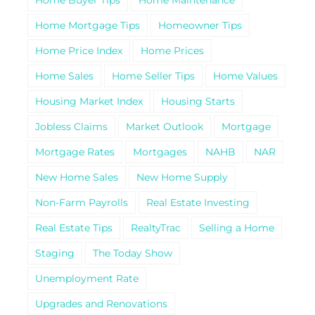
Home Mortgage Tips
Homeowner Tips
Home Price Index
Home Prices
Home Sales
Home Seller Tips
Home Values
Housing Market Index
Housing Starts
Jobless Claims
Market Outlook
Mortgage
Mortgage Rates
Mortgages
NAHB
NAR
New Home Sales
New Home Supply
Non-Farm Payrolls
Real Estate Investing
Real Estate Tips
RealtyTrac
Selling a Home
Staging
The Today Show
Unemployment Rate
Upgrades and Renovations