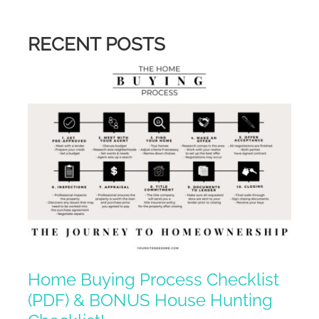
RECENT POSTS
Home Buying Process Checklist
(PDF) & BONUS House Hunting