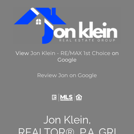
View
Jon Klein - RE/MAX 1st Choice
on
Google
Review Jon on Google
Jon Klein,
REALTOR®, P.A.,GRI