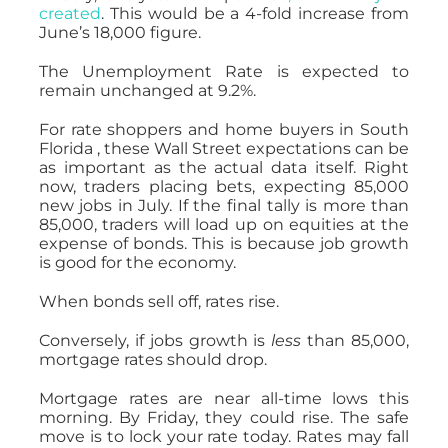
created
. This would be a 4-fold increase from
June’s 18,000 figure.
The Unemployment Rate is expected to
remain unchanged at 9.2%.
For rate shoppers and home buyers in South
Florida , these Wall Street expectations can be
as important as the actual data itself. Right
now, traders placing bets, expecting 85,000
new jobs in July. If the final tally is more than
85,000, traders will load up on equities at the
expense of bonds. This is because job growth
is good for the economy.
When bonds sell off, rates rise.
Conversely, if jobs growth is
less
than 85,000,
mortgage rates should drop.
Mortgage rates are near all-time lows this
morning. By Friday, they could rise. The safe
move is to lock your rate today. Rates may fall