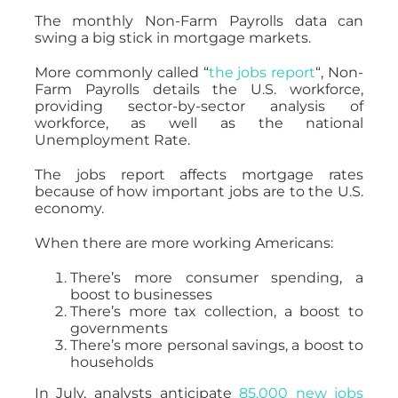
The monthly Non-Farm Payrolls data can
swing a big stick in mortgage markets.
More commonly called “
the jobs report
“, Non-
Farm Payrolls details the U.S. workforce,
providing sector-by-sector analysis of
workforce, as well as the national
Unemployment Rate.
The jobs report affects mortgage rates
because of how important jobs are to the U.S.
economy.
When there are more working Americans:
There’s more consumer spending, a
boost to businesses
There’s more tax collection, a boost to
governments
There’s more personal savings, a boost to
households
In July, analysts anticipate
85,000 new jobs