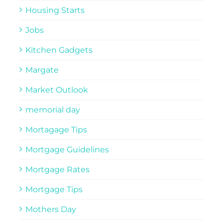
Housing Starts
Jobs
Kitchen Gadgets
Margate
Market Outlook
memorial day
Mortagage Tips
Mortgage Guidelines
Mortgage Rates
Mortgage Tips
Mothers Day