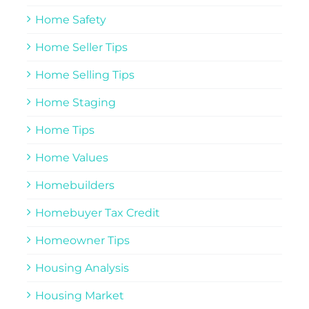
Home Safety
Home Seller Tips
Home Selling Tips
Home Staging
Home Tips
Home Values
Homebuilders
Homebuyer Tax Credit
Homeowner Tips
Housing Analysis
Housing Market