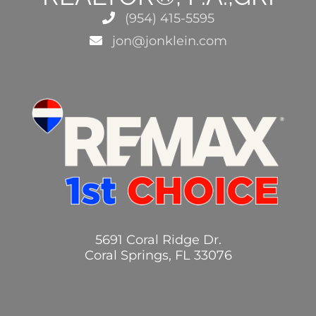
(954) 415-5595
jon@jonklein.com
5691 Coral Ridge Dr.
Coral Springs, FL 33076