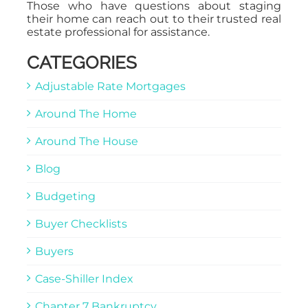
Those who have questions about staging
their home can reach out to their trusted real
estate professional for assistance.
CATEGORIES
Adjustable Rate Mortgages
Around The Home
Around The House
Blog
Budgeting
Buyer Checklists
Buyers
Case-Shiller Index
Chapter 7 Bankruptcy