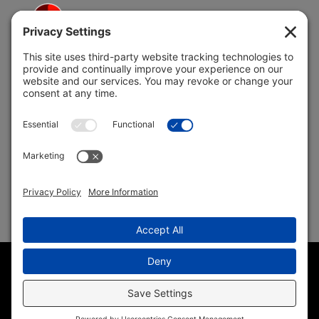
5691 Coral Ridge Dr.
Coral Springs, FL 33076
Copyright © 2004 –
2026 Jon Klein, REMAX 1st Choice
Realty All Rights Reserved ·
(954) 415-5595
· Homes for Sale
in Parkland FL
Sitemap
|
HTML Sitemap
|
Accessibility Statement
|
Privacy
Policy
|
Cookie Policy
|
Terms of Service