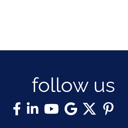
follow us