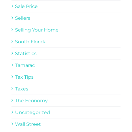
Sale Price
Sellers
Selling Your Home
South Florida
Statistics
Tamarac
Tax Tips
Taxes
The Economy
Uncategorized
Wall Street