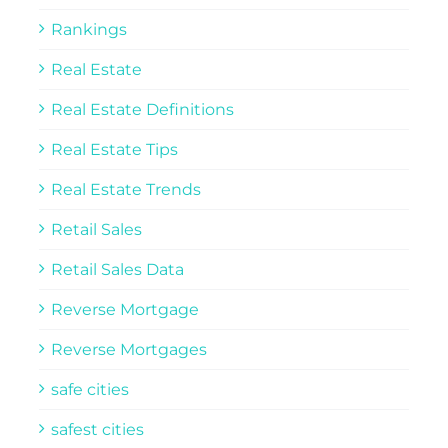
Rankings
Real Estate
Real Estate Definitions
Real Estate Tips
Real Estate Trends
Retail Sales
Retail Sales Data
Reverse Mortgage
Reverse Mortgages
safe cities
safest cities