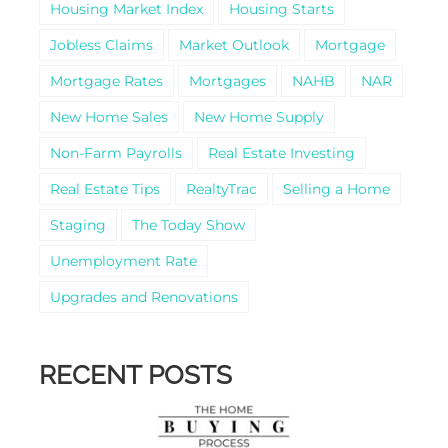
Housing Market Index
Housing Starts
Jobless Claims
Market Outlook
Mortgage
Mortgage Rates
Mortgages
NAHB
NAR
New Home Sales
New Home Supply
Non-Farm Payrolls
Real Estate Investing
Real Estate Tips
RealtyTrac
Selling a Home
Staging
The Today Show
Unemployment Rate
Upgrades and Renovations
RECENT POSTS