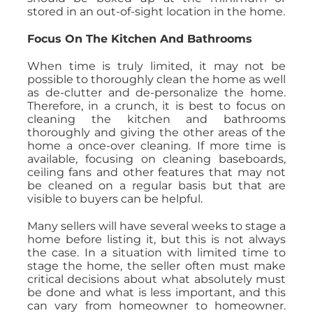
stored in an out-of-sight location in the home.
Focus On The Kitchen And Bathrooms
When time is truly limited, it may not be
possible to thoroughly clean the home as well
as de-clutter and de-personalize the home.
Therefore, in a crunch, it is best to focus on
cleaning the kitchen and bathrooms
thoroughly and giving the other areas of the
home a once-over cleaning. If more time is
available, focusing on cleaning baseboards,
ceiling fans and other features that may not
be cleaned on a regular basis but that are
visible to buyers can be helpful.
Many sellers will have several weeks to stage a
home before listing it, but this is not always
the case. In a situation with limited time to
stage the home, the seller often must make
critical decisions about what absolutely must
be done and what is less important, and this
can vary from homeowner to homeowner.