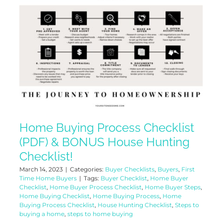
Home Buying Process Checklist
(PDF) & BONUS House Hunting
Checklist!
March 14, 2023
|
Categories:
Buyer Checklists
,
Buyers
,
First
Time Home Buyers
|
Tags:
Buyer Checklist
,
Home Buyer
Checklist
,
Home Buyer Process Checklist
,
Home Buyer Steps
,
Home Buying Checklist
,
Home Buying Process
,
Home
Buying Process Checklist
,
House Hunting Checklist
,
Steps to
buying a home
,
steps to home buying