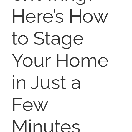
NOSY NEIGHBOR
Here’s How
RESOURCES
to Stage
ABOUT
Your Home
CONTACT
in Just a
Few
Minutes