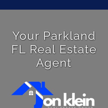
Your Parkland
FL Real Estate
Agent