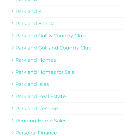
Parkland FL
Parkland Florida
Parkland Golf & Country Club
Parkland Golf and Country Club
Parkland Homes
Parkland Homes for Sale
Parkland Isles
Parkland Real Estate
Parkland Reserve
Pending Home Sales
Personal Finance