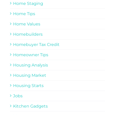
Home Staging
Home Tips
Home Values
Homebuilders
Homebuyer Tax Credit
Homeowner Tips
Housing Analysis
Housing Market
Housing Starts
Jobs
Kitchen Gadgets