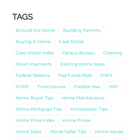
TAGS
Around the Home
Building Permits
Buying A Home
Case-Shiller
Case-Shiller Index
Census Bureau
Cleaning
Down Payments
Existing Home Sales
Federal Reserve
Fed Funds Rate
FHFA
FOMC
Foreclosures
Freddie Mac
HMI
Home Buyer Tips
Home Maintenance
Home Mortgage Tips
Homeowner Tips
Home Price Index
Home Prices
Home Sales
Home Seller Tips
Home Values