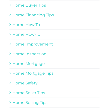
Home Buyer Tips
Home Financing Tips
Home How To
Home How-To
Home Improvement
Home Inspection
Home Mortgage
Home Mortgage Tips
Home Safety
Home Seller Tips
Home Selling Tips