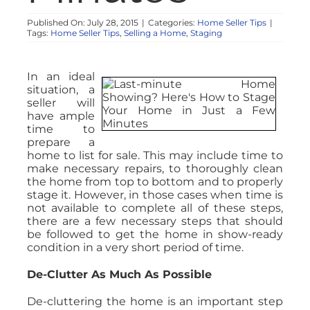
Published On: July 28, 2015
|
Categories:
Home Seller Tips
|
Tags:
Home Seller Tips
,
Selling a Home
,
Staging
In an ideal
situation, a
seller will
have ample
time to
prepare a
home to list for sale. This may include time to
make necessary repairs, to thoroughly clean
the home from top to bottom and to properly
stage it. However, in those cases when time is
not available to complete all of these steps,
there are a few necessary steps that should
be followed to get the home in show-ready
condition in a very short period of time.
De-Clutter As Much As Possible
De-cluttering the home is an important step