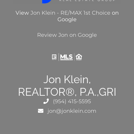
View
Jon Klein - RE/MAX 1st Choice
on
Google
Review Jon on Google
Jon Klein,
REALTOR®, P.A.,GRI
(954) 415-5595
jon@jonklein.com