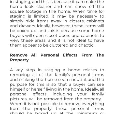
in staging, and this is because it can make the
home look cleaner and can show off the
square footage in the home. When time for
staging is limited, it may be necessary to
simply hide items away in closets, cabinets
and drawers. Ideally, however, these items will
be boxed up, and this is because some home
buyers will open closet doors and cabinets to
view these areas, and it is not ideal to have
them appear to be cluttered and chaotic.
Remove All Personal Effects From The
Property
A key step in staging a home relates to
removing all of the family’s personal items
and making the home seem neutral, and the
purpose for this is so that a buyer can see
himself or herself living in the home. Ideally, all
personal effects, including your family
pictures, will be removed from the property.
When it is not possible to remove everything
from the property, these personal items
should be boxed up at the minimum or