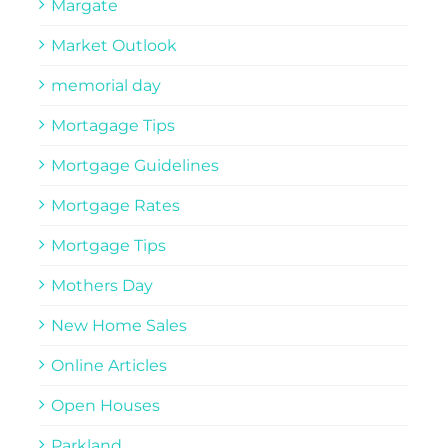
Margate
Market Outlook
memorial day
Mortagage Tips
Mortgage Guidelines
Mortgage Rates
Mortgage Tips
Mothers Day
New Home Sales
Online Articles
Open Houses
Parkland