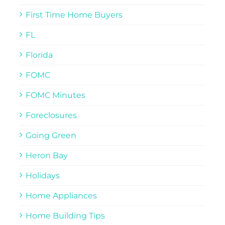
First Time Home Buyers
FL
Florida
FOMC
FOMC Minutes
Foreclosures
Going Green
Heron Bay
Holidays
Home Appliances
Home Building Tips