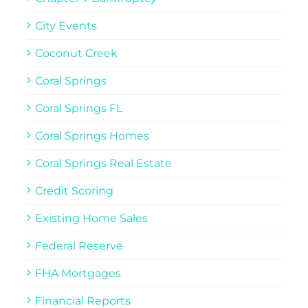
City Events
Coconut Creek
Coral Springs
Coral Springs FL
Coral Springs Homes
Coral Springs Real Estate
Credit Scoring
Existing Home Sales
Federal Reserve
FHA Mortgages
Financial Reports