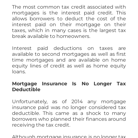
The most common tax credit associated with
mortgages is the interest paid credit. This
allows borrowers to deduct the cost of the
interest paid on their mortgage on their
taxes, which in many cases is the largest tax
break available to homeowners.
Interest paid deductions on taxes are
available to second mortgages as well as first
time mortgages and are available on home
equity lines of credit as well as home equity
loans.
Mortgage Insurance Is No Longer Tax
Deductible
Unfortunately, as of 2014 any mortgage
insurance paid was no longer considered tax
deductible. This came as a shock to many
borrowers who planned their finances around
receiving the tax credit.
Although mortgage insurance is no longer tax