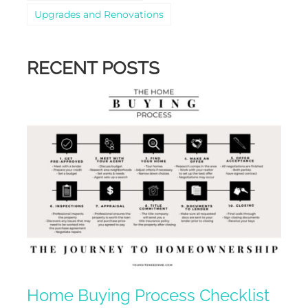
Upgrades and Renovations
RECENT POSTS
Home Buying Process Checklist