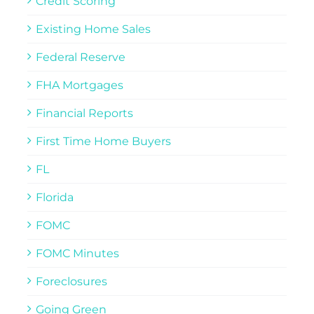
Credit Scoring
Existing Home Sales
Federal Reserve
FHA Mortgages
Financial Reports
First Time Home Buyers
FL
Florida
FOMC
FOMC Minutes
Foreclosures
Going Green