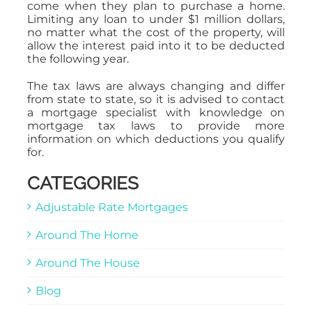
come when they plan to purchase a home.
Limiting any loan to under $1 million dollars,
no matter what the cost of the property, will
allow the interest paid into it to be deducted
the following year.
The tax laws are always changing and differ
from state to state, so it is advised to contact
a mortgage specialist with knowledge on
mortgage tax laws to provide more
information on which deductions you qualify
for.
CATEGORIES
Adjustable Rate Mortgages
Around The Home
Around The House
Blog