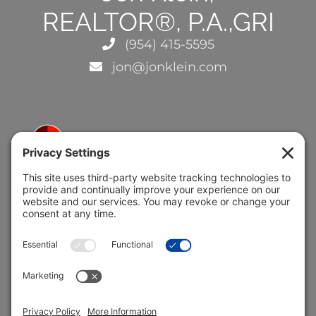
REALTOR®, P.A.,GRI
(954) 415-5595
jon@jonklein.com
5691 Coral Ridge Dr.
Coral Springs, FL 33076