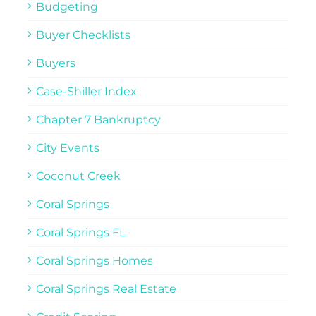
Budgeting
Buyer Checklists
Buyers
Case-Shiller Index
Chapter 7 Bankruptcy
City Events
Coconut Creek
Coral Springs
Coral Springs FL
Coral Springs Homes
Coral Springs Real Estate