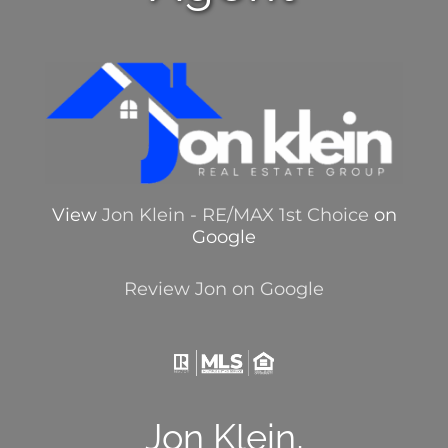
View
Jon Klein - RE/MAX 1st Choice
on
Google
Review Jon on Google
Jon Klein,