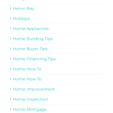
Heron Bay
Holidays
Home Appliances
Home Building Tips
Home Buyer Tips
Home Financing Tips
Home How To
Home How-To
Home Improvement
Home Inspection
Home Mortgage