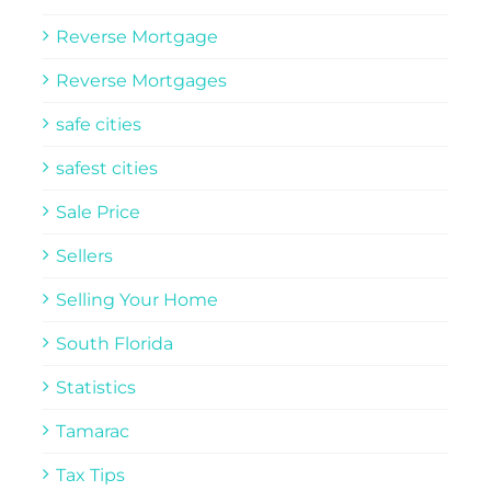
Reverse Mortgage
Reverse Mortgages
safe cities
safest cities
Sale Price
Sellers
Selling Your Home
South Florida
Statistics
Tamarac
Tax Tips