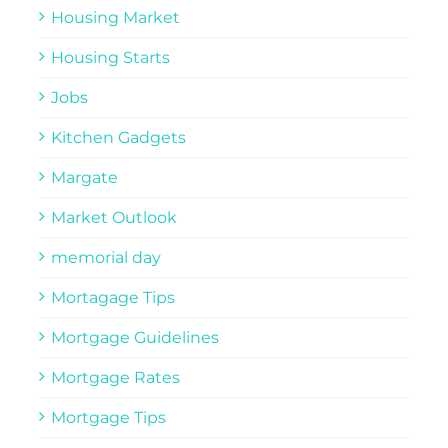
Housing Market
Housing Starts
Jobs
Kitchen Gadgets
Margate
Market Outlook
memorial day
Mortagage Tips
Mortgage Guidelines
Mortgage Rates
Mortgage Tips