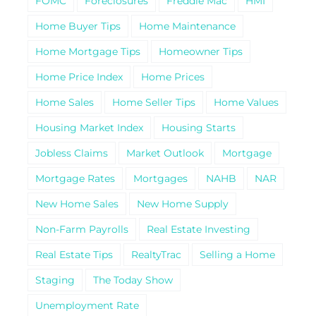
FOMC
Foreclosures
Freddie Mac
HMI
Home Buyer Tips
Home Maintenance
Home Mortgage Tips
Homeowner Tips
Home Price Index
Home Prices
Home Sales
Home Seller Tips
Home Values
Housing Market Index
Housing Starts
Jobless Claims
Market Outlook
Mortgage
Mortgage Rates
Mortgages
NAHB
NAR
New Home Sales
New Home Supply
Non-Farm Payrolls
Real Estate Investing
Real Estate Tips
RealtyTrac
Selling a Home
Staging
The Today Show
Unemployment Rate