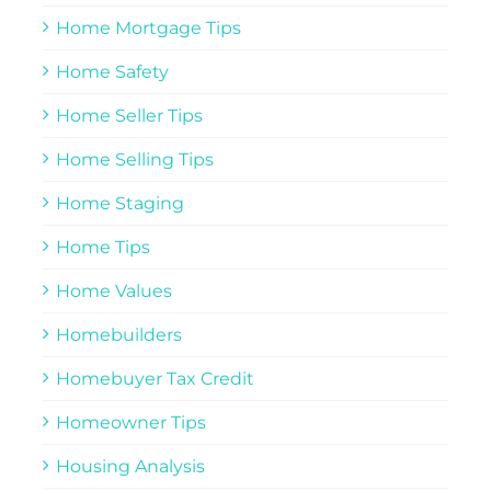
Home Mortgage Tips
Home Safety
Home Seller Tips
Home Selling Tips
Home Staging
Home Tips
Home Values
Homebuilders
Homebuyer Tax Credit
Homeowner Tips
Housing Analysis