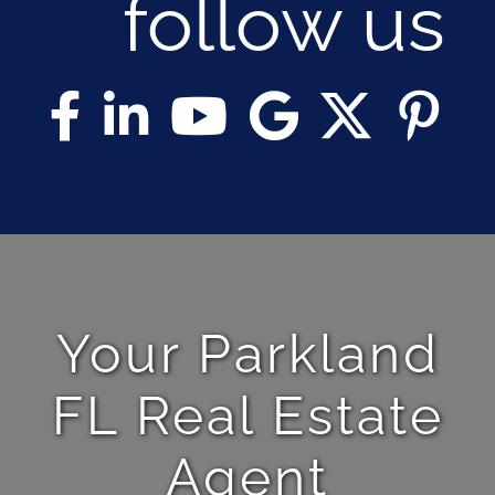
follow us
Your Parkland
FL Real Estate
Agent