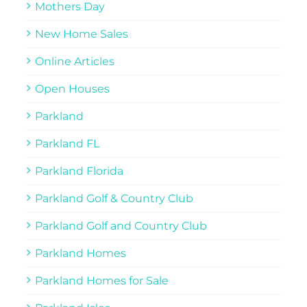
Mothers Day
New Home Sales
Online Articles
Open Houses
Parkland
Parkland FL
Parkland Florida
Parkland Golf & Country Club
Parkland Golf and Country Club
Parkland Homes
Parkland Homes for Sale