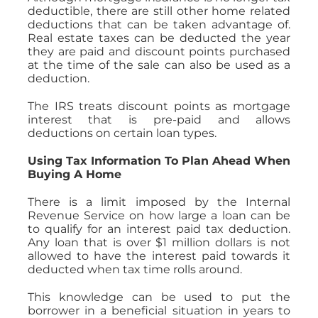
deductible, there are still other home related
deductions that can be taken advantage of.
Real estate taxes can be deducted the year
they are paid and discount points purchased
at the time of the sale can also be used as a
deduction.
The IRS treats discount points as mortgage
interest that is pre-paid and allows
deductions on certain loan types.
Using Tax Information To Plan Ahead When
Buying A Home
There is a limit imposed by the Internal
Revenue Service on how large a loan can be
to qualify for an interest paid tax deduction.
Any loan that is over $1 million dollars is not
allowed to have the interest paid towards it
deducted when tax time rolls around.
This knowledge can be used to put the
borrower in a beneficial situation in years to