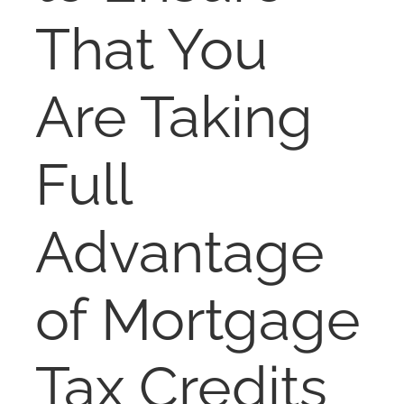
NOSY NEIGHBOR
That You
RESOURCES
Are Taking
ABOUT
Full
CONTACT
Advantage
of Mortgage
Tax Credits