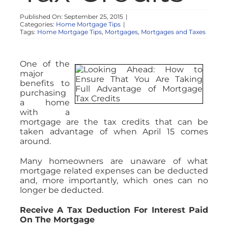
Published On: September 25, 2015
|
Categories:
Home Mortgage Tips
|
Tags:
Home Mortgage Tips
,
Mortgages
,
Mortgages and Taxes
One of the
major
benefits to
purchasing
a home
with a
mortgage are the tax credits that can be
taken advantage of when April 15 comes
around.
Many homeowners are unaware of what
mortgage related expenses can be deducted
and, more importantly, which ones can no
longer be deducted.
Receive A Tax Deduction For Interest Paid
On The Mortgage