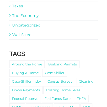
Taxes
The Economy
Uncategorized
Wall Street
TAGS
Around the Home
Building Permits
Buying A Home
Case-Shiller
Case-Shiller Index
Census Bureau
Cleaning
Down Payments
Existing Home Sales
Federal Reserve
Fed Funds Rate
FHFA