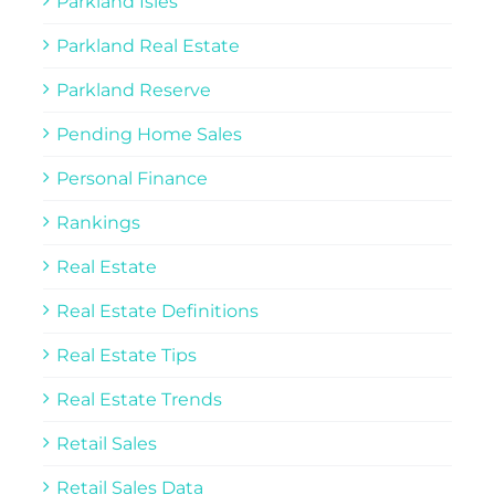
Parkland Isles
Parkland Real Estate
Parkland Reserve
Pending Home Sales
Personal Finance
Rankings
Real Estate
Real Estate Definitions
Real Estate Tips
Real Estate Trends
Retail Sales
Retail Sales Data