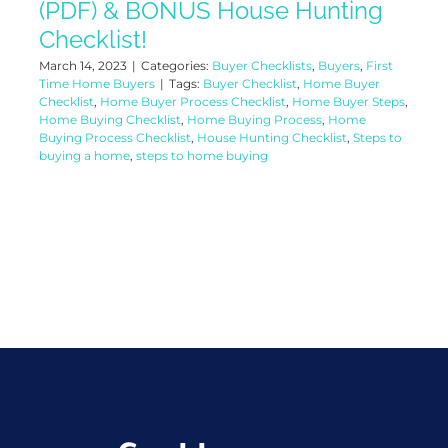
(PDF) & BONUS House Hunting
Checklist!
March 14, 2023
|
Categories:
Buyer Checklists
,
Buyers
,
First
Time Home Buyers
|
Tags:
Buyer Checklist
,
Home Buyer
Checklist
,
Home Buyer Process Checklist
,
Home Buyer Steps
,
Home Buying Checklist
,
Home Buying Process
,
Home
Buying Process Checklist
,
House Hunting Checklist
,
Steps to
buying a home
,
steps to home buying