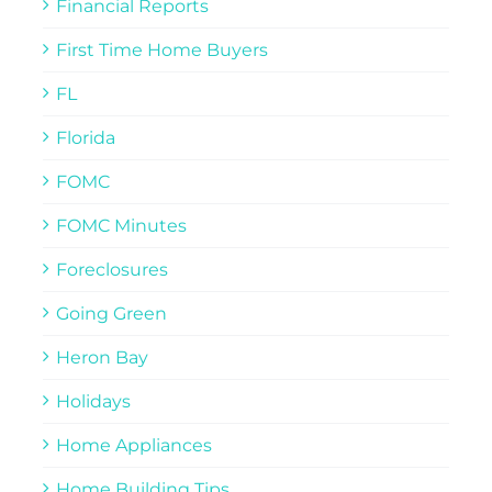
Financial Reports
First Time Home Buyers
FL
Florida
FOMC
FOMC Minutes
Foreclosures
Going Green
Heron Bay
Holidays
Home Appliances
Home Building Tips