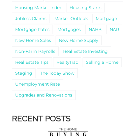
Housing Market Index
Housing Starts
Jobless Claims
Market Outlook
Mortgage
Mortgage Rates
Mortgages
NAHB
NAR
New Home Sales
New Home Supply
Non-Farm Payrolls
Real Estate Investing
Real Estate Tips
RealtyTrac
Selling a Home
Staging
The Today Show
Unemployment Rate
Upgrades and Renovations
RECENT POSTS