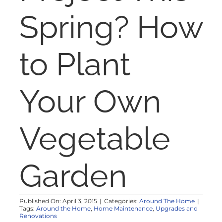
NOSY NEIGHBOR
Spring? How
RESOURCES
to Plant
ABOUT
Your Own
CONTACT
Vegetable
Garden
Published On: April 3, 2015
|
Categories:
Around The Home
|
Tags:
Around the Home
,
Home Maintenance
,
Upgrades and
Renovations