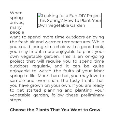
When
spring
arrives,
many
people
want to spend more time outdoors enjoying
the fresh air and warmer temperatures. While
you could lounge in a chair with a good book,
you may find it more enjoyable to plant your
own vegetable garden. This is an on-going
project that will require you to spend time
outdoors regularly, and it can be quite
enjoyable to watch the fruits of your labor
spring to life. More than that, you may love to
sample and even share the tasty treats that
you have grown on your own. If you are ready
to get started planning and planting your
vegetable garden, follow these preliminary
steps.
Choose the Plants That You Want to Grow