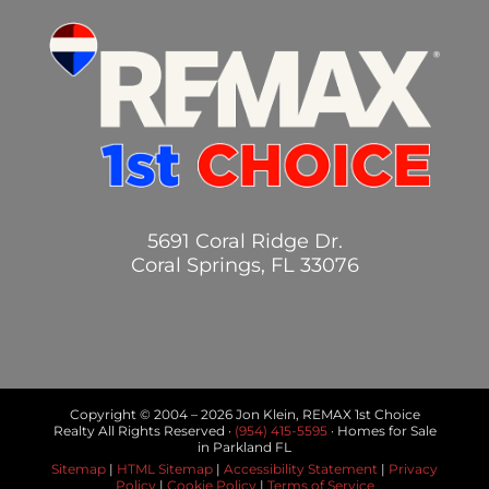
5691 Coral Ridge Dr.
Coral Springs, FL 33076
Copyright © 2004 –
2026 Jon Klein, REMAX 1st Choice
Realty All Rights Reserved ·
(954) 415-5595
· Homes for Sale
in Parkland FL
Sitemap
|
HTML Sitemap
|
Accessibility Statement
|
Privacy
Policy
|
Cookie Policy
|
Terms of Service