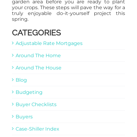
garden area before you are ready to plant
your crops. These steps will pave the way for a
truly enjoyable do-it-yourself project this
spring.
CATEGORIES
Adjustable Rate Mortgages
Around The Home
Around The House
Blog
Budgeting
Buyer Checklists
Buyers
Case-Shiller Index