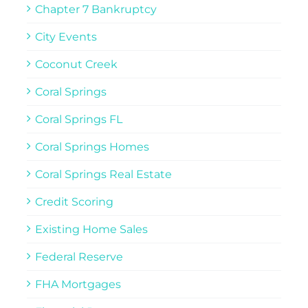
Chapter 7 Bankruptcy
City Events
Coconut Creek
Coral Springs
Coral Springs FL
Coral Springs Homes
Coral Springs Real Estate
Credit Scoring
Existing Home Sales
Federal Reserve
FHA Mortgages