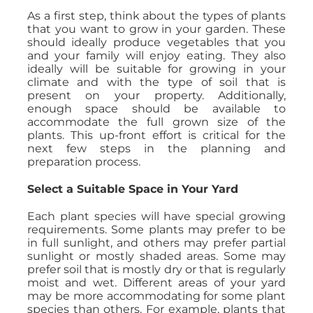
As a first step, think about the types of plants
that you want to grow in your garden. These
should ideally produce vegetables that you
and your family will enjoy eating. They also
ideally will be suitable for growing in your
climate and with the type of soil that is
present on your property. Additionally,
enough space should be available to
accommodate the full grown size of the
plants. This up-front effort is critical for the
next few steps in the planning and
preparation process.
Select a Suitable Space in Your Yard
Each plant species will have special growing
requirements. Some plants may prefer to be
in full sunlight, and others may prefer partial
sunlight or mostly shaded areas. Some may
prefer soil that is mostly dry or that is regularly
moist and wet. Different areas of your yard
may be more accommodating for some plant
species than others. For example, plants that