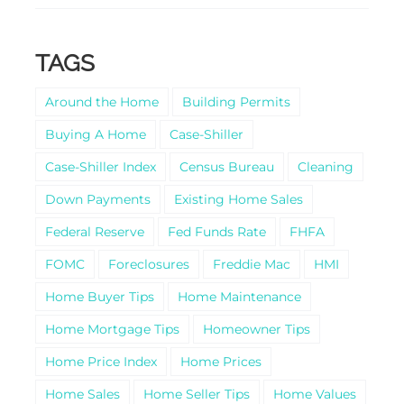
TAGS
Around the Home
Building Permits
Buying A Home
Case-Shiller
Case-Shiller Index
Census Bureau
Cleaning
Down Payments
Existing Home Sales
Federal Reserve
Fed Funds Rate
FHFA
FOMC
Foreclosures
Freddie Mac
HMI
Home Buyer Tips
Home Maintenance
Home Mortgage Tips
Homeowner Tips
Home Price Index
Home Prices
Home Sales
Home Seller Tips
Home Values