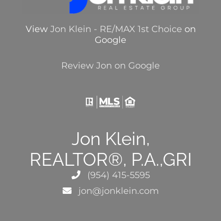
View
Jon Klein - RE/MAX 1st Choice
on
Google
Review Jon on Google
Jon Klein,
REALTOR®, P.A.,GRI
(954) 415-5595
jon@jonklein.com