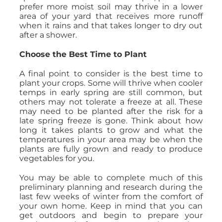
prefer more moist soil may thrive in a lower
area of your yard that receives more runoff
when it rains and that takes longer to dry out
after a shower.
Choose the Best Time to Plant
A final point to consider is the best time to
plant your crops. Some will thrive when cooler
temps in early spring are still common, but
others may not tolerate a freeze at all. These
may need to be planted after the risk for a
late spring freeze is gone. Think about how
long it takes plants to grow and what the
temperatures in your area may be when the
plants are fully grown and ready to produce
vegetables for you.
You may be able to complete much of this
preliminary planning and research during the
last few weeks of winter from the comfort of
your own home. Keep in mind that you can
get outdoors and begin to prepare your