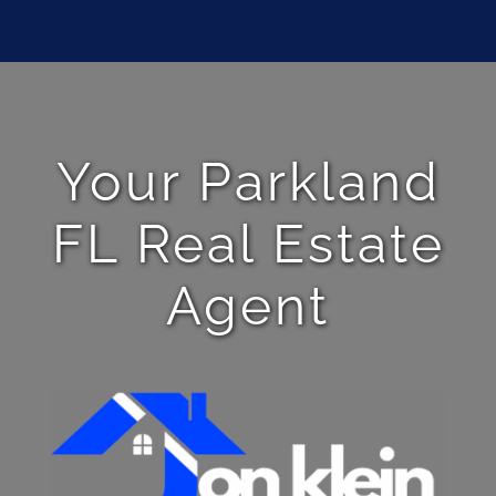
Your Parkland
FL Real Estate
Agent