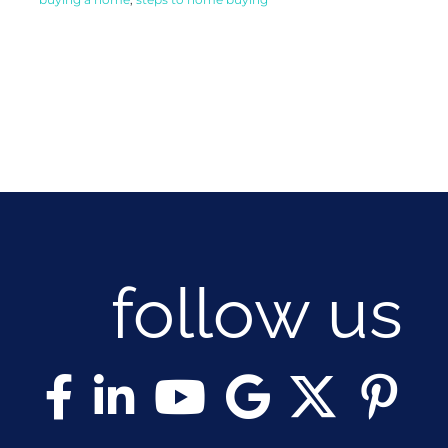
follow us