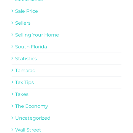
Sale Price
Sellers
Selling Your Home
South Florida
Statistics
Tamarac
Tax Tips
Taxes
The Economy
Uncategorized
Wall Street