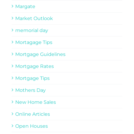
Margate
Market Outlook
memorial day
Mortagage Tips
Mortgage Guidelines
Mortgage Rates
Mortgage Tips
Mothers Day
New Home Sales
Online Articles
Open Houses