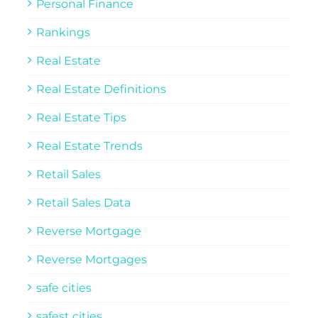
Personal Finance
Rankings
Real Estate
Real Estate Definitions
Real Estate Tips
Real Estate Trends
Retail Sales
Retail Sales Data
Reverse Mortgage
Reverse Mortgages
safe cities
safest cities