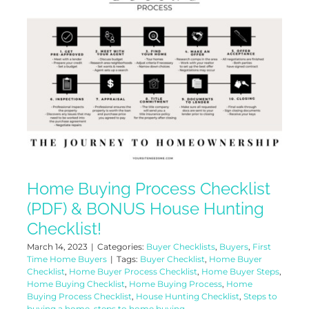
Home Buying Process Checklist
(PDF) & BONUS House Hunting
Checklist!
March 14, 2023
|
Categories:
Buyer Checklists
,
Buyers
,
First
Time Home Buyers
|
Tags:
Buyer Checklist
,
Home Buyer
Checklist
,
Home Buyer Process Checklist
,
Home Buyer Steps
,
Home Buying Checklist
,
Home Buying Process
,
Home
Buying Process Checklist
,
House Hunting Checklist
,
Steps to
buying a home
,
steps to home buying