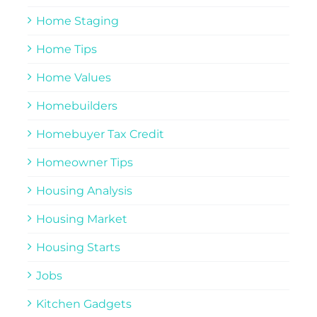
Home Staging
Home Tips
Home Values
Homebuilders
Homebuyer Tax Credit
Homeowner Tips
Housing Analysis
Housing Market
Housing Starts
Jobs
Kitchen Gadgets