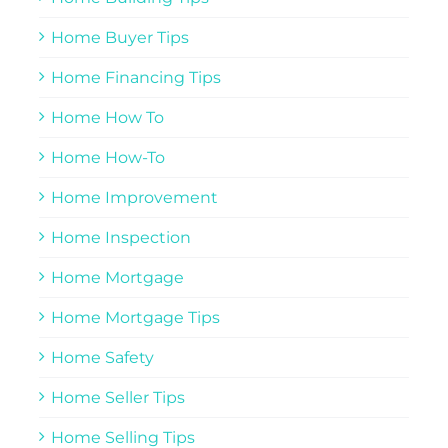
Home Buyer Tips
Home Financing Tips
Home How To
Home How-To
Home Improvement
Home Inspection
Home Mortgage
Home Mortgage Tips
Home Safety
Home Seller Tips
Home Selling Tips