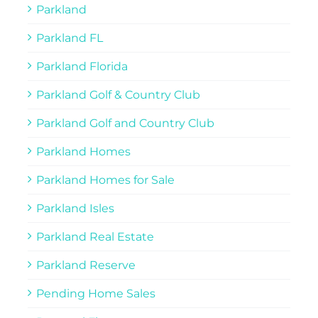
Parkland
Parkland FL
Parkland Florida
Parkland Golf & Country Club
Parkland Golf and Country Club
Parkland Homes
Parkland Homes for Sale
Parkland Isles
Parkland Real Estate
Parkland Reserve
Pending Home Sales