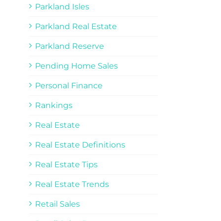
Parkland Isles
Parkland Real Estate
Parkland Reserve
Pending Home Sales
Personal Finance
Rankings
Real Estate
Real Estate Definitions
Real Estate Tips
Real Estate Trends
Retail Sales