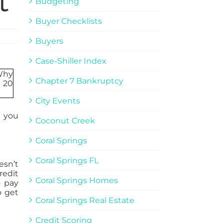
t
Budgeting
Buyer Checklists
Buyers
Case-Shiller Index
Chapter 7 Bankruptcy
City Events
s you
Coconut Creek
Coral Springs
Coral Springs FL
esn’t
redit
Coral Springs Homes
o pay
o get
Coral Springs Real Estate
Credit Scoring