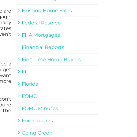
Existing Home Sales
e are
gage.
 many
Federal Reserve
rates
ven’t
FHA Mortgages
Financial Reports
First Time Home Buyers
 be a
o get
FL
 want
 more
Florida
FOMC
on’t
ou’re
FOMC Minutes
 the
Foreclosures
Going Green