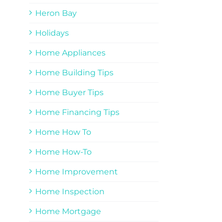
Heron Bay
Holidays
Home Appliances
Home Building Tips
Home Buyer Tips
Home Financing Tips
Home How To
Home How-To
Home Improvement
Home Inspection
Home Mortgage