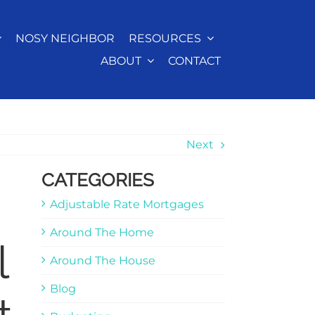
NOSY NEIGHBOR
RESOURCES
ABOUT
CONTACT
Next
CATEGORIES
Adjustable Rate Mortgages
Around The Home
l
Around The House
Blog