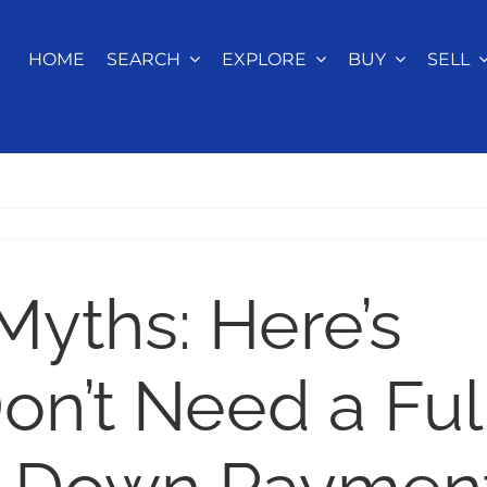
HOME
SEARCH
EXPLORE
BUY
SELL
yths: Here’s
n’t Need a Ful