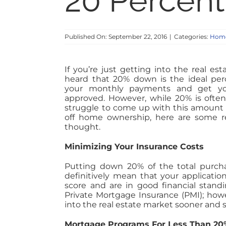
20 Percen
Published On: September 22, 2016
|
Categories:
Home
If you’re just getting into the real e
heard that 20% down is the ideal per
your monthly payments and get you
approved. However, while 20% is ofte
struggle to come up with this amount o
off home ownership, here are some r
thought.
Minimizing Your Insurance Costs
Putting down 20% of the total purcha
definitively mean that your applicatio
score and are in good financial stan
Private Mortgage Insurance (PMI); howe
into the real estate market sooner and 
Mortgage Programs For Less Than 20