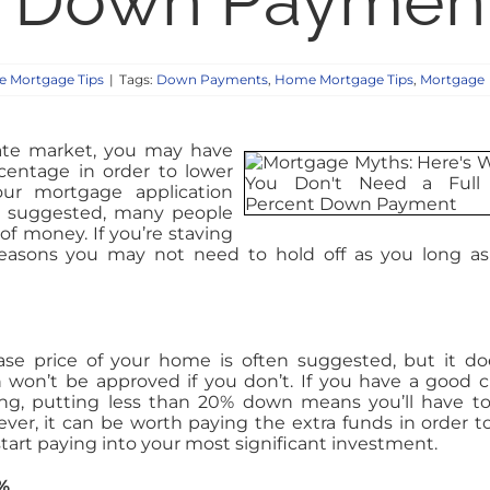
t Down Paymen
 Mortgage Tips
|
Tags:
Down Payments
,
Home Mortgage Tips
,
Mortgage
state market, you may have
centage in order to lower
r mortgage application
n suggested, many people
f money. If you’re staving
easons you may not need to hold off as you long a
se price of your home is often suggested, but it do
n won’t be approved if you don’t. If you have a good c
ding, putting less than 20% down means you’ll have t
ver, it can be worth paying the extra funds in order t
start paying into your most significant investment.
%