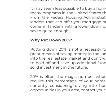
It may seem less possible to buy a home 
many programs in the United States tha
From the Federal Housing Administrat
lenders that can offer you mortgage pr
come in tandem with a lower down pay
saved quite enough.
Why Put Down 20%?
Putting down 20% is not a necessity f
great means of saving money in the long 
into the real estate market and don’t wan
to hold off and save up additional fu
solid investment in the future.
20% is often the magic number when
require this percentage of your home’
currently considering diving into 
opportunities in your area, contact your 