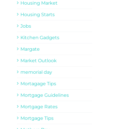
Housing Market
Housing Starts
Jobs
Kitchen Gadgets
Margate
Market Outlook
memorial day
Mortagage Tips
Mortgage Guidelines
Mortgage Rates
Mortgage Tips