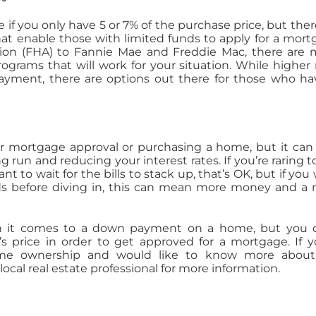
if you only have 5 or 7% of the purchase price, but ther
t enable those with limited funds to apply for a mort
ion (FHA) to Fannie Mae and Freddie Mac, there are
ograms that will work for your situation. While higher 
ment, there are options out there for those who ha
or mortgage approval or purchasing a home, but it can
run and reducing your interest rates. If you’re raring t
t to wait for the bills to stack up, that’s OK, but if you
nds before diving in, this can mean more money and a
 it comes to a down payment on a home, but you d
s price in order to get approved for a mortgage. If y
home ownership and would like to know more about
local real estate professional for more information.