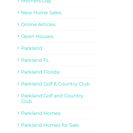
Mothers Day
New Home Sales
Online Articles
Open Houses
Parkland
Parkland FL
Parkland Florida
Parkland Golf & Country Club
Parkland Golf and Country
Club
Parkland Homes
Parkland Homes for Sale