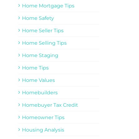
Home Mortgage Tips
Home Safety
Home Seller Tips
Home Selling Tips
Home Staging
Home Tips
Home Values
Homebuilders
Homebuyer Tax Credit
Homeowner Tips
Housing Analysis