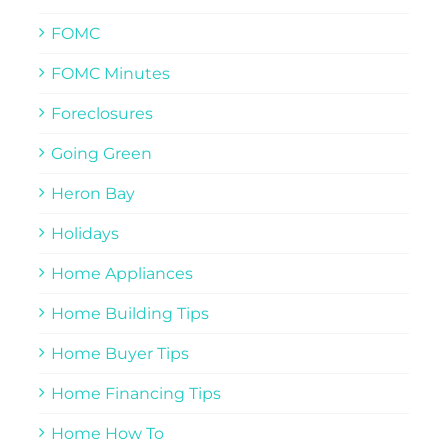
FOMC
FOMC Minutes
Foreclosures
Going Green
Heron Bay
Holidays
Home Appliances
Home Building Tips
Home Buyer Tips
Home Financing Tips
Home How To