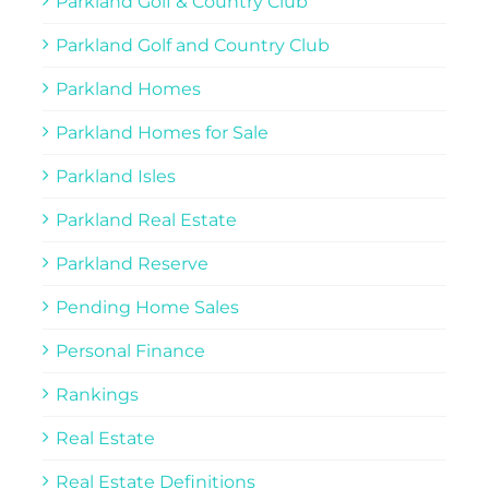
Parkland Golf & Country Club
Parkland Golf and Country Club
Parkland Homes
Parkland Homes for Sale
Parkland Isles
Parkland Real Estate
Parkland Reserve
Pending Home Sales
Personal Finance
Rankings
Real Estate
Real Estate Definitions