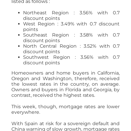
listed as follows :
Northeast Region : 3.56% with 0.7
discount points
West Region : 3.49% with 0.7 discount
points
Southeast Region : 3.58% with 0.7
discount points
North Central Region : 3.52% with 0.7
discount points
Southwest Region : 3.56% with 0.7
discount points
Homeowners and home buyers in California,
Oregon and Washington, therefore, received
the lowest rates in the country, on average.
Owners and buyers in Florida and Georgia, by
contrast, received the highest rates.
This week, though, mortgage rates are lower
everywhere.
With Spain at risk for a sovereign default and
China warning of slow growth, mortgage rates