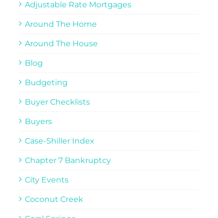
Adjustable Rate Mortgages
Around The Home
Around The House
Blog
Budgeting
Buyer Checklists
Buyers
Case-Shiller Index
Chapter 7 Bankruptcy
City Events
Coconut Creek