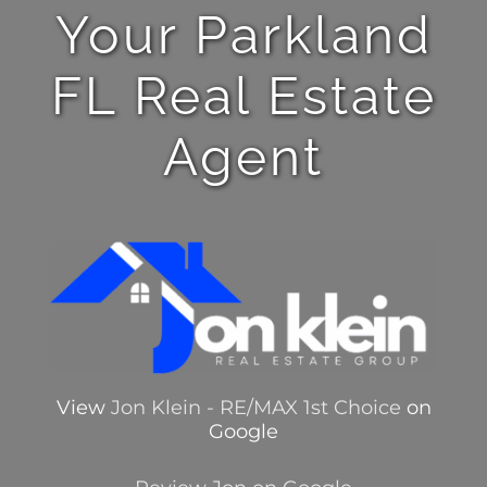
Your Parkland
FL Real Estate
Agent
View
Jon Klein - RE/MAX 1st Choice
on
Google