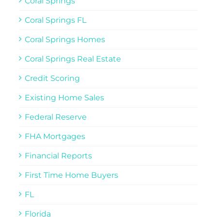
Coral Springs
Coral Springs FL
Coral Springs Homes
Coral Springs Real Estate
Credit Scoring
Existing Home Sales
Federal Reserve
FHA Mortgages
Financial Reports
First Time Home Buyers
FL
Florida