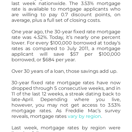
last week nationwide. The 3.53% mortgage
rate is available to mortgage applicants who
are willing to pay 0.7 discount points, on
average, plus a full set of closing costs.
One year ago, the 30-year fixed rate mortgage
rate was 4.52%. Today, it’s nearly one percent
lower. For every $100,000 borrowed at today’s
rates as compared to July 2011, a mortgage
applicant will save $57 per $100,000
borrowed, or $684 per year.
Over 30 years of a loan, those savings add up.
30-year fixed rate mortgage rates have now
dropped through 5 consecutive weeks, and in
11 of the last 12 weeks, a streak dating back to
late-April. Depending where you live,
however, you may not get access to 3.53%
mortgage rates. As Freddie Mac’s survey
reveals, mortgage rates
vary by region
.
Last week, mortgage rates by region were