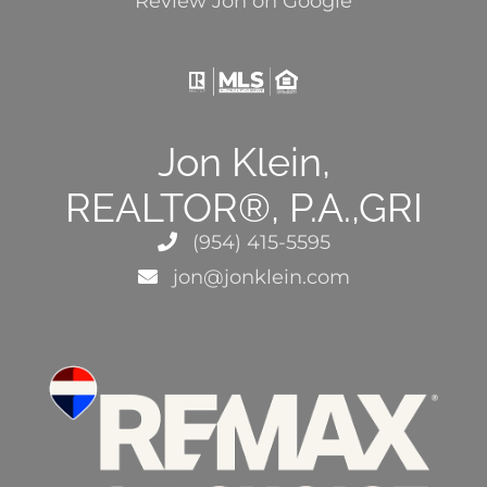
Review Jon on Google
Jon Klein,
REALTOR®, P.A.,GRI
(954) 415-5595
jon@jonklein.com