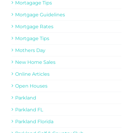
Mortagage Tips
Mortgage Guidelines
Mortgage Rates
Mortgage Tips
Mothers Day
New Home Sales
Online Articles
Open Houses
Parkland
Parkland FL
Parkland Florida