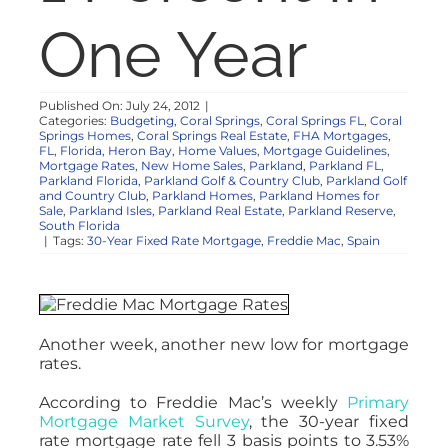
NOSY NEIGHBOR
One Year
RESOURCES
Published On: July 24, 2012
|
Categories:
Budgeting
,
Coral Springs
,
Coral Springs FL
,
Coral
Springs Homes
,
Coral Springs Real Estate
,
FHA Mortgages
,
ABOUT
FL
,
Florida
,
Heron Bay
,
Home Values
,
Mortgage Guidelines
,
Mortgage Rates
,
New Home Sales
,
Parkland
,
Parkland FL
,
Parkland Florida
,
Parkland Golf & Country Club
,
Parkland Golf
and Country Club
,
Parkland Homes
,
Parkland Homes for
CONTACT
Sale
,
Parkland Isles
,
Parkland Real Estate
,
Parkland Reserve
,
South Florida
|
Tags:
30-Year Fixed Rate Mortgage
,
Freddie Mac
,
Spain
Another week, another new low for mortgage
rates.
According to Freddie Mac’s weekly
Primary
Mortgage Market Survey
, the 30-year fixed
rate mortgage rate fell 3 basis points to 3.53%