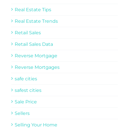
Real Estate Tips
Real Estate Trends
Retail Sales
Retail Sales Data
Reverse Mortgage
Reverse Mortgages
safe cities
safest cities
Sale Price
Sellers
Selling Your Home