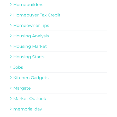
Homebuilders
Homebuyer Tax Credit
Homeowner Tips
Housing Analysis
Housing Market
Housing Starts
Jobs
Kitchen Gadgets
Margate
Market Outlook
memorial day