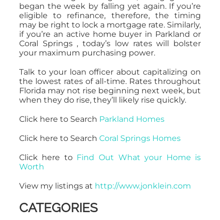
began the week by falling yet again. If you’re
eligible to refinance, therefore, the timing
may be right to lock a mortgage rate. Similarly,
if you’re an active home buyer in Parkland or
Coral Springs , today’s low rates will bolster
your maximum purchasing power.
Talk to your loan officer about capitalizing on
the lowest rates of all-time. Rates throughout
Florida may not rise beginning next week, but
when they do rise, they’ll likely rise quickly.
Click here to Search
Parkland Homes
Click here to Search
Coral Springs Homes
Click here to
Find Out What your Home is
Worth
View my listings at
http://www.jonklein.com
CATEGORIES