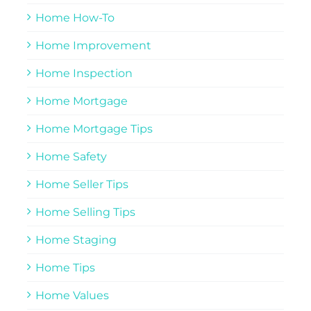
Home How-To
Home Improvement
Home Inspection
Home Mortgage
Home Mortgage Tips
Home Safety
Home Seller Tips
Home Selling Tips
Home Staging
Home Tips
Home Values