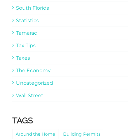
South Florida
Statistics
Tamarac
Tax Tips
Taxes
The Economy
Uncategorized
Wall Street
TAGS
Around the Home
Building Permits