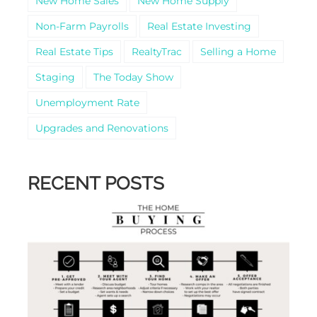
New Home Sales
New Home Supply
Non-Farm Payrolls
Real Estate Investing
Real Estate Tips
RealtyTrac
Selling a Home
Staging
The Today Show
Unemployment Rate
Upgrades and Renovations
RECENT POSTS