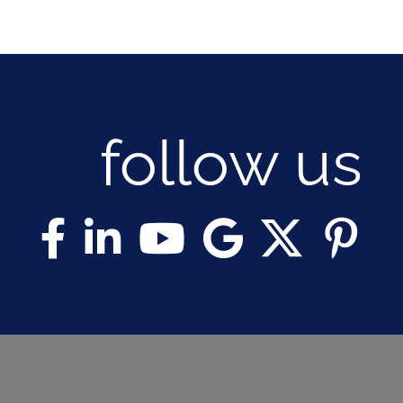
follow us