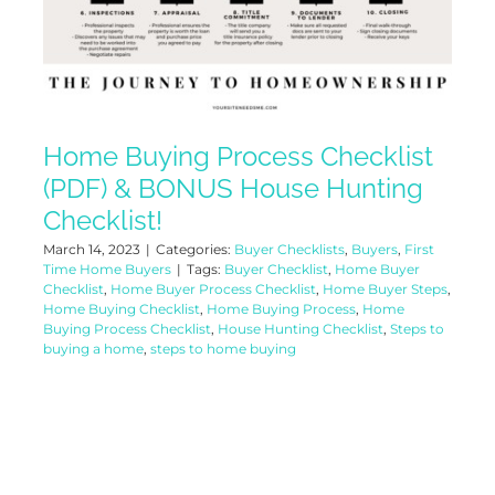
Home Buying Process Checklist
(PDF) & BONUS House Hunting
Checklist!
March 14, 2023
|
Categories:
Buyer Checklists
,
Buyers
,
First
Time Home Buyers
|
Tags:
Buyer Checklist
,
Home Buyer
Checklist
,
Home Buyer Process Checklist
,
Home Buyer Steps
,
Home Buying Checklist
,
Home Buying Process
,
Home
Buying Process Checklist
,
House Hunting Checklist
,
Steps to
buying a home
,
steps to home buying