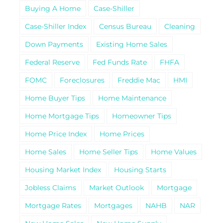
Buying A Home
Case-Shiller
Case-Shiller Index
Census Bureau
Cleaning
Down Payments
Existing Home Sales
Federal Reserve
Fed Funds Rate
FHFA
FOMC
Foreclosures
Freddie Mac
HMI
Home Buyer Tips
Home Maintenance
Home Mortgage Tips
Homeowner Tips
Home Price Index
Home Prices
Home Sales
Home Seller Tips
Home Values
Housing Market Index
Housing Starts
Jobless Claims
Market Outlook
Mortgage
Mortgage Rates
Mortgages
NAHB
NAR