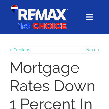
Skip
content
to
content
Toggl
Navig
HOME
SEARCH
Previous
Next
Mortgage
EXPLORE
Rates Down
BUY
SELL
1 Percent In