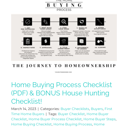
Home Buying Process Checklist
(PDF) & BONUS House Hunting
Checklist!
March 14, 2023
|
Categories:
Buyer Checklists
,
Buyers
,
First
Time Home Buyers
|
Tags:
Buyer Checklist
,
Home Buyer
Checklist
,
Home Buyer Process Checklist
,
Home Buyer Steps
,
Home Buying Checklist
,
Home Buying Process
,
Home