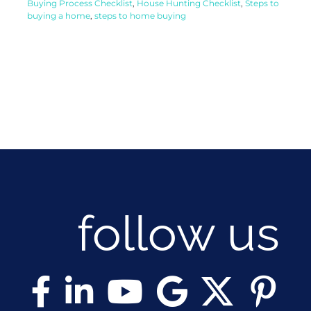
Buying Process Checklist
,
House Hunting Checklist
,
Steps to
buying a home
,
steps to home buying
follow us