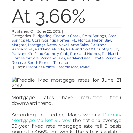
NOSY NEIGHBOR
At 3.66%
RESOURCES
Published On: June 22, 2012
|
Categories:
Budgeting
,
Coconut Creek
,
Coral Springs
,
Coral
Springs FL
,
Coral Springs Homes
,
FL
,
Florida
,
Heron Bay
,
ABOUT
Margate
,
Mortgage Rates
,
New Home Sales
,
Parkland
,
Parkland FL
,
Parkland Florida
,
Parkland Golf & Country Club
,
Parkland Golf and Country Club
,
Parkland Homes
,
Parkland
Homes for Sale
,
Parkland Isles
,
Parkland Real Estate
,
Parkland
CONTACT
Reserve
,
South Florida
,
Tamarac
|
Tags:
Discount Points
,
Freddie Mac
,
PMMS
Mortgage rates have resumed their
downward trend.
According to Freddie Mac’s weekly
Primary
Mortgage Market Survey
, the national average
30-year fixed rate mortgage rate fell 5 basis
points to 3.66% this week. The rate is available