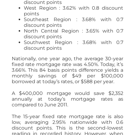
discount points
West Region : 3.62% with 0.8 discount
points
Southeast Region : 3.68% with 0.7
discount points
North Central Region : 3.65% with 0.7
discount points
Southwest Region : 3.68% with 0.7
discount points
Nationally, one year ago, the average 30-year
fixed rate mortgage rate was 4.50%. Today, it’s
3.66%. This 84 basis points difference yields a
monthly savings of $49 per $100,000
borrowed at today’s rates, or $588 per year.
A $400,000 mortgage would save $2,352
annually at today’s mortgage rates as
compared to June 2011.
The 15-year fixed rate mortgage rate is also
low, averaging 2.95% nationwide with 0.6
discount points. This is the second-lowest
reading in recorded history. However, when