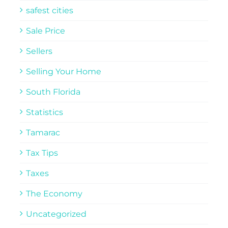
safest cities
Sale Price
Sellers
Selling Your Home
South Florida
Statistics
Tamarac
Tax Tips
Taxes
The Economy
Uncategorized