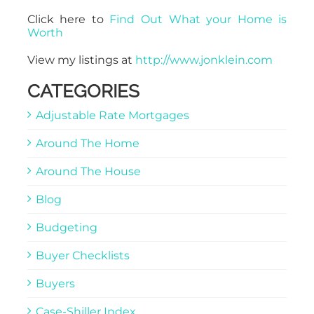
Click here to
Find Out What your Home is
Worth
View my listings at
http://www.jonklein.com
CATEGORIES
Adjustable Rate Mortgages
Around The Home
Around The House
Blog
Budgeting
Buyer Checklists
Buyers
Case-Shiller Index