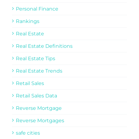
Personal Finance
Rankings
Real Estate
Real Estate Definitions
Real Estate Tips
Real Estate Trends
Retail Sales
Retail Sales Data
Reverse Mortgage
Reverse Mortgages
safe cities