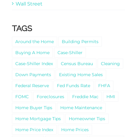
Wall Street
TAGS
Around the Home
Building Permits
Buying A Home
Case-Shiller
Case-Shiller Index
Census Bureau
Cleaning
Down Payments
Existing Home Sales
Federal Reserve
Fed Funds Rate
FHFA
FOMC
Foreclosures
Freddie Mac
HMI
Home Buyer Tips
Home Maintenance
Home Mortgage Tips
Homeowner Tips
Home Price Index
Home Prices