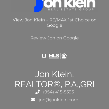
View
Jon Klein - RE/MAX 1st Choice
on
Google
Review Jon on Google
Jon Klein,
REALTOR®, P.A.,GRI
(954) 415-5595
jon@jonklein.com