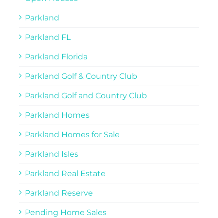
Parkland
Parkland FL
Parkland Florida
Parkland Golf & Country Club
Parkland Golf and Country Club
Parkland Homes
Parkland Homes for Sale
Parkland Isles
Parkland Real Estate
Parkland Reserve
Pending Home Sales