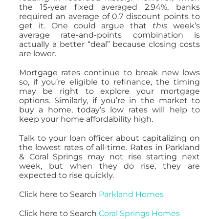
the 15-year fixed averaged 2.94%, banks
required an average of 0.7 discount points to
get it. One could argue that
this
week’s
average rate-and-points combination is
actually a better “deal” because closing costs
are lower.
Mortgage rates continue to break new lows
so, if you’re eligible to refinance, the timing
may be right to explore your mortgage
options. Similarly, if you’re in the market to
buy a home, today’s low rates will help to
keep your home affordability high.
Talk to your loan officer about capitalizing on
the lowest rates of all-time. Rates in Parkland
& Coral Springs may not rise starting next
week, but when they do rise, they are
expected to rise quickly.
Click here to Search
Parkland Homes
Click here to Search
Coral Springs Homes