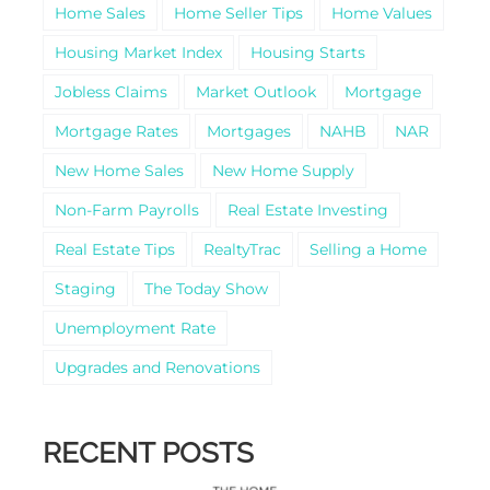
Home Sales
Home Seller Tips
Home Values
Housing Market Index
Housing Starts
Jobless Claims
Market Outlook
Mortgage
Mortgage Rates
Mortgages
NAHB
NAR
New Home Sales
New Home Supply
Non-Farm Payrolls
Real Estate Investing
Real Estate Tips
RealtyTrac
Selling a Home
Staging
The Today Show
Unemployment Rate
Upgrades and Renovations
RECENT POSTS