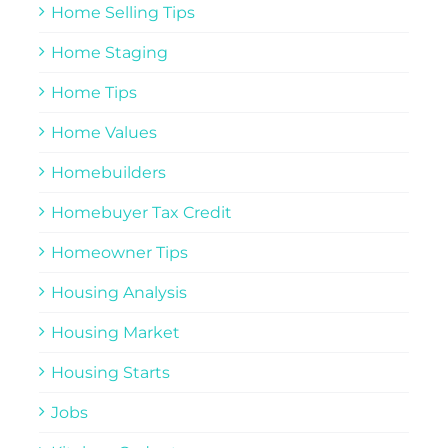
Home Selling Tips
Home Staging
Home Tips
Home Values
Homebuilders
Homebuyer Tax Credit
Homeowner Tips
Housing Analysis
Housing Market
Housing Starts
Jobs