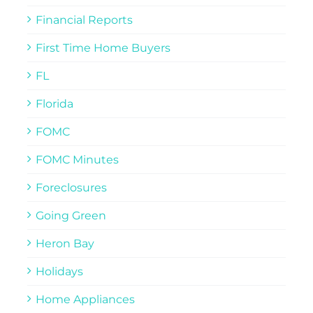
Financial Reports
First Time Home Buyers
FL
Florida
FOMC
FOMC Minutes
Foreclosures
Going Green
Heron Bay
Holidays
Home Appliances