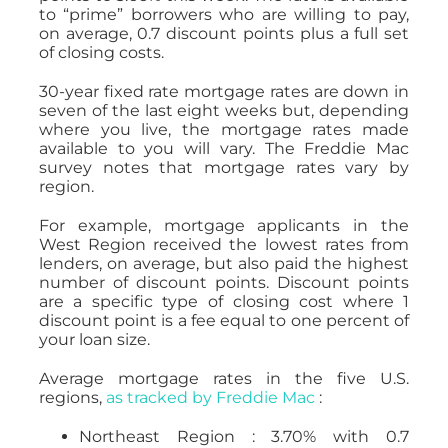
to “prime” borrowers who are willing to pay,
on average, 0.7 discount points plus a full set
of closing costs.
30-year fixed rate mortgage rates are down in
seven of the last eight weeks but, depending
where you live, the mortgage rates made
available to you will vary. The Freddie Mac
survey notes that mortgage rates vary by
region.
For example, mortgage applicants in the
West Region received the lowest rates from
lenders, on average, but also paid the highest
number of discount points. Discount points
are a specific type of closing cost where 1
discount point is a fee equal to one percent of
your loan size.
Average mortgage rates in the five U.S.
regions,
as tracked by Freddie Mac
:
Northeast Region : 3.70% with 0.7