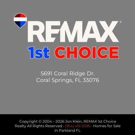
5691 Coral Ridge Dr.
Coral Springs, FL 33076
Copyright © 2004 –
2026 Jon Klein, REMAX 1st Choice
Realty All Rights Reserved ·
(954) 415-5595
· Homes for Sale
in Parkland FL