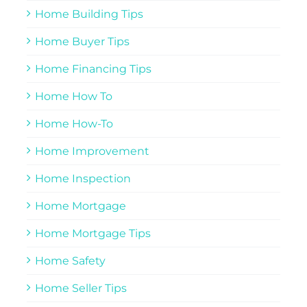
Home Building Tips
Home Buyer Tips
Home Financing Tips
Home How To
Home How-To
Home Improvement
Home Inspection
Home Mortgage
Home Mortgage Tips
Home Safety
Home Seller Tips