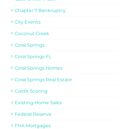
Chapter 7 Bankruptcy
City Events
Coconut Creek
Coral Springs
Coral Springs FL
Coral Springs Homes
Coral Springs Real Estate
Credit Scoring
Existing Home Sales
Federal Reserve
FHA Mortgages