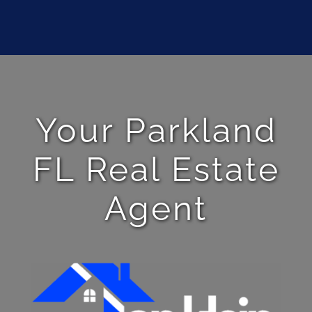
Your Parkland
FL Real Estate
Agent