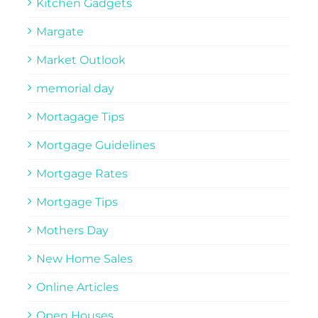
Kitchen Gadgets
Margate
Market Outlook
memorial day
Mortagage Tips
Mortgage Guidelines
Mortgage Rates
Mortgage Tips
Mothers Day
New Home Sales
Online Articles
Open Houses