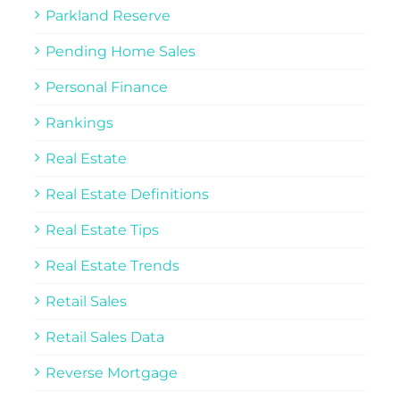
Parkland Reserve
Pending Home Sales
Personal Finance
Rankings
Real Estate
Real Estate Definitions
Real Estate Tips
Real Estate Trends
Retail Sales
Retail Sales Data
Reverse Mortgage