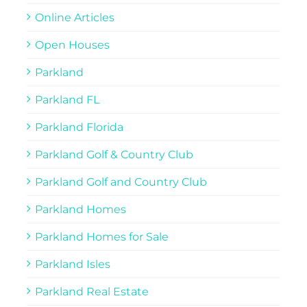
Online Articles
Open Houses
Parkland
Parkland FL
Parkland Florida
Parkland Golf & Country Club
Parkland Golf and Country Club
Parkland Homes
Parkland Homes for Sale
Parkland Isles
Parkland Real Estate