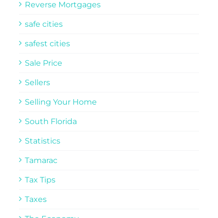
Reverse Mortgages
safe cities
safest cities
Sale Price
Sellers
Selling Your Home
South Florida
Statistics
Tamarac
Tax Tips
Taxes