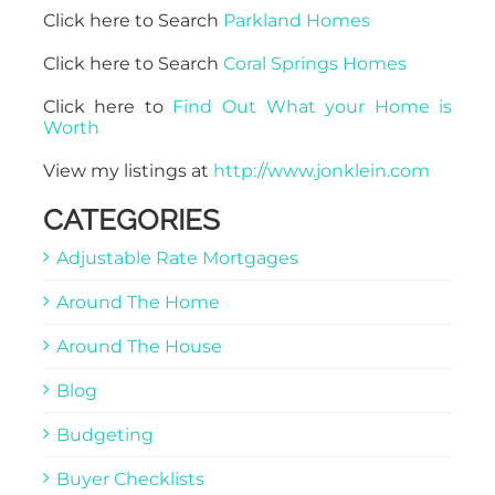
Click here to Search
Parkland Homes
Click here to Search
Coral Springs Homes
Click here to
Find Out What your Home is
Worth
View my listings at
http://www.jonklein.com
CATEGORIES
Adjustable Rate Mortgages
Around The Home
Around The House
Blog
Budgeting
Buyer Checklists