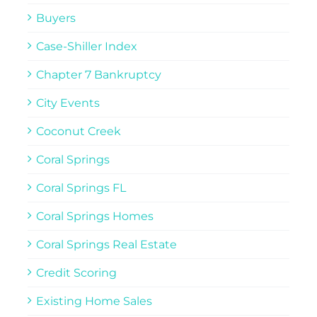
Buyers
Case-Shiller Index
Chapter 7 Bankruptcy
City Events
Coconut Creek
Coral Springs
Coral Springs FL
Coral Springs Homes
Coral Springs Real Estate
Credit Scoring
Existing Home Sales