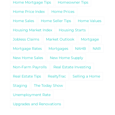
Home Mortgage Tips
Homeowner Tips
Home Price Index
Home Prices
Home Sales
Home Seller Tips
Home Values
Housing Market Index
Housing Starts
Jobless Claims
Market Outlook
Mortgage
Mortgage Rates
Mortgages
NAHB
NAR
New Home Sales
New Home Supply
Non-Farm Payrolls
Real Estate Investing
Real Estate Tips
RealtyTrac
Selling a Home
Staging
The Today Show
Unemployment Rate
Upgrades and Renovations