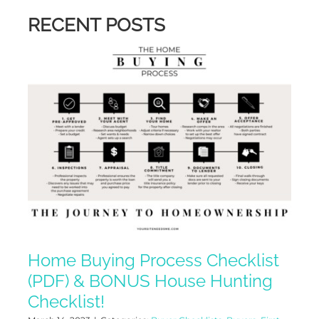
RECENT POSTS
Home Buying Process Checklist
(PDF) & BONUS House Hunting
Checklist!