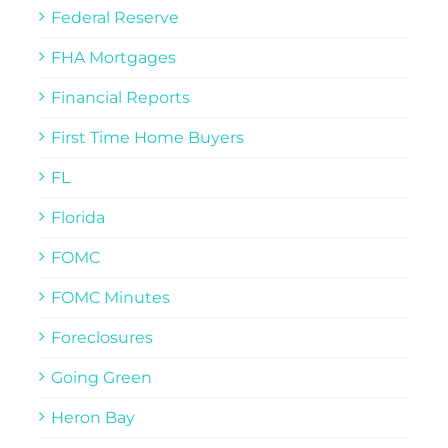
Federal Reserve
FHA Mortgages
Financial Reports
First Time Home Buyers
FL
Florida
FOMC
FOMC Minutes
Foreclosures
Going Green
Heron Bay