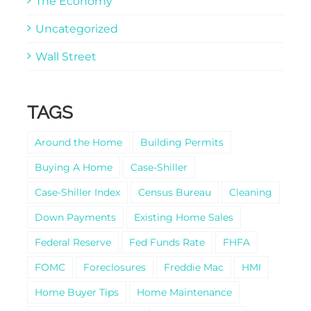
The Economy
Uncategorized
Wall Street
TAGS
Around the Home
Building Permits
Buying A Home
Case-Shiller
Case-Shiller Index
Census Bureau
Cleaning
Down Payments
Existing Home Sales
Federal Reserve
Fed Funds Rate
FHFA
FOMC
Foreclosures
Freddie Mac
HMI
Home Buyer Tips
Home Maintenance