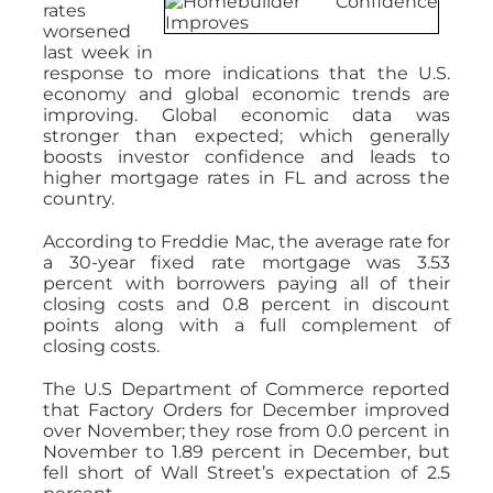
rates
worsened
last week in
response to more indications that the U.S.
economy and global economic trends are
improving. Global economic data was
stronger than expected; which generally
boosts investor confidence and leads to
higher mortgage rates in FL and across the
country.
According to Freddie Mac, the average rate for
a 30-year fixed rate mortgage was 3.53
percent with borrowers paying all of their
closing costs and 0.8 percent in discount
points along with a full complement of
closing costs.
The U.S Department of Commerce reported
that Factory Orders for December improved
over November; they rose from 0.0 percent in
November to 1.89 percent in December, but
fell short of Wall Street’s expectation of 2.5