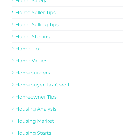
Home Safety
Home Seller Tips
Home Selling Tips
Home Staging
Home Tips
Home Values
Homebuilders
Homebuyer Tax Credit
Homeowner Tips
Housing Analysis
Housing Market
Housing Starts