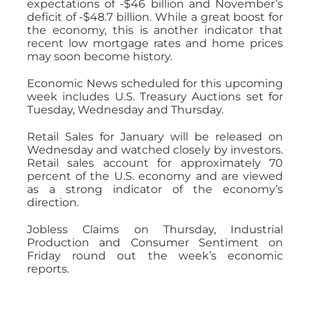
expectations of -$46 billion and November’s
deficit of -$48.7 billion. While a great boost for
the economy, this is another indicator that
recent low mortgage rates and home prices
may soon become history.
Economic News scheduled for this upcoming
week includes U.S. Treasury Auctions set for
Tuesday, Wednesday and Thursday.
Retail Sales for January will be released on
Wednesday and watched closely by investors.
Retail sales account for approximately 70
percent of the U.S. economy and are viewed
as a strong indicator of the economy’s
direction.
Jobless Claims on Thursday, Industrial
Production and Consumer Sentiment on
Friday round out the week’s economic
reports.