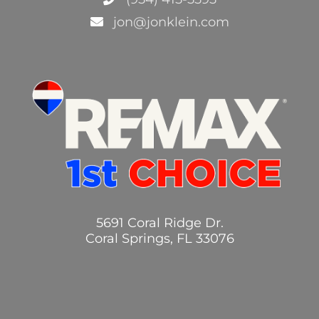
jon@jonklein.com
5691 Coral Ridge Dr.
Coral Springs, FL 33076