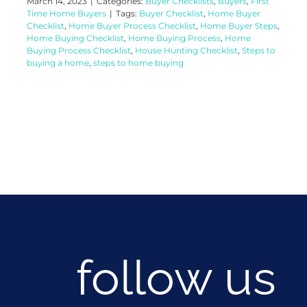
March 14, 2023
|
Categories:
Buyer Checklists
,
Buyers
,
First
Time Home Buyers
|
Tags:
Buyer Checklist
,
Home Buyer
Checklist
,
Home Buyer Process Checklist
,
Home Buyer Steps
,
Home Buying Checklist
,
Home Buying Process
,
Home
Buying Process Checklist
,
House Hunting Checklist
,
Steps to
buying a home
,
steps to home buying
follow us