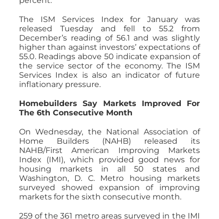
percent.
The ISM Services Index for January was
released Tuesday and fell to 55.2 from
December’s reading of 56.1 and was slightly
higher than against investors’ expectations of
55.0. Readings above 50 indicate expansion of
the service sector of the economy. The ISM
Services Index is also an indicator of future
inflationary pressure.
Homebuilders Say Markets Improved For
The 6th Consecutive Month
On Wednesday, the National Association of
Home Builders (NAHB) released its
NAHB/First American Improving Markets
Index (IMI), which provided good news for
housing markets in all 50 states and
Washington, D. C. Metro housing markets
surveyed showed expansion of improving
markets for the sixth consecutive month.
259 of the 361 metro areas surveyed in the IMI