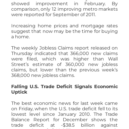
showed improvement in February. By
comparison, only 12 improving metro markets
were reported for September of 2011.
Increasing home prices and mortgage rates
suggest that now may be the time for buying
a home.
The weekly Jobless Claims report released on
Thursday indicated that 366,000 new claims
were filed, which was higher than Wall
Street’s estimate of 360,000 new jobless
claims, but lower than the previous week’s
368,000 new jobless claims.
Falling U.S. Trade Deficit Signals Economic
Uptick
The best economic news for last week came
on Friday, when the U.S. trade deficit fell to its
lowest level since January 2010. The Trade
Balance Report for December shows the
trade deficit at -$38.5 billion against