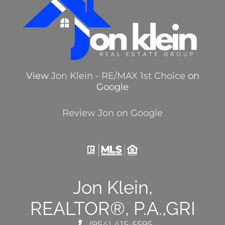
View
Jon Klein - RE/MAX 1st Choice
on
Google
Review Jon on Google
Jon Klein,
REALTOR®, P.A.,GRI
(954) 415-5595