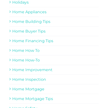
Holidays
Home Appliances
Home Building Tips
Home Buyer Tips
Home Financing Tips
Home How To
Home How-To
Home Improvement
Home Inspection
Home Mortgage
Home Mortgage Tips