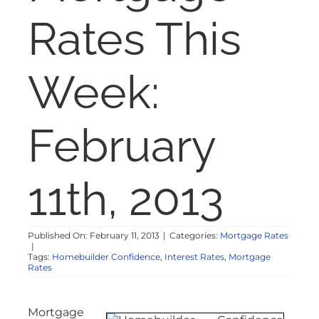
NOSY NEIGHBOR
Rates This
RESOURCES
Week:
ABOUT
February
CONTACT
11th, 2013
Published On: February 11, 2013
|
Categories:
Mortgage Rates
|
Tags:
Homebuilder Confidence
,
Interest Rates
,
Mortgage
Rates
Mortgage