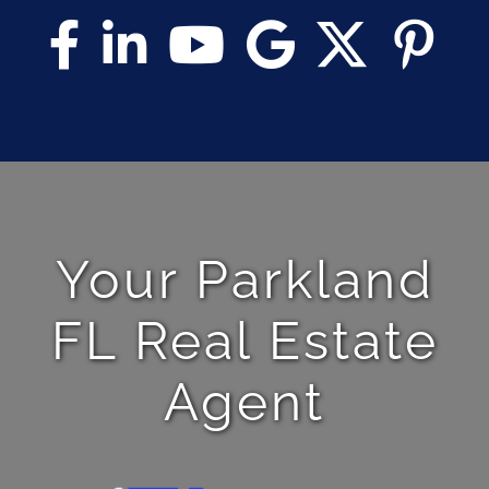
Your Parkland
FL Real Estate
Agent