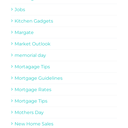
Jobs
Kitchen Gadgets
Margate
Market Outlook
memorial day
Mortagage Tips
Mortgage Guidelines
Mortgage Rates
Mortgage Tips
Mothers Day
New Home Sales