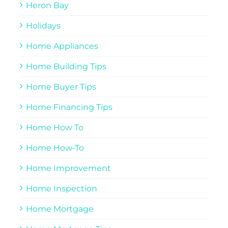
Heron Bay
Holidays
Home Appliances
Home Building Tips
Home Buyer Tips
Home Financing Tips
Home How To
Home How-To
Home Improvement
Home Inspection
Home Mortgage