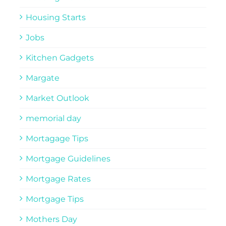
Housing Starts
Jobs
Kitchen Gadgets
Margate
Market Outlook
memorial day
Mortagage Tips
Mortgage Guidelines
Mortgage Rates
Mortgage Tips
Mothers Day