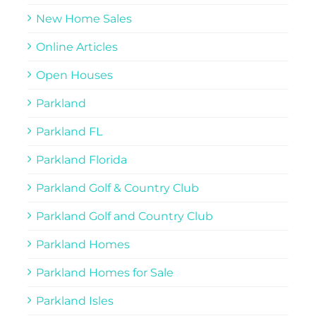
New Home Sales
Online Articles
Open Houses
Parkland
Parkland FL
Parkland Florida
Parkland Golf & Country Club
Parkland Golf and Country Club
Parkland Homes
Parkland Homes for Sale
Parkland Isles