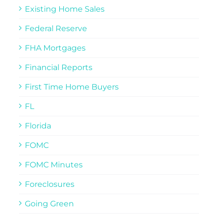
Existing Home Sales
Federal Reserve
FHA Mortgages
Financial Reports
First Time Home Buyers
FL
Florida
FOMC
FOMC Minutes
Foreclosures
Going Green