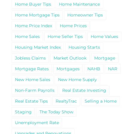
Home Buyer Tips
Home Maintenance
Home Mortgage Tips
Homeowner Tips
Home Price Index
Home Prices
Home Sales
Home Seller Tips
Home Values
Housing Market Index
Housing Starts
Jobless Claims
Market Outlook
Mortgage
Mortgage Rates
Mortgages
NAHB
NAR
New Home Sales
New Home Supply
Non-Farm Payrolls
Real Estate Investing
Real Estate Tips
RealtyTrac
Selling a Home
Staging
The Today Show
Unemployment Rate
Upgrades and Renovations