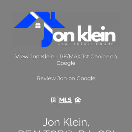
View
Jon Klein - RE/MAX 1st Choice
on
Google
Review Jon on Google
Jon Klein,