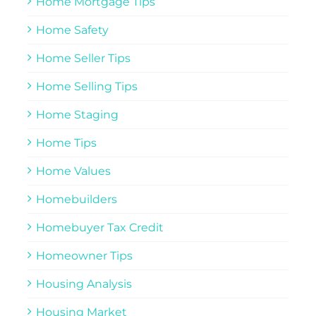
Home Mortgage Tips
Home Safety
Home Seller Tips
Home Selling Tips
Home Staging
Home Tips
Home Values
Homebuilders
Homebuyer Tax Credit
Homeowner Tips
Housing Analysis
Housing Market