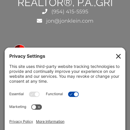
REALTOR®, P.A.,GRI
(954) 415-5595
jon@jonklein.com
5691 Coral Ridge Dr.
Coral Springs, FL 33076