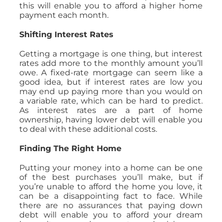
this will enable you to afford a higher home
payment each month.
Shifting Interest Rates
Getting a mortgage is one thing, but interest
rates add more to the monthly amount you’ll
owe. A fixed-rate mortgage can seem like a
good idea, but if interest rates are low you
may end up paying more than you would on
a variable rate, which can be hard to predict.
As interest rates are a part of home
ownership, having lower debt will enable you
to deal with these additional costs.
Finding The Right Home
Putting your money into a home can be one
of the best purchases you’ll make, but if
you’re unable to afford the home you love, it
can be a disappointing fact to face. While
there are no assurances that paying down
debt will enable you to afford your dream