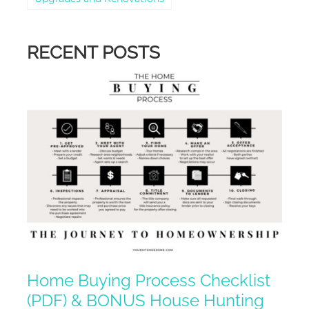
RECENT POSTS
Home Buying Process Checklist
(PDF) & BONUS House Hunting