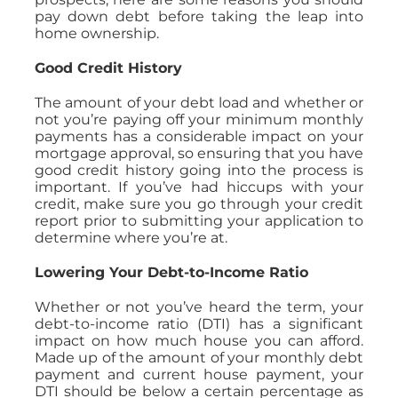
pay down debt before taking the leap into
home ownership.
Good Credit History
The amount of your debt load and whether or
not you’re paying off your minimum monthly
payments has a considerable impact on your
mortgage approval, so ensuring that you have
good credit history going into the process is
important. If you’ve had hiccups with your
credit, make sure you go through your credit
report prior to submitting your application to
determine where you’re at.
Lowering Your Debt-to-Income Ratio
Whether or not you’ve heard the term, your
debt-to-income ratio (DTI) has a significant
impact on how much house you can afford.
Made up of the amount of your monthly debt
payment and current house payment, your
DTI should be below a certain percentage as