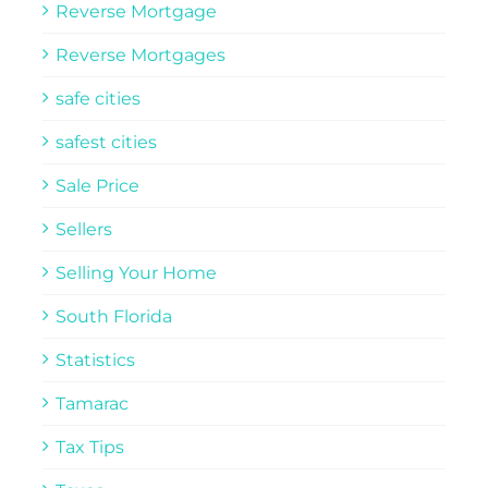
Reverse Mortgage
Reverse Mortgages
safe cities
safest cities
Sale Price
Sellers
Selling Your Home
South Florida
Statistics
Tamarac
Tax Tips