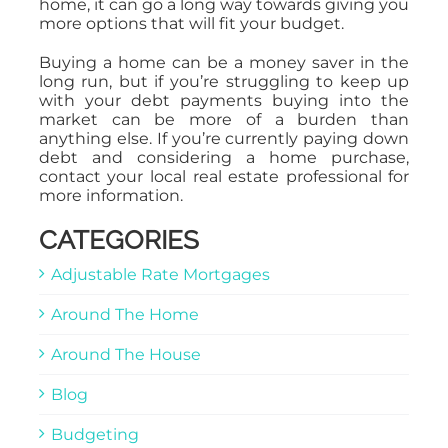
home, it can go a long way towards giving you
more options that will fit your budget.
Buying a home can be a money saver in the
long run, but if you’re struggling to keep up
with your debt payments buying into the
market can be more of a burden than
anything else. If you’re currently paying down
debt and considering a home purchase,
contact your local real estate professional for
more information.
CATEGORIES
Adjustable Rate Mortgages
Around The Home
Around The House
Blog
Budgeting