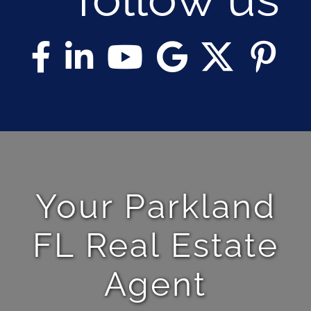
Your Parkland
FL Real Estate
Agent