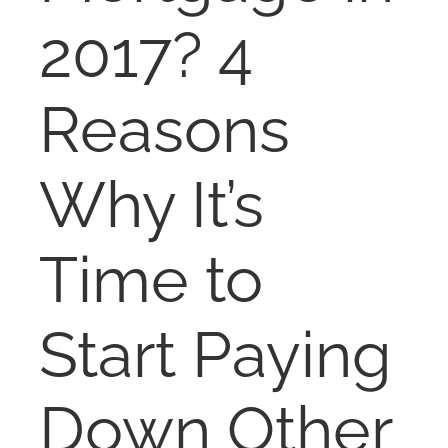
NOSY NEIGHBOR
2017? 4
RESOURCES
Reasons
ABOUT
Why It’s
CONTACT
Time to
Start Paying
Down Other