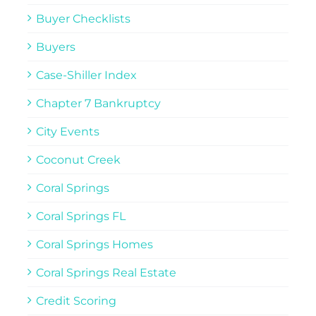
Buyer Checklists
Buyers
Case-Shiller Index
Chapter 7 Bankruptcy
City Events
Coconut Creek
Coral Springs
Coral Springs FL
Coral Springs Homes
Coral Springs Real Estate
Credit Scoring