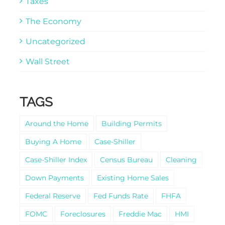
Taxes
The Economy
Uncategorized
Wall Street
TAGS
Around the Home
Building Permits
Buying A Home
Case-Shiller
Case-Shiller Index
Census Bureau
Cleaning
Down Payments
Existing Home Sales
Federal Reserve
Fed Funds Rate
FHFA
FOMC
Foreclosures
Freddie Mac
HMI