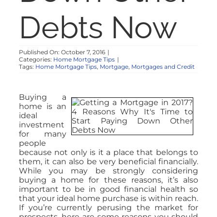
Debts Now
Published On: October 7, 2016
|
Categories:
Home Mortgage Tips
|
Tags:
Home Mortgage Tips
,
Mortgage
,
Mortgages and Credit
Buying a
home is an
ideal
investment
for many
people
because not only is it a place that belongs to
them, it can also be very beneficial financially.
While you may be strongly considering
buying a home for these reasons, it’s also
important to be in good financial health so
that your ideal home purchase is within reach.
If you’re currently perusing the market for
prospects, here are some reasons you should