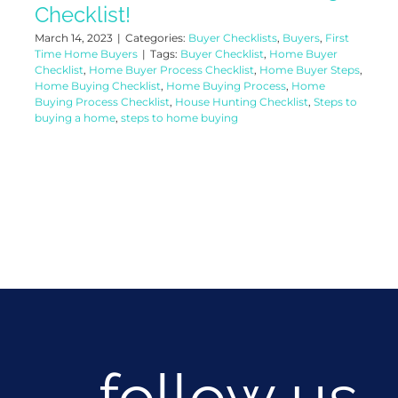
Checklist!
March 14, 2023
|
Categories:
Buyer Checklists
,
Buyers
,
First
Time Home Buyers
|
Tags:
Buyer Checklist
,
Home Buyer
Checklist
,
Home Buyer Process Checklist
,
Home Buyer Steps
,
Home Buying Checklist
,
Home Buying Process
,
Home
Buying Process Checklist
,
House Hunting Checklist
,
Steps to
buying a home
,
steps to home buying
follow us