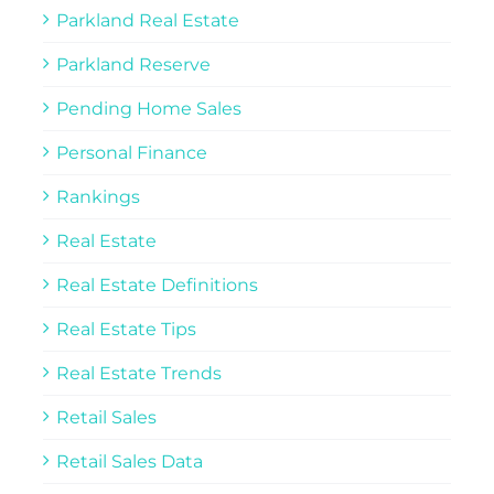
Parkland Real Estate
Parkland Reserve
Pending Home Sales
Personal Finance
Rankings
Real Estate
Real Estate Definitions
Real Estate Tips
Real Estate Trends
Retail Sales
Retail Sales Data