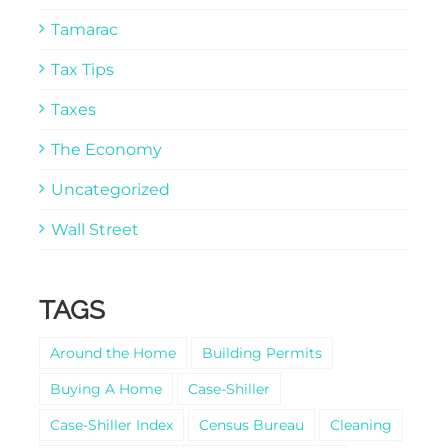
Tamarac
Tax Tips
Taxes
The Economy
Uncategorized
Wall Street
TAGS
Around the Home
Building Permits
Buying A Home
Case-Shiller
Case-Shiller Index
Census Bureau
Cleaning