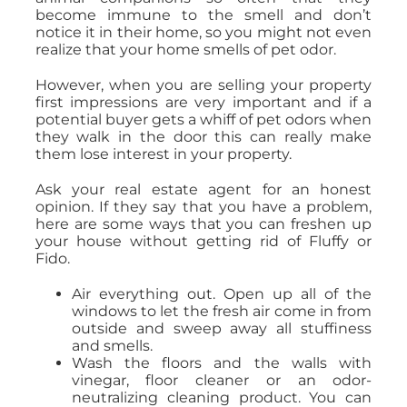
become immune to the smell and don’t
notice it in their home, so you might not even
realize that your home smells of pet odor.
However, when you are selling your property
first impressions are very important and if a
potential buyer gets a whiff of pet odors when
they walk in the door this can really make
them lose interest in your property.
Ask your real estate agent for an honest
opinion. If they say that you have a problem,
here are some ways that you can freshen up
your house without getting rid of Fluffy or
Fido.
Air everything out. Open up all of the
windows to let the fresh air come in from
outside and sweep away all stuffiness
and smells.
Wash the floors and the walls with
vinegar, floor cleaner or an odor-
neutralizing cleaning product. You can