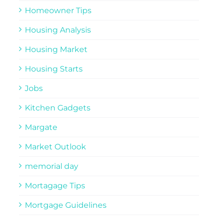
Homeowner Tips
Housing Analysis
Housing Market
Housing Starts
Jobs
Kitchen Gadgets
Margate
Market Outlook
memorial day
Mortagage Tips
Mortgage Guidelines