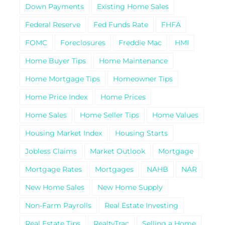
Down Payments
Existing Home Sales
Federal Reserve
Fed Funds Rate
FHFA
FOMC
Foreclosures
Freddie Mac
HMI
Home Buyer Tips
Home Maintenance
Home Mortgage Tips
Homeowner Tips
Home Price Index
Home Prices
Home Sales
Home Seller Tips
Home Values
Housing Market Index
Housing Starts
Jobless Claims
Market Outlook
Mortgage
Mortgage Rates
Mortgages
NAHB
NAR
New Home Sales
New Home Supply
Non-Farm Payrolls
Real Estate Investing
Real Estate Tips
RealtyTrac
Selling a Home