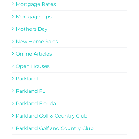
Mortgage Rates
Mortgage Tips
Mothers Day
New Home Sales
Online Articles
Open Houses
Parkland
Parkland FL
Parkland Florida
Parkland Golf & Country Club
Parkland Golf and Country Club