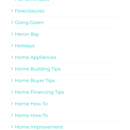
Foreclosures
Going Green
Heron Bay
Holidays
Home Appliances
Home Building Tips
Home Buyer Tips
Home Financing Tips
Home How To
Home How-To
Home Improvement