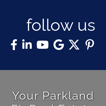
follow us
Your Parkland