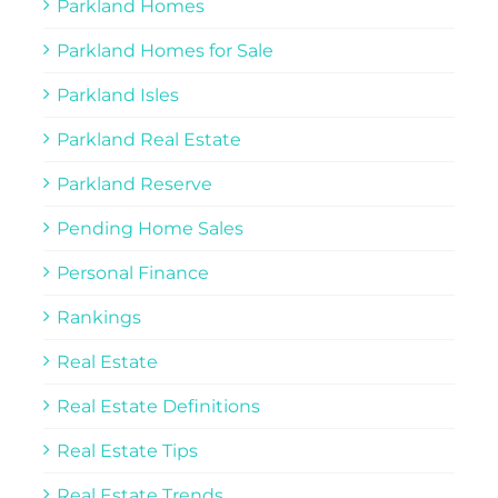
Parkland Homes
Parkland Homes for Sale
Parkland Isles
Parkland Real Estate
Parkland Reserve
Pending Home Sales
Personal Finance
Rankings
Real Estate
Real Estate Definitions
Real Estate Tips
Real Estate Trends