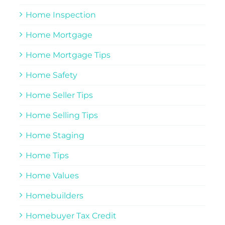
Home Inspection
Home Mortgage
Home Mortgage Tips
Home Safety
Home Seller Tips
Home Selling Tips
Home Staging
Home Tips
Home Values
Homebuilders
Homebuyer Tax Credit