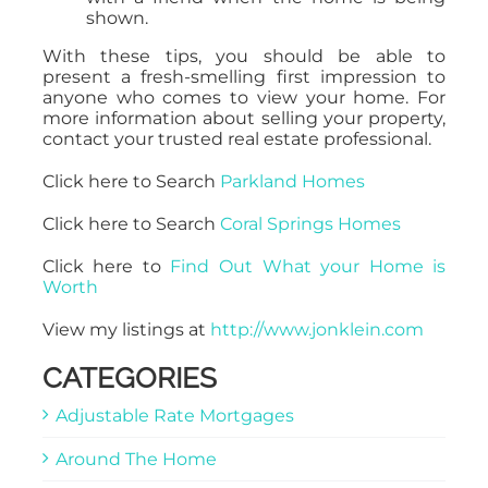
shown.
With these tips, you should be able to
present a fresh-smelling first impression to
anyone who comes to view your home. For
more information about selling your property,
contact your trusted real estate professional.
Click here to Search
Parkland Homes
Click here to Search
Coral Springs Homes
Click here to
Find Out What your Home is
Worth
View my listings at
http://www.jonklein.com
CATEGORIES
Adjustable Rate Mortgages
Around The Home