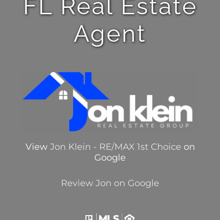
FL Real Estate
Agent
View
Jon Klein - RE/MAX 1st Choice
on
Google
Review Jon on Google