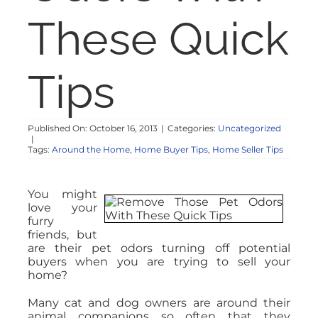
NOSY NEIGHBOR
These Quick
RESOURCES
Tips
ABOUT
Published On: October 16, 2013
|
Categories:
Uncategorized
|
CONTACT
Tags:
Around the Home
,
Home Buyer Tips
,
Home Seller Tips
You might
love your
furry
friends, but
are their pet odors turning off potential
buyers when you are trying to sell your
home?
Many cat and dog owners are around their
animal companions so often that they