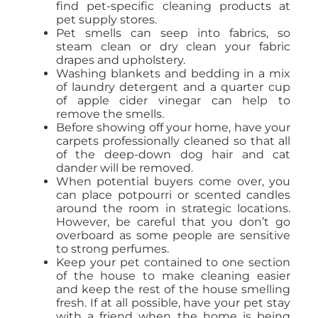
find pet-specific cleaning products at
pet supply stores.
Pet smells can seep into fabrics, so
steam clean or dry clean your fabric
drapes and upholstery.
Washing blankets and bedding in a mix
of laundry detergent and a quarter cup
of apple cider vinegar can help to
remove the smells.
Before showing off your home, have your
carpets professionally cleaned so that all
of the deep-down dog hair and cat
dander will be removed.
When potential buyers come over, you
can place potpourri or scented candles
around the room in strategic locations.
However, be careful that you don’t go
overboard as some people are sensitive
to strong perfumes.
Keep your pet contained to one section
of the house to make cleaning easier
and keep the rest of the house smelling
fresh. If at all possible, have your pet stay
with a friend when the home is being