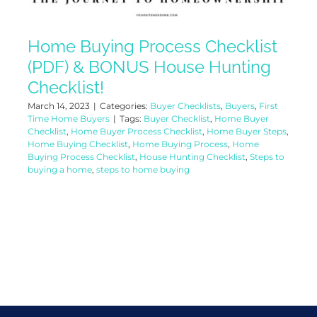
Home Buying Process Checklist
(PDF) & BONUS House Hunting
Checklist!
March 14, 2023
|
Categories:
Buyer Checklists
,
Buyers
,
First
Time Home Buyers
|
Tags:
Buyer Checklist
,
Home Buyer
Checklist
,
Home Buyer Process Checklist
,
Home Buyer Steps
,
Home Buying Checklist
,
Home Buying Process
,
Home
Buying Process Checklist
,
House Hunting Checklist
,
Steps to
buying a home
,
steps to home buying