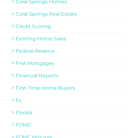
Coral Springs Homes
Coral Springs Real Estate
Credit Scoring
Existing Home Sales
Federal Reserve
FHA Mortgages
Financial Reports
First Time Home Buyers
FL
Florida
FOMC
FOMC Minutes