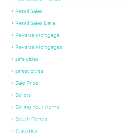
Retail Sales
Retail Sales Data
Reverse Mortgage
Reverse Mortgages
safe cities
safest cities
Sale Price
Sellers
Selling Your Home
South Florida
Statistics