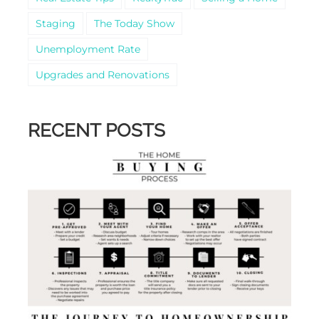
Staging
The Today Show
Unemployment Rate
Upgrades and Renovations
RECENT POSTS