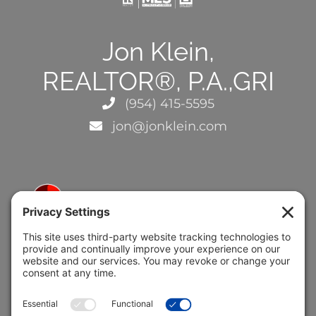
Jon Klein,
REALTOR®, P.A.,GRI
(954) 415-5595
jon@jonklein.com