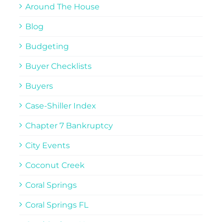
Around The House
Blog
Budgeting
Buyer Checklists
Buyers
Case-Shiller Index
Chapter 7 Bankruptcy
City Events
Coconut Creek
Coral Springs
Coral Springs FL