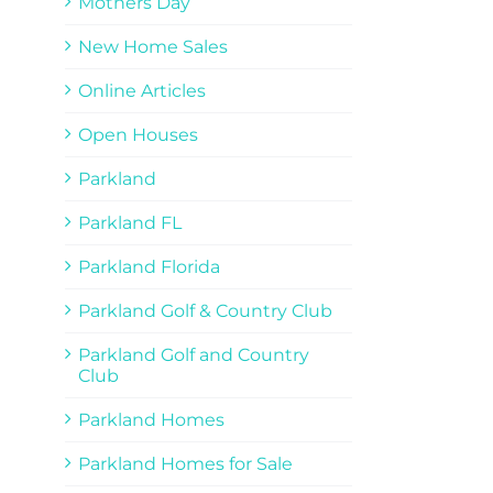
Mothers Day
New Home Sales
Online Articles
Open Houses
Parkland
Parkland FL
Parkland Florida
Parkland Golf & Country Club
Parkland Golf and Country
Club
Parkland Homes
Parkland Homes for Sale