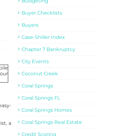
Budgeting
Buyer Checklists
Buyers
Case-Shiller Index
Chapter 7 Bankruptcy
City Events
Coconut Creek
Coral Springs
Coral Springs FL
easy-
Coral Springs Homes
Coral Springs Real Estate
st, a
Credit Scoring