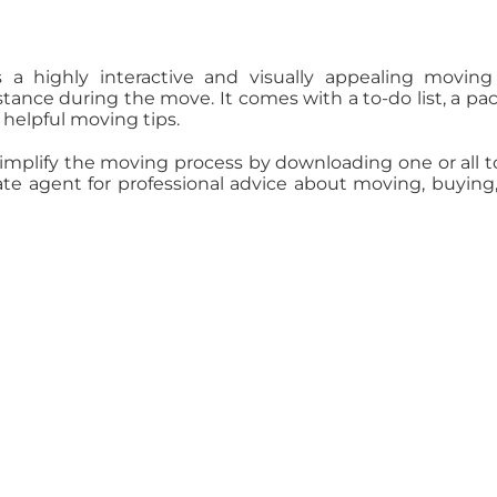
 a highly interactive and visually appealing movin
stance during the move. It comes with a to-do list, a pa
y helpful moving tips.
Simplify the moving process by downloading one or all t
tate agent for professional advice about moving, buying