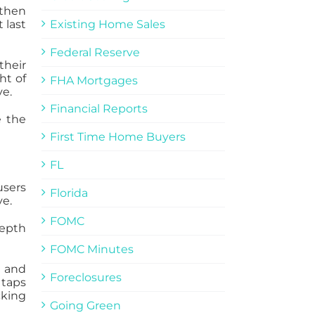
 then
 last
Existing Home Sales
Federal Reserve
their
ht of
FHA Mortgages
ve.
Financial Reports
e the
First Time Home Buyers
FL
users
Florida
ve.
FOMC
depth
FOMC Minutes
e and
Foreclosures
 taps
cking
Going Green