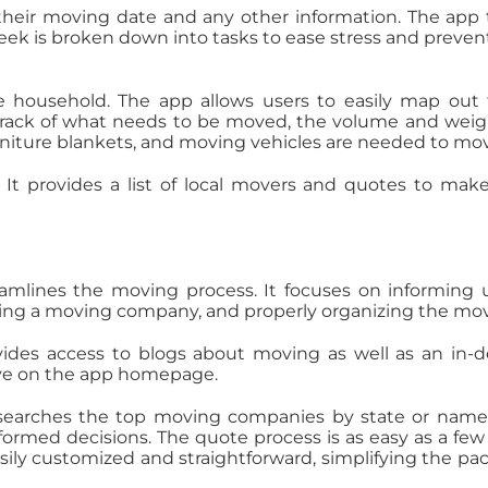
 their moving date and any other information. The app
week is broken down into tasks to ease stress and prevent
 household. The app allows users to easily map out 
ack of what needs to be moved, the volume and weig
niture blankets, and moving vehicles are needed to mo
 It provides a list of local movers and quotes to mak
amlines the moving process. It focuses on informing 
ding a moving company, and properly organizing the mo
ovides access to blogs about moving as well as an in-
ove on the app homepage.
ce searches the top moving companies by state or nam
formed decisions. The quote process is as easy as a few
 easily customized and straightforward, simplifying the pa