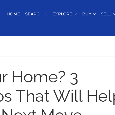
HOME
SEARCH
EXPLORE
BUY
SELL
ur Home? 3
s That Will Hel