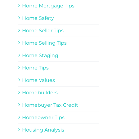
Home Mortgage Tips
Home Safety
Home Seller Tips
Home Selling Tips
Home Staging
Home Tips
Home Values
Homebuilders
Homebuyer Tax Credit
Homeowner Tips
Housing Analysis