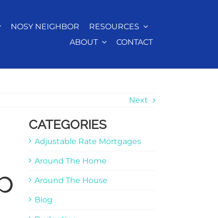
NOSY NEIGHBOR
RESOURCES
ABOUT
CONTACT
Next
CATEGORIES
Adjustable Rate Mortgages
Around The Home
p
Around The House
Blog