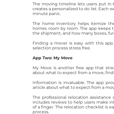
The moving timeline lets users put in
creates a personalized to do list. Each 
minute panic.
The home inventory helps itemize the
homes room by room. The app keeps tr
the shipment, and how many boxes, fur
Finding a mover is easy with this app.
selection process stress free.
App Two: My Move
My Move is another free app that stre
about what to expect from a move, fin
Information is invaluable. The app pr
article about what to expect from a m
The professional relocation assistan
includes reviews to help users make in
of a finger. The relocation checklist is
process.