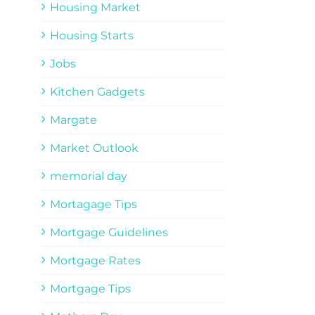
Housing Market
Housing Starts
Jobs
Kitchen Gadgets
Margate
Market Outlook
memorial day
Mortagage Tips
Mortgage Guidelines
Mortgage Rates
Mortgage Tips