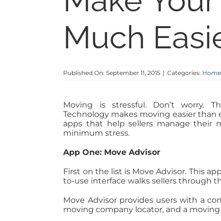
Make Your
Much Easi
Published On: September 11, 2015
|
Categories:
Home S
Moving is stressful. Don’t worry. T
Technology makes moving easier than e
apps that help sellers manage their m
minimum stress.
App One: Move Advisor
First on the list is Move Advisor. This ap
to-use interface walks sellers through t
Move Advisor provides users with a co
moving company locator, and a moving