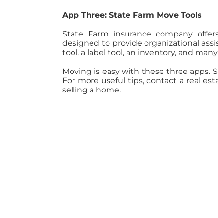
App Three: State Farm Move Tools
State Farm insurance company offers
designed to provide organizational assi
tool, a label tool, an inventory, and man
Moving is easy with these three apps. 
For more useful tips, contact a real es
selling a home.