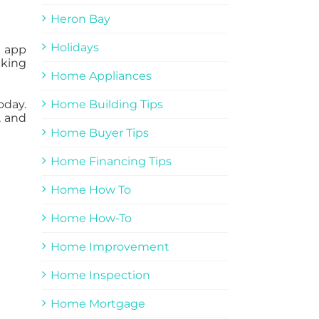
Heron Bay
Holidays
g app
cking
Home Appliances
oday.
Home Building Tips
, and
Home Buyer Tips
Home Financing Tips
Home How To
Home How-To
Home Improvement
Home Inspection
Home Mortgage