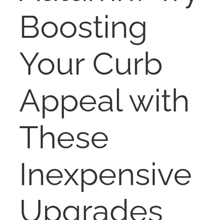
NOSY NEIGHBOR
Boosting
RESOURCES
Your Curb
ABOUT
Appeal with
CONTACT
These
Inexpensive
Upgrades