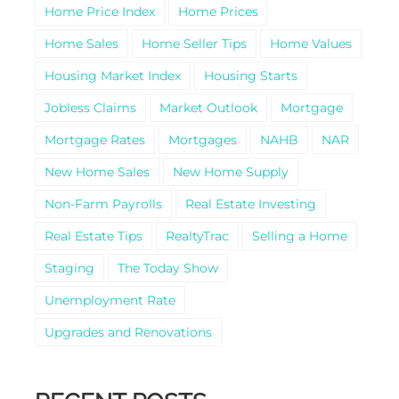
Home Price Index
Home Prices
Home Sales
Home Seller Tips
Home Values
Housing Market Index
Housing Starts
Jobless Claims
Market Outlook
Mortgage
Mortgage Rates
Mortgages
NAHB
NAR
New Home Sales
New Home Supply
Non-Farm Payrolls
Real Estate Investing
Real Estate Tips
RealtyTrac
Selling a Home
Staging
The Today Show
Unemployment Rate
Upgrades and Renovations