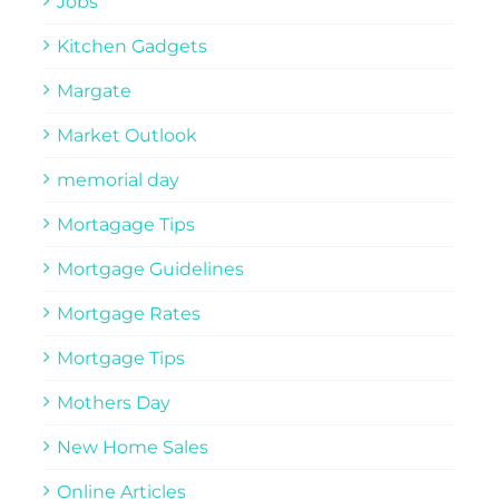
Jobs
Kitchen Gadgets
Margate
Market Outlook
memorial day
Mortagage Tips
Mortgage Guidelines
Mortgage Rates
Mortgage Tips
Mothers Day
New Home Sales
Online Articles