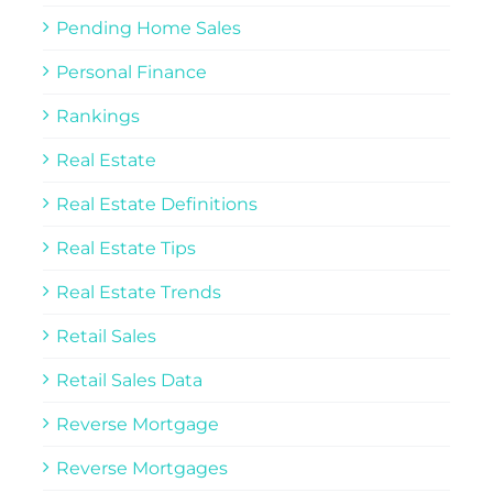
Pending Home Sales
Personal Finance
Rankings
Real Estate
Real Estate Definitions
Real Estate Tips
Real Estate Trends
Retail Sales
Retail Sales Data
Reverse Mortgage
Reverse Mortgages