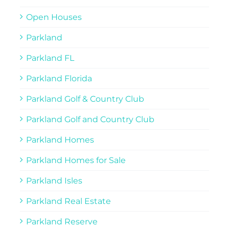
Open Houses
Parkland
Parkland FL
Parkland Florida
Parkland Golf & Country Club
Parkland Golf and Country Club
Parkland Homes
Parkland Homes for Sale
Parkland Isles
Parkland Real Estate
Parkland Reserve