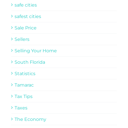
safe cities
safest cities
Sale Price
Sellers
Selling Your Home
South Florida
Statistics
Tamarac
Tax Tips
Taxes
The Economy