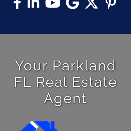
Your Parkland
FL Real Estate
Agent