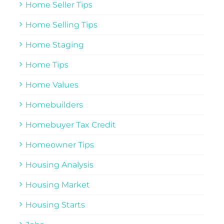
Home Seller Tips
Home Selling Tips
Home Staging
Home Tips
Home Values
Homebuilders
Homebuyer Tax Credit
Homeowner Tips
Housing Analysis
Housing Market
Housing Starts