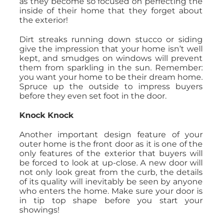
as they become so focused on perfecting the
inside of their home that they forget about
the exterior!
Dirt streaks running down stucco or siding
give the impression that your home isn’t well
kept, and smudges on windows will prevent
them from sparkling in the sun. Remember:
you want your home to be their dream home.
Spruce up the outside to impress buyers
before they even set foot in the door.
Knock Knock
Another important design feature of your
outer home is the front door as it is one of the
only features of the exterior that buyers will
be forced to look at up-close. A new door will
not only look great from the curb, the details
of its quality will inevitably be seen by anyone
who enters the home. Make sure your door is
in tip top shape before you start your
showings!