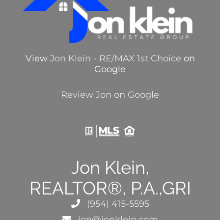
View
Jon Klein - RE/MAX 1st Choice
on
Google
Review Jon on Google
Jon Klein,
REALTOR®, P.A.,GRI
(954) 415-5595
jon@jonklein.com