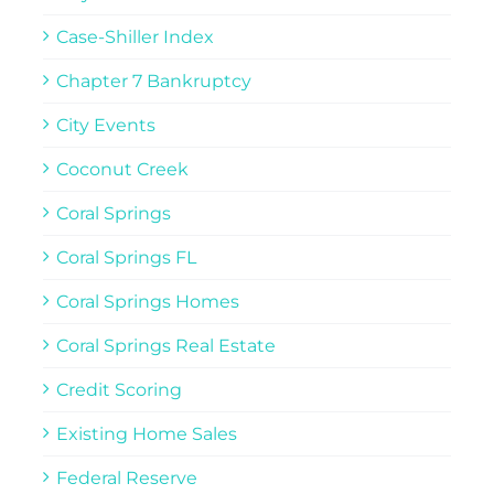
Case-Shiller Index
Chapter 7 Bankruptcy
City Events
Coconut Creek
Coral Springs
Coral Springs FL
Coral Springs Homes
Coral Springs Real Estate
Credit Scoring
Existing Home Sales
Federal Reserve