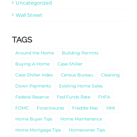
Uncategorized
Wall Street
TAGS
Around the Home
Building Permits
Buying A Home
Case-Shiller
Case-Shiller Index
Census Bureau
Cleaning
Down Payments
Existing Home Sales
Federal Reserve
Fed Funds Rate
FHFA
FOMC
Foreclosures
Freddie Mac
HMI
Home Buyer Tips
Home Maintenance
Home Mortgage Tips
Homeowner Tips