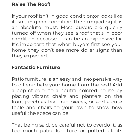
Raise The Roof!
If your roof isn’t in good condition;or looks like
it isn’t in good condition, then upgrading it is
an absolute must. Most buyers are quickly
turned off when they see a roof that’s in poor
condition because it can be an expensive fix.
It’s important that when buyers first see your
home they don’t see more dollar signs than
they expected.
Fantastic Furniture
Patio furniture is an easy and inexpensive way
to differentiate your home from the rest! Add
a pop of color to a neutral-colored house by
placing vibrant chairs and planters on the
front porch as featured pieces, or add a cute
table and chairs to your lawn to show how
useful the space can be.
That being said, be careful not to overdo it, as
too much patio furniture or potted plants