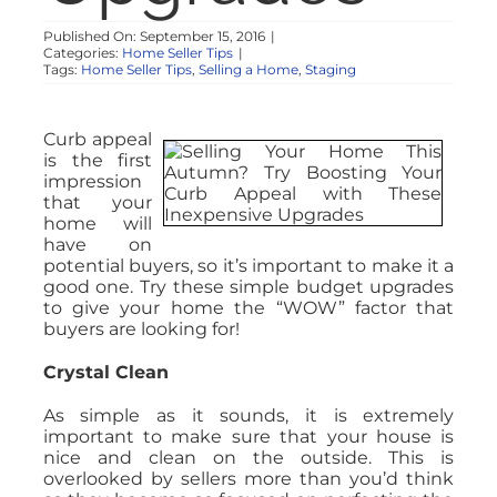
Published On: September 15, 2016
|
Categories:
Home Seller Tips
|
Tags:
Home Seller Tips
,
Selling a Home
,
Staging
Curb appeal
is the first
impression
that your
home will
have on
potential buyers, so it’s important to make it a
good one. Try these simple budget upgrades
to give your home the “WOW” factor that
buyers are looking for!
Crystal Clean
As simple as it sounds, it is extremely
important to make sure that your house is
nice and clean on the outside. This is
overlooked by sellers more than you’d think