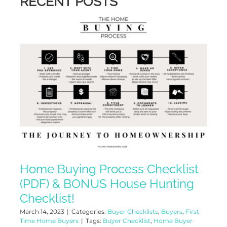
RECENT POSTS
Home Buying Process Checklist
(PDF) & BONUS House Hunting
Checklist!
March 14, 2023
|
Categories:
Buyer Checklists
,
Buyers
,
First
Time Home Buyers
|
Tags:
Buyer Checklist
,
Home Buyer