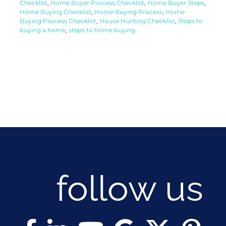
Checklist
,
Home Buyer Process Checklist
,
Home Buyer Steps
,
Home Buying Checklist
,
Home Buying Process
,
Home
Buying Process Checklist
,
House Hunting Checklist
,
Steps to
buying a home
,
steps to home buying
follow us