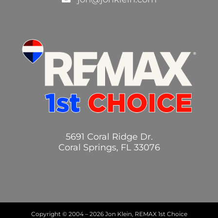
5691 Coral Ridge Dr.
Coral Springs, FL 33076
Copyright © 2004 –
2026 Jon Klein, REMAX 1st Choice