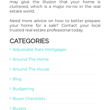
may give the illusion that your home is
cluttered, which is a major no-no in the real
estate world.
Need more advice on how to better prepare
your home for a sale? Contact your local
trusted real estate professional today.
CATEGORIES
Adjustable Rate Mortgages
Around The Home
Around The House
Blog
Budgeting
Buyer Checklists
Buyers