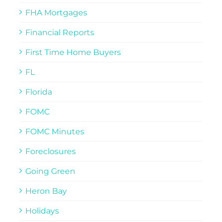
FHA Mortgages
Financial Reports
First Time Home Buyers
FL
Florida
FOMC
FOMC Minutes
Foreclosures
Going Green
Heron Bay
Holidays