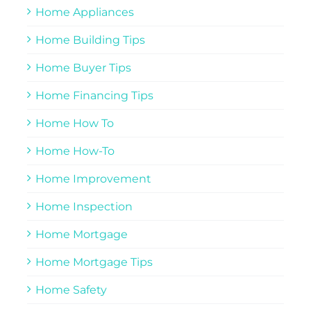
Home Appliances
Home Building Tips
Home Buyer Tips
Home Financing Tips
Home How To
Home How-To
Home Improvement
Home Inspection
Home Mortgage
Home Mortgage Tips
Home Safety