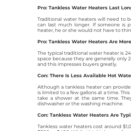
Pro: Tankless Water Heaters Last Lon
Traditional water heaters will need to 
can last much longer. If someone is 
heater, he or she would not have to thin
Pro: Tankless Water Heaters Are More
The typical traditional water heater is 2
space because they are generally only 20
and this impresses buyers greatly.
Con: There Is Less Available Hot Wat
Although a tankless heater can provid
is limited to a few gallons at a time. 
take a shower at the same time. They 
dishwasher or the washing machine.
Con: Tankless Water Heaters Are Typi
Tankless water heaters cost around $1,00