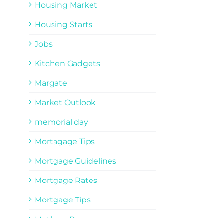
Housing Market
Housing Starts
Jobs
Kitchen Gadgets
Margate
Market Outlook
memorial day
Mortagage Tips
Mortgage Guidelines
Mortgage Rates
Mortgage Tips