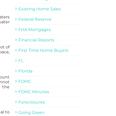
Existing Home Sales
aters
Federal Reserve
water
FHA Mortgages
Financial Reports
ot of
First Time Home Buyers
pace,
FL
Florida
mount
FOMC
annot
n the
FOMC Minutes
Foreclosures
al to
Going Green