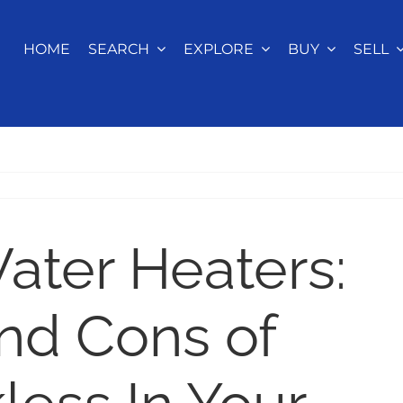
HOME
SEARCH
EXPLORE
BUY
SELL
ater Heaters:
nd Cons of