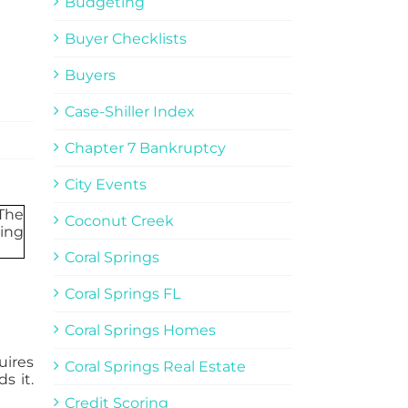
Budgeting
Buyer Checklists
Buyers
Case-Shiller Index
Chapter 7 Bankruptcy
City Events
Coconut Creek
Coral Springs
Coral Springs FL
Coral Springs Homes
uires
Coral Springs Real Estate
s it.
Credit Scoring