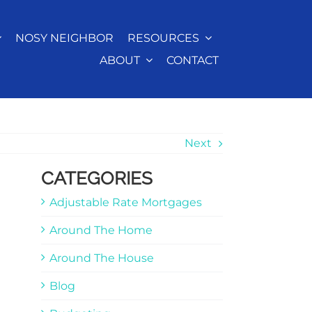
NOSY NEIGHBOR
RESOURCES
ABOUT
CONTACT
Next
CATEGORIES
Adjustable Rate Mortgages
Around The Home
Around The House
Blog