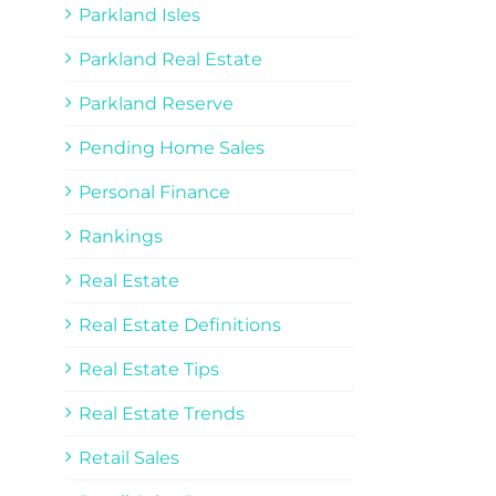
Parkland Isles
Parkland Real Estate
Parkland Reserve
Pending Home Sales
Personal Finance
Rankings
Real Estate
Real Estate Definitions
Real Estate Tips
Real Estate Trends
Retail Sales