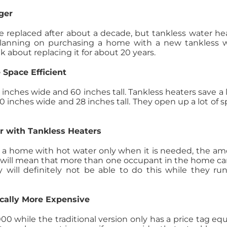
ger
be replaced after about a decade, but tankless water he
planning on purchasing a home with a new tankless 
k about replacing it for about 20 years.
 Space Efficient
4 inches wide and 60 inches tall. Tankless heaters save a l
 inches wide and 28 inches tall. They open up a lot of s
er with Tankless Heaters
e a home with hot water only when it is needed, the a
This will mean that more than one occupant in the home c
will definitely not be able to do this while they ru
cally More Expensive
0 while the traditional version only has a price tag equ