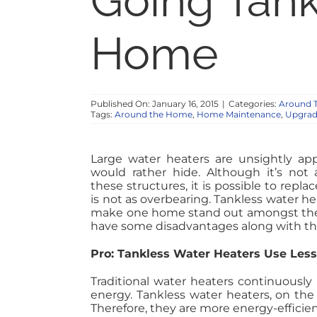
Going Tank
Home
Published On: January 16, 2015
|
Categories:
Around 
Tags:
Around the Home
,
Home Maintenance
,
Upgrad
Large water heaters are unsightly app
would rather hide. Although it’s not 
these structures, it is possible to repl
is not as overbearing. Tankless water he
make one home stand out amongst the 
have some disadvantages along with th
Pro: Tankless Water Heaters Use Les
Traditional water heaters continuously h
energy. Tankless water heaters, on the
Therefore, they are more energy-efficien