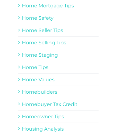
Home Mortgage Tips
Home Safety
Home Seller Tips
Home Selling Tips
Home Staging
Home Tips
Home Values
Homebuilders
Homebuyer Tax Credit
Homeowner Tips
Housing Analysis