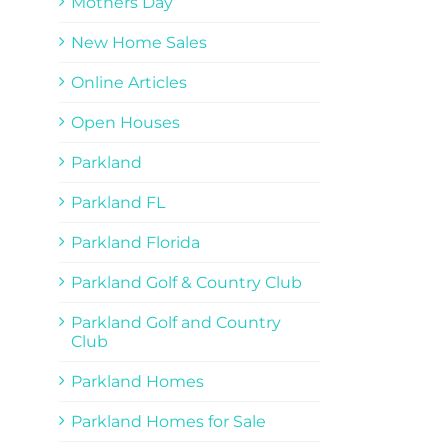
Mothers Day
New Home Sales
Online Articles
Open Houses
Parkland
Parkland FL
Parkland Florida
Parkland Golf & Country Club
Parkland Golf and Country
Club
Parkland Homes
Parkland Homes for Sale