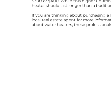
$300 or $400. While this higher up-front
heater should last longer than a traditi
If you are thinking about purchasing a
local real estate agent for more inform
about water heaters, these professional