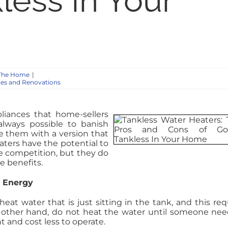
less In Your
The Home
|
es and Renovations
liances that home-sellers
always possible to banish
ace them with a version that
aters have the potential to
competition, but they do
e benefits.
s Energy
eat water that is just sitting in the tank, and this req
 other hand, do not heat the water until someone need
t and cost less to operate.