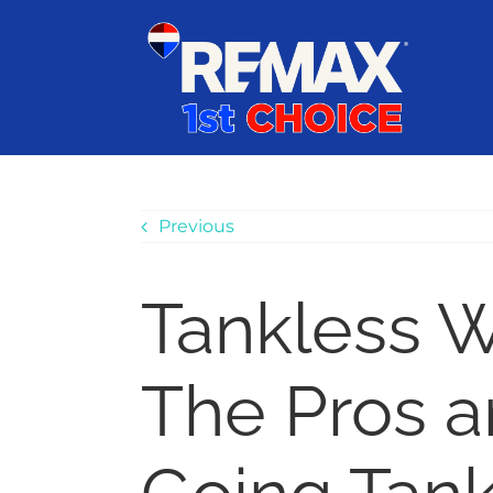
Skip
content
to
content
Previous
Tankless W
The Pros a