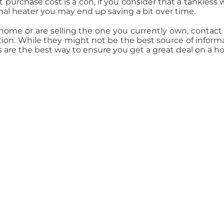
 purchase cost is a con, if you consider that a tankless 
onal heater you may end up saving a bit over time.
 home or are selling the one you currently own, contact
ation. While they might not be the best source of inform
s are the best way to ensure you get a great deal on a h