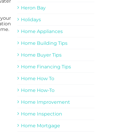
water
Heron Bay
 your
Holidays
ation
ome.
Home Appliances
Home Building Tips
Home Buyer Tips
Home Financing Tips
Home How To
Home How-To
Home Improvement
Home Inspection
Home Mortgage