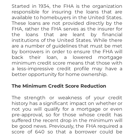
Started in 1934, the FHA is the organization
responsible for insuring the loans that are
available to homebuyers in the United States.
These loans are not provided directly by the
FHA, rather the FHA serves as the insurer for
the loans that are leant by financial
institutions of the United States. While there
are a number of guidelines that must be met
by borrowers in order to ensure the FHA will
back their loan, a lowered mortgage
minimum credit score means that those with
a less-impressive credit profile may have a
better opportunity for home ownership.
The Minimum Credit Score Reduction
The strength or weakness of your credit
history has a significant impact on whether or
not you will qualify for a mortgage or even
pre-approval, so for those whose credit has
suffered the recent drop in the minimum will
be good news. Previously, the FHA required a
score of 640 so that a borrower could be