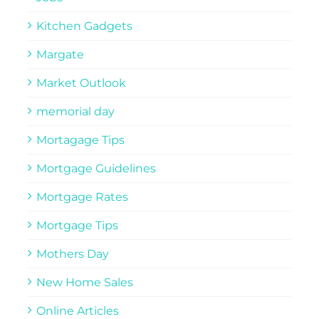
Kitchen Gadgets
Margate
Market Outlook
memorial day
Mortagage Tips
Mortgage Guidelines
Mortgage Rates
Mortgage Tips
Mothers Day
New Home Sales
Online Articles