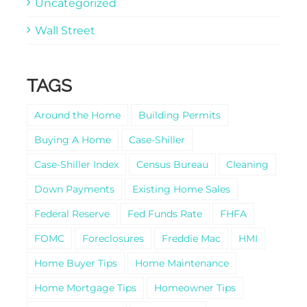
Uncategorized
Wall Street
TAGS
Around the Home
Building Permits
Buying A Home
Case-Shiller
Case-Shiller Index
Census Bureau
Cleaning
Down Payments
Existing Home Sales
Federal Reserve
Fed Funds Rate
FHFA
FOMC
Foreclosures
Freddie Mac
HMI
Home Buyer Tips
Home Maintenance
Home Mortgage Tips
Homeowner Tips