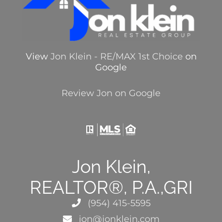
View
Jon Klein - RE/MAX 1st Choice
on
Google
Review Jon on Google
Jon Klein,
REALTOR®, P.A.,GRI
(954) 415-5595
jon@jonklein.com