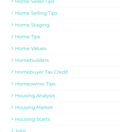
Home Seller Tips
Home Selling Tips
Home Staging
Home Tips
Home Values
Homebuilders
Homebuyer Tax Credit
Homeowner Tips
Housing Analysis
Housing Market
Housing Starts
Jobs