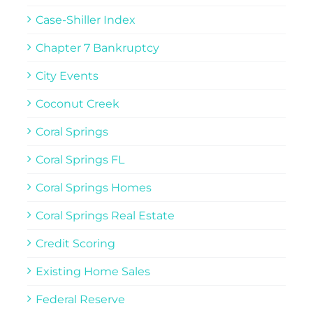
Case-Shiller Index
Chapter 7 Bankruptcy
City Events
Coconut Creek
Coral Springs
Coral Springs FL
Coral Springs Homes
Coral Springs Real Estate
Credit Scoring
Existing Home Sales
Federal Reserve