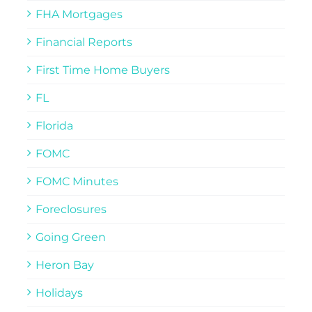
FHA Mortgages
Financial Reports
First Time Home Buyers
FL
Florida
FOMC
FOMC Minutes
Foreclosures
Going Green
Heron Bay
Holidays