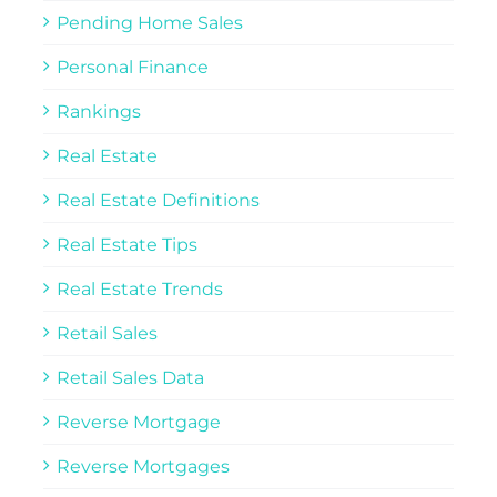
Pending Home Sales
Personal Finance
Rankings
Real Estate
Real Estate Definitions
Real Estate Tips
Real Estate Trends
Retail Sales
Retail Sales Data
Reverse Mortgage
Reverse Mortgages