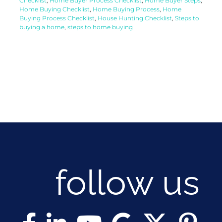
Checklist
,
Home Buyer Process Checklist
,
Home Buyer Steps
,
Home Buying Checklist
,
Home Buying Process
,
Home
Buying Process Checklist
,
House Hunting Checklist
,
Steps to
buying a home
,
steps to home buying
follow us