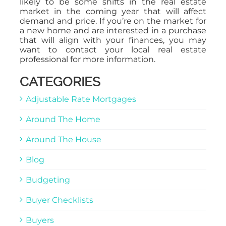
likely to be some shifts in the real estate
market in the coming year that will affect
demand and price. If you’re on the market for
a new home and are interested in a purchase
that will align with your finances, you may
want to contact your local real estate
professional for more information.
CATEGORIES
Adjustable Rate Mortgages
Around The Home
Around The House
Blog
Budgeting
Buyer Checklists
Buyers