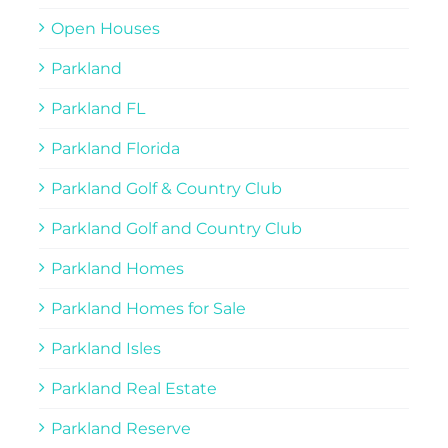
Open Houses
Parkland
Parkland FL
Parkland Florida
Parkland Golf & Country Club
Parkland Golf and Country Club
Parkland Homes
Parkland Homes for Sale
Parkland Isles
Parkland Real Estate
Parkland Reserve