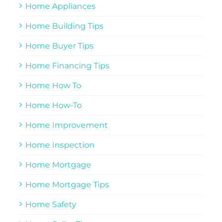
Home Appliances
Home Building Tips
Home Buyer Tips
Home Financing Tips
Home How To
Home How-To
Home Improvement
Home Inspection
Home Mortgage
Home Mortgage Tips
Home Safety