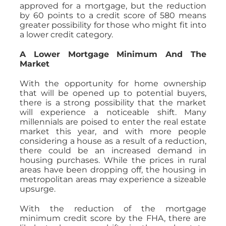
approved for a mortgage, but the reduction
by 60 points to a credit score of 580 means
greater possibility for those who might fit into
a lower credit category.
A Lower Mortgage Minimum And The
Market
With the opportunity for home ownership
that will be opened up to potential buyers,
there is a strong possibility that the market
will experience a noticeable shift. Many
millennials are poised to enter the real estate
market this year, and with more people
considering a house as a result of a reduction,
there could be an increased demand in
housing purchases. While the prices in rural
areas have been dropping off, the housing in
metropolitan areas may experience a sizeable
upsurge.
With the reduction of the mortgage
minimum credit score by the FHA, there are