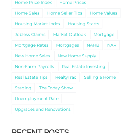
Home Price Index
Home Prices
Home Sales
Home Seller Tips
Home Values
Housing Market Index
Housing Starts
Jobless Claims
Market Outlook
Mortgage
Mortgage Rates
Mortgages
NAHB
NAR
New Home Sales
New Home Supply
Non-Farm Payrolls
Real Estate Investing
Real Estate Tips
RealtyTrac
Selling a Home
Staging
The Today Show
Unemployment Rate
Upgrades and Renovations
RECENT POSTS