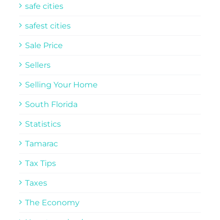
safe cities
safest cities
Sale Price
Sellers
Selling Your Home
South Florida
Statistics
Tamarac
Tax Tips
Taxes
The Economy