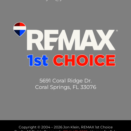
5691 Coral Ridge Dr.
Coral Springs, FL 33076
Copyright © 2004 –
2026 Jon Klein, REMAX 1st Choice