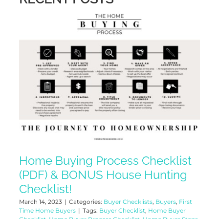
Home Buying Process Checklist
(PDF) & BONUS House Hunting
Checklist!
March 14, 2023
|
Categories:
Buyer Checklists
,
Buyers
,
First
Time Home Buyers
|
Tags:
Buyer Checklist
,
Home Buyer