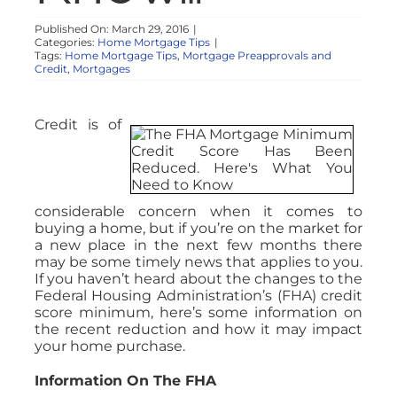
Published On: March 29, 2016
|
Categories:
Home Mortgage Tips
|
Tags:
Home Mortgage Tips
,
Mortgage Preapprovals and
Credit
,
Mortgages
Credit is of
considerable concern when it comes to
buying a home, but if you’re on the market for
a new place in the next few months there
may be some timely news that applies to you.
If you haven’t heard about the changes to the
Federal Housing Administration’s (FHA) credit
score minimum, here’s some information on
the recent reduction and how it may impact
your home purchase.
Information On The FHA