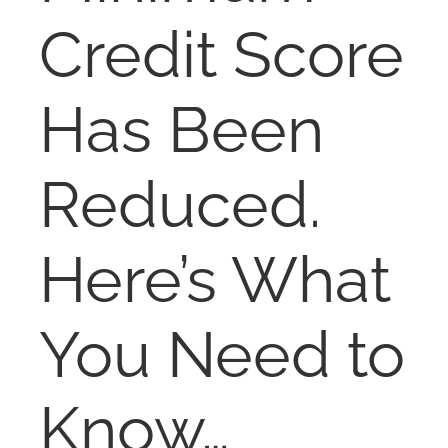
NOSY NEIGHBOR
Credit Score
RESOURCES
Has Been
ABOUT
Reduced.
CONTACT
Here’s What
You Need to
Know…