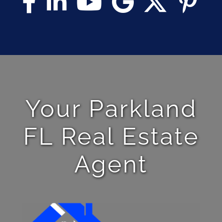
Your Parkland
FL Real Estate
Agent