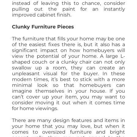
instead of leaving this to chance, consider
pulling out the paint for an instantly
improved cabinet finish.
Clunky Furniture Pieces
The furniture that fills your home may be one
of the easiest fixes there is, but it also has a
significant impact on how homebuyers will
view the potential of your home. A large L-
shaped couch or a clunky chair can not only
swallow up a room, they can create an
unpleasant visual for the buyer. In these
modern times, it’s best to stick with a more
minimal look so that homebuyers can
imagine themselves in your house. If you
can’t cover up your item, you may want to
consider moving it out when it comes time
for home viewings.
There are many design features and items in
your home that you may love, but when it
comes to oversized furniture and bright