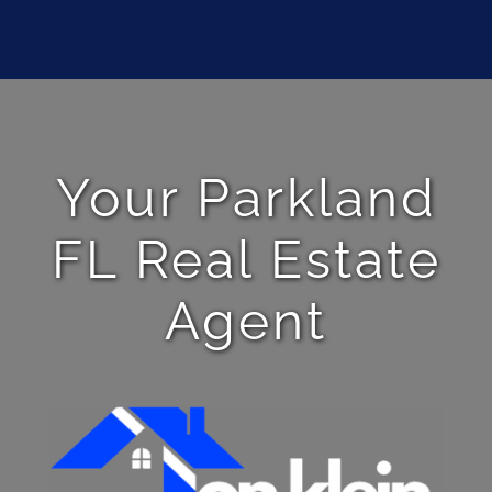
Your Parkland
FL Real Estate
Agent