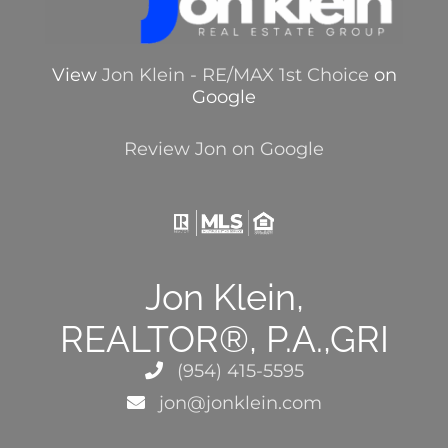
View
Jon Klein - RE/MAX 1st Choice
on
Google
Review Jon on Google
Jon Klein,
REALTOR®, P.A.,GRI
(954) 415-5595
jon@jonklein.com