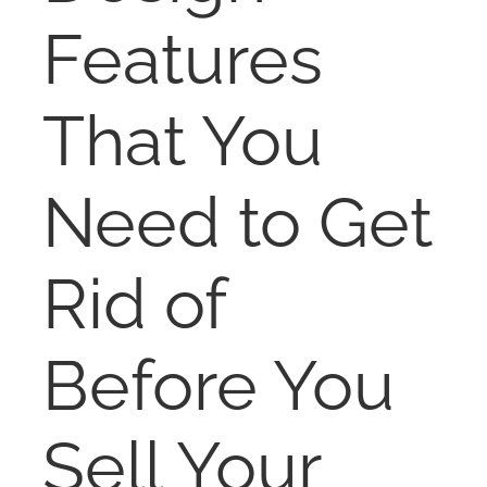
NOSY NEIGHBOR
Features
RESOURCES
That You
ABOUT
Need to Get
CONTACT
Rid of
Before You
Sell Your