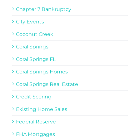
Chapter 7 Bankruptcy
City Events
Coconut Creek
Coral Springs
Coral Springs FL
Coral Springs Homes
Coral Springs Real Estate
Credit Scoring
Existing Home Sales
Federal Reserve
FHA Mortgages