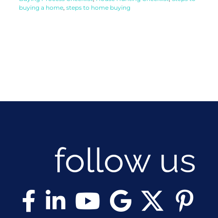
buying a home
,
steps to home buying
follow us