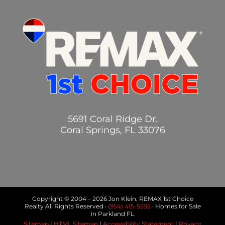
5691 Coral Ridge Dr.
Coral Springs, FL 33076
Copyright © 2004 –
2026 Jon Klein, REMAX 1st Choice
Realty All Rights Reserved ·
(954) 415-5595
· Homes for Sale
in Parkland FL
Sitemap
|
HTML Sitemap
|
Accessibility Statement
|
Privacy