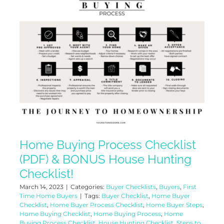
Home Buying Process Checklist
(PDF) & BONUS House Hunting
Checklist!
March 14, 2023
|
Categories:
Buyer Checklists
,
Buyers
,
First
Time Home Buyers
|
Tags:
Buyer Checklist
,
Home Buyer
Checklist
,
Home Buyer Process Checklist
,
Home Buyer Steps
,
Home Buying Checklist
,
Home Buying Process
,
Home
Buying Process Checklist
,
House Hunting Checklist
,
Steps to