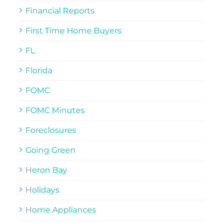
Financial Reports
First Time Home Buyers
FL
Florida
FOMC
FOMC Minutes
Foreclosures
Going Green
Heron Bay
Holidays
Home Appliances