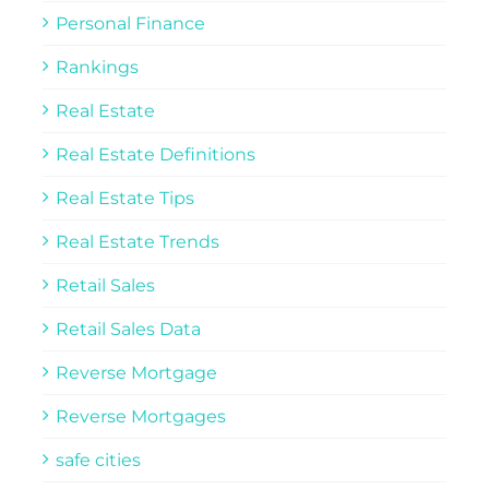
Personal Finance
Rankings
Real Estate
Real Estate Definitions
Real Estate Tips
Real Estate Trends
Retail Sales
Retail Sales Data
Reverse Mortgage
Reverse Mortgages
safe cities