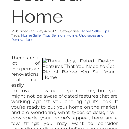
Home
Published On: May 4, 2017
|
Categories:
Home Seller Tips
|
Tags:
Home Seller Tips
,
Selling a Home
,
Upgrades and
Renovations
There are a
lot of
inexpensive
renovations
that can
easily
improve the value of your home, but you
might not be aware of dated features that are
working against you and aging its look. If
you’re ready to put your home on the market
and are wondering what types of design will
downgrade your home’s appeal, here are a
few things you may want to consider
upgrading or discarding before planning your