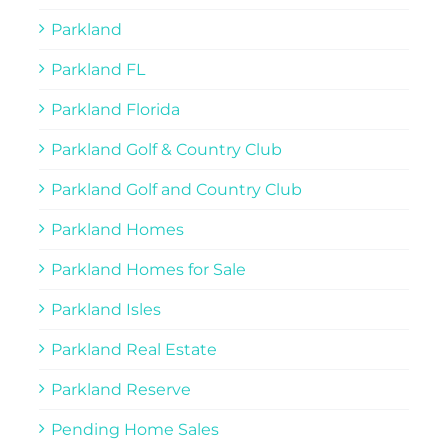
Parkland
Parkland FL
Parkland Florida
Parkland Golf & Country Club
Parkland Golf and Country Club
Parkland Homes
Parkland Homes for Sale
Parkland Isles
Parkland Real Estate
Parkland Reserve
Pending Home Sales