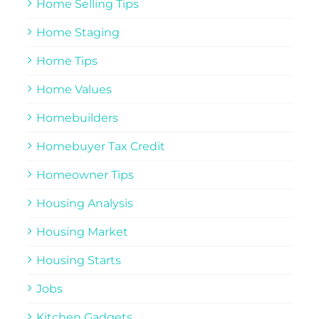
Home Selling Tips
Home Staging
Home Tips
Home Values
Homebuilders
Homebuyer Tax Credit
Homeowner Tips
Housing Analysis
Housing Market
Housing Starts
Jobs
Kitchen Gadgets