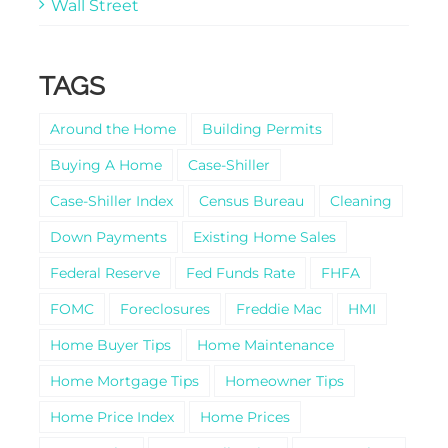
Wall Street
TAGS
Around the Home
Building Permits
Buying A Home
Case-Shiller
Case-Shiller Index
Census Bureau
Cleaning
Down Payments
Existing Home Sales
Federal Reserve
Fed Funds Rate
FHFA
FOMC
Foreclosures
Freddie Mac
HMI
Home Buyer Tips
Home Maintenance
Home Mortgage Tips
Homeowner Tips
Home Price Index
Home Prices