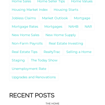
Home Sales
Home Seller Tips
Home Values
Housing Market Index
Housing Starts
Jobless Claims
Market Outlook
Mortgage
Mortgage Rates
Mortgages
NAHB
NAR
New Home Sales
New Home Supply
Non-Farm Payrolls
Real Estate Investing
Real Estate Tips
RealtyTrac
Selling a Home
Staging
The Today Show
Unemployment Rate
Upgrades and Renovations
RECENT POSTS