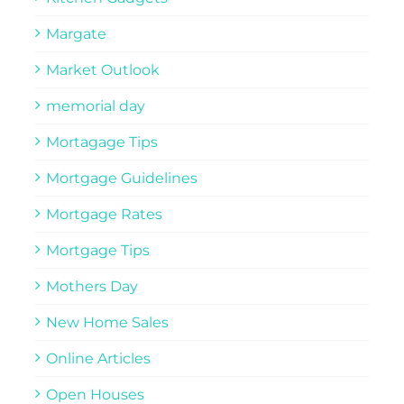
Margate
Market Outlook
memorial day
Mortagage Tips
Mortgage Guidelines
Mortgage Rates
Mortgage Tips
Mothers Day
New Home Sales
Online Articles
Open Houses