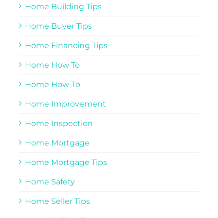
Home Building Tips
Home Buyer Tips
Home Financing Tips
Home How To
Home How-To
Home Improvement
Home Inspection
Home Mortgage
Home Mortgage Tips
Home Safety
Home Seller Tips