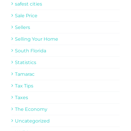
safest cities
Sale Price
Sellers
Selling Your Home
South Florida
Statistics
Tamarac
Tax Tips
Taxes
The Economy
Uncategorized