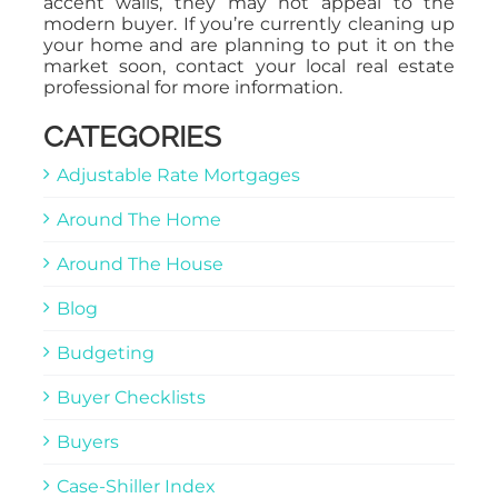
accent walls, they may not appeal to the
modern buyer. If you’re currently cleaning up
your home and are planning to put it on the
market soon, contact your local real estate
professional for more information.
CATEGORIES
Adjustable Rate Mortgages
Around The Home
Around The House
Blog
Budgeting
Buyer Checklists
Buyers
Case-Shiller Index