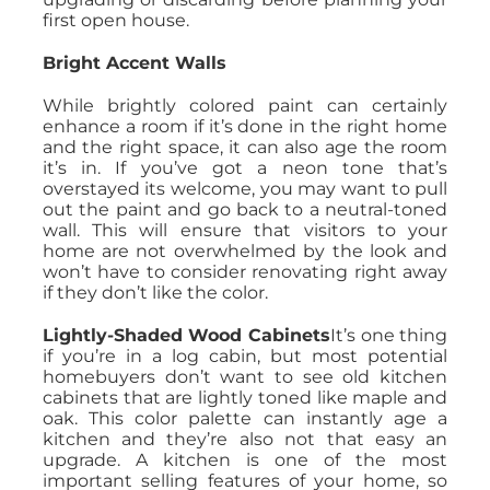
first open house.
Bright Accent Walls
While brightly colored paint can certainly
enhance a room if it’s done in the right home
and the right space, it can also age the room
it’s in. If you’ve got a neon tone that’s
overstayed its welcome, you may want to pull
out the paint and go back to a neutral-toned
wall. This will ensure that visitors to your
home are not overwhelmed by the look and
won’t have to consider renovating right away
if they don’t like the color.
Lightly-Shaded Wood Cabinets
It’s one thing
if you’re in a log cabin, but most potential
homebuyers don’t want to see old kitchen
cabinets that are lightly toned like maple and
oak. This color palette can instantly age a
kitchen and they’re also not that easy an
upgrade. A kitchen is one of the most
important selling features of your home, so