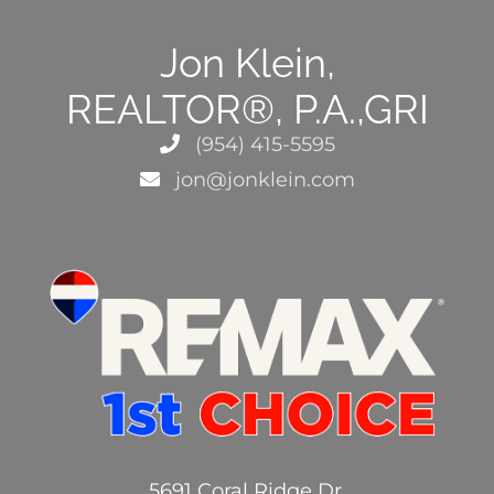
Jon Klein,
REALTOR®, P.A.,GRI
(954) 415-5595
jon@jonklein.com
5691 Coral Ridge Dr.