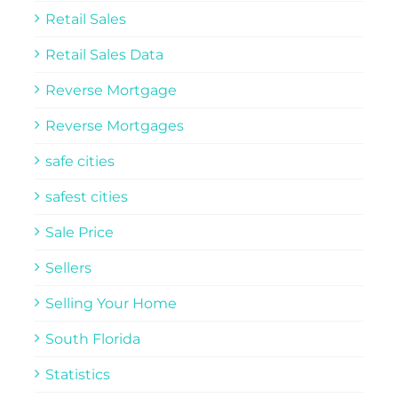
Retail Sales
Retail Sales Data
Reverse Mortgage
Reverse Mortgages
safe cities
safest cities
Sale Price
Sellers
Selling Your Home
South Florida
Statistics