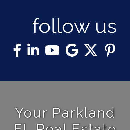
follow us
Your Parkland
FL Real Estate