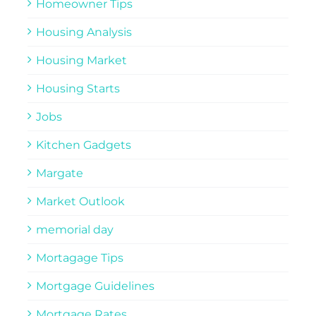
Homeowner Tips
Housing Analysis
Housing Market
Housing Starts
Jobs
Kitchen Gadgets
Margate
Market Outlook
memorial day
Mortagage Tips
Mortgage Guidelines
Mortgage Rates