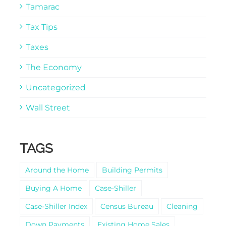
Tamarac
Tax Tips
Taxes
The Economy
Uncategorized
Wall Street
TAGS
Around the Home
Building Permits
Buying A Home
Case-Shiller
Case-Shiller Index
Census Bureau
Cleaning
Down Payments
Existing Home Sales