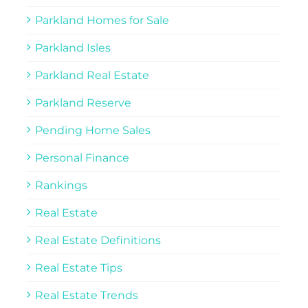
Parkland Homes for Sale
Parkland Isles
Parkland Real Estate
Parkland Reserve
Pending Home Sales
Personal Finance
Rankings
Real Estate
Real Estate Definitions
Real Estate Tips
Real Estate Trends