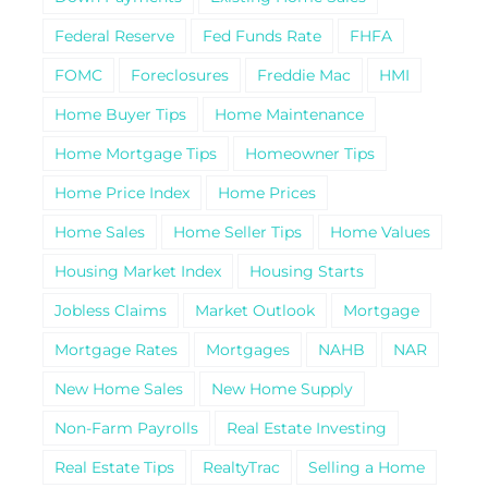
Federal Reserve
Fed Funds Rate
FHFA
FOMC
Foreclosures
Freddie Mac
HMI
Home Buyer Tips
Home Maintenance
Home Mortgage Tips
Homeowner Tips
Home Price Index
Home Prices
Home Sales
Home Seller Tips
Home Values
Housing Market Index
Housing Starts
Jobless Claims
Market Outlook
Mortgage
Mortgage Rates
Mortgages
NAHB
NAR
New Home Sales
New Home Supply
Non-Farm Payrolls
Real Estate Investing
Real Estate Tips
RealtyTrac
Selling a Home