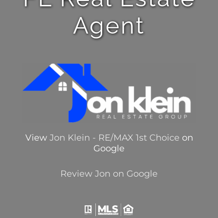
Agent
View
Jon Klein - RE/MAX 1st Choice
on
Google
Review Jon on Google