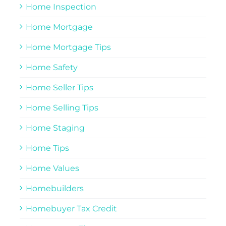
Home Inspection
Home Mortgage
Home Mortgage Tips
Home Safety
Home Seller Tips
Home Selling Tips
Home Staging
Home Tips
Home Values
Homebuilders
Homebuyer Tax Credit