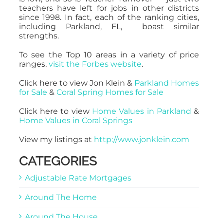
teachers have left for jobs in other districts
since 1998. In fact, each of the ranking cities,
including Parkland, FL, boast similar
strengths.
To see the Top 10 areas in a variety of price
ranges,
visit the Forbes website
.
Click here to view Jon Klein &
Parkland Homes
for Sale
&
Coral Spring Homes for Sale
Click here to view
Home Values in Parkland
&
Home Values in Coral Springs
View my listings at
http://www.jonklein.com
CATEGORIES
Adjustable Rate Mortgages
Around The Home
Around The House