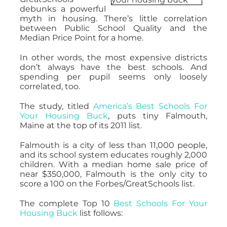
debunks a powerful
myth in housing. There’s little correlation
between Public School Quality and the
Median Price Point for a home.
In other words, the most expensive districts
don’t always have the best schools. And
spending per pupil seems only loosely
correlated, too.
The study, titled
America’s Best Schools For
Your Housing Buck
, puts tiny Falmouth,
Maine at the top of its 2011 list.
Falmouth is a city of less than 11,000 people,
and its school system educates roughly 2,000
children. With a median home sale price of
near $350,000, Falmouth is the only city to
score a 100 on the Forbes/GreatSchools list.
The complete Top 10
Best Schools For Your
Housing Buck
list follows: