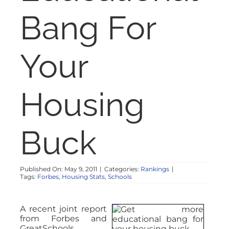
NOSY NEIGHBOR
Bang For
RESOURCES
Your
ABOUT
Housing
CONTACT
Buck
Published On: May 9, 2011
|
Categories:
Rankings
|
Tags:
Forbes
,
Housing Stats
,
Schools
A recent joint report
from Forbes and
GreatSchools