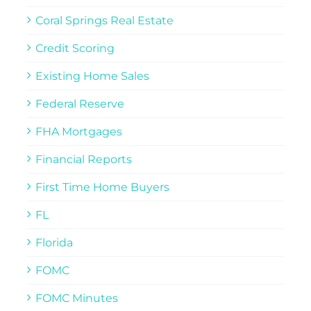
Coral Springs Real Estate
Credit Scoring
Existing Home Sales
Federal Reserve
FHA Mortgages
Financial Reports
First Time Home Buyers
FL
Florida
FOMC
FOMC Minutes