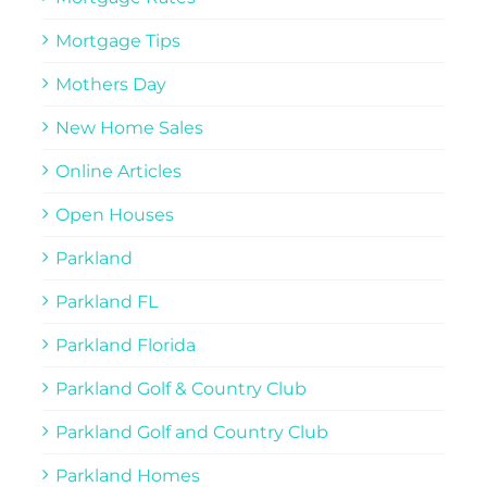
Mortgage Tips
Mothers Day
New Home Sales
Online Articles
Open Houses
Parkland
Parkland FL
Parkland Florida
Parkland Golf & Country Club
Parkland Golf and Country Club
Parkland Homes