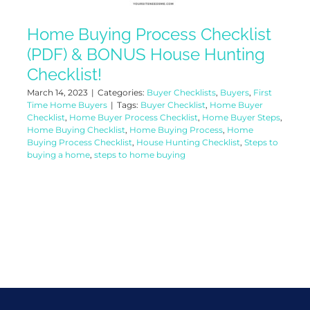
Home Buying Process Checklist
(PDF) & BONUS House Hunting
Checklist!
March 14, 2023
|
Categories:
Buyer Checklists
,
Buyers
,
First
Time Home Buyers
|
Tags:
Buyer Checklist
,
Home Buyer
Checklist
,
Home Buyer Process Checklist
,
Home Buyer Steps
,
Home Buying Checklist
,
Home Buying Process
,
Home
Buying Process Checklist
,
House Hunting Checklist
,
Steps to
buying a home
,
steps to home buying