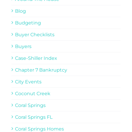
Blog
Budgeting
Buyer Checklists
Buyers
Case-Shiller Index
Chapter 7 Bankruptcy
City Events
Coconut Creek
Coral Springs
Coral Springs FL
Coral Springs Homes