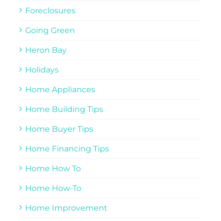
Foreclosures
Going Green
Heron Bay
Holidays
Home Appliances
Home Building Tips
Home Buyer Tips
Home Financing Tips
Home How To
Home How-To
Home Improvement