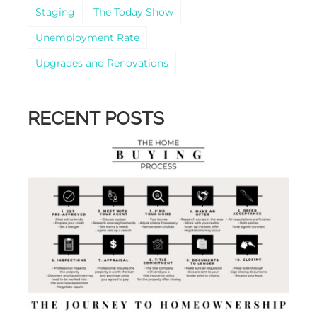
Staging
The Today Show
Unemployment Rate
Upgrades and Renovations
RECENT POSTS