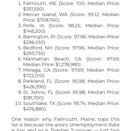
Falmouth, ME (Score: 100; Median Price:
$351,550)
Mercer Island, WA (Score: 99.12; Median
Price: $708,740)
Pelle, IA (Score: 98.25; Median Price:
$148,200)
Barrington, RI (Score: 97.96; Median Price:
$296,010)
Bedford, NH (Score: 97.96; Median Price:
$293,730)
Manhattan Beach, CA (Score: 97.69;
Median Price: $1,278,980)
Moraga, CA (Score: 97.69; Median Price:
$722,010)
Parkland, FL (Score: 95.98; Median Price:
$426,390)
St, Johns, FL (Score: 95.98; Median Price:
$181,700)
Southlake, TX (Score: 95.74; Median Price:
$476,880)
One reason why Falmouth, Maine, tops this
list is because the area’s Unemployment Rate
is low, and so is Teacher Turnover — just two