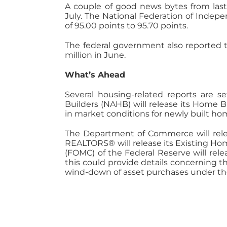
A couple of good news bytes from last
July. The National Federation of Indep
of 95.00 points to 95.70 points.
The federal government also reported t
million in June.
What’s Ahead
Several housing-related reports are s
Builders (NAHB) will release its Home 
in market conditions for newly built ho
The Department of Commerce will releas
REALTORS® will release its Existing Ho
(FOMC) of the Federal Reserve will re
this could provide details concerning t
wind-down of asset purchases under the