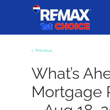
Skip
content
to
content
Previous
What’s Ah
Mortgage 