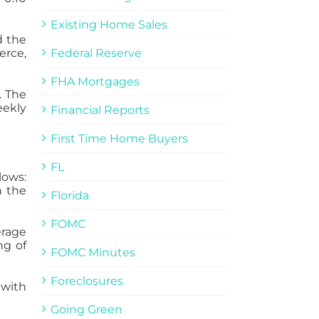
Existing Home Sales
d the
erce,
Federal Reserve
FHA Mortgages
. The
eekly
Financial Reports
First Time Home Buyers
FL
lows:
n the
Florida
FOMC
erage
ng of
FOMC Minutes
Foreclosures
 with
Going Green