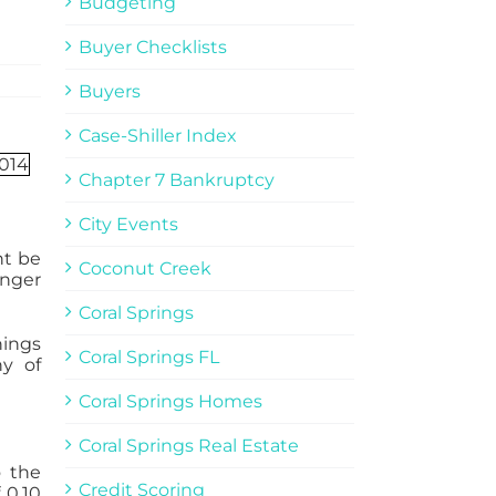
Budgeting
Buyer Checklists
Buyers
Case-Shiller Index
Chapter 7 Bankruptcy
City Events
ht be
Coconut Creek
onger
Coral Springs
nings
Coral Springs FL
hy of
Coral Springs Homes
Coral Springs Real Estate
o the
Credit Scoring
 0.10