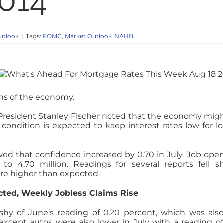
2014
utlook
|
Tags:
FOMC
,
Market Outlook
,
NAHB
ons of the economy.
 President Stanley Fischer noted that the economy mig
s condition is expected to keep interest rates low for l
ed that confidence increased by 0.70 in July. Job ope
to 4.70 million. Readings for several reports fell s
re higher than expected.
ted, Weekly Jobless Claims Rise
ll shy of June’s reading of 0.20 percent, which was als
 except autos were also lower in July with a reading of