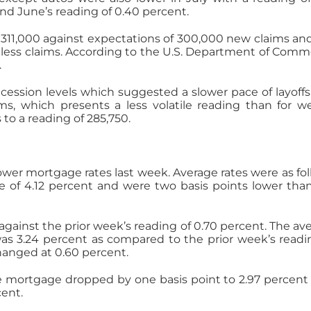
nd June’s reading of 0.40 percent.
 311,000 against expectations of 300,000 new claims an
bless claims. According to the U.S. Department of Comm
.
cession levels which suggested a slower pace of layoffs
ms, which presents a less volatile reading than for w
 to a reading of 285,750.
wer mortgage rates last week. Average rates were as fol
e of 4.12 percent and were two basis points lower tha
gainst the prior week’s reading of 0.70 percent. The av
 was 3.24 percent as compared to the prior week’s readi
hanged at 0.60 percent.
ate mortgage dropped by one basis point to 2.97 percent
ent.