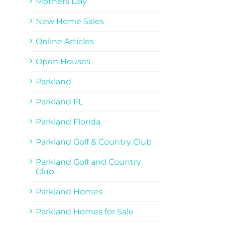
Mothers Day
New Home Sales
Online Articles
Open Houses
Parkland
Parkland FL
Parkland Florida
Parkland Golf & Country Club
Parkland Golf and Country
Club
Parkland Homes
Parkland Homes for Sale