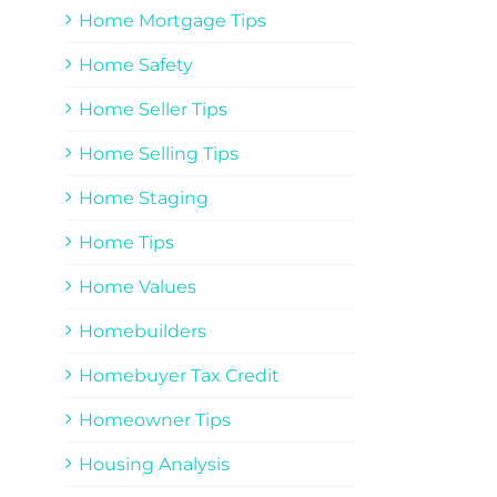
Home Mortgage Tips
Home Safety
Home Seller Tips
Home Selling Tips
Home Staging
Home Tips
Home Values
Homebuilders
Homebuyer Tax Credit
Homeowner Tips
Housing Analysis