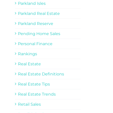
Parkland Isles
Parkland Real Estate
Parkland Reserve
Pending Home Sales
Personal Finance
Rankings
Real Estate
Real Estate Definitions
Real Estate Tips
Real Estate Trends
Retail Sales