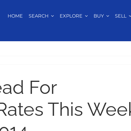
HOME
SEARCH
EXPLORE
BUY
SELL
ead For
Rates This Wee