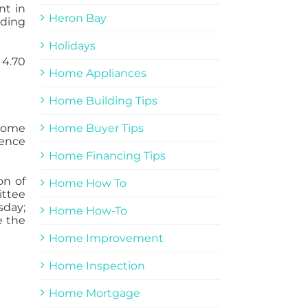
nt in
Heron Bay
ading
Holidays
 4.70
Home Appliances
Home Building Tips
 Home
Home Buyer Tips
dence
Home Financing Tips
on of
Home How To
ittee
sday;
Home How-To
e the
Home Improvement
Home Inspection
Home Mortgage