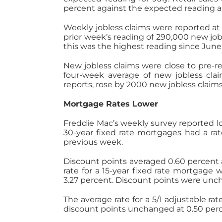
percent against the expected reading a
Weekly jobless claims were reported at
prior week’s reading of 290,000 new jo
this was the highest reading since June
New jobless claims were close to pre-re
four-week average of new jobless clai
reports, rose by 2000 new jobless claims
Mortgage Rates Lower
Freddie Mac’s weekly survey reported lo
30-year fixed rate mortgages had a rat
previous week.
Discount points averaged 0.60 percent a
rate for a 15-year fixed rate mortgage
3.27 percent. Discount points were unc
The average rate for a 5/1 adjustable r
discount points unchanged at 0.50 perc