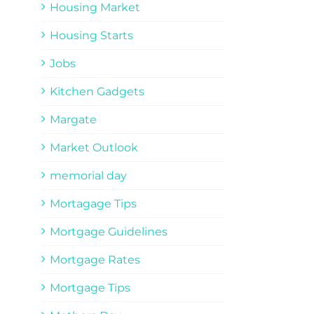
Housing Market
Housing Starts
Jobs
Kitchen Gadgets
Margate
Market Outlook
memorial day
Mortagage Tips
Mortgage Guidelines
Mortgage Rates
Mortgage Tips