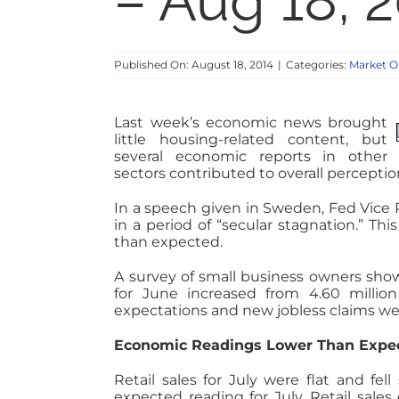
– Aug 18, 
Published On: August 18, 2014
|
Categories:
Market O
Last week’s economic news brought
little housing-related content, but
several economic reports in other
sectors contributed to overall percepti
In a speech given in Sweden, Fed Vice
in a period of “secular stagnation.” Thi
than expected.
A survey of small business owners show
for June increased from 4.60 million 
expectations and new jobless claims we
Economic Readings Lower Than Expec
Retail sales for July were flat and fe
expected reading for July. Retail sales