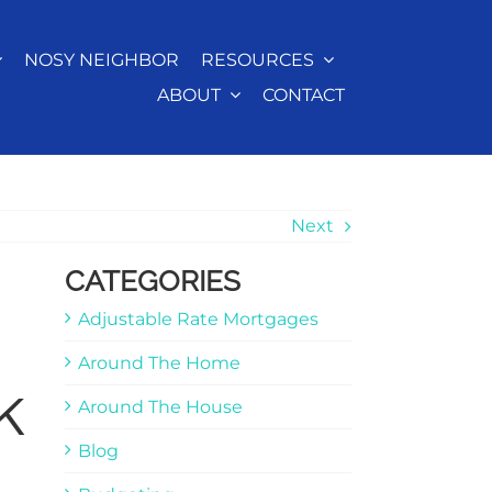
NOSY NEIGHBOR
RESOURCES
ABOUT
CONTACT
Next
CATEGORIES
Adjustable Rate Mortgages
Around The Home
k
Around The House
Blog