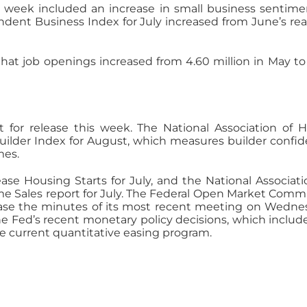
 week included an increase in small business sentime
endent Business Index for July increased from June’s re
hat job openings increased from 4.60 million in May to
et for release this week. The National Association of
Builder Index for August, which measures builder confi
mes.
e Housing Starts for July, and the National Associati
me Sales report for July. The Federal Open Market Comm
lease the minutes of its most recent meeting on Wedne
he Fed’s recent monetary policy decisions, which includ
 current quantitative easing program.