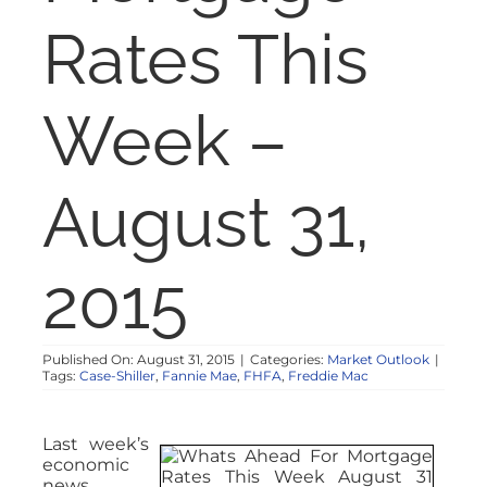
NOSY NEIGHBOR
Rates This
RESOURCES
Week –
ABOUT
August 31,
CONTACT
2015
Published On: August 31, 2015
|
Categories:
Market Outlook
|
Tags:
Case-Shiller
,
Fannie Mae
,
FHFA
,
Freddie Mac
Last week’s
economic
news