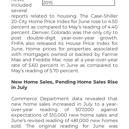
included
several
reports related to housing. The Case-Shiller
20-City Home Price Index for June rose to 4.50
percent as compared to May’s reading of 4.40
percent. Denver, Colorado was the only city to
post double-digit year-over-year growth.
FHFA also released its House Price Index for
June. Home prices for properties associated
with mortgages owned or backed by Fannie
Mae and Freddie Mac rose at a year-over-year
rate of 5.60 percent in June as compared to
May’s reading of 5.70 percent.
New Home Sales, Pending Home Sales Rise
in July
Commerce Department data revealed that
new home sales increased in July to a year-
over-year reading of 507,000 against
expectations of 510,000 new home sales and
June’s revised reading of 481,000 new homes
sold. The original reading for June was