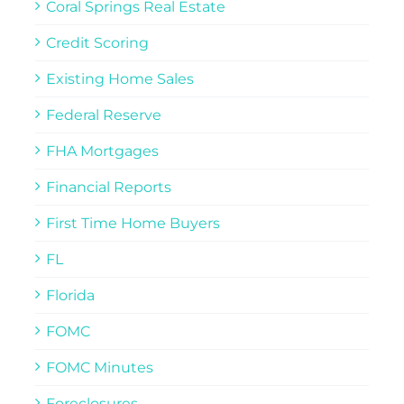
Coral Springs Real Estate
Credit Scoring
Existing Home Sales
Federal Reserve
FHA Mortgages
Financial Reports
First Time Home Buyers
FL
Florida
FOMC
FOMC Minutes
Foreclosures