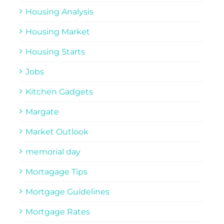
Housing Analysis
Housing Market
Housing Starts
Jobs
Kitchen Gadgets
Margate
Market Outlook
memorial day
Mortagage Tips
Mortgage Guidelines
Mortgage Rates