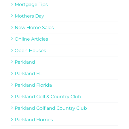
Mortgage Tips
Mothers Day
New Home Sales
Online Articles
Open Houses
Parkland
Parkland FL
Parkland Florida
Parkland Golf & Country Club
Parkland Golf and Country Club
Parkland Homes