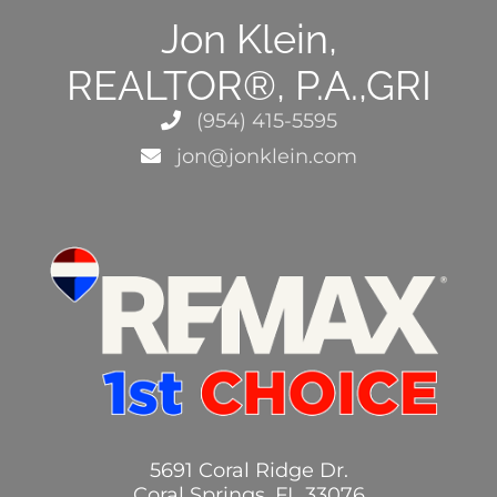
Jon Klein,
REALTOR®, P.A.,GRI
(954) 415-5595
jon@jonklein.com
5691 Coral Ridge Dr.
Coral Springs, FL 33076