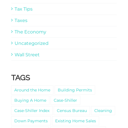
Tax Tips
Taxes
The Economy
Uncategorized
Wall Street
TAGS
Around the Home
Building Permits
Buying A Home
Case-Shiller
Case-Shiller Index
Census Bureau
Cleaning
Down Payments
Existing Home Sales