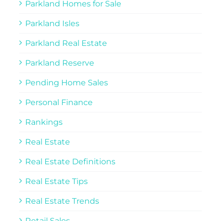
Parkland Homes for Sale
Parkland Isles
Parkland Real Estate
Parkland Reserve
Pending Home Sales
Personal Finance
Rankings
Real Estate
Real Estate Definitions
Real Estate Tips
Real Estate Trends
Retail Sales