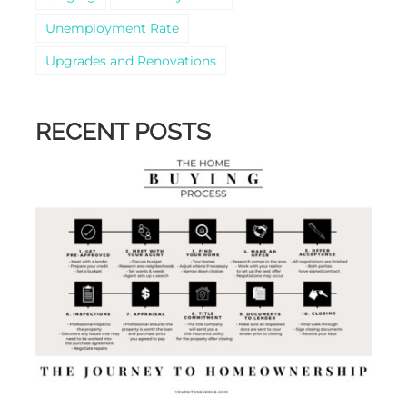
Unemployment Rate
Upgrades and Renovations
RECENT POSTS