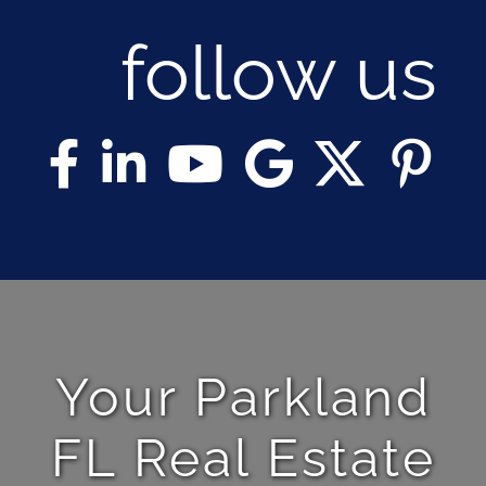
follow us
Your Parkland
FL Real Estate