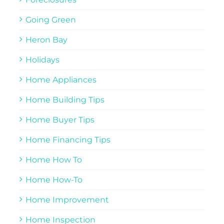
Going Green
Heron Bay
Holidays
Home Appliances
Home Building Tips
Home Buyer Tips
Home Financing Tips
Home How To
Home How-To
Home Improvement
Home Inspection