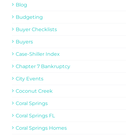
Blog
Budgeting
Buyer Checklists
Buyers
Case-Shiller Index
Chapter 7 Bankruptcy
City Events
Coconut Creek
Coral Springs
Coral Springs FL
Coral Springs Homes