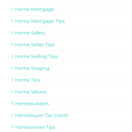
Home Mortgage
Home Mortgage Tips
Home Safety
Home Seller Tips
Home Selling Tips
Home Staging
Home Tips
Home Values
Homebuilders
Homebuyer Tax Credit
Homeowner Tips