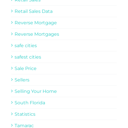
Retail Sales Data
Reverse Mortgage
Reverse Mortgages
safe cities
safest cities
Sale Price
Sellers
Selling Your Home
South Florida
Statistics
Tamarac