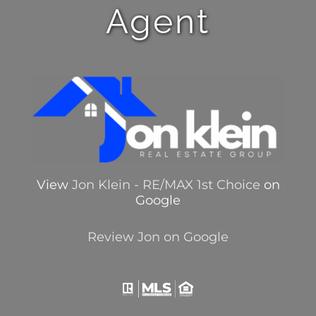
Agent
View
Jon Klein - RE/MAX 1st Choice
on
Google
Review Jon on Google