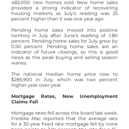
482,000 new homes sold. New home sales
provided a strong indicator of recovering
housing markets as July’s reading was 25
percent higher than it was one year ago.
Pending home sales moved into positive
territory in July after June’s reading of -1.80
percent. Pending home sales for July grew by
0.50 percent. Pending home sales are an
indicator of future closings, so this is good
news as the peak buying and selling season
wanes.
The national median home price rose to
$285,900 in July, which was two percent
higher year-over-year.
Mortgage Rates, New Unemployment
Claims Fall
Mortgage rates fell across the board last week.
Freddie Mac reported that the average rate
for a 30-year fixed rate mortgage fell by none