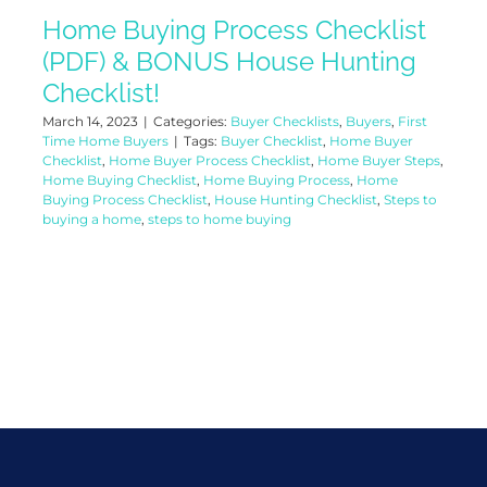
Home Buying Process Checklist
(PDF) & BONUS House Hunting
Checklist!
March 14, 2023
|
Categories:
Buyer Checklists
,
Buyers
,
First
Time Home Buyers
|
Tags:
Buyer Checklist
,
Home Buyer
Checklist
,
Home Buyer Process Checklist
,
Home Buyer Steps
,
Home Buying Checklist
,
Home Buying Process
,
Home
Buying Process Checklist
,
House Hunting Checklist
,
Steps to
buying a home
,
steps to home buying