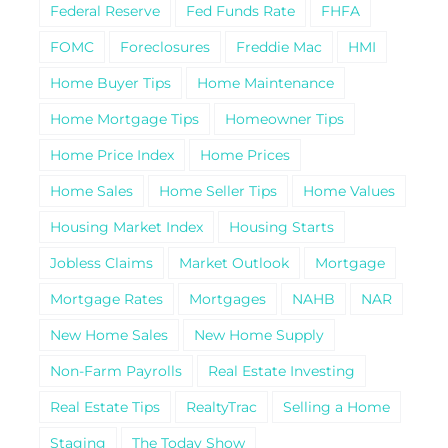
Federal Reserve
Fed Funds Rate
FHFA
FOMC
Foreclosures
Freddie Mac
HMI
Home Buyer Tips
Home Maintenance
Home Mortgage Tips
Homeowner Tips
Home Price Index
Home Prices
Home Sales
Home Seller Tips
Home Values
Housing Market Index
Housing Starts
Jobless Claims
Market Outlook
Mortgage
Mortgage Rates
Mortgages
NAHB
NAR
New Home Sales
New Home Supply
Non-Farm Payrolls
Real Estate Investing
Real Estate Tips
RealtyTrac
Selling a Home
Staging
The Today Show