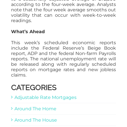
according to the four-week average. Analysts
note that the four week average smooths out
volatility that can occur with week-to-week
readings.
What’s Ahead
This week’s scheduled economic reports
include the Federal Reserve’s Beige Book
report, ADP and the federal Non-farm Payrolls
reports. The national unemployment rate will
be released along with regularly scheduled
reports on mortgage rates and new jobless
claims.
CATEGORIES
Adjustable Rate Mortgages
Around The Home
Around The House