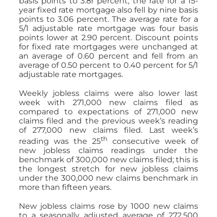
basis points to 3.8r percent; the rate for a 15-
year fixed rate mortgage also fell by nine basis
points to 3.06 percent. The average rate for a
5/1 adjustable rate mortgage was four basis
points lower at 2.90 percent. Discount points
for fixed rate mortgages were unchanged at
an average of 0.60 percent and fell from an
average of 0.50 percent to 0.40 percent for 5/1
adjustable rate mortgages.
Weekly jobless claims were also lower last
week with 271,000 new claims filed as
compared to expectations of 271,000 new
claims filed and the previous week’s reading
of 277,000 new claims filed. Last week’s
th
reading was the 25
consecutive week of
new jobless claims readings under the
benchmark of 300,000 new claims filed; this is
the longest stretch for new jobless claims
under the 300,000 new claims benchmark in
more than fifteen years.
New jobless claims rose by 1000 new claims
to a seasonally adjusted average of 272,500