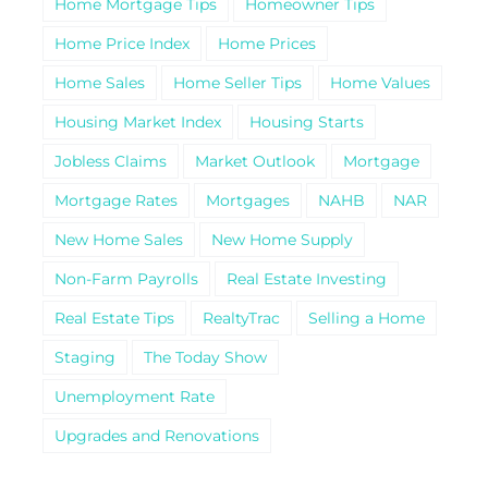
Home Mortgage Tips
Homeowner Tips
Home Price Index
Home Prices
Home Sales
Home Seller Tips
Home Values
Housing Market Index
Housing Starts
Jobless Claims
Market Outlook
Mortgage
Mortgage Rates
Mortgages
NAHB
NAR
New Home Sales
New Home Supply
Non-Farm Payrolls
Real Estate Investing
Real Estate Tips
RealtyTrac
Selling a Home
Staging
The Today Show
Unemployment Rate
Upgrades and Renovations