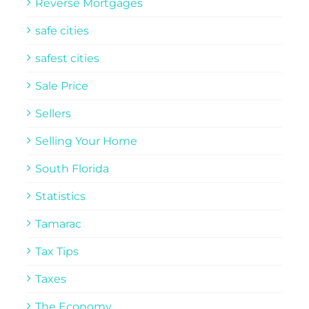
Reverse Mortgages
safe cities
safest cities
Sale Price
Sellers
Selling Your Home
South Florida
Statistics
Tamarac
Tax Tips
Taxes
The Economy