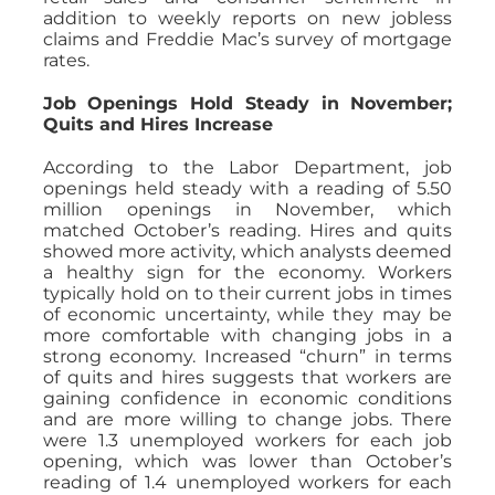
addition to weekly reports on new jobless
claims and Freddie Mac’s survey of mortgage
rates.
Job Openings Hold Steady in November;
Quits and Hires Increase
According to the Labor Department, job
openings held steady with a reading of 5.50
million openings in November, which
matched October’s reading. Hires and quits
showed more activity, which analysts deemed
a healthy sign for the economy. Workers
typically hold on to their current jobs in times
of economic uncertainty, while they may be
more comfortable with changing jobs in a
strong economy. Increased “churn” in terms
of quits and hires suggests that workers are
gaining confidence in economic conditions
and are more willing to change jobs. There
were 1.3 unemployed workers for each job
opening, which was lower than October’s
reading of 1.4 unemployed workers for each