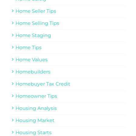
Home Seller Tips
Home Selling Tips
Home Staging
Home Tips
Home Values
Homebuilders
Homebuyer Tax Credit
Homeowner Tips
Housing Analysis
Housing Market
Housing Starts