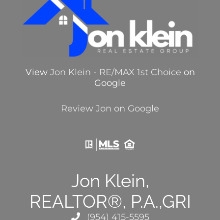
View
Jon Klein - RE/MAX 1st Choice
on
Google
Review Jon on Google
Jon Klein,
REALTOR®, P.A.,GRI
(954) 415-5595