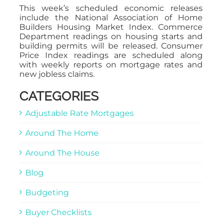
This week’s scheduled economic releases
include the National Association of Home
Builders Housing Market Index. Commerce
Department readings on housing starts and
building permits will be released. Consumer
Price Index readings are scheduled along
with weekly reports on mortgage rates and
new jobless claims.
CATEGORIES
Adjustable Rate Mortgages
Around The Home
Around The House
Blog
Budgeting
Buyer Checklists