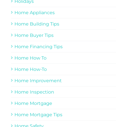
Holidays
Home Appliances
Home Building Tips
Home Buyer Tips
Home Financing Tips
Home How To
Home How-To
Home Improvement
Home Inspection
Home Mortgage
Home Mortgage Tips
Home Safety