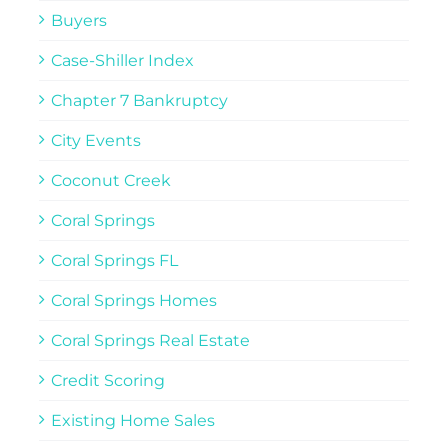
Buyers
Case-Shiller Index
Chapter 7 Bankruptcy
City Events
Coconut Creek
Coral Springs
Coral Springs FL
Coral Springs Homes
Coral Springs Real Estate
Credit Scoring
Existing Home Sales