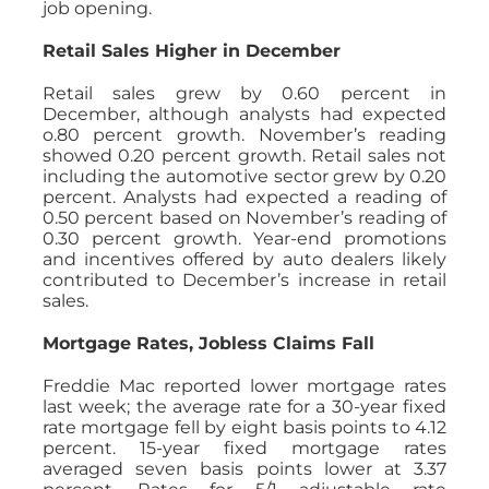
job opening.
Retail Sales Higher in December
Retail sales grew by 0.60 percent in
December, although analysts had expected
o.80 percent growth. November’s reading
showed 0.20 percent growth. Retail sales not
including the automotive sector grew by 0.20
percent. Analysts had expected a reading of
0.50 percent based on November’s reading of
0.30 percent growth. Year-end promotions
and incentives offered by auto dealers likely
contributed to December’s increase in retail
sales.
Mortgage Rates, Jobless Claims Fall
Freddie Mac reported lower mortgage rates
last week; the average rate for a 30-year fixed
rate mortgage fell by eight basis points to 4.12
percent. 15-year fixed mortgage rates
averaged seven basis points lower at 3.37