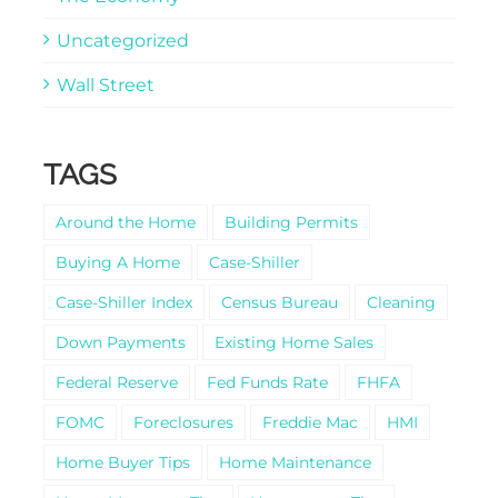
Uncategorized
Wall Street
TAGS
Around the Home
Building Permits
Buying A Home
Case-Shiller
Case-Shiller Index
Census Bureau
Cleaning
Down Payments
Existing Home Sales
Federal Reserve
Fed Funds Rate
FHFA
FOMC
Foreclosures
Freddie Mac
HMI
Home Buyer Tips
Home Maintenance