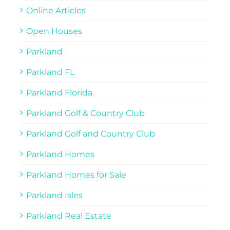
Online Articles
Open Houses
Parkland
Parkland FL
Parkland Florida
Parkland Golf & Country Club
Parkland Golf and Country Club
Parkland Homes
Parkland Homes for Sale
Parkland Isles
Parkland Real Estate