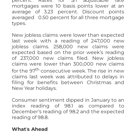
percent. Rates for 5/1 adjustable rate
mortgages were 10 basis points lower at an
average of 3.23 percent. Discount points
averaged 0.50 percent for all three mortgage
types.
New jobless claims were lower than expected
last week with a reading of 247,000 new
jobless claims. 258,000 new claims were
expected based on the prior week’s reading
of 237,000 new claims filed. New jobless
claims were lower than 300,000 new claims
th
for the 97
consecutive week. The rise in new
claims last week was attributed to delays in
filing for benefits between Christmas and
New Year holidays.
Consumer sentiment dipped in January to an
index reading of 98.1 as compared to
December’s reading of 98.2 and the expected
reading of 98.8.
What
‘
s Ahead