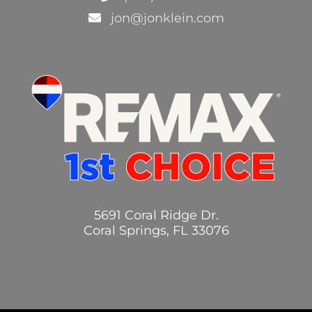
jon@jonklein.com
5691 Coral Ridge Dr.
Coral Springs, FL 33076