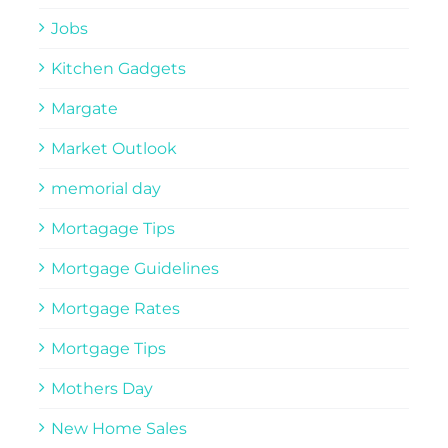
Jobs
Kitchen Gadgets
Margate
Market Outlook
memorial day
Mortagage Tips
Mortgage Guidelines
Mortgage Rates
Mortgage Tips
Mothers Day
New Home Sales