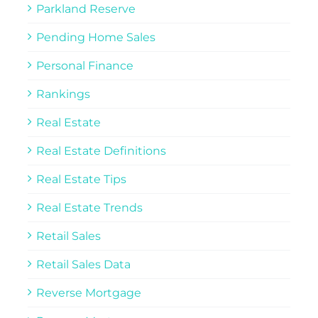
Parkland Reserve
Pending Home Sales
Personal Finance
Rankings
Real Estate
Real Estate Definitions
Real Estate Tips
Real Estate Trends
Retail Sales
Retail Sales Data
Reverse Mortgage