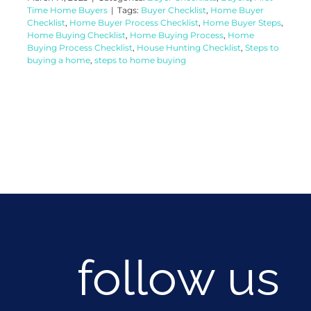
Time Home Buyers
|
Tags:
Buyer Checklist
,
Home Buyer
Checklist
,
Home Buyer Process Checklist
,
Home Buyer Steps
,
Home Buying Checklist
,
Home Buying Process
,
Home
Buying Process Checklist
,
House Hunting Checklist
,
Steps to
buying a home
,
steps to home buying
follow us