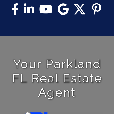
Your Parkland
FL Real Estate
Agent