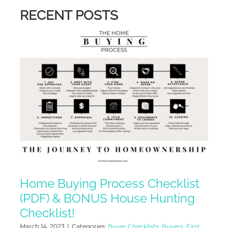
RECENT POSTS
Home Buying Process Checklist
(PDF) & BONUS House Hunting
Checklist!
March 14, 2023
|
Categories:
Buyer Checklists
,
Buyers
,
First