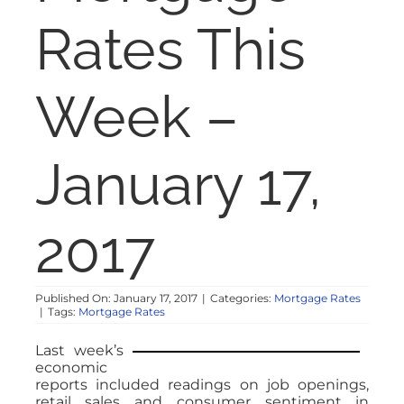
NOSY NEIGHBOR
Rates This
RESOURCES
Week –
ABOUT
January 17,
CONTACT
2017
Published On: January 17, 2017
|
Categories:
Mortgage Rates
|
Tags:
Mortgage Rates
Last week’s
economic
reports included readings on job openings,
retail sales and consumer sentiment in