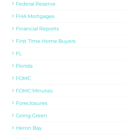
Federal Reserve
FHA Mortgages
Financial Reports
First Time Home Buyers
FL
Florida
FOMC
FOMC Minutes
Foreclosures
Going Green
Heron Bay