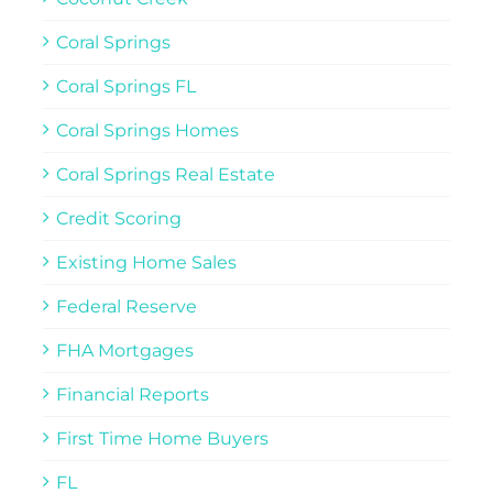
Coral Springs
Coral Springs FL
Coral Springs Homes
Coral Springs Real Estate
Credit Scoring
Existing Home Sales
Federal Reserve
FHA Mortgages
Financial Reports
First Time Home Buyers
FL