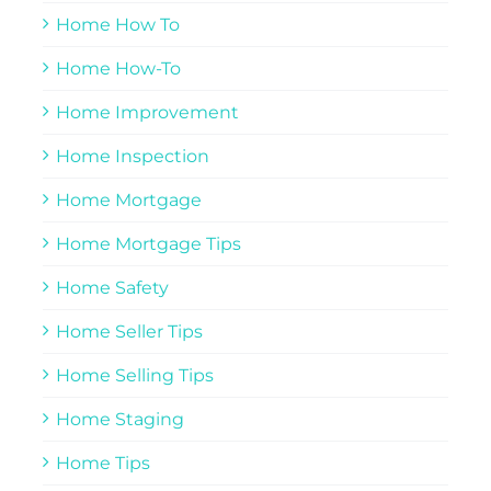
Home How To
Home How-To
Home Improvement
Home Inspection
Home Mortgage
Home Mortgage Tips
Home Safety
Home Seller Tips
Home Selling Tips
Home Staging
Home Tips