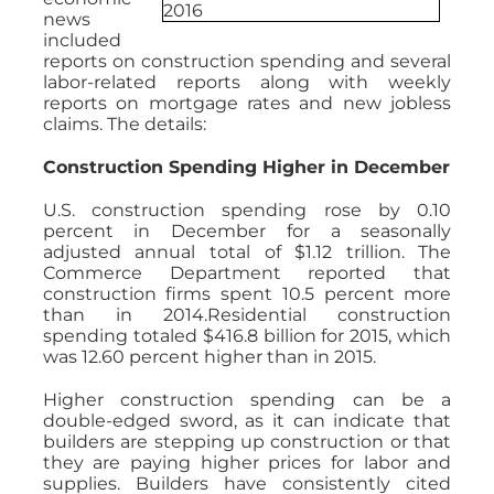
news
included
reports on construction spending and several
labor-related reports along with weekly
reports on mortgage rates and new jobless
claims. The details:
Construction Spending Higher in December
U.S. construction spending rose by 0.10
percent in December for a seasonally
adjusted annual total of $1.12 trillion. The
Commerce Department reported that
construction firms spent 10.5 percent more
than in 2014.Residential construction
spending totaled $416.8 billion for 2015, which
was 12.60 percent higher than in 2015.
Higher construction spending can be a
double-edged sword, as it can indicate that
builders are stepping up construction or that
they are paying higher prices for labor and
supplies. Builders have consistently cited