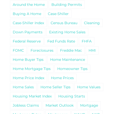
Around the Home
Building Permits
Buying A Home
Case-Shiller
Case-Shiller Index
Census Bureau
Cleaning
Down Payments
Existing Home Sales
Federal Reserve
Fed Funds Rate
FHFA
FOMC
Foreclosures
Freddie Mac
HMI
Home Buyer Tips
Home Maintenance
Home Mortgage Tips
Homeowner Tips
Home Price Index
Home Prices
Home Sales
Home Seller Tips
Home Values
Housing Market Index
Housing Starts
Jobless Claims
Market Outlook
Mortgage