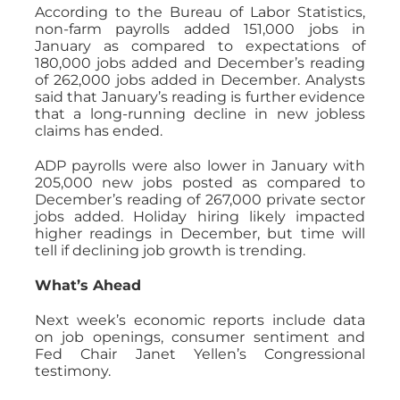
According to the Bureau of Labor Statistics,
non-farm payrolls added 151,000 jobs in
January as compared to expectations of
180,000 jobs added and December’s reading
of 262,000 jobs added in December. Analysts
said that January’s reading is further evidence
that a long-running decline in new jobless
claims has ended.
ADP payrolls were also lower in January with
205,000 new jobs posted as compared to
December’s reading of 267,000 private sector
jobs added. Holiday hiring likely impacted
higher readings in December, but time will
tell if declining job growth is trending.
What’s Ahead
Next week’s economic reports include data
on job openings, consumer sentiment and
Fed Chair Janet Yellen’s Congressional
testimony.