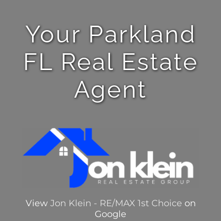
Your Parkland
FL Real Estate
Agent
View
Jon Klein - RE/MAX 1st Choice
on
Google