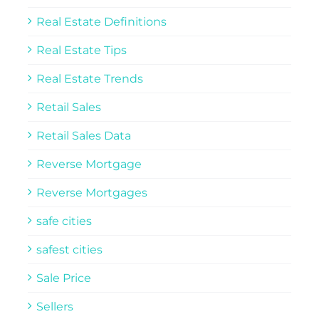
Real Estate Definitions
Real Estate Tips
Real Estate Trends
Retail Sales
Retail Sales Data
Reverse Mortgage
Reverse Mortgages
safe cities
safest cities
Sale Price
Sellers