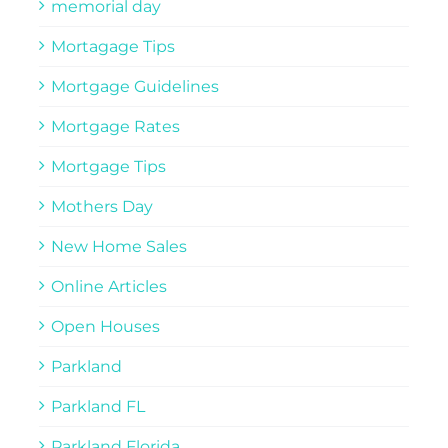
memorial day
Mortagage Tips
Mortgage Guidelines
Mortgage Rates
Mortgage Tips
Mothers Day
New Home Sales
Online Articles
Open Houses
Parkland
Parkland FL
Parkland Florida