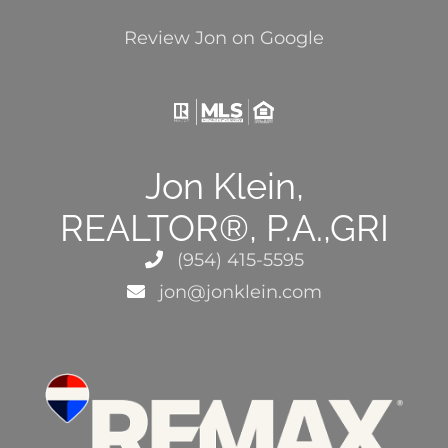
Review Jon on Google
Jon Klein,
REALTOR®, P.A.,GRI
(954) 415-5595
jon@jonklein.com