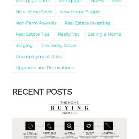
Mortgage Rates
Mortgages
NAHB
NAR
New Home Sales
New Home Supply
Non-Farm Payrolls
Real Estate Investing
Real Estate Tips
RealtyTrac
Selling a Home
Staging
The Today Show
Unemployment Rate
Upgrades and Renovations
RECENT POSTS