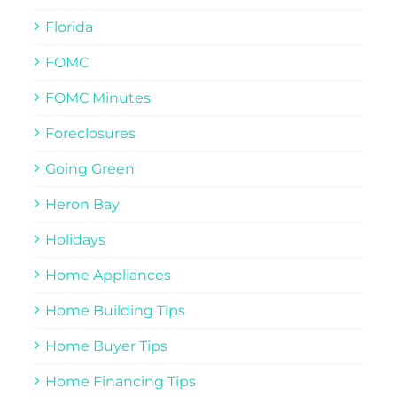
Florida
FOMC
FOMC Minutes
Foreclosures
Going Green
Heron Bay
Holidays
Home Appliances
Home Building Tips
Home Buyer Tips
Home Financing Tips