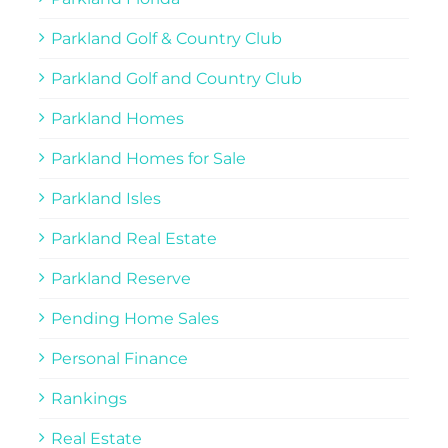
Parkland Golf & Country Club
Parkland Golf and Country Club
Parkland Homes
Parkland Homes for Sale
Parkland Isles
Parkland Real Estate
Parkland Reserve
Pending Home Sales
Personal Finance
Rankings
Real Estate