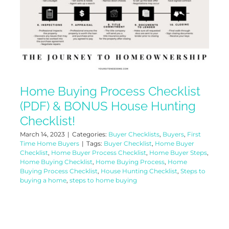
Home Buying Process Checklist
(PDF) & BONUS House Hunting
Checklist!
March 14, 2023
|
Categories:
Buyer Checklists
,
Buyers
,
First
Time Home Buyers
|
Tags:
Buyer Checklist
,
Home Buyer
Checklist
,
Home Buyer Process Checklist
,
Home Buyer Steps
,
Home Buying Checklist
,
Home Buying Process
,
Home
Buying Process Checklist
,
House Hunting Checklist
,
Steps to
buying a home
,
steps to home buying