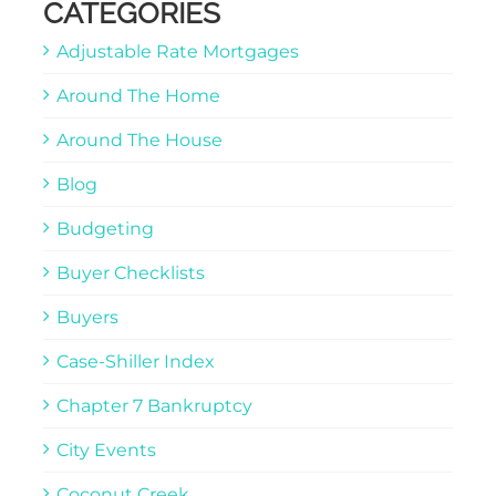
CATEGORIES
Adjustable Rate Mortgages
Around The Home
Around The House
Blog
Budgeting
Buyer Checklists
Buyers
Case-Shiller Index
Chapter 7 Bankruptcy
City Events
Coconut Creek