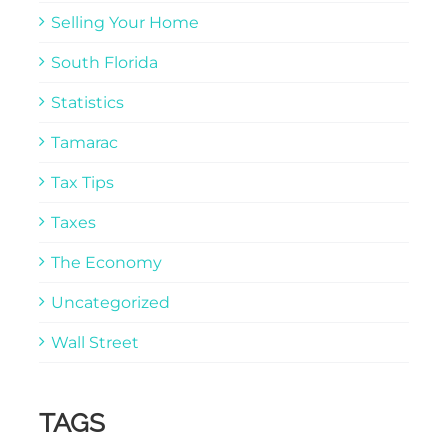
Selling Your Home
South Florida
Statistics
Tamarac
Tax Tips
Taxes
The Economy
Uncategorized
Wall Street
TAGS