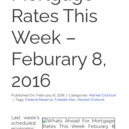
NOSY NEIGHBOR
Rates This
RESOURCES
Week –
ABOUT
Feburary 8,
CONTACT
2016
Published On: February 8, 2016
|
Categories:
Market Outlook
|
Tags:
Federal Reserve
,
Freddie Mac
,
Market Outlook
Last week’s
scheduled
economic