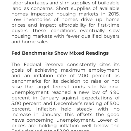
labor shortages and slim supplies of buildable
land as concerns. Short supplies of available
homes impacted housing markets in 2015.
Low inventories of homes drive up home
prices and impact affordability for first-time
buyers; these conditions eventually slow
housing markets with fewer qualified buyers
and home sales.
Fed Benchmarks Show Mixed Readings
The Federal Reserve consistently cites its
goals of achieving maximum employment
and an inflation rate of 2.00 percent as
benchmarks for its decision to raise or not
raise the target federal funds rate. National
unemployment reached a new low of 4.90
percent in January against expectations of
5.00 percent and December’s reading of 5.00
percent. Inflation held steady with no
increase in January; this offsets the good
news concerning unemployment. Lower oil
prices are holding inflation well below the