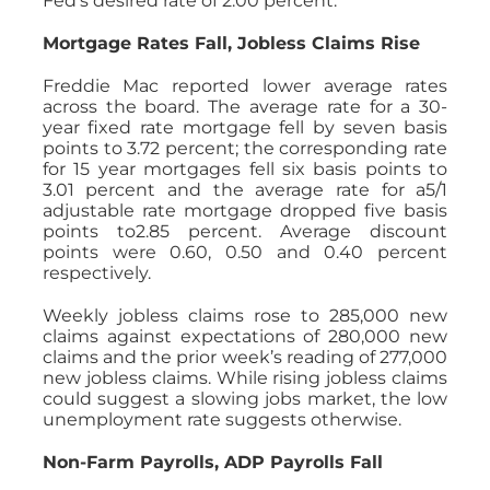
Fed’s desired rate of 2.00 percent.
Mortgage Rates Fall, Jobless Claims Rise
Freddie Mac reported lower average rates
across the board. The average rate for a 30-
year fixed rate mortgage fell by seven basis
points to 3.72 percent; the corresponding rate
for 15 year mortgages fell six basis points to
3.01 percent and the average rate for a5/1
adjustable rate mortgage dropped five basis
points to2.85 percent. Average discount
points were 0.60, 0.50 and 0.40 percent
respectively.
Weekly jobless claims rose to 285,000 new
claims against expectations of 280,000 new
claims and the prior week’s reading of 277,000
new jobless claims. While rising jobless claims
could suggest a slowing jobs market, the low
unemployment rate suggests otherwise.
Non-Farm Payrolls, ADP Payrolls Fall