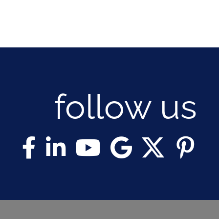
follow us