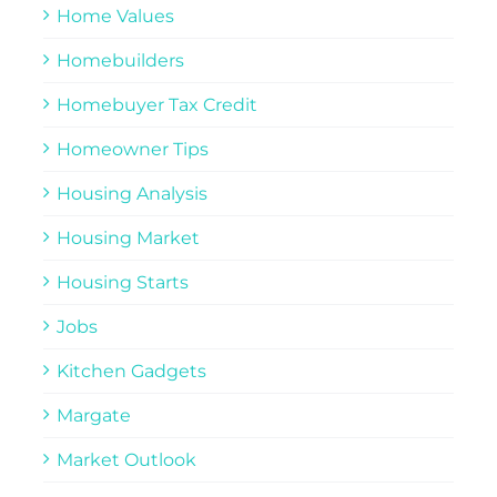
Home Values
Homebuilders
Homebuyer Tax Credit
Homeowner Tips
Housing Analysis
Housing Market
Housing Starts
Jobs
Kitchen Gadgets
Margate
Market Outlook