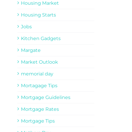
Housing Market
Housing Starts
Jobs
Kitchen Gadgets
Margate
Market Outlook
memorial day
Mortagage Tips
Mortgage Guidelines
Mortgage Rates
Mortgage Tips