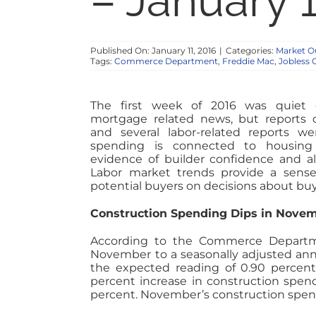
– January 1
Published On: January 11, 2016
|
Categories:
Market O
Tags:
Commerce Department
,
Freddie Mac
,
Jobless 
The first week of 2016 was quiet 
mortgage related news, but reports 
and several labor-related reports we
spending is connected to housing 
evidence of builder confidence and al
Labor market trends provide a sens
potential buyers on decisions about bu
Construction Spending Dips in Nove
According to the Commerce Departme
November to a seasonally adjusted annua
the expected reading of 0.90 percent
percent increase in construction spen
percent. November’s construction spend