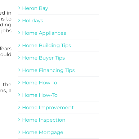
Heron Bay
ed in
ns to
Holidays
ading
 jobs
Home Appliances
Home Building Tips
fears
could
Home Buyer Tips
Home Financing Tips
Home How To
d the
ms, a
Home How-To
Home Improvement
Home Inspection
Home Mortgage