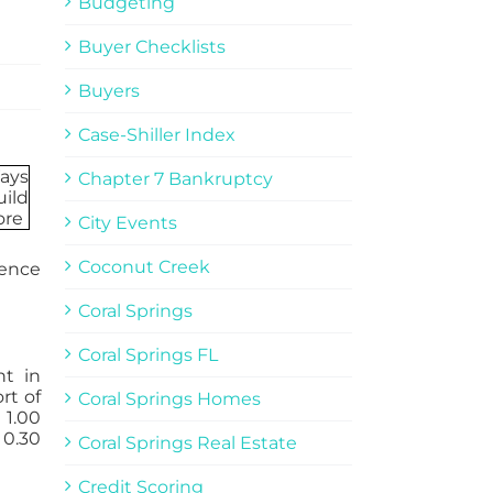
Budgeting
Buyer Checklists
Buyers
Case-Shiller Index
Chapter 7 Bankruptcy
City Events
Coconut Creek
uence
Coral Springs
Coral Springs FL
t in
rt of
Coral Springs Homes
 1.00
 0.30
Coral Springs Real Estate
Credit Scoring