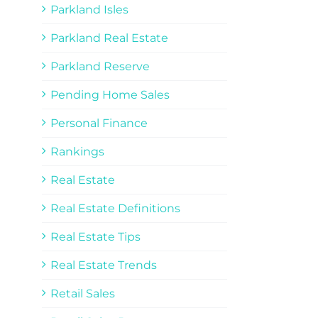
Parkland Isles
Parkland Real Estate
Parkland Reserve
Pending Home Sales
Personal Finance
Rankings
Real Estate
Real Estate Definitions
Real Estate Tips
Real Estate Trends
Retail Sales