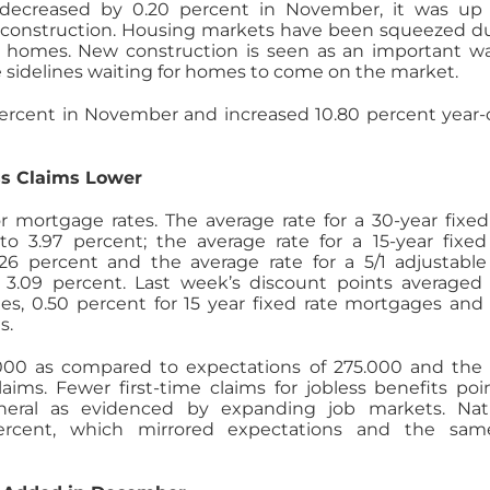
 decreased by 0.20 percent in November, it was up 
g construction. Housing markets have been squeezed d
ble homes. New construction is seen as an important w
e sidelines waiting for homes to come on the market.
percent in November and increased 10.80 percent year-
ss Claims Lower
 mortgage rates. The average rate for a 30-year fixed
o 3.97 percent; the average rate for a 15-year fixed
26 percent and the average rate for a 5/1 adjustable
3.09 percent. Last week’s discount points averaged
es, 0.50 percent for 15 year fixed rate mortgages and
s.
,000 as compared to expectations of 275.000 and the 
laims. Fewer first-time claims for jobless benefits poi
neral as evidenced by expanding job markets. Nati
rcent, which mirrored expectations and the sam