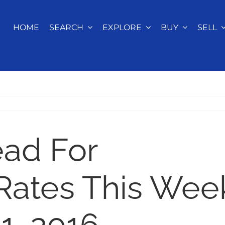
HOME
SEARCH
EXPLORE
BUY
SELL
ead For
Rates This Wee