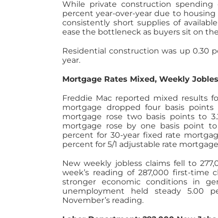
While private construction spending
percent year-over-year due to housin
consistently short supplies of availa
ease the bottleneck as buyers sit on th
Residential construction was up 0.30 
year.
Mortgage Rates Mixed, Weekly Joble
Freddie Mac reported mixed results for
mortgage dropped four basis points t
mortgage rose two basis points to 3.
mortgage rose by one basis point to 
percent for 30-year fixed rate mortgag
percent for 5/1 adjustable rate mortgage
New weekly jobless claims fell to 277
week’s reading of 287,000 first-time c
stronger economic conditions in ge
unemployment held steady 5.00 pe
November’s reading.