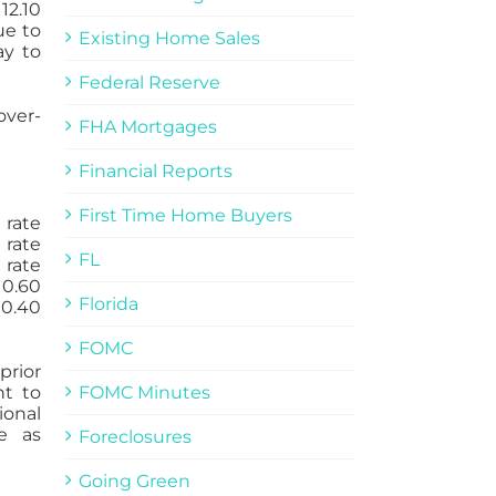
12.10
ue to
Existing Home Sales
ay to
Federal Reserve
over-
FHA Mortgages
Financial Reports
First Time Home Buyers
 rate
 rate
FL
 rate
 0.60
Florida
 0.40
FOMC
prior
nt to
FOMC Minutes
onal
e as
Foreclosures
Going Green