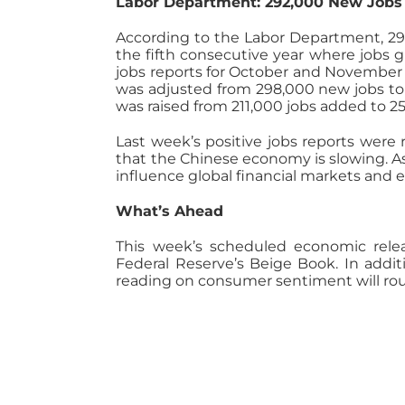
Labor Department: 292,000 New Job
According to the Labor Department, 2
the fifth consecutive year where jobs g
jobs reports for October and November
was adjusted from 298,000 new jobs to 
was raised from 211,000 jobs added to 2
Last week’s positive jobs reports were 
that the Chinese economy is slowing. A
influence global financial markets and ec
What’s Ahead
This week’s scheduled economic relea
Federal Reserve’s Beige Book. In addit
reading on consumer sentiment will rou