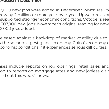
s Added in December
92,000 new jobs were added in December, which result
rew by 2 million or more year-over-year. Upward revisio
 supported stronger economic conditions. October’s re
307,000 new jobs; November’s original reading for new
52.000 jobs added.
released against a backdrop of market volatility due to 
s the second largest global economy, China’s economy 
onomic conditions if it experiences serious difficulties.
ses include reports on job openings, retail sales an
ion to reports on mortgage rates and new jobless clai
nd out this week’s news.