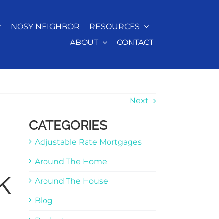
NOSY NEIGHBOR
RESOURCES
ABOUT
CONTACT
Next
CATEGORIES
Adjustable Rate Mortgages
Around The Home
k
Around The House
Blog