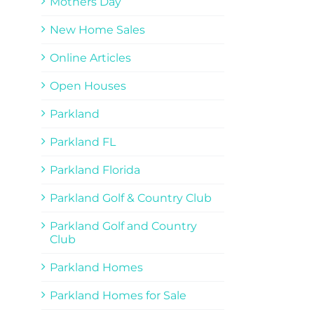
Mothers Day
New Home Sales
Online Articles
Open Houses
Parkland
Parkland FL
Parkland Florida
Parkland Golf & Country Club
Parkland Golf and Country
Club
Parkland Homes
Parkland Homes for Sale