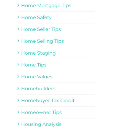
Home Mortgage Tips
Home Safety
Home Seller Tips
Home Selling Tips
Home Staging
Home Tips
Home Values
Homebuilders
Homebuyer Tax Credit
Homeowner Tips
Housing Analysis