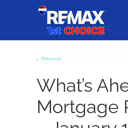
Skip
content
to
content
Previous
What’s Ah
Mortgage 