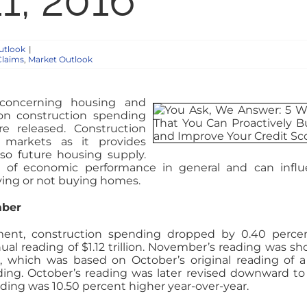
1, 2016
utlook
|
Claims
,
Market Outlook
concerning housing and
on construction spending
re released. Construction
markets as it provides
so future housing supply.
e of economic performance in general and can infl
ying or not buying homes.
mber
nt, construction spending dropped by 0.40 percen
l reading of $1.12 trillion. November’s reading was sho
, which was based on October’s original reading of a
ding. October’s reading was later revised downward to
ing was 10.50 percent higher year-over-year.