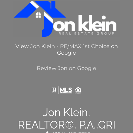
View
Jon Klein - RE/MAX 1st Choice
on
Google
Review Jon on Google
Jon Klein,
REALTOR®, P.A.,GRI