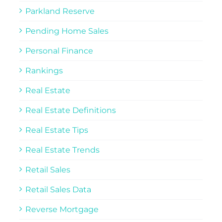
Parkland Reserve
Pending Home Sales
Personal Finance
Rankings
Real Estate
Real Estate Definitions
Real Estate Tips
Real Estate Trends
Retail Sales
Retail Sales Data
Reverse Mortgage