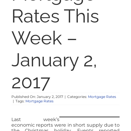
NOSY NEIGHBOR
Rates This
RESOURCES
Week –
ABOUT
January 2,
CONTACT
2017
Published On: January 2, 2017
|
Categories:
Mortgage Rates
|
Tags:
Mortgage Rates
Last week’s
economic reports were in short supply due to
the Christmas holiday. Events reported