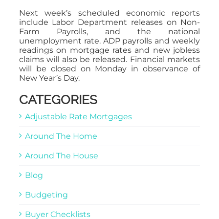
Next week’s scheduled economic reports
include Labor Department releases on Non-
Farm Payrolls, and the national
unemployment rate. ADP payrolls and weekly
readings on mortgage rates and new jobless
claims will also be released. Financial markets
will be closed on Monday in observance of
New Year’s Day.
CATEGORIES
Adjustable Rate Mortgages
Around The Home
Around The House
Blog
Budgeting
Buyer Checklists