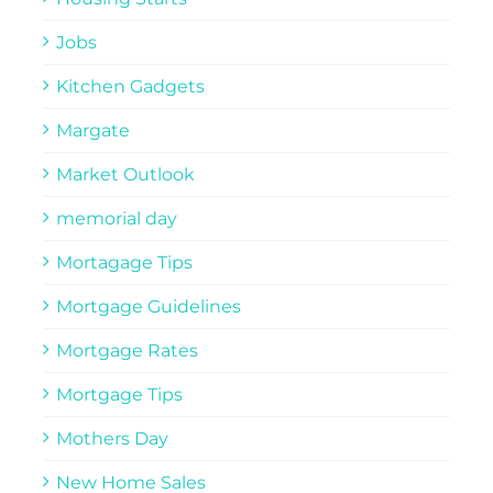
Jobs
Kitchen Gadgets
Margate
Market Outlook
memorial day
Mortagage Tips
Mortgage Guidelines
Mortgage Rates
Mortgage Tips
Mothers Day
New Home Sales