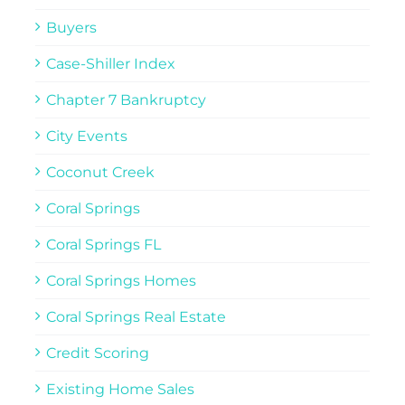
Buyers
Case-Shiller Index
Chapter 7 Bankruptcy
City Events
Coconut Creek
Coral Springs
Coral Springs FL
Coral Springs Homes
Coral Springs Real Estate
Credit Scoring
Existing Home Sales