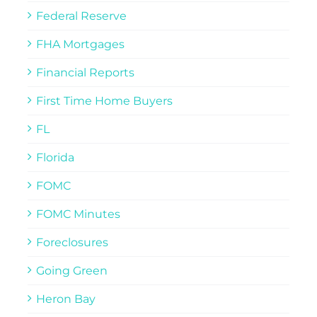
Federal Reserve
FHA Mortgages
Financial Reports
First Time Home Buyers
FL
Florida
FOMC
FOMC Minutes
Foreclosures
Going Green
Heron Bay