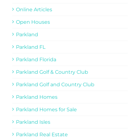
Online Articles
Open Houses
Parkland
Parkland FL
Parkland Florida
Parkland Golf & Country Club
Parkland Golf and Country Club
Parkland Homes
Parkland Homes for Sale
Parkland Isles
Parkland Real Estate