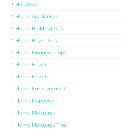
Holidays
Home Appliances
Home Building Tips
Home Buyer Tips
Home Financing Tips
Home How To
Home How-To
Home Improvement
Home Inspection
Home Mortgage
Home Mortgage Tips