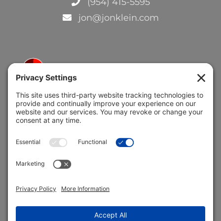
(954) 415-5595
jon@jonklein.com
5691 Coral Ridge Dr.
Coral Springs, FL 33076