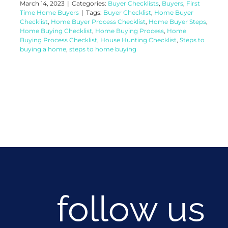
March 14, 2023
|
Categories:
Buyer Checklists
,
Buyers
,
First
Time Home Buyers
|
Tags:
Buyer Checklist
,
Home Buyer
Checklist
,
Home Buyer Process Checklist
,
Home Buyer Steps
,
Home Buying Checklist
,
Home Buying Process
,
Home
Buying Process Checklist
,
House Hunting Checklist
,
Steps to
buying a home
,
steps to home buying
follow us