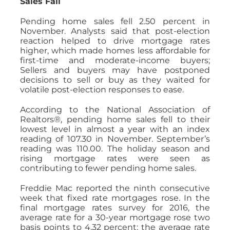
Sales Fall
Pending home sales fell 2.50 percent in
November. Analysts said that post-election
reaction helped to drive mortgage rates
higher, which made homes less affordable for
first-time and moderate-income buyers;
Sellers and buyers may have postponed
decisions to sell or buy as they waited for
volatile post-election responses to ease.
According to the National Association of
Realtors®, pending home sales fell to their
lowest level in almost a year with an index
reading of 107.30 in November. September’s
reading was 110.00. The holiday season and
rising mortgage rates were seen as
contributing to fewer pending home sales.
Freddie Mac reported the ninth consecutive
week that fixed rate mortgages rose. In the
final mortgage rates survey for 2016, the
average rate for a 30-year mortgage rose two
basis points to 4.32 percent; the average rate