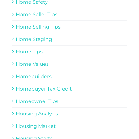
Home Safety
Home Seller Tips
Home Selling Tips
Home Staging
Home Tips
Home Values
Homebuilders
Homebuyer Tax Credit
Homeowner Tips
Housing Analysis
Housing Market
Housing Starts