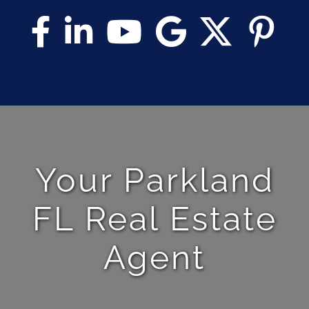
Your Parkland
FL Real Estate
Agent