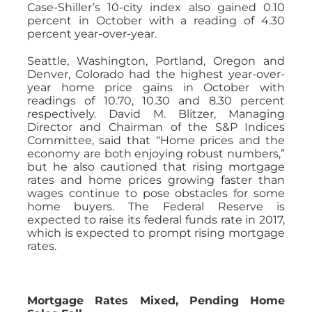
Case-Shiller’s 10-city index also gained 0.10
percent in October with a reading of 4.30
percent year-over-year.
Seattle, Washington, Portland, Oregon and
Denver, Colorado had the highest year-over-
year home price gains in October with
readings of 10.70, 10.30 and 8.30 percent
respectively. David M. Blitzer, Managing
Director and Chairman of the S&P Indices
Committee, said that “Home prices and the
economy are both enjoying robust numbers,”
but he also cautioned that rising mortgage
rates and home prices growing faster than
wages continue to pose obstacles for some
home buyers. The Federal Reserve is
expected to raise its federal funds rate in 2017,
which is expected to prompt rising mortgage
rates.
Mortgage Rates Mixed, Pending Home