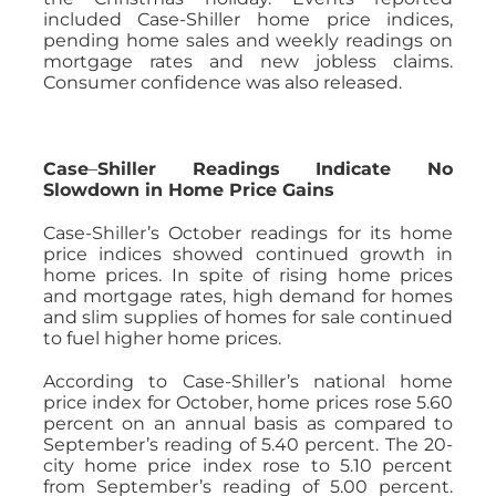
included Case-Shiller home price indices,
pending home sales and weekly readings on
mortgage rates and new jobless claims.
Consumer confidence was also released.
Case
–
Shiller Readings Indicate No
Slowdown in Home Price Gains
Case-Shiller’s October readings for its home
price indices showed continued growth in
home prices. In spite of rising home prices
and mortgage rates, high demand for homes
and slim supplies of homes for sale continued
to fuel higher home prices.
According to Case-Shiller’s national home
price index for October, home prices rose 5.60
percent on an annual basis as compared to
September’s reading of 5.40 percent. The 20-
city home price index rose to 5.10 percent
from September’s reading of 5.00 percent.