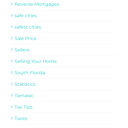
Reverse Mortgages
safe cities
safest cities
Sale Price
Sellers
Selling Your Home
South Florida
Statistics
Tamarac
Tax Tips
Taxes