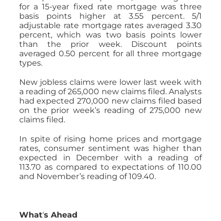
for a 15-year fixed rate mortgage was three
basis points higher at 3.55 percent. 5/1
adjustable rate mortgage rates averaged 3.30
percent, which was two basis points lower
than the prior week. Discount points
averaged 0.50 percent for all three mortgage
types.
New jobless claims were lower last week with
a reading of 265,000 new claims filed. Analysts
had expected 270,000 new claims filed based
on the prior week’s reading of 275,000 new
claims filed.
In spite of rising home prices and mortgage
rates, consumer sentiment was higher than
expected in December with a reading of
113.70 as compared to expectations of 110.00
and November’s reading of 109.40.
What
‘
s Ahead