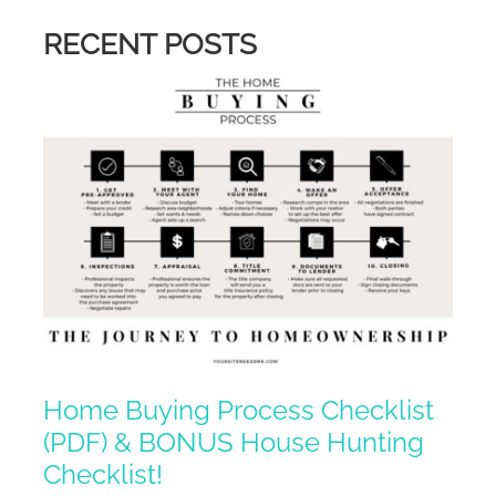
RECENT POSTS
Home Buying Process Checklist
(PDF) & BONUS House Hunting
Checklist!