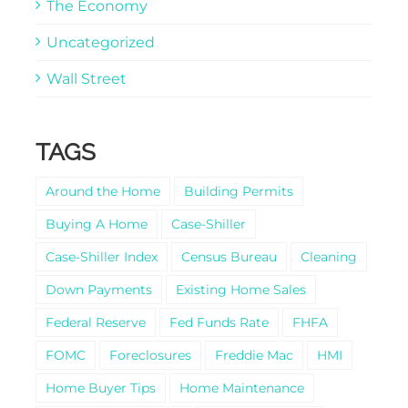
The Economy
Uncategorized
Wall Street
TAGS
Around the Home
Building Permits
Buying A Home
Case-Shiller
Case-Shiller Index
Census Bureau
Cleaning
Down Payments
Existing Home Sales
Federal Reserve
Fed Funds Rate
FHFA
FOMC
Foreclosures
Freddie Mac
HMI
Home Buyer Tips
Home Maintenance