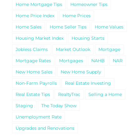
Home Mortgage Tips
Homeowner Tips
Home Price Index
Home Prices
Home Sales
Home Seller Tips
Home Values
Housing Market Index
Housing Starts
Jobless Claims
Market Outlook
Mortgage
Mortgage Rates
Mortgages
NAHB
NAR
New Home Sales
New Home Supply
Non-Farm Payrolls
Real Estate Investing
Real Estate Tips
RealtyTrac
Selling a Home
Staging
The Today Show
Unemployment Rate
Upgrades and Renovations