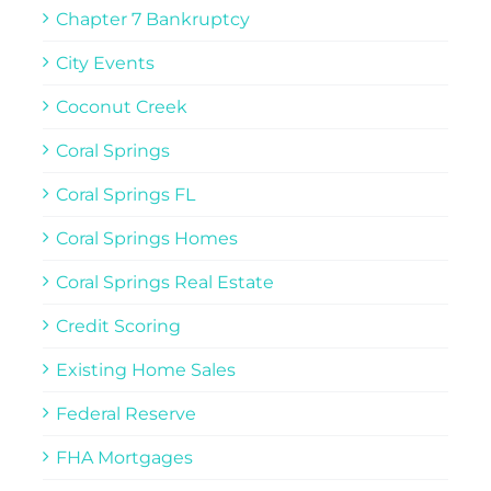
Chapter 7 Bankruptcy
City Events
Coconut Creek
Coral Springs
Coral Springs FL
Coral Springs Homes
Coral Springs Real Estate
Credit Scoring
Existing Home Sales
Federal Reserve
FHA Mortgages