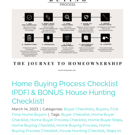
Home Buying Process Checklist
(PDF) & BONUS House Hunting
Checklist!
March 14, 2023
|
Categories:
Buyer Checklists
,
Buyers
,
First
Time Home Buyers
|
Tags:
Buyer Checklist
,
Home Buyer
Checklist
,
Home Buyer Process Checklist
,
Home Buyer Steps
,
Home Buying Checklist
,
Home Buying Process
,
Home
Buying Process Checklist
,
House Hunting Checklist
,
Steps to