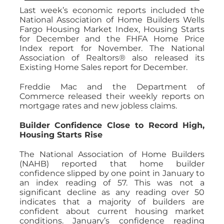
Last week’s economic reports included the
National Association of Home Builders Wells
Fargo Housing Market Index, Housing Starts
for December and the FHFA Home Price
Index report for November. The National
Association of Realtors® also released its
Existing Home Sales report for December.
Freddie Mac and the Department of
Commerce released their weekly reports on
mortgage rates and new jobless claims.
Builder Confidence Close to Record High,
Housing Starts Rise
The National Association of Home Builders
(NAHB) reported that home builder
confidence slipped by one point in January to
an index reading of 57. This was not a
significant decline as any reading over 50
indicates that a majority of builders are
confident about current housing market
conditions. January’s confidence reading