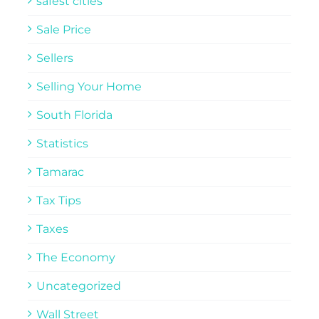
safest cities
Sale Price
Sellers
Selling Your Home
South Florida
Statistics
Tamarac
Tax Tips
Taxes
The Economy
Uncategorized
Wall Street