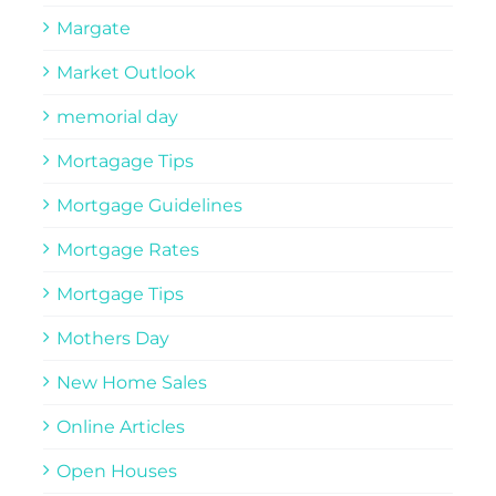
Margate
Market Outlook
memorial day
Mortagage Tips
Mortgage Guidelines
Mortgage Rates
Mortgage Tips
Mothers Day
New Home Sales
Online Articles
Open Houses