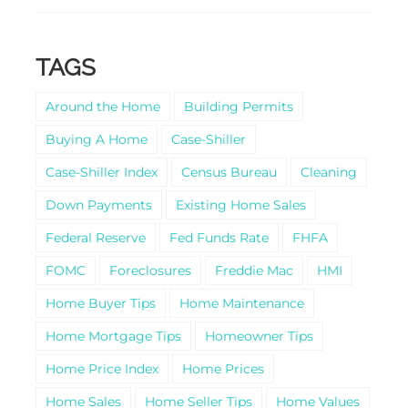
TAGS
Around the Home
Building Permits
Buying A Home
Case-Shiller
Case-Shiller Index
Census Bureau
Cleaning
Down Payments
Existing Home Sales
Federal Reserve
Fed Funds Rate
FHFA
FOMC
Foreclosures
Freddie Mac
HMI
Home Buyer Tips
Home Maintenance
Home Mortgage Tips
Homeowner Tips
Home Price Index
Home Prices
Home Sales
Home Seller Tips
Home Values