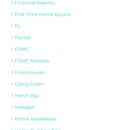
Financial Reports
First Time Home Buyers
FL
Florida
FOMC
FOMC Minutes
Foreclosures
Going Green
Heron Bay
Holidays
Home Appliances