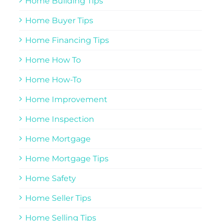
Home Building Tips
Home Buyer Tips
Home Financing Tips
Home How To
Home How-To
Home Improvement
Home Inspection
Home Mortgage
Home Mortgage Tips
Home Safety
Home Seller Tips
Home Selling Tips