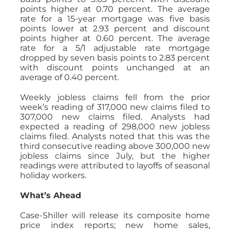
points higher at 0.70 percent. The average
rate for a 15-year mortgage was five basis
points lower at 2.93 percent and discount
points higher at 0.60 percent. The average
rate for a 5/1 adjustable rate mortgage
dropped by seven basis points to 2.83 percent
with discount points unchanged at an
average of 0.40 percent.
Weekly jobless claims fell from the prior
week’s reading of 317,000 new claims filed to
307,000 new claims filed. Analysts had
expected a reading of 298,000 new jobless
claims filed. Analysts noted that this was the
third consecutive reading above 300,000 new
jobless claims since July, but the higher
readings were attributed to layoffs of seasonal
holiday workers.
What’s Ahead
Case-Shiller will release its composite home
price index reports; new home sales,