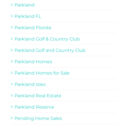
Parkland
Parkland FL
Parkland Florida
Parkland Golf & Country Club
Parkland Golf and Country Club
Parkland Homes
Parkland Homes for Sale
Parkland Isles
Parkland Real Estate
Parkland Reserve
Pending Home Sales