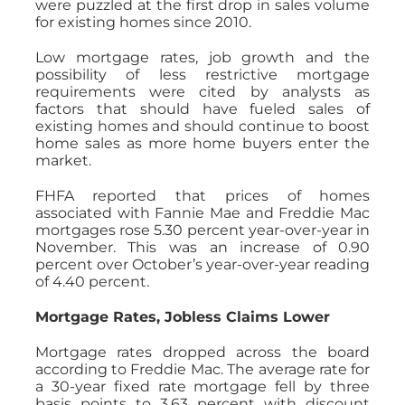
were puzzled at the first drop in sales volume
for existing homes since 2010.
Low mortgage rates, job growth and the
possibility of less restrictive mortgage
requirements were cited by analysts as
factors that should have fueled sales of
existing homes and should continue to boost
home sales as more home buyers enter the
market.
FHFA reported that prices of homes
associated with Fannie Mae and Freddie Mac
mortgages rose 5.30 percent year-over-year in
November. This was an increase of 0.90
percent over October’s year-over-year reading
of 4.40 percent.
Mortgage Rates, Jobless Claims Lower
Mortgage rates dropped across the board
according to Freddie Mac. The average rate for
a 30-year fixed rate mortgage fell by three
basis points to 3.63 percent with discount