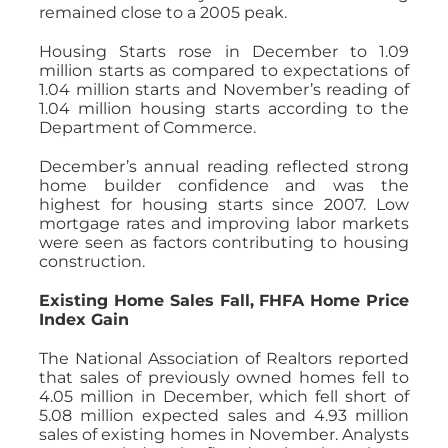
remained close to a 2005 peak.
Housing Starts rose in December to 1.09
million starts as compared to expectations of
1.04 million starts and November’s reading of
1.04 million housing starts according to the
Department of Commerce.
December’s annual reading reflected strong
home builder confidence and was the
highest for housing starts since 2007. Low
mortgage rates and improving labor markets
were seen as factors contributing to housing
construction.
Existing Home Sales Fall, FHFA Home Price
Index Gain
The National Association of Realtors reported
that sales of previously owned homes fell to
4.05 million in December, which fell short of
5.08 million expected sales and 4.93 million
sales of existing homes in November. Analysts