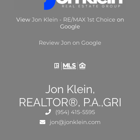
View
Jon Klein - RE/MAX 1st Choice
on
Google
Review Jon on Google
Jon Klein,
REALTOR®, P.A.,GRI
(954) 415-5595
jon@jonklein.com