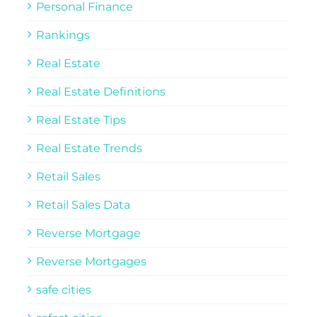
Personal Finance
Rankings
Real Estate
Real Estate Definitions
Real Estate Tips
Real Estate Trends
Retail Sales
Retail Sales Data
Reverse Mortgage
Reverse Mortgages
safe cities