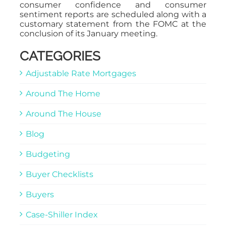
consumer confidence and consumer
sentiment reports are scheduled along with a
customary statement from the FOMC at the
conclusion of its January meeting.
CATEGORIES
Adjustable Rate Mortgages
Around The Home
Around The House
Blog
Budgeting
Buyer Checklists
Buyers
Case-Shiller Index