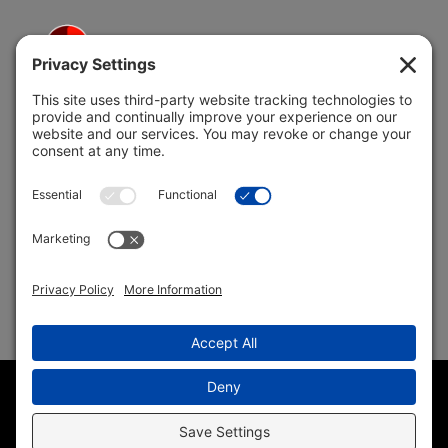
5691 Coral Ridge Dr.
Coral Springs, FL 33076
Copyright © 2004 –
2026 Jon Klein, REMAX 1st Choice
Realty All Rights Reserved ·
(954) 415-5595
· Homes for Sale
in Parkland FL
Sitemap
|
HTML Sitemap
|
Accessibility Statement
|
Privacy