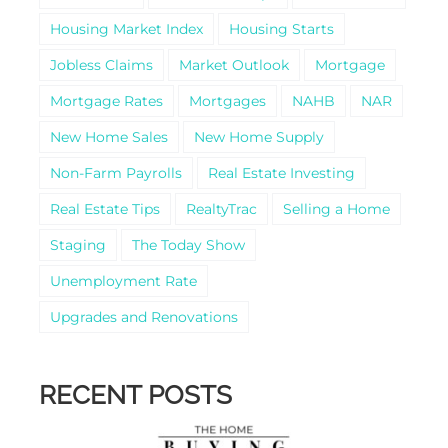
Housing Market Index
Housing Starts
Jobless Claims
Market Outlook
Mortgage
Mortgage Rates
Mortgages
NAHB
NAR
New Home Sales
New Home Supply
Non-Farm Payrolls
Real Estate Investing
Real Estate Tips
RealtyTrac
Selling a Home
Staging
The Today Show
Unemployment Rate
Upgrades and Renovations
RECENT POSTS