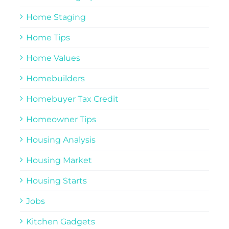
Home Staging
Home Tips
Home Values
Homebuilders
Homebuyer Tax Credit
Homeowner Tips
Housing Analysis
Housing Market
Housing Starts
Jobs
Kitchen Gadgets