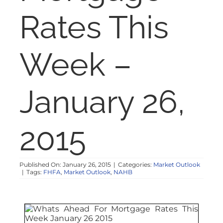
NOSY NEIGHBOR
Rates This
RESOURCES
Week –
ABOUT
January 26,
CONTACT
2015
Published On: January 26, 2015
|
Categories:
Market Outlook
|
Tags:
FHFA
,
Market Outlook
,
NAHB