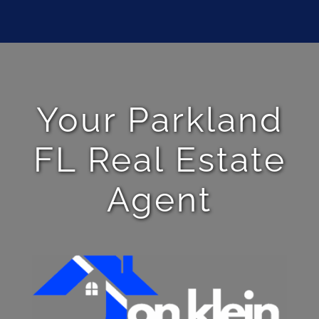
Your Parkland
FL Real Estate
Agent