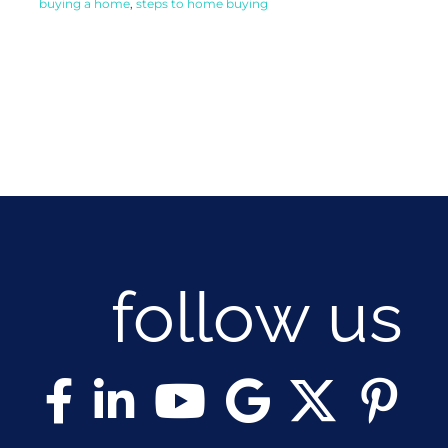
buying a home
,
steps to home buying
follow us