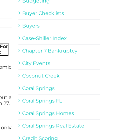
Budgeting
Buyer Checklists
Buyers
Case-Shiller Index
Chapter 7 Bankruptcy
City Events
nomic
Coconut Creek
Coral Springs
out a
Coral Springs FL
 27.
Coral Springs Homes
Coral Springs Real Estate
 only
Credit Scoring