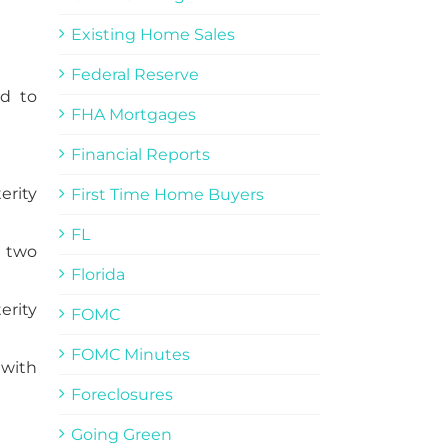
Existing Home Sales
Federal Reserve
ed to
FHA Mortgages
Financial Reports
erity
First Time Home Buyers
FL
s two
Florida
erity
FOMC
FOMC Minutes
 with
Foreclosures
Going Green