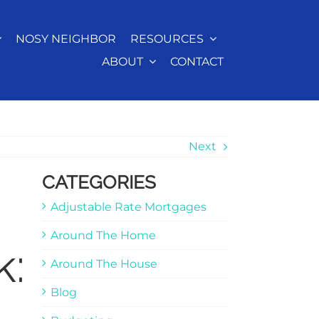
NOSY NEIGHBOR
RESOURCES
ABOUT
CONTACT
Next
CATEGORIES
Adjustable Rate Mortgages
Around The Home
k:
Around The House
Blog