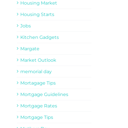
Housing Market
Housing Starts
Jobs
Kitchen Gadgets
Margate
Market Outlook
memorial day
Mortagage Tips
Mortgage Guidelines
Mortgage Rates
Mortgage Tips