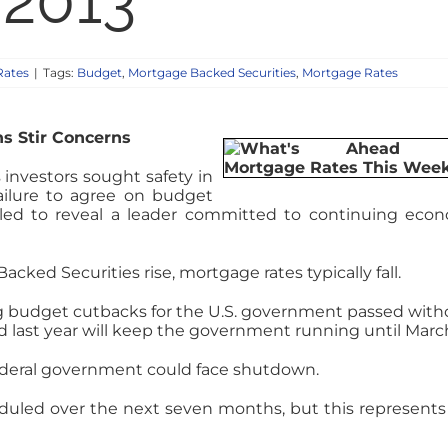
 2013
Rates
|
Tags:
Budget
,
Mortgage Backed Securities
,
Mortgage Rates
ns Stir Concerns
investors sought safety in
failure to agree on budget
failed to reveal a leader committed to continuing eco
ked Securities rise, mortgage rates typically fall.
ng budget cutbacks for the U.S. government passed with
d last year will keep the government running until March
federal government could face shutdown.
cheduled over the next seven months, but this represents