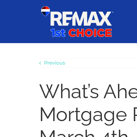
Skip
content
to
content
Previous
What’s Ah
Mortgage 