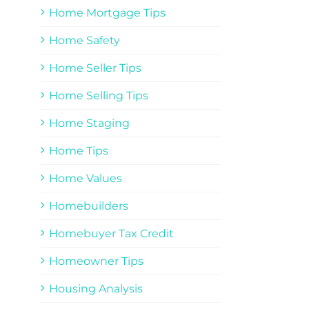
Home Mortgage Tips
Home Safety
Home Seller Tips
Home Selling Tips
Home Staging
Home Tips
Home Values
Homebuilders
Homebuyer Tax Credit
Homeowner Tips
Housing Analysis