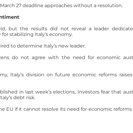
the March 27 deadline approaches without a resolution.
entiment
ld, but the results did not reveal a leader dedicat
or stabilizing Italy’s economy.
red to determine Italy’s new leader.
itizens do not agree with the need for economic aust
my, Italy’s division on future economic reforms raise
blished in last week’s elections, Investors fear that aust
ly’s debt risk.
e the EU if it cannot resolve its need for economic reforms