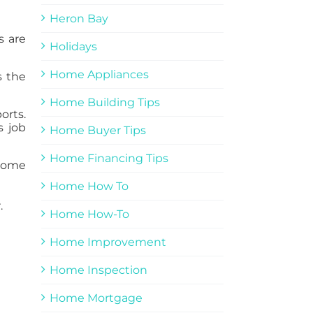
Heron Bay
s are
Holidays
Home Appliances
s the
Home Building Tips
orts.
s job
Home Buyer Tips
Home Financing Tips
 home
Home How To
.
Home How-To
Home Improvement
Home Inspection
Home Mortgage