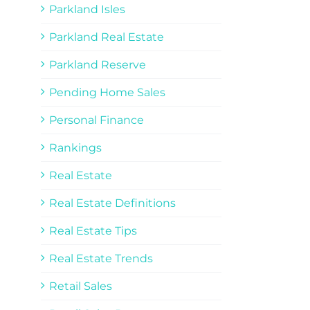
Parkland Isles
Parkland Real Estate
Parkland Reserve
Pending Home Sales
Personal Finance
Rankings
Real Estate
Real Estate Definitions
Real Estate Tips
Real Estate Trends
Retail Sales