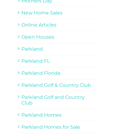
Mothers Day
New Home Sales
Online Articles
Open Houses
Parkland
Parkland FL
Parkland Florida
Parkland Golf & Country Club
Parkland Golf and Country
Club
Parkland Homes
Parkland Homes for Sale