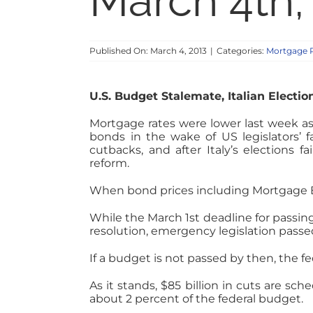
March 4th,
Published On: March 4, 2013
|
Categories:
Mortgage 
U.S. Budget Stalemate, Italian Electio
Mortgage rates were lower last week as 
bonds in the wake of US legislators’ 
cutbacks, and after Italy’s elections 
reform.
When bond prices including Mortgage Bac
While the March 1st deadline for passi
resolution, emergency legislation passe
If a budget is not passed by then, the 
As it stands, $85 billion in cuts are s
about 2 percent of the federal budget.