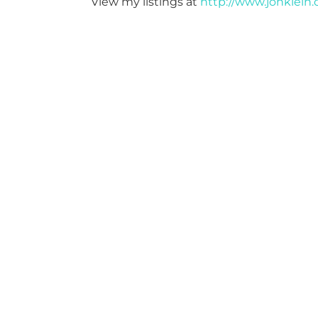
View my listings at
http://www.jonklein