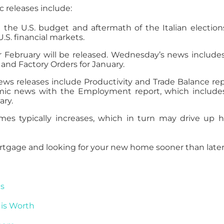
releases include:
he U.S. budget and aftermath of the Italian election
.S. financial markets.
r February will be released. Wednesday’s news include
and Factory Orders for January.
s releases include Productivity and Trade Balance rep
omic news with the Employment report, which include
ary.
es typically increases, which in turn may drive up
rtgage and looking for your new home sooner than later
es
is Worth