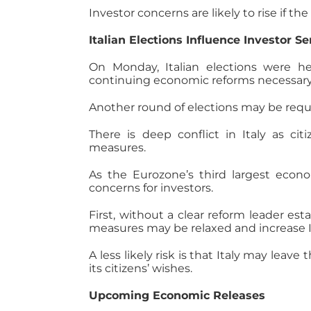
Investor concerns are likely to rise if 
Italian Elections Influence Investor S
On Monday, Italian elections were he
continuing economic reforms necessary f
Another round of elections may be requi
There is deep conflict in Italy as c
measures.
As the Eurozone’s third largest econo
concerns for investors.
First, without a clear reform leader esta
measures may be relaxed and increase Ita
A less likely risk is that Italy may leav
its citizens’ wishes.
Upcoming Economic Releases