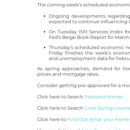
The coming week’s scheduled economic 
Ongoing developments regarding t
expected to continue influencing U
On Tuesday ISM Services Index fo
Fed’s Beige Book Report for March 
Thursday’s scheduled economic new
Friday finishes the week’s econ
and unemployment data for Febru
As spring approaches, demand for hom
prices and mortgage rates.
Consider getting pre-approved for a mo
Click here to Search
Parkland Homes
Click here to Search
Coral Springs Hom
Click here to
Find Out What your Home 