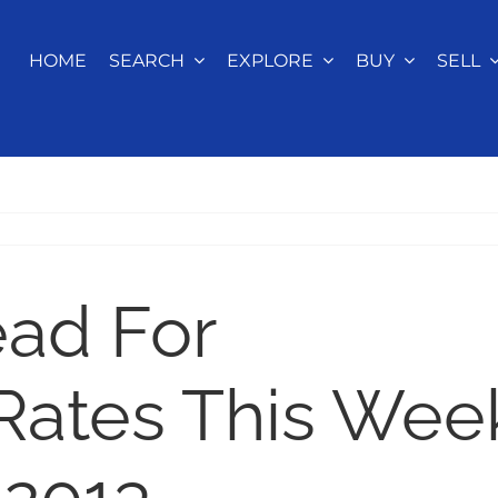
HOME
SEARCH
EXPLORE
BUY
SELL
ead For
Rates This Wee