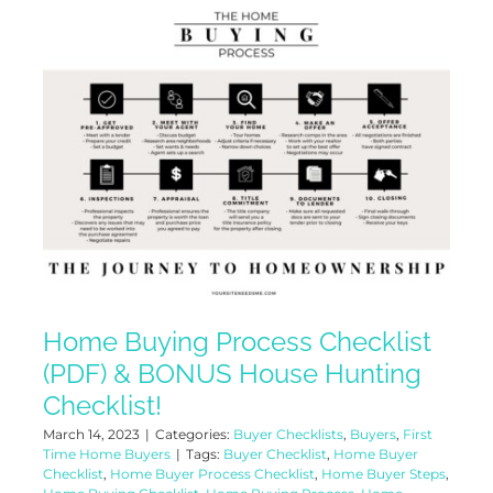
Home Buying Process Checklist
(PDF) & BONUS House Hunting
Checklist!
March 14, 2023
|
Categories:
Buyer Checklists
,
Buyers
,
First
Time Home Buyers
|
Tags:
Buyer Checklist
,
Home Buyer
Checklist
,
Home Buyer Process Checklist
,
Home Buyer Steps
,