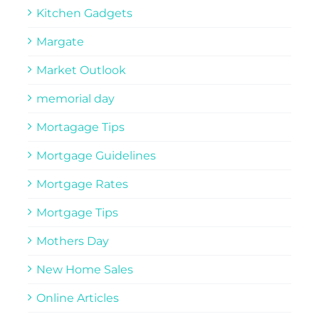
Kitchen Gadgets
Margate
Market Outlook
memorial day
Mortagage Tips
Mortgage Guidelines
Mortgage Rates
Mortgage Tips
Mothers Day
New Home Sales
Online Articles