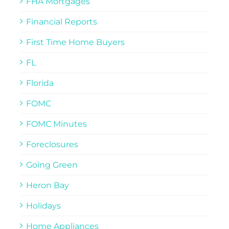
FHA Mortgages
Financial Reports
First Time Home Buyers
FL
Florida
FOMC
FOMC Minutes
Foreclosures
Going Green
Heron Bay
Holidays
Home Appliances