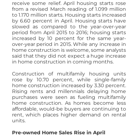
receive some relief. April housing starts rose
from a revised March reading of 1.099 million
to 1.170 million starts. Housing starts increased
by 6.60 percent in April. Housing starts have
slowed as compared to the year-over-year
period from April 2015 to 2016; housing starts
increased by 10 percent for the same year-
over-year period in 2015. While any increase in
home construction is welcome, some analysts
said that they did not expect a huge increase
in home construction in coming months.
Construction of multifamily housing units
rose by 10.70 percent, while single-family
home construction increased by 3.30 percent.
Rising rents and millennials delaying home
purchases were seen as fueling multifamily
home construction. As homes become less
affordable, would-be buyers are continuing to
rent, which places higher demand on rental
units.
Pre-owned Home Sales Rise in April