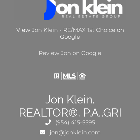
View
Jon Klein - RE/MAX 1st Choice
on
Google
Review Jon on Google
Jon Klein,
REALTOR®, P.A.,GRI
(954) 415-5595
jon@jonklein.com