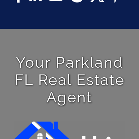
Your Parkland
FL Real Estate
Agent