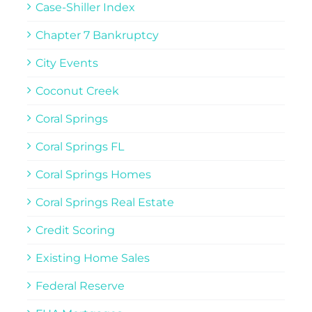
Case-Shiller Index
Chapter 7 Bankruptcy
City Events
Coconut Creek
Coral Springs
Coral Springs FL
Coral Springs Homes
Coral Springs Real Estate
Credit Scoring
Existing Home Sales
Federal Reserve