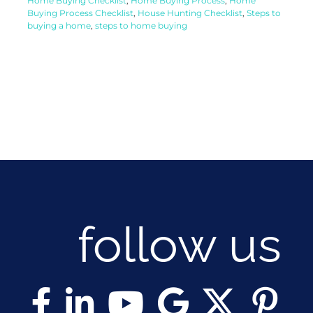
Home Buying Checklist
,
Home Buying Process
,
Home
Buying Process Checklist
,
House Hunting Checklist
,
Steps to
buying a home
,
steps to home buying
follow us