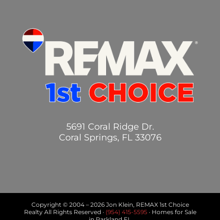
5691 Coral Ridge Dr.
Coral Springs, FL 33076
Copyright © 2004 –
2026 Jon Klein, REMAX 1st Choice
Realty All Rights Reserved ·
(954) 415-5595
· Homes for Sale
in Parkland FL