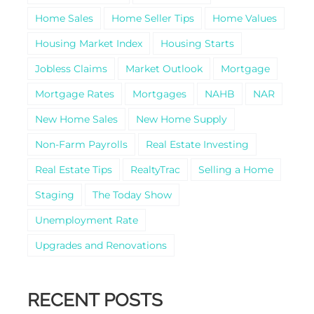
Home Sales
Home Seller Tips
Home Values
Housing Market Index
Housing Starts
Jobless Claims
Market Outlook
Mortgage
Mortgage Rates
Mortgages
NAHB
NAR
New Home Sales
New Home Supply
Non-Farm Payrolls
Real Estate Investing
Real Estate Tips
RealtyTrac
Selling a Home
Staging
The Today Show
Unemployment Rate
Upgrades and Renovations
RECENT POSTS