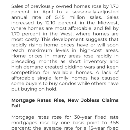
Sales of previously owned homes rose by 1.70
percent in April to a seasonally-adjusted
annual rate of 5.45 million sales. Sales
increased by 12.10 percent in the Midwest,
where homes are most affordable, and fell by
1.70 percent in the West, where homes are
most costly. This development suggests that
rapidly rising home prices have or will soon
reach maximum levels in high-cost areas.
Home prices in many areas rose rapidly in
preceding months as short inventory and
high demand created bidding wars and keen
competition for available homes. A lack of
affordable single family homes has caused
some buyers to buy condos while others have
put buying on hold.
Mortgage Rates Rise, New Jobless Claims
Fall
Mortgage rates rose for 30-year fixed rate
mortgages rose by one basis point to 3.58
percent; the average rate for a 15-year fixed