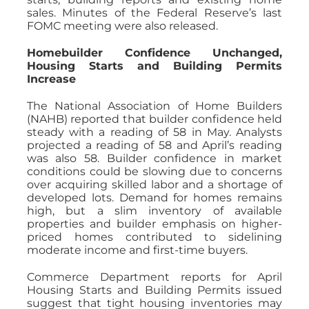
sales. Minutes of the Federal Reserve’s last
FOMC meeting were also released.
Homebuilder Confidence Unchanged,
Housing Starts and Building Permits
Increase
The National Association of Home Builders
(NAHB) reported that builder confidence held
steady with a reading of 58 in May. Analysts
projected a reading of 58 and April’s reading
was also 58. Builder confidence in market
conditions could be slowing due to concerns
over acquiring skilled labor and a shortage of
developed lots. Demand for homes remains
high, but a slim inventory of available
properties and builder emphasis on higher-
priced homes contributed to sidelining
moderate income and first-time buyers.
Commerce Department reports for April
Housing Starts and Building Permits issued
suggest that tight housing inventories may