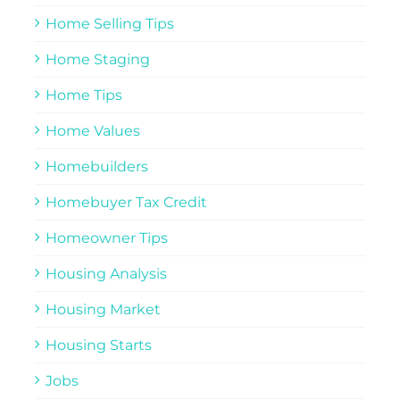
Home Selling Tips
Home Staging
Home Tips
Home Values
Homebuilders
Homebuyer Tax Credit
Homeowner Tips
Housing Analysis
Housing Market
Housing Starts
Jobs