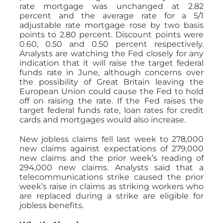
rate mortgage was unchanged at 2.82
percent and the average rate for a 5/1
adjustable rate mortgage rose by two basis
points to 2.80 percent. Discount points were
0.60, 0.50 and 0.50 percent respectively.
Analysts are watching the Fed closely for any
indication that it will raise the target federal
funds rate in June, although concerns over
the possibility of Great Britain leaving the
European Union could cause the Fed to hold
off on raising the rate. If the Fed raises the
target federal funds rate, loan rates for credit
cards and mortgages would also increase.
New jobless claims fell last week to 278,000
new claims against expectations of 279,000
new claims and the prior week’s reading of
294,000 new claims. Analysts said that a
telecommunications strike caused the prior
week’s raise in claims as striking workers who
are replaced during a strike are eligible for
jobless benefits.