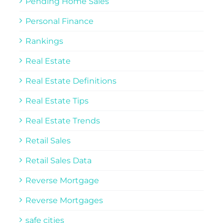
Pending Home Sales
Personal Finance
Rankings
Real Estate
Real Estate Definitions
Real Estate Tips
Real Estate Trends
Retail Sales
Retail Sales Data
Reverse Mortgage
Reverse Mortgages
safe cities