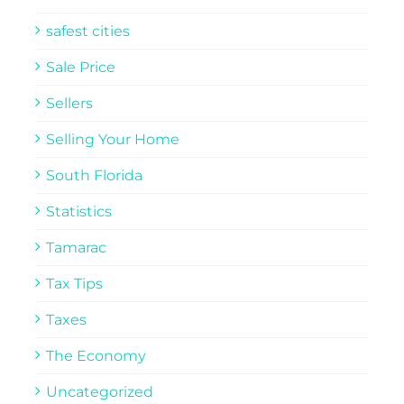
safest cities
Sale Price
Sellers
Selling Your Home
South Florida
Statistics
Tamarac
Tax Tips
Taxes
The Economy
Uncategorized