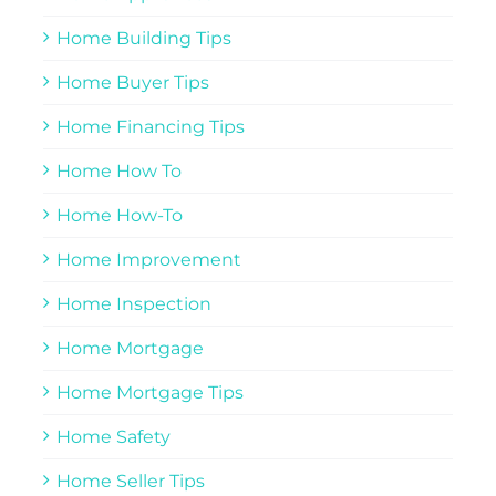
Home Building Tips
Home Buyer Tips
Home Financing Tips
Home How To
Home How-To
Home Improvement
Home Inspection
Home Mortgage
Home Mortgage Tips
Home Safety
Home Seller Tips