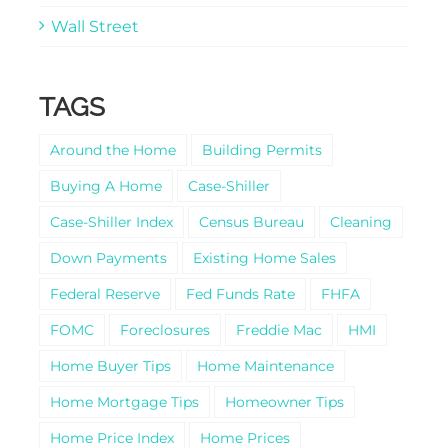
Wall Street
TAGS
Around the Home
Building Permits
Buying A Home
Case-Shiller
Case-Shiller Index
Census Bureau
Cleaning
Down Payments
Existing Home Sales
Federal Reserve
Fed Funds Rate
FHFA
FOMC
Foreclosures
Freddie Mac
HMI
Home Buyer Tips
Home Maintenance
Home Mortgage Tips
Homeowner Tips
Home Price Index
Home Prices