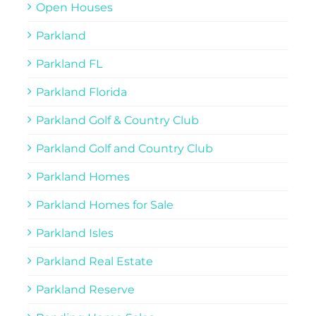
Open Houses
Parkland
Parkland FL
Parkland Florida
Parkland Golf & Country Club
Parkland Golf and Country Club
Parkland Homes
Parkland Homes for Sale
Parkland Isles
Parkland Real Estate
Parkland Reserve