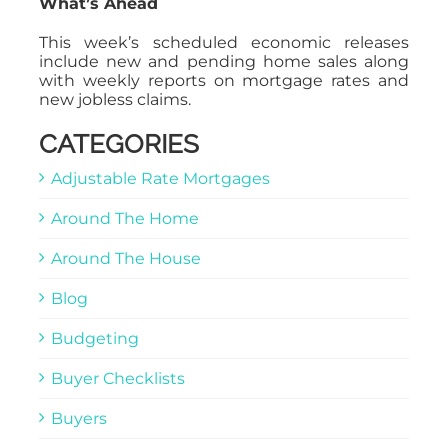
What’s Ahead
This week’s scheduled economic releases
include new and pending home sales along
with weekly reports on mortgage rates and
new jobless claims.
CATEGORIES
Adjustable Rate Mortgages
Around The Home
Around The House
Blog
Budgeting
Buyer Checklists
Buyers