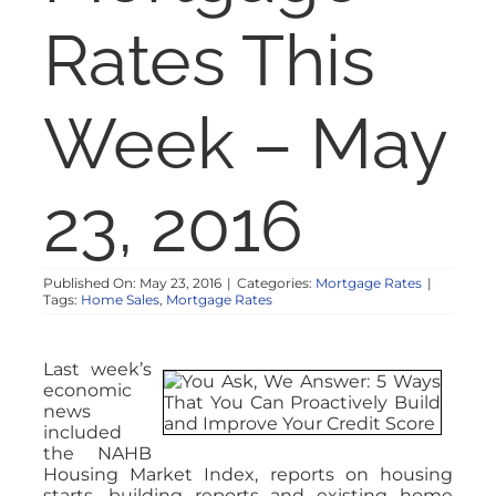
NOSY NEIGHBOR
Rates This
RESOURCES
Week – May
ABOUT
23, 2016
CONTACT
Published On: May 23, 2016
|
Categories:
Mortgage Rates
|
Tags:
Home Sales
,
Mortgage Rates
Last week’s
economic
news
included
the NAHB
Housing Market Index, reports on housing
starts, building reports and existing home