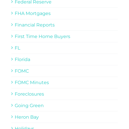
Federal Reserve
FHA Mortgages
Financial Reports
First Time Home Buyers
FL
Florida
FOMC
FOMC Minutes
Foreclosures
Going Green
Heron Bay
Holidays