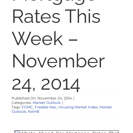
NOSY NEIGHBOR
Rates This
RESOURCES
Week –
ABOUT
November
CONTACT
24, 2014
Published On: November 24, 2014
|
Categories:
Market Outlook
|
Tags:
FOMC
,
Freddie Mac
,
Housing Market Index
,
Market
Outlook
,
NAHB