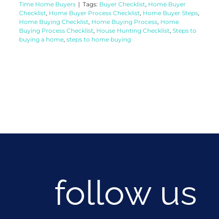
Time Home Buyers
|
Tags:
Buyer Checklist
,
Home Buyer
Checklist
,
Home Buyer Process Checklist
,
Home Buyer Steps
,
Home Buying Checklist
,
Home Buying Process
,
Home
Buying Process Checklist
,
House Hunting Checklist
,
Steps to
buying a home
,
steps to home buying
follow us