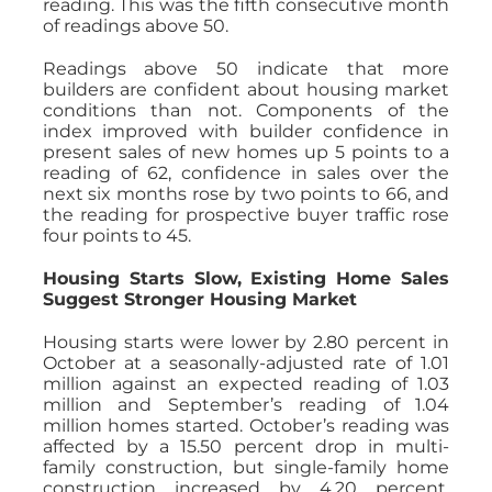
reading. This was the fifth consecutive month
of readings above 50.
Readings above 50 indicate that more
builders are confident about housing market
conditions than not. Components of the
index improved with builder confidence in
present sales of new homes up 5 points to a
reading of 62, confidence in sales over the
next six months rose by two points to 66, and
the reading for prospective buyer traffic rose
four points to 45.
Housing Starts Slow, Existing Home Sales
Suggest Stronger Housing Market
Housing starts were lower by 2.80 percent in
October at a seasonally-adjusted rate of 1.01
million against an expected reading of 1.03
million and September’s reading of 1.04
million homes started. October’s reading was
affected by a 15.50 percent drop in multi-
family construction, but single-family home
construction increased by 4.20 percent.