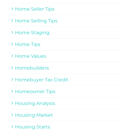
Home Seller Tips
Home Selling Tips
Home Staging
Home Tips
Home Values
Homebuilders
Homebuyer Tax Credit
Homeowner Tips
Housing Analysis
Housing Market
Housing Starts