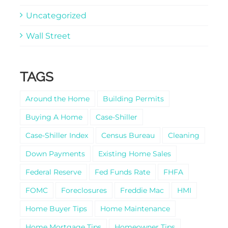
Uncategorized
Wall Street
TAGS
Around the Home
Building Permits
Buying A Home
Case-Shiller
Case-Shiller Index
Census Bureau
Cleaning
Down Payments
Existing Home Sales
Federal Reserve
Fed Funds Rate
FHFA
FOMC
Foreclosures
Freddie Mac
HMI
Home Buyer Tips
Home Maintenance
Home Mortgage Tips
Homeowner Tips