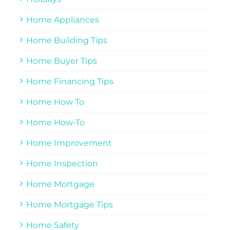
Home Appliances
Home Building Tips
Home Buyer Tips
Home Financing Tips
Home How To
Home How-To
Home Improvement
Home Inspection
Home Mortgage
Home Mortgage Tips
Home Safety