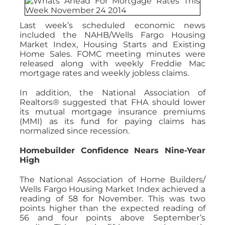
Last week’s scheduled economic news
included the NAHB/Wells Fargo Housing
Market Index, Housing Starts and Existing
Home Sales. FOMC meeting minutes were
released along with weekly Freddie Mac
mortgage rates and weekly jobless claims.
In addition, the National Association of
Realtors® suggested that FHA should lower
its mutual mortgage insurance premiums
(MMI) as its fund for paying claims has
normalized since recession.
Homebuilder Confidence Nears Nine-Year
High
The National Association of Home Builders/
Wells Fargo Housing Market Index achieved a
reading of 58 for November. This was two
points higher than the expected reading of
56 and four points above September’s