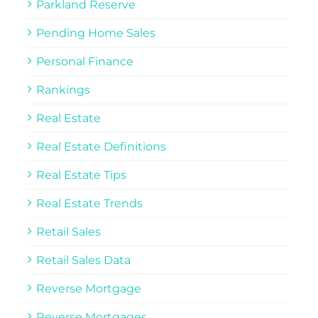
Parkland Reserve
Pending Home Sales
Personal Finance
Rankings
Real Estate
Real Estate Definitions
Real Estate Tips
Real Estate Trends
Retail Sales
Retail Sales Data
Reverse Mortgage
Reverse Mortgages