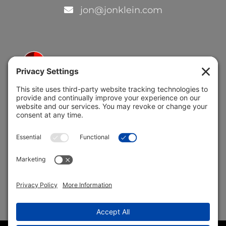
jon@jonklein.com
5691 Coral Ridge Dr.
Coral Springs, FL 33076