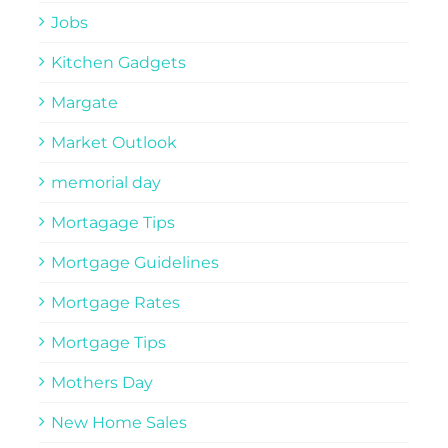
Jobs
Kitchen Gadgets
Margate
Market Outlook
memorial day
Mortagage Tips
Mortgage Guidelines
Mortgage Rates
Mortgage Tips
Mothers Day
New Home Sales