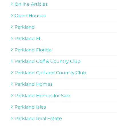
Online Articles
Open Houses
Parkland
Parkland FL
Parkland Florida
Parkland Golf & Country Club
Parkland Golf and Country Club
Parkland Homes
Parkland Homes for Sale
Parkland Isles
Parkland Real Estate