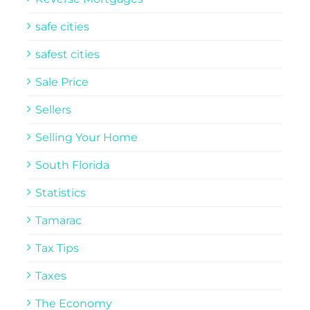
safe cities
safest cities
Sale Price
Sellers
Selling Your Home
South Florida
Statistics
Tamarac
Tax Tips
Taxes
The Economy