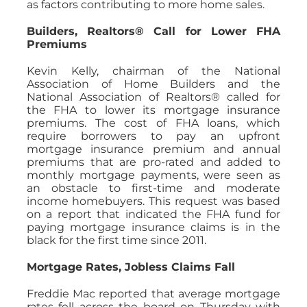
as factors contributing to more home sales.
Builders, Realtors® Call for Lower FHA
Premiums
Kevin Kelly, chairman of the National
Association of Home Builders and the
National Association of Realtors® called for
the FHA to lower its mortgage insurance
premiums. The cost of FHA loans, which
require borrowers to pay an upfront
mortgage insurance premium and annual
premiums that are pro-rated and added to
monthly mortgage payments, were seen as
an obstacle to first-time and moderate
income homebuyers. This request was based
on a report that indicated the FHA fund for
paying mortgage insurance claims is in the
black for the first time since 2011.
Mortgage Rates, Jobless Claims Fall
Freddie Mac reported that average mortgage
rates fell across the board on Thursday with