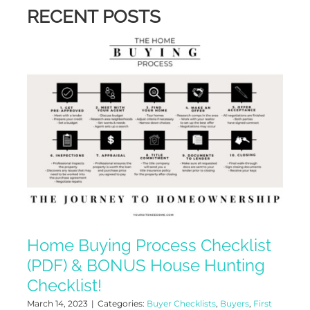
RECENT POSTS
Home Buying Process Checklist
(PDF) & BONUS House Hunting
Checklist!
March 14, 2023
|
Categories:
Buyer Checklists
,
Buyers
,
First