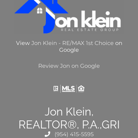
View
Jon Klein - RE/MAX 1st Choice
on
Google
Review Jon on Google
Jon Klein,
REALTOR®, P.A.,GRI
(954) 415-5595