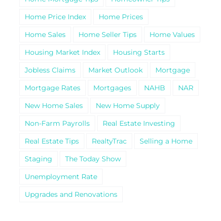
Home Price Index
Home Prices
Home Sales
Home Seller Tips
Home Values
Housing Market Index
Housing Starts
Jobless Claims
Market Outlook
Mortgage
Mortgage Rates
Mortgages
NAHB
NAR
New Home Sales
New Home Supply
Non-Farm Payrolls
Real Estate Investing
Real Estate Tips
RealtyTrac
Selling a Home
Staging
The Today Show
Unemployment Rate
Upgrades and Renovations