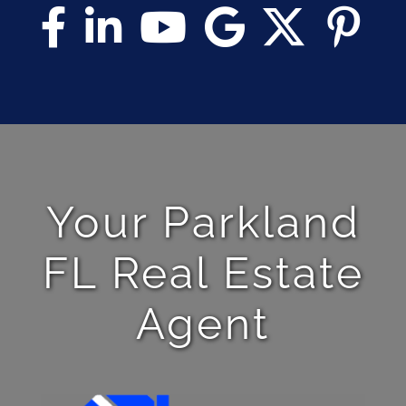
Your Parkland
FL Real Estate
Agent