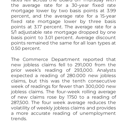
the average rate for a 30-year fixed rate
mortgage lower by two basis points at 3.99
percent, and the average rate for a 15-year
fixed rate mortgage lower by three basis
points at 3.17 percent. The average rate for a
5/1 adjustable rate mortgage dropped by one
basis point to 3.01 percent. Average discount
points remained the same for all loan types at
0.50 percent.
The Commerce Department reported that
new jobless claims fell to 291,000 from the
prior week’s reading of 293,000. Analysts
expected a reading of 280.000 new jobless
claims, but this was the tenth consecutive
week of readings for fewer than 300,000 new
jobless claims. The four-week rolling average
of new claims rose by 1750 to a reading of
287,500. The four week average reduces the
volatility of weekly jobless claims and provides
a more accurate reading of unemployment
trends.