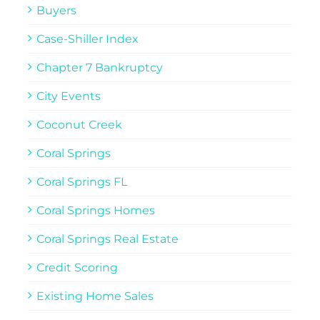
Buyers
Case-Shiller Index
Chapter 7 Bankruptcy
City Events
Coconut Creek
Coral Springs
Coral Springs FL
Coral Springs Homes
Coral Springs Real Estate
Credit Scoring
Existing Home Sales