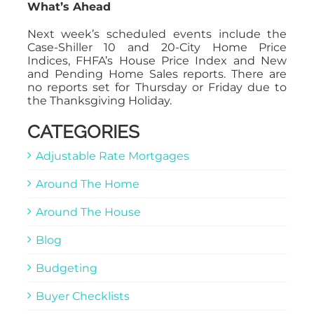
What’s Ahead
Next week’s scheduled events include the
Case-Shiller 10 and 20-City Home Price
Indices, FHFA’s House Price Index and New
and Pending Home Sales reports. There are
no reports set for Thursday or Friday due to
the Thanksgiving Holiday.
CATEGORIES
Adjustable Rate Mortgages
Around The Home
Around The House
Blog
Budgeting
Buyer Checklists