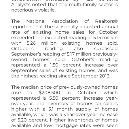
Analysts noted that the multi-family sector is
notoriously volatile.
The National Association of Realtors®
reported that the seasonally-adjusted annual
rate of existing home sales for October
exceeded the expected reading of 5.15 million
with 5.26 million existing homes sold.
October’s reading also surpassed
September’s reading of 5.17 million previously-
owned homes sold. October’s reading
represented a 1.50 percent increase over
September sales of existing homes, and was
the highest reading since September 2013.
The median price of previously-owned homes
rose to $208,500 in October, which
represented a 5.50 percent increase year-
over-year. The inventory of homes for sale is
higher with a 5.1 month supply of homes
available, which was a year-over-year increase
of 5.20 percent. Higher inventories of homes
available and low mortgage rates were seen