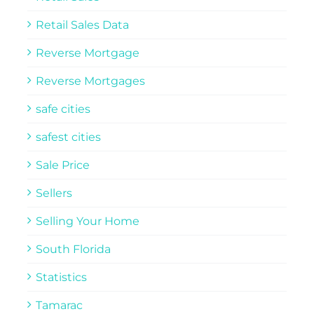
Retail Sales Data
Reverse Mortgage
Reverse Mortgages
safe cities
safest cities
Sale Price
Sellers
Selling Your Home
South Florida
Statistics
Tamarac