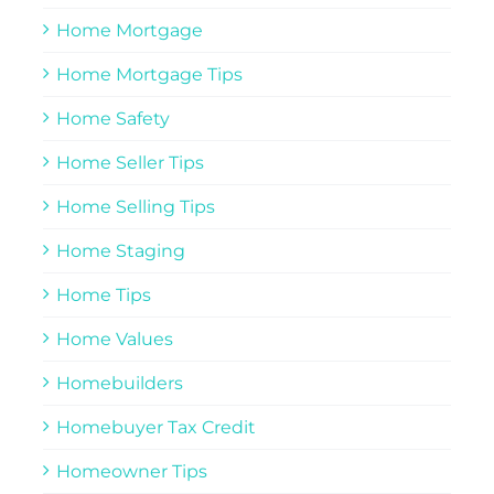
Home Mortgage
Home Mortgage Tips
Home Safety
Home Seller Tips
Home Selling Tips
Home Staging
Home Tips
Home Values
Homebuilders
Homebuyer Tax Credit
Homeowner Tips