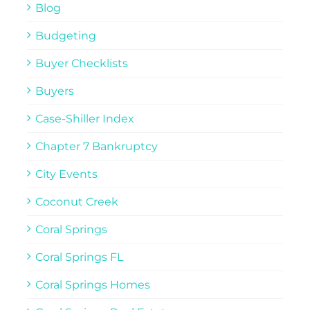
Blog
Budgeting
Buyer Checklists
Buyers
Case-Shiller Index
Chapter 7 Bankruptcy
City Events
Coconut Creek
Coral Springs
Coral Springs FL
Coral Springs Homes