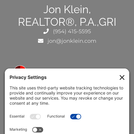
Jon Klein,
REALTOR®, P.A.,GRI
(954) 415-5595
jon@jonklein.com
5691 Coral Ridge Dr.
Coral Springs, FL 33076