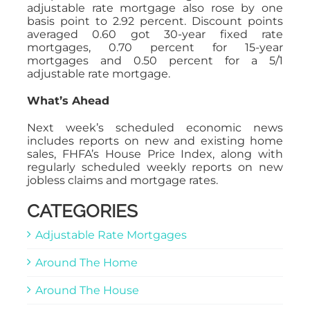
adjustable rate mortgage also rose by one
basis point to 2.92 percent. Discount points
averaged 0.60 got 30-year fixed rate
mortgages, 0.70 percent for 15-year
mortgages and 0.50 percent for a 5/1
adjustable rate mortgage.
What’s Ahead
Next week’s scheduled economic news
includes reports on new and existing home
sales, FHFA’s House Price Index, along with
regularly scheduled weekly reports on new
jobless claims and mortgage rates.
CATEGORIES
Adjustable Rate Mortgages
Around The Home
Around The House