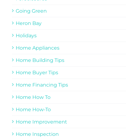
Going Green
Heron Bay
Holidays
Home Appliances
Home Building Tips
Home Buyer Tips
Home Financing Tips
Home How To
Home How-To
Home Improvement
Home Inspection