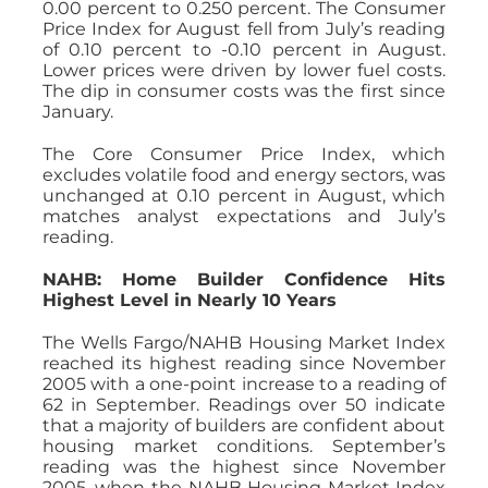
0.00 percent to 0.250 percent. The Consumer
Price Index for August fell from July’s reading
of 0.10 percent to -0.10 percent in August.
Lower prices were driven by lower fuel costs.
The dip in consumer costs was the first since
January.
The Core Consumer Price Index, which
excludes volatile food and energy sectors, was
unchanged at 0.10 percent in August, which
matches analyst expectations and July’s
reading.
NAHB: Home Builder Confidence Hits
Highest Level in Nearly 10 Years
The Wells Fargo/NAHB Housing Market Index
reached its highest reading since November
2005 with a one-point increase to a reading of
62 in September. Readings over 50 indicate
that a majority of builders are confident about
housing market conditions. September’s
reading was the highest since November
2005, when the NAHB Housing Market Index