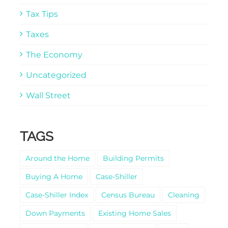
Tax Tips
Taxes
The Economy
Uncategorized
Wall Street
TAGS
Around the Home
Building Permits
Buying A Home
Case-Shiller
Case-Shiller Index
Census Bureau
Cleaning
Down Payments
Existing Home Sales