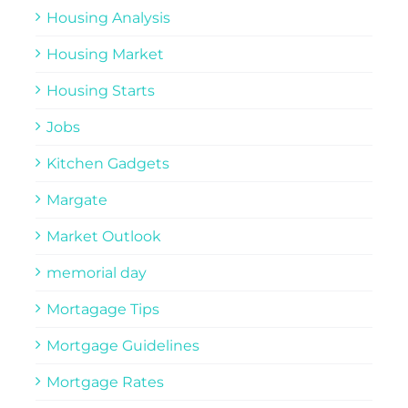
Housing Analysis
Housing Market
Housing Starts
Jobs
Kitchen Gadgets
Margate
Market Outlook
memorial day
Mortagage Tips
Mortgage Guidelines
Mortgage Rates