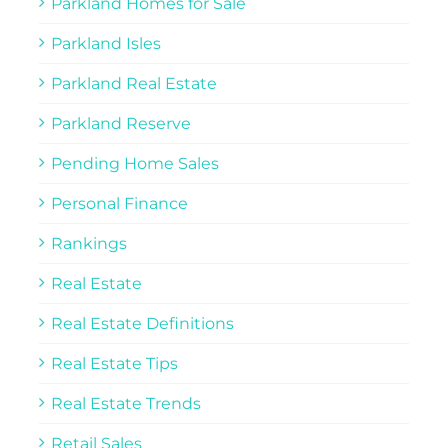
Parkland Homes for Sale
Parkland Isles
Parkland Real Estate
Parkland Reserve
Pending Home Sales
Personal Finance
Rankings
Real Estate
Real Estate Definitions
Real Estate Tips
Real Estate Trends
Retail Sales