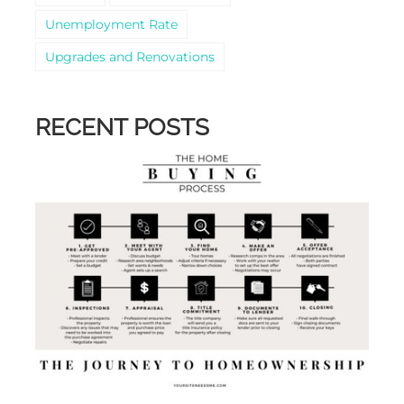
Unemployment Rate
Upgrades and Renovations
RECENT POSTS