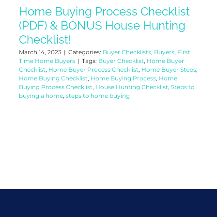
Home Buying Process Checklist
(PDF) & BONUS House Hunting
Checklist!
March 14, 2023
|
Categories:
Buyer Checklists
,
Buyers
,
First
Time Home Buyers
|
Tags:
Buyer Checklist
,
Home Buyer
Checklist
,
Home Buyer Process Checklist
,
Home Buyer Steps
,
Home Buying Checklist
,
Home Buying Process
,
Home
Buying Process Checklist
,
House Hunting Checklist
,
Steps to
buying a home
,
steps to home buying