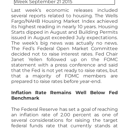
Last week’s economic releases included
several reports related to housing. The Wells
Fargo/NAHB Housing Market Index achieved
its highest reading in nearly 10 years. Housing
Starts dipped in August and Building Permits
issued in August exceeded July expectations.
The week’s big news was actually no news.
The Fed’s Federal Open Market Committee
decided not to raise interest rates. Fed Chair
Janet Yellen followed up on the FOMC
statement with a press conference and said
that the Fed is not yet ready to raise rates, but
that a majority of FOMC members are
prepared to raise rates before year-end.
Inflation Rate Remains Well Below Fed
Benchmark
The Federal Reserve has set a goal of reaching
an inflation rate of 2.00 percent as one of
several considerations for raising the target
federal funds rate that currently stands at