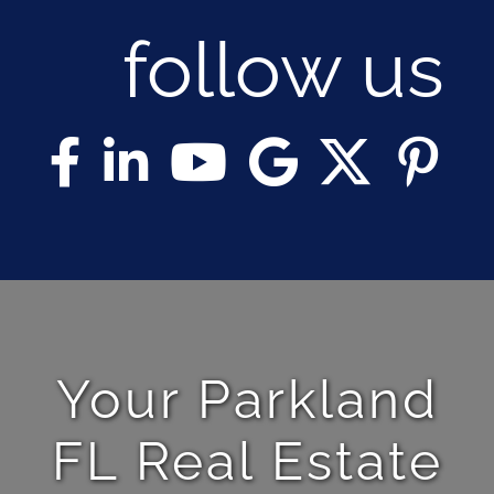
follow us
Your Parkland
FL Real Estate