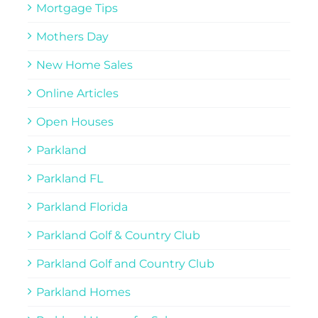
Mortgage Tips
Mothers Day
New Home Sales
Online Articles
Open Houses
Parkland
Parkland FL
Parkland Florida
Parkland Golf & Country Club
Parkland Golf and Country Club
Parkland Homes