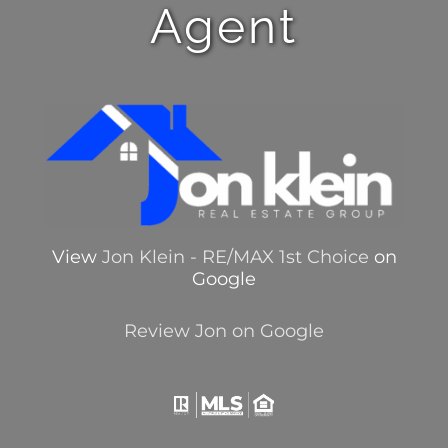
Agent
View
Jon Klein - RE/MAX 1st Choice
on
Google
Review Jon on Google