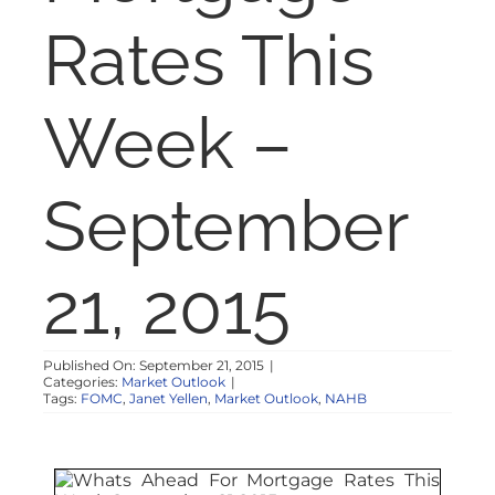
NOSY NEIGHBOR
Rates This
RESOURCES
Week –
ABOUT
September
CONTACT
21, 2015
Published On: September 21, 2015
|
Categories:
Market Outlook
|
Tags:
FOMC
,
Janet Yellen
,
Market Outlook
,
NAHB