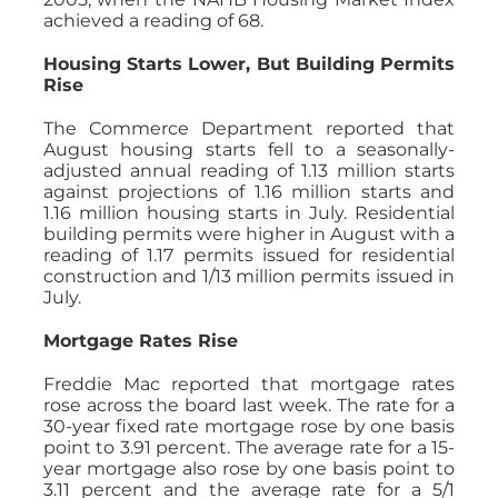
achieved a reading of 68.
Housing Starts Lower, But Building Permits
Rise
The Commerce Department reported that
August housing starts fell to a seasonally-
adjusted annual reading of 1.13 million starts
against projections of 1.16 million starts and
1.16 million housing starts in July. Residential
building permits were higher in August with a
reading of 1.17 permits issued for residential
construction and 1/13 million permits issued in
July.
Mortgage Rates Rise
Freddie Mac reported that mortgage rates
rose across the board last week. The rate for a
30-year fixed rate mortgage rose by one basis
point to 3.91 percent. The average rate for a 15-
year mortgage also rose by one basis point to
3.11 percent and the average rate for a 5/1