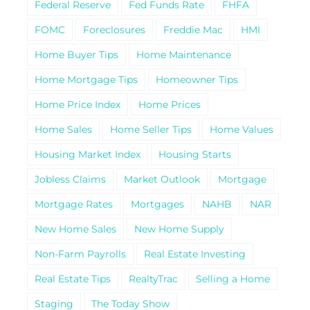
Federal Reserve
Fed Funds Rate
FHFA
FOMC
Foreclosures
Freddie Mac
HMI
Home Buyer Tips
Home Maintenance
Home Mortgage Tips
Homeowner Tips
Home Price Index
Home Prices
Home Sales
Home Seller Tips
Home Values
Housing Market Index
Housing Starts
Jobless Claims
Market Outlook
Mortgage
Mortgage Rates
Mortgages
NAHB
NAR
New Home Sales
New Home Supply
Non-Farm Payrolls
Real Estate Investing
Real Estate Tips
RealtyTrac
Selling a Home
Staging
The Today Show