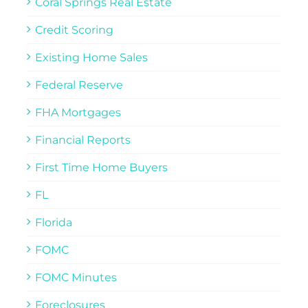
Coral Springs Real Estate
Credit Scoring
Existing Home Sales
Federal Reserve
FHA Mortgages
Financial Reports
First Time Home Buyers
FL
Florida
FOMC
FOMC Minutes
Foreclosures