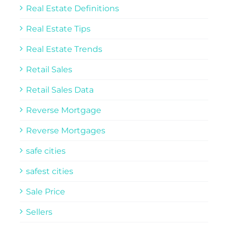
Real Estate Definitions
Real Estate Tips
Real Estate Trends
Retail Sales
Retail Sales Data
Reverse Mortgage
Reverse Mortgages
safe cities
safest cities
Sale Price
Sellers