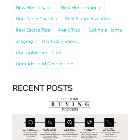
New Home Sales
New Home Supply
Non-Farm Payrolls
Real Estate Investing
Real Estate Tips
RealtyTrac
Selling a Home
Staging
The Today Show
Unemployment Rate
Upgrades and Renovations
RECENT POSTS