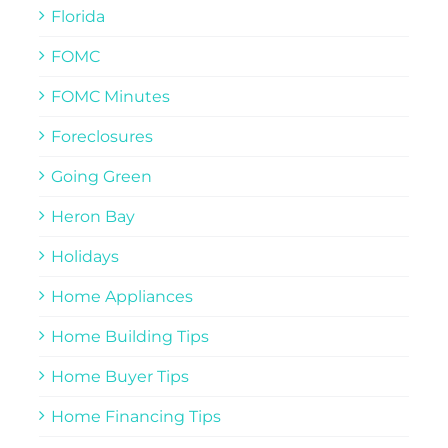
Florida
FOMC
FOMC Minutes
Foreclosures
Going Green
Heron Bay
Holidays
Home Appliances
Home Building Tips
Home Buyer Tips
Home Financing Tips