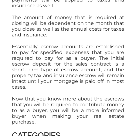
insurance as well.
The amount of money that is required at
closing will be dependent on the month that
you close as well as the annual costs for taxes
and insurance.
Essentially, escrow accounts are established
to pay for specified expenses that you are
required to pay for as a buyer. The initial
escrow deposit for the sales contract is a
short-term type of escrow account, and the
property tax and insurance escrow will remain
intact until your mortgage is paid off in most
cases.
Now that you know more about the escrows
that you will be required to contribute money
to as a buyer, you will be a more informed
buyer when making your real estate
purchase.
CATEGORIES