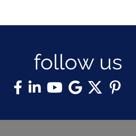
follow us