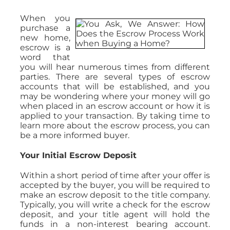
When you
purchase a
new home,
escrow is a
word that
you will hear numerous times from different
parties. There are several types of escrow
accounts that will be established, and you
may be wondering where your money will go
when placed in an escrow account or how it is
applied to your transaction. By taking time to
learn more about the escrow process, you can
be a more informed buyer.
Your Initial Escrow Deposit
Within a short period of time after your offer is
accepted by the buyer, you will be required to
make an escrow deposit to the title company.
Typically, you will write a check for the escrow
deposit, and your title agent will hold the
funds in a non-interest bearing account.