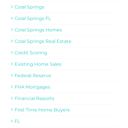
Coral Springs
Coral Springs FL
Coral Springs Homes
Coral Springs Real Estate
Credit Scoring
Existing Home Sales
Federal Reserve
FHA Mortgages
Financial Reports
First Time Home Buyers
FL