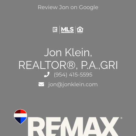
Review Jon on Google
Jon Klein,
REALTOR®, P.A.,GRI
(954) 415-5595
jon@jonklein.com