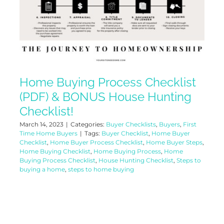
Home Buying Process Checklist
(PDF) & BONUS House Hunting
Checklist!
March 14, 2023
|
Categories:
Buyer Checklists
,
Buyers
,
First
Time Home Buyers
|
Tags:
Buyer Checklist
,
Home Buyer
Checklist
,
Home Buyer Process Checklist
,
Home Buyer Steps
,
Home Buying Checklist
,
Home Buying Process
,
Home
Buying Process Checklist
,
House Hunting Checklist
,
Steps to
buying a home
,
steps to home buying