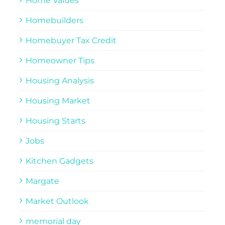
Home Values
Homebuilders
Homebuyer Tax Credit
Homeowner Tips
Housing Analysis
Housing Market
Housing Starts
Jobs
Kitchen Gadgets
Margate
Market Outlook
memorial day