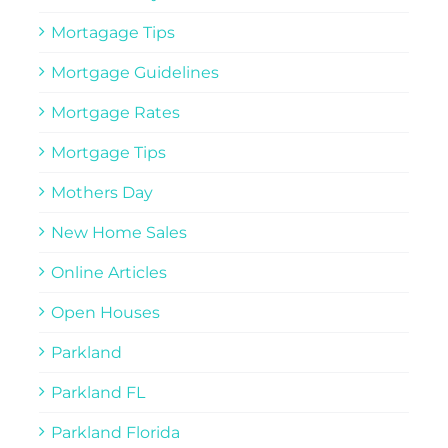
Mortagage Tips
Mortgage Guidelines
Mortgage Rates
Mortgage Tips
Mothers Day
New Home Sales
Online Articles
Open Houses
Parkland
Parkland FL
Parkland Florida