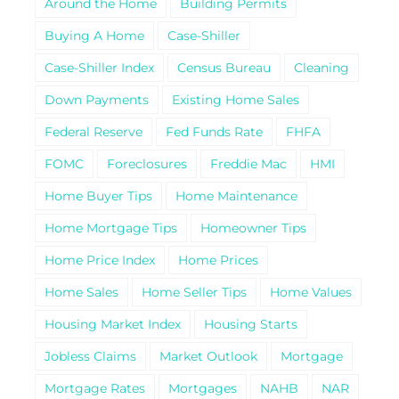
Around the Home
Building Permits
Buying A Home
Case-Shiller
Case-Shiller Index
Census Bureau
Cleaning
Down Payments
Existing Home Sales
Federal Reserve
Fed Funds Rate
FHFA
FOMC
Foreclosures
Freddie Mac
HMI
Home Buyer Tips
Home Maintenance
Home Mortgage Tips
Homeowner Tips
Home Price Index
Home Prices
Home Sales
Home Seller Tips
Home Values
Housing Market Index
Housing Starts
Jobless Claims
Market Outlook
Mortgage
Mortgage Rates
Mortgages
NAHB
NAR