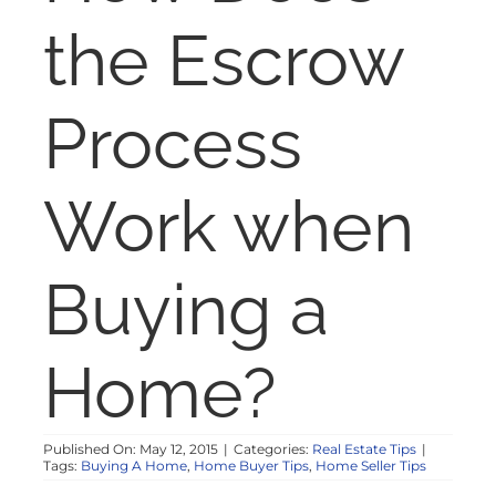
NOSY NEIGHBOR
the Escrow
RESOURCES
Process
ABOUT
Work when
CONTACT
Buying a
Home?
Published On: May 12, 2015
|
Categories:
Real Estate Tips
|
Tags:
Buying A Home
,
Home Buyer Tips
,
Home Seller Tips