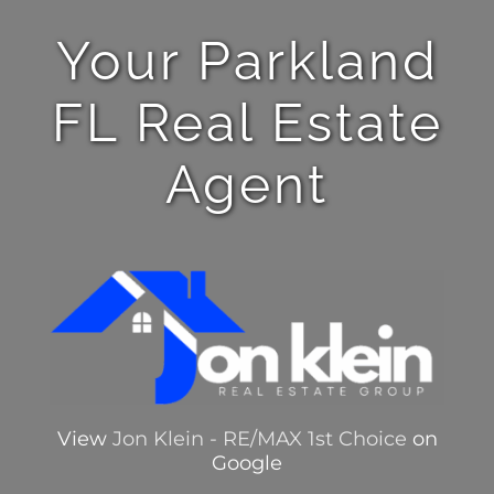
Your Parkland
FL Real Estate
Agent
View
Jon Klein - RE/MAX 1st Choice
on
Google