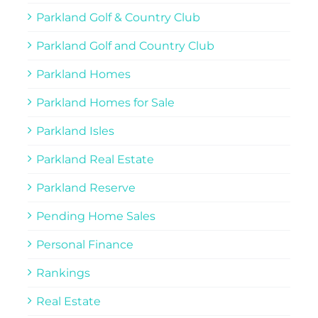
Parkland Golf & Country Club
Parkland Golf and Country Club
Parkland Homes
Parkland Homes for Sale
Parkland Isles
Parkland Real Estate
Parkland Reserve
Pending Home Sales
Personal Finance
Rankings
Real Estate