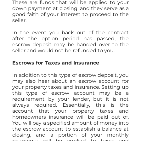
These are funds that will be applied to your
down payment at closing, and they serve as a
good faith of your interest to proceed to the
seller.
In the event you back out of the contract
after the option period has passed, the
escrow deposit may be handed over to the
seller and would not be refunded to you.
Escrows for Taxes and Insurance
In addition to this type of escrow deposit, you
may also hear about an escrow account for
your property taxes and insurance. Setting up
this type of escrow account may be a
requirement by your lender, but it is not
always required. Essentially, this is the
account that your property taxes and
homeowners insurance will be paid out of.
You will pay a specified amount of money into
the escrow account to establish a balance at
closing, and a portion of your monthly
payments will be applied to taxes and