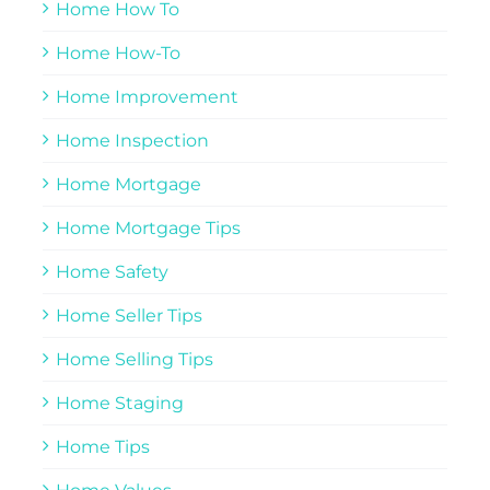
Home How To
Home How-To
Home Improvement
Home Inspection
Home Mortgage
Home Mortgage Tips
Home Safety
Home Seller Tips
Home Selling Tips
Home Staging
Home Tips