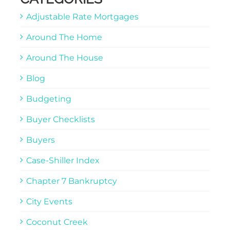
Adjustable Rate Mortgages
Around The Home
Around The House
Blog
Budgeting
Buyer Checklists
Buyers
Case-Shiller Index
Chapter 7 Bankruptcy
City Events
Coconut Creek