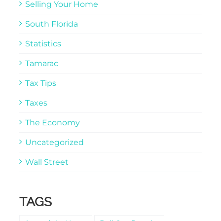
Selling Your Home
South Florida
Statistics
Tamarac
Tax Tips
Taxes
The Economy
Uncategorized
Wall Street
TAGS