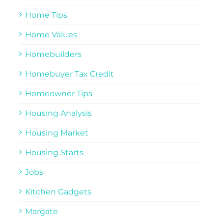
Home Tips
Home Values
Homebuilders
Homebuyer Tax Credit
Homeowner Tips
Housing Analysis
Housing Market
Housing Starts
Jobs
Kitchen Gadgets
Margate