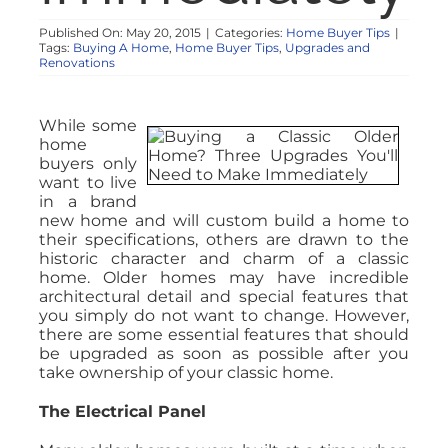
Published On: May 20, 2015
|
Categories:
Home Buyer Tips
|
Tags:
Buying A Home
,
Home Buyer Tips
,
Upgrades and
Renovations
While some
home
buyers only
want to live
in a brand
new home and will custom build a home to
their specifications, others are drawn to the
historic character and charm of a classic
home. Older homes may have incredible
architectural detail and special features that
you simply do not want to change. However,
there are some essential features that should
be upgraded as soon as possible after you
take ownership of your classic home.
The Electrical Panel