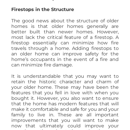
Firestops in the Structure
The good news about the structure of older
homes is that older homes generally are
better built than newer homes. However,
most lack the critical feature of a firestop. A
firestop essentially can minimize how fire
travels through a home. Adding firestops to
an older home can improve safety for the
home’s occupants in the event of a fire and
can minimize fire damage.
It is understandable that you may want to
retain the historic character and charm of
your older home. These may have been the
features that you fell in love with when you
bought it. However, you also want to ensure
that the home has modern features that will
make it comfortable and safe for you and your
family to live in. These are all important
improvements that you will want to make
now that ultimately could improve your