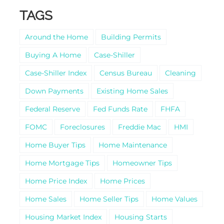
TAGS
Around the Home
Building Permits
Buying A Home
Case-Shiller
Case-Shiller Index
Census Bureau
Cleaning
Down Payments
Existing Home Sales
Federal Reserve
Fed Funds Rate
FHFA
FOMC
Foreclosures
Freddie Mac
HMI
Home Buyer Tips
Home Maintenance
Home Mortgage Tips
Homeowner Tips
Home Price Index
Home Prices
Home Sales
Home Seller Tips
Home Values
Housing Market Index
Housing Starts