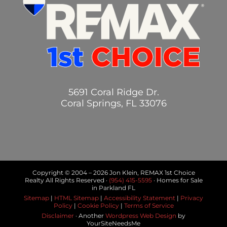
5691 Coral Ridge Dr.
Coral Springs, FL 33076
Copyright © 2004 –
2026 Jon Klein, REMAX 1st Choice
Realty All Rights Reserved ·
(954) 415-5595
· Homes for Sale
in Parkland FL
Sitemap
|
HTML Sitemap
|
Accessibility Statement
|
Privacy
Policy
|
Cookie Policy
|
Terms of Service
Disclaimer
· Another
Wordpress Web Design
by
YourSiteNeedsMe