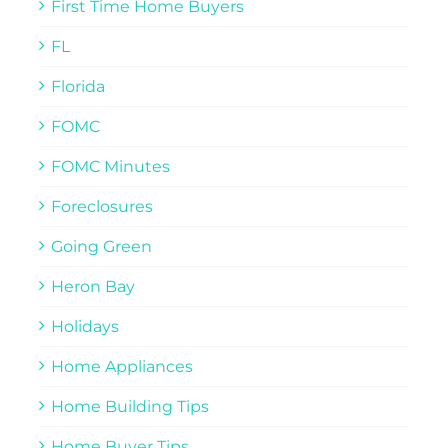
First Time Home Buyers
FL
Florida
FOMC
FOMC Minutes
Foreclosures
Going Green
Heron Bay
Holidays
Home Appliances
Home Building Tips
Home Buyer Tips