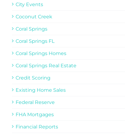
City Events
Coconut Creek
Coral Springs
Coral Springs FL
Coral Springs Homes
Coral Springs Real Estate
Credit Scoring
Existing Home Sales
Federal Reserve
FHA Mortgages
Financial Reports