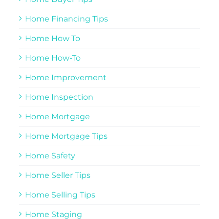
Home Financing Tips
Home How To
Home How-To
Home Improvement
Home Inspection
Home Mortgage
Home Mortgage Tips
Home Safety
Home Seller Tips
Home Selling Tips
Home Staging