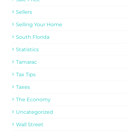
Sellers
Selling Your Home
South Florida
Statistics
Tamarac
Tax Tips
Taxes
The Economy
Uncategorized
Wall Street