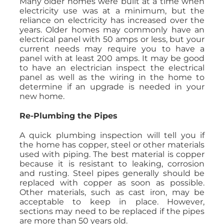
Many older homes were built at a time when
electricity use was at a minimum, but the
reliance on electricity has increased over the
years. Older homes may commonly have an
electrical panel with 50 amps or less, but your
current needs may require you to have a
panel with at least 200 amps. It may be good
to have an electrician inspect the electrical
panel as well as the wiring in the home to
determine if an upgrade is needed in your
new home.
Re-Plumbing the Pipes
A quick plumbing inspection will tell you if
the home has copper, steel or other materials
used with piping. The best material is copper
because it is resistant to leaking, corrosion
and rusting. Steel pipes generally should be
replaced with copper as soon as possible.
Other materials, such as cast iron, may be
acceptable to keep in place. However,
sections may need to be replaced if the pipes
are more than 50 years old.