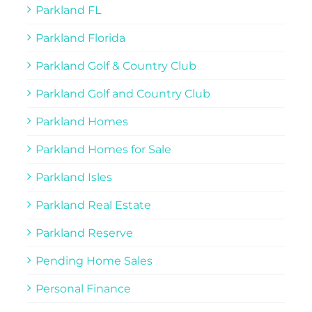
Parkland FL
Parkland Florida
Parkland Golf & Country Club
Parkland Golf and Country Club
Parkland Homes
Parkland Homes for Sale
Parkland Isles
Parkland Real Estate
Parkland Reserve
Pending Home Sales
Personal Finance