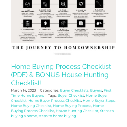
Home Buying Process Checklist
(PDF) & BONUS House Hunting
Checklist!
March 14, 2023
|
Categories:
Buyer Checklists
,
Buyers
,
First
Time Home Buyers
|
Tags:
Buyer Checklist
,
Home Buyer
Checklist
,
Home Buyer Process Checklist
,
Home Buyer Steps
,
Home Buying Checklist
,
Home Buying Process
,
Home
Buying Process Checklist
,
House Hunting Checklist
,
Steps to
buying a home
,
steps to home buying