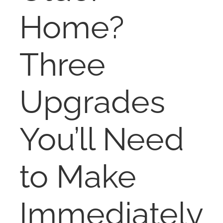
NOSY NEIGHBOR
Home?
RESOURCES
Three
ABOUT
Upgrades
CONTACT
You’ll Need
to Make
Immediately