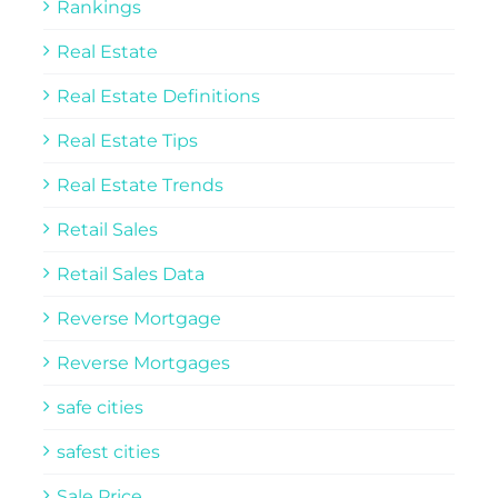
Rankings
Real Estate
Real Estate Definitions
Real Estate Tips
Real Estate Trends
Retail Sales
Retail Sales Data
Reverse Mortgage
Reverse Mortgages
safe cities
safest cities
Sale Price