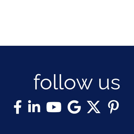
follow us