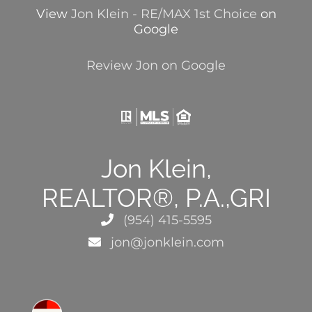
View
Jon Klein - RE/MAX 1st Choice
on
Google
Review Jon on Google
Jon Klein,
REALTOR®, P.A.,GRI
(954) 415-5595
jon@jonklein.com