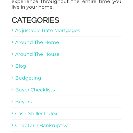
experience throughout the entire time you
live in your home.
CATEGORIES
Adjustable Rate Mortgages
Around The Home
Around The House
Blog
Budgeting
Buyer Checklists
Buyers
Case-Shiller Index
Chapter 7 Bankruptcy