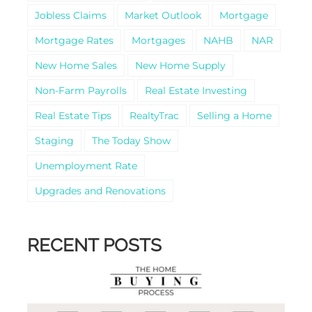
Jobless Claims
Market Outlook
Mortgage
Mortgage Rates
Mortgages
NAHB
NAR
New Home Sales
New Home Supply
Non-Farm Payrolls
Real Estate Investing
Real Estate Tips
RealtyTrac
Selling a Home
Staging
The Today Show
Unemployment Rate
Upgrades and Renovations
RECENT POSTS