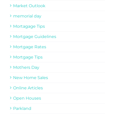
Market Outlook
memorial day
Mortagage Tips
Mortgage Guidelines
Mortgage Rates
Mortgage Tips
Mothers Day
New Home Sales
Online Articles
Open Houses
Parkland