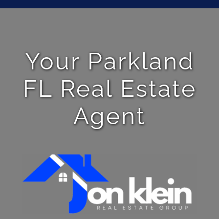
Your Parkland
FL Real Estate
Agent