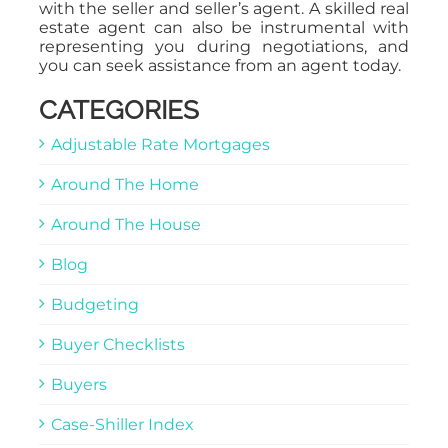
with the seller and seller’s agent. A skilled real
estate agent can also be instrumental with
representing you during negotiations, and
you can seek assistance from an agent today.
CATEGORIES
Adjustable Rate Mortgages
Around The Home
Around The House
Blog
Budgeting
Buyer Checklists
Buyers
Case-Shiller Index