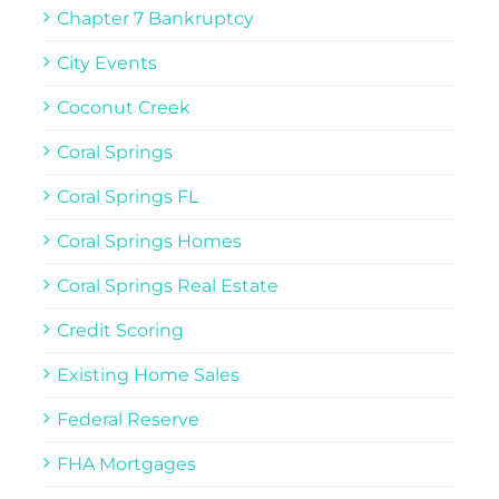
Chapter 7 Bankruptcy
City Events
Coconut Creek
Coral Springs
Coral Springs FL
Coral Springs Homes
Coral Springs Real Estate
Credit Scoring
Existing Home Sales
Federal Reserve
FHA Mortgages