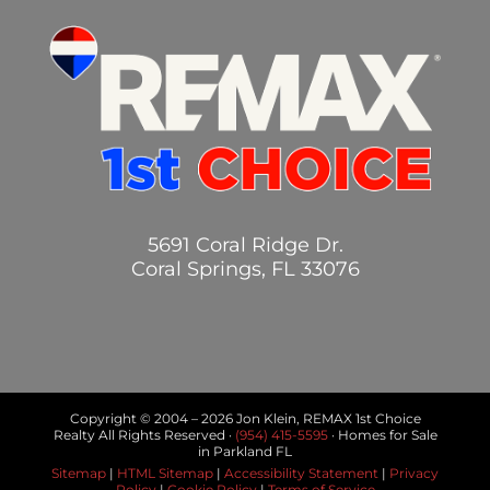
5691 Coral Ridge Dr.
Coral Springs, FL 33076
Copyright © 2004 –
2026 Jon Klein, REMAX 1st Choice
Realty All Rights Reserved ·
(954) 415-5595
· Homes for Sale
in Parkland FL
Sitemap
|
HTML Sitemap
|
Accessibility Statement
|
Privacy
Policy
|
Cookie Policy
|
Terms of Service