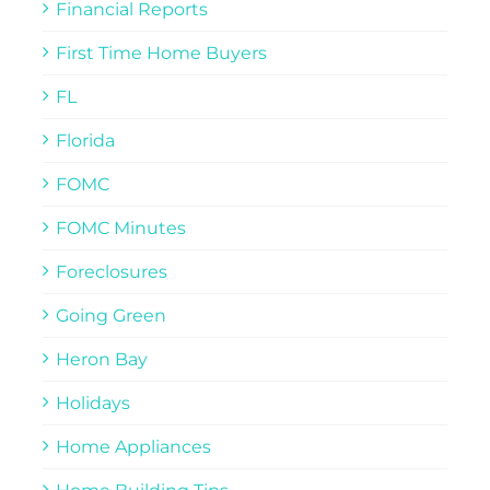
Financial Reports
First Time Home Buyers
FL
Florida
FOMC
FOMC Minutes
Foreclosures
Going Green
Heron Bay
Holidays
Home Appliances