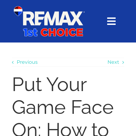
Skip
content
to
content
Toggl
Navig
HOME
SEARCH
Previous
Next
Put Your
EXPLORE
Game Face
BUY
SELL
On: How to