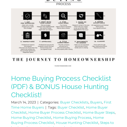
Home Buying Process Checklist
(PDF) & BONUS House Hunting
Checklist!
March 14, 2023
|
Categories:
Buyer Checklists
,
Buyers
,
First
Time Home Buyers
|
Tags:
Buyer Checklist
,
Home Buyer
Checklist
,
Home Buyer Process Checklist
,
Home Buyer Steps
,
Home Buying Checklist
,
Home Buying Process
,
Home
Buying Process Checklist
,
House Hunting Checklist
,
Steps to