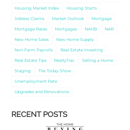
Housing Market Index
Housing Starts
Jobless Claims
Market Outlook
Mortgage
Mortgage Rates
Mortgages
NAHB
NAR
New Home Sales
New Home Supply
Non-Farm Payrolls
Real Estate Investing
Real Estate Tips
RealtyTrac
Selling a Home
Staging
The Today Show
Unemployment Rate
Upgrades and Renovations
RECENT POSTS