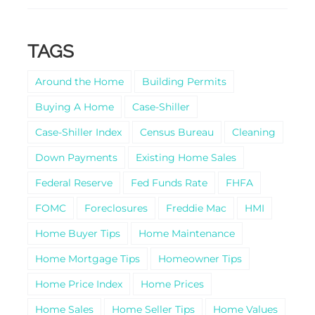
TAGS
Around the Home
Building Permits
Buying A Home
Case-Shiller
Case-Shiller Index
Census Bureau
Cleaning
Down Payments
Existing Home Sales
Federal Reserve
Fed Funds Rate
FHFA
FOMC
Foreclosures
Freddie Mac
HMI
Home Buyer Tips
Home Maintenance
Home Mortgage Tips
Homeowner Tips
Home Price Index
Home Prices
Home Sales
Home Seller Tips
Home Values