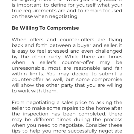
is important to define for yourself what your
true requirements are and to remain focused
on these when negotiating.
Be Willing To Compromise
When offers and counter-offers are flying
back and forth between a buyer and seller, it
is easy to feel stressed and even challenged
by the other party. While there are times
when a seller’s counter-offer may be
unreasonable, most are reasonable and fair
within limits. You may decide to submit a
counter-offer as well, but some compromise
will show the other party that you are willing
to work with them.
From negotiating a sales price to asking the
seller to make some repairs to the home after
the inspection has been completed, there
may be different times during the process
when you need to negotiate. Consider these
tips to help you more successfully negotiate