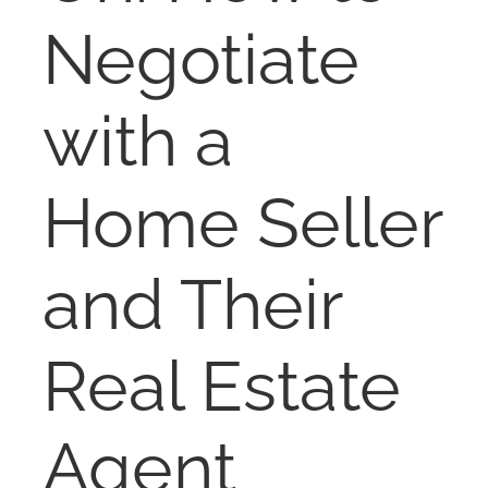
NOSY NEIGHBOR
Negotiate
RESOURCES
with a
ABOUT
Home Seller
CONTACT
and Their
Real Estate
Agent