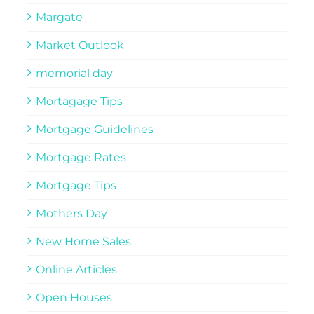
Margate
Market Outlook
memorial day
Mortagage Tips
Mortgage Guidelines
Mortgage Rates
Mortgage Tips
Mothers Day
New Home Sales
Online Articles
Open Houses