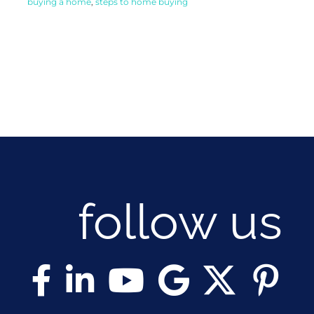
buying a home
,
steps to home buying
follow us