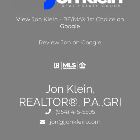
View
Jon Klein - RE/MAX 1st Choice
on
Google
Review Jon on Google
Jon Klein,
REALTOR®, P.A.,GRI
(954) 415-5595
jon@jonklein.com