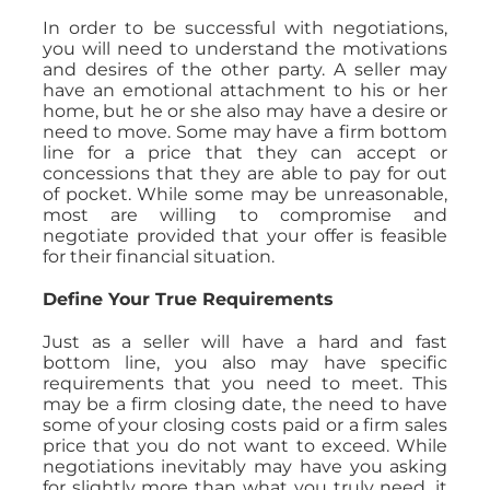
In order to be successful with negotiations,
you will need to understand the motivations
and desires of the other party. A seller may
have an emotional attachment to his or her
home, but he or she also may have a desire or
need to move. Some may have a firm bottom
line for a price that they can accept or
concessions that they are able to pay for out
of pocket. While some may be unreasonable,
most are willing to compromise and
negotiate provided that your offer is feasible
for their financial situation.
Define Your True Requirements
Just as a seller will have a hard and fast
bottom line, you also may have specific
requirements that you need to meet. This
may be a firm closing date, the need to have
some of your closing costs paid or a firm sales
price that you do not want to exceed. While
negotiations inevitably may have you asking
for slightly more than what you truly need, it