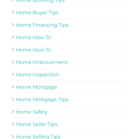
Home Building Tips
Home Buyer Tips
Home Financing Tips
Home How To
Home How-To
Home Improvement
Home Inspection
Home Mortgage
Home Mortgage Tips
Home Safety
Home Seller Tips
Home Selling Tips