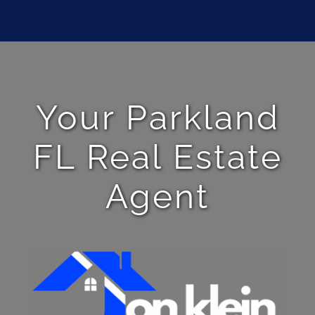
Your Parkland
FL Real Estate
Agent