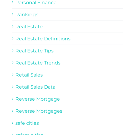
Personal Finance
Rankings
Real Estate
Real Estate Definitions
Real Estate Tips
Real Estate Trends
Retail Sales
Retail Sales Data
Reverse Mortgage
Reverse Mortgages
safe cities