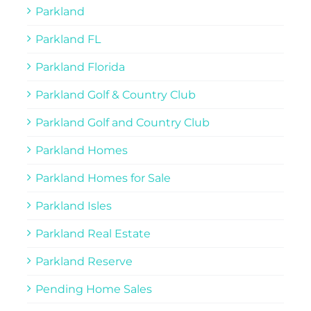
Parkland
Parkland FL
Parkland Florida
Parkland Golf & Country Club
Parkland Golf and Country Club
Parkland Homes
Parkland Homes for Sale
Parkland Isles
Parkland Real Estate
Parkland Reserve
Pending Home Sales