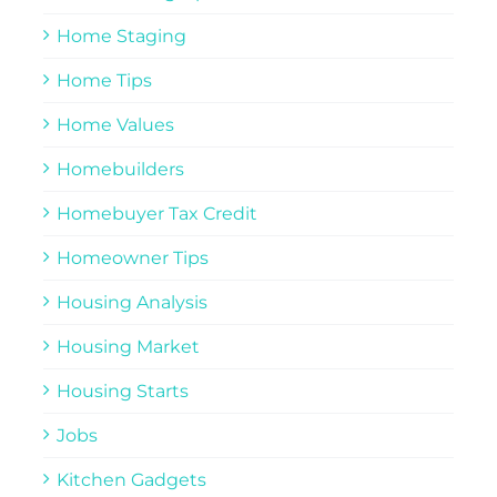
Home Staging
Home Tips
Home Values
Homebuilders
Homebuyer Tax Credit
Homeowner Tips
Housing Analysis
Housing Market
Housing Starts
Jobs
Kitchen Gadgets