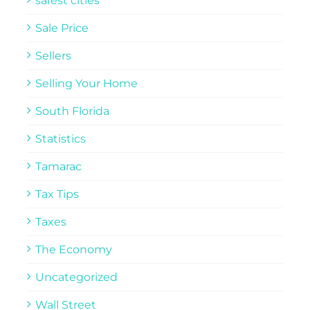
safest cities
Sale Price
Sellers
Selling Your Home
South Florida
Statistics
Tamarac
Tax Tips
Taxes
The Economy
Uncategorized
Wall Street