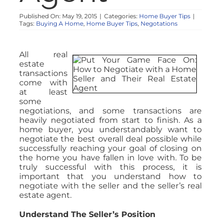
Published On: May 19, 2015
|
Categories:
Home Buyer Tips
|
Tags:
Buying A Home
,
Home Buyer Tips
,
Negotations
All real
estate
transactions
come with
at least
some
negotiations, and some transactions are
heavily negotiated from start to finish. As a
home buyer, you understandably want to
negotiate the best overall deal possible while
successfully reaching your goal of closing on
the home you have fallen in love with. To be
truly successful with this process, it is
important that you understand how to
negotiate with the seller and the seller’s real
estate agent.
Understand The Seller’s Position