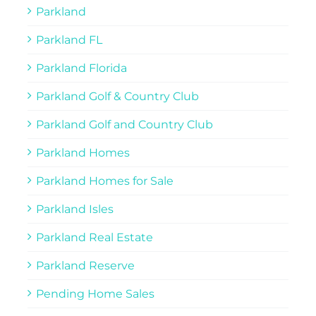
Parkland
Parkland FL
Parkland Florida
Parkland Golf & Country Club
Parkland Golf and Country Club
Parkland Homes
Parkland Homes for Sale
Parkland Isles
Parkland Real Estate
Parkland Reserve
Pending Home Sales