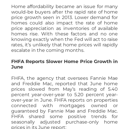
Home affordability became an issue for many
would-be buyers after the rapid rate of home
price growth seen in 2013. Lower demand for
homes could also impact the rate of home
price appreciation as inventories of available
homes rise. With these factors and no one
knowing exactly when the Fed will act to raise
rates, it’s unlikely that home prices will rapidly
escalate in the coming months.
FHFA Reports Slower Home Price Growth in
June
FHFA, the agency that oversees Fannie Mae
and Freddie Mac, reported that June home
prices slowed from May’s reading of 5.40
percent year-over-year to 5.20 percent year-
over-year in June. FHFA reports on properties
connected with mortgages owned or
guaranteed by Fannie Mae and Freddie Mac.
FHFA shared some positive trends for
seasonally adjusted purchase-only home
prices in its June report: