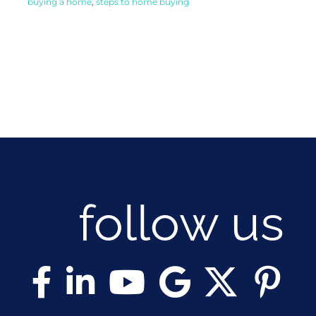
buying a home
,
steps to home buying
follow us