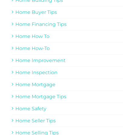
Home Building Tips
Home Buyer Tips
Home Financing Tips
Home How To
Home How-To
Home Improvement
Home Inspection
Home Mortgage
Home Mortgage Tips
Home Safety
Home Seller Tips
Home Selling Tips