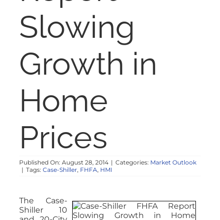
NOSY NEIGHBOR
Slowing
RESOURCES
Growth in
ABOUT
Home
CONTACT
Prices
Published On: August 28, 2014
|
Categories:
Market Outlook
|
Tags:
Case-Shiller
,
FHFA
,
HMI
The Case-
Shiller 10
and 20-City