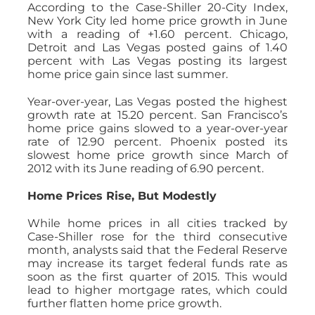
According to the Case-Shiller 20-City Index,
New York City led home price growth in June
with a reading of +1.60 percent. Chicago,
Detroit and Las Vegas posted gains of 1.40
percent with Las Vegas posting its largest
home price gain since last summer.
Year-over-year, Las Vegas posted the highest
growth rate at 15.20 percent. San Francisco’s
home price gains slowed to a year-over-year
rate of 12.90 percent. Phoenix posted its
slowest home price growth since March of
2012 with its June reading of 6.90 percent.
Home Prices Rise, But Modestly
While home prices in all cities tracked by
Case-Shiller rose for the third consecutive
month, analysts said that the Federal Reserve
may increase its target federal funds rate as
soon as the first quarter of 2015. This would
lead to higher mortgage rates, which could
further flatten home price growth.