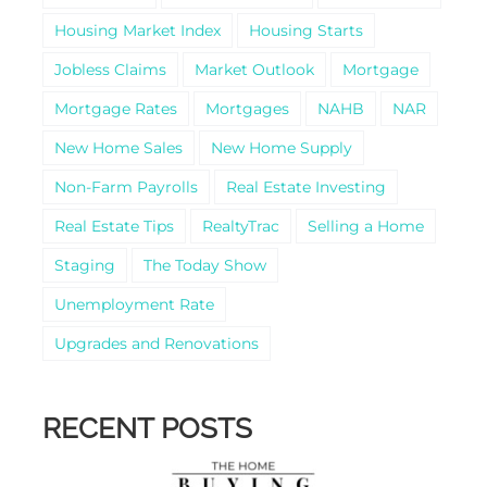
Housing Market Index
Housing Starts
Jobless Claims
Market Outlook
Mortgage
Mortgage Rates
Mortgages
NAHB
NAR
New Home Sales
New Home Supply
Non-Farm Payrolls
Real Estate Investing
Real Estate Tips
RealtyTrac
Selling a Home
Staging
The Today Show
Unemployment Rate
Upgrades and Renovations
RECENT POSTS