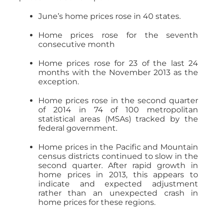
June’s home prices rose in 40 states.
Home prices rose for the seventh
consecutive month
Home prices rose for 23 of the last 24
months with the November 2013 as the
exception.
Home prices rose in the second quarter
of 2014 in 74 of 100 metropolitan
statistical areas (MSAs) tracked by the
federal government.
Home prices in the Pacific and Mountain
census districts continued to slow in the
second quarter. After rapid growth in
home prices in 2013, this appears to
indicate and expected adjustment
rather than an unexpected crash in
home prices for these regions.