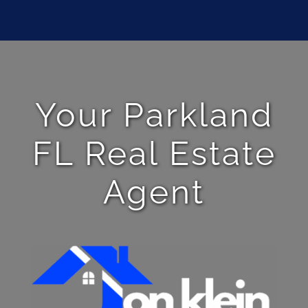
Your Parkland
FL Real Estate
Agent