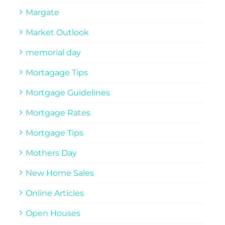
Margate
Market Outlook
memorial day
Mortagage Tips
Mortgage Guidelines
Mortgage Rates
Mortgage Tips
Mothers Day
New Home Sales
Online Articles
Open Houses