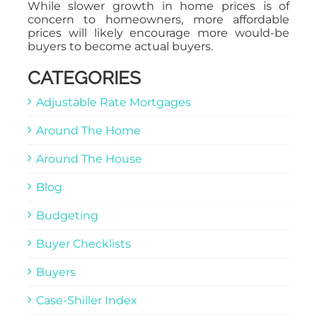
While slower growth in home prices is of
concern to homeowners, more affordable
prices will likely encourage more would-be
buyers to become actual buyers.
CATEGORIES
Adjustable Rate Mortgages
Around The Home
Around The House
Blog
Budgeting
Buyer Checklists
Buyers
Case-Shiller Index