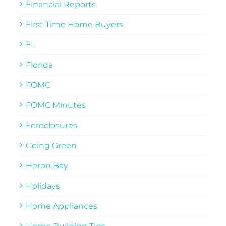
Financial Reports
First Time Home Buyers
FL
Florida
FOMC
FOMC Minutes
Foreclosures
Going Green
Heron Bay
Holidays
Home Appliances