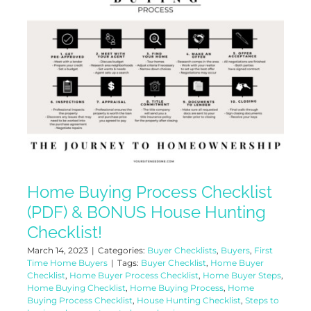
Home Buying Process Checklist
(PDF) & BONUS House Hunting
Checklist!
March 14, 2023
|
Categories:
Buyer Checklists
,
Buyers
,
First
Time Home Buyers
|
Tags:
Buyer Checklist
,
Home Buyer
Checklist
,
Home Buyer Process Checklist
,
Home Buyer Steps
,
Home Buying Checklist
,
Home Buying Process
,
Home
Buying Process Checklist
,
House Hunting Checklist
,
Steps to