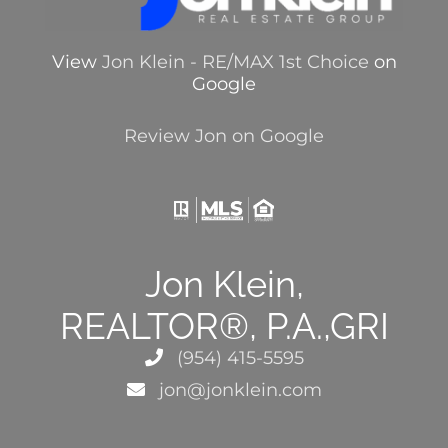
View
Jon Klein - RE/MAX 1st Choice
on
Google
Review Jon on Google
Jon Klein,
REALTOR®, P.A.,GRI
(954) 415-5595
jon@jonklein.com