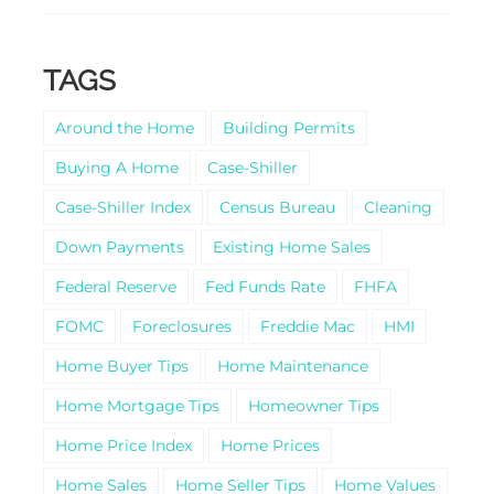
TAGS
Around the Home
Building Permits
Buying A Home
Case-Shiller
Case-Shiller Index
Census Bureau
Cleaning
Down Payments
Existing Home Sales
Federal Reserve
Fed Funds Rate
FHFA
FOMC
Foreclosures
Freddie Mac
HMI
Home Buyer Tips
Home Maintenance
Home Mortgage Tips
Homeowner Tips
Home Price Index
Home Prices
Home Sales
Home Seller Tips
Home Values