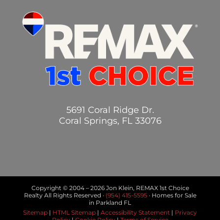
5691 Coral Ridge Dr.
Coral Springs, FL 33076
Copyright © 2004 –
2026 Jon Klein, REMAX 1st Choice
Realty All Rights Reserved ·
(954) 415-5595
· Homes for Sale
in Parkland FL
Sitemap
|
HTML Sitemap
|
Accessibility Statement
|
Privacy
Policy
|
Cookie Policy
|
Terms of Service