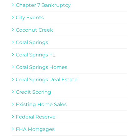
Chapter 7 Bankruptcy
City Events
Coconut Creek
Coral Springs
Coral Springs FL
Coral Springs Homes
Coral Springs Real Estate
Credit Scoring
Existing Home Sales
Federal Reserve
FHA Mortgages