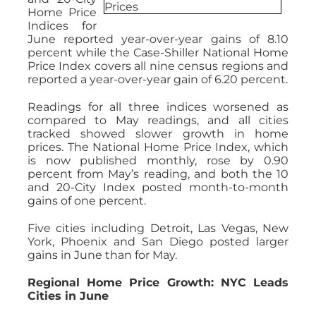
Home Price
Indices for
June reported year-over-year gains of 8.10
percent while the Case-Shiller National Home
Price Index covers all nine census regions and
reported a year-over-year gain of 6.20 percent.
Readings for all three indices worsened as
compared to May readings, and all cities
tracked showed slower growth in home
prices. The National Home Price Index, which
is now published monthly, rose by 0.90
percent from May’s reading, and both the 10
and 20-City Index posted month-to-month
gains of one percent.
Five cities including Detroit, Las Vegas, New
York, Phoenix and San Diego posted larger
gains in June than for May.
Regional Home Price Growth: NYC Leads
Cities in June