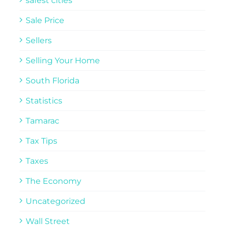
safest cities
Sale Price
Sellers
Selling Your Home
South Florida
Statistics
Tamarac
Tax Tips
Taxes
The Economy
Uncategorized
Wall Street