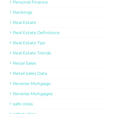
Personal Finance
Rankings
Real Estate
Real Estate Definitions
Real Estate Tips
Real Estate Trends
Retail Sales
Retail Sales Data
Reverse Mortgage
Reverse Mortgages
safe cities