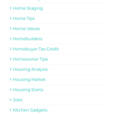
Home Staging
Home Tips
Home Values
Homebuilders
Homebuyer Tax Credit
Homeowner Tips
Housing Analysis
Housing Market
Housing Starts
Jobs
Kitchen Gadgets