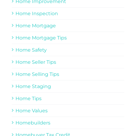
Home Improvement
Home Inspection
Home Mortgage
Home Mortgage Tips
Home Safety
Home Seller Tips
Home Selling Tips
Home Staging
Home Tips
Home Values
Homebuilders
Homebuyer Tax Credit