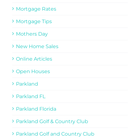
Mortgage Rates
Mortgage Tips
Mothers Day
New Home Sales
Online Articles
Open Houses
Parkland
Parkland FL
Parkland Florida
Parkland Golf & Country Club
Parkland Golf and Country Club