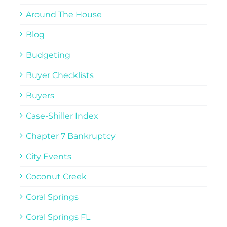
Around The House
Blog
Budgeting
Buyer Checklists
Buyers
Case-Shiller Index
Chapter 7 Bankruptcy
City Events
Coconut Creek
Coral Springs
Coral Springs FL