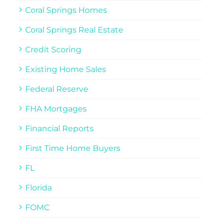
Coral Springs Homes
Coral Springs Real Estate
Credit Scoring
Existing Home Sales
Federal Reserve
FHA Mortgages
Financial Reports
First Time Home Buyers
FL
Florida
FOMC