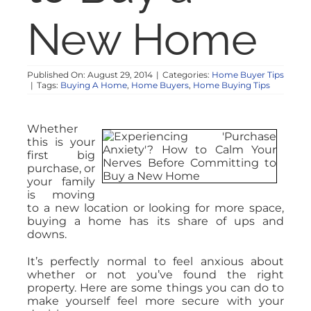
New Home
Published On: August 29, 2014
|
Categories:
Home Buyer Tips
|
Tags:
Buying A Home
,
Home Buyers
,
Home Buying Tips
Whether
this is your
first big
purchase, or
your family
is moving
to a new location or looking for more space,
buying a home has its share of ups and
downs.
It’s perfectly normal to feel anxious about
whether or not you’ve found the right
property. Here are some things you can do to
make yourself feel more secure with your