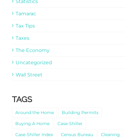
Statistics
Tamarac
Tax Tips
Taxes
The Economy
Uncategorized
Wall Street
TAGS
Around the Home
Building Permits
Buying A Home
Case-Shiller
Case-Shiller Index
Census Bureau
Cleaning