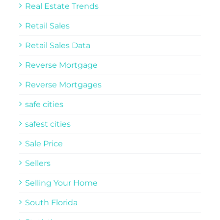
Real Estate Trends
Retail Sales
Retail Sales Data
Reverse Mortgage
Reverse Mortgages
safe cities
safest cities
Sale Price
Sellers
Selling Your Home
South Florida