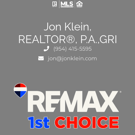
Jon Klein,
REALTOR®, P.A.,GRI
(954) 415-5595
jon@jonklein.com