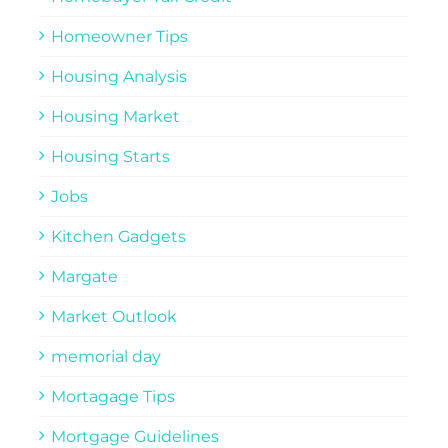
Homeowner Tips
Housing Analysis
Housing Market
Housing Starts
Jobs
Kitchen Gadgets
Margate
Market Outlook
memorial day
Mortagage Tips
Mortgage Guidelines