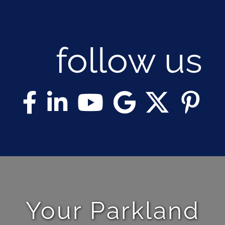
follow us
Your Parkland