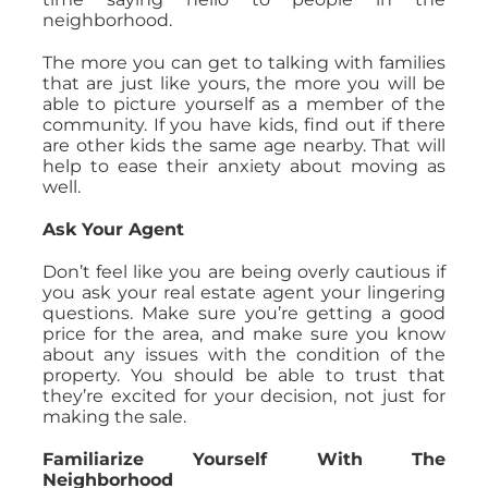
neighborhood.
The more you can get to talking with families
that are just like yours, the more you will be
able to picture yourself as a member of the
community. If you have kids, find out if there
are other kids the same age nearby. That will
help to ease their anxiety about moving as
well.
Ask Your Agent
Don’t feel like you are being overly cautious if
you ask your real estate agent your lingering
questions. Make sure you’re getting a good
price for the area, and make sure you know
about any issues with the condition of the
property. You should be able to trust that
they’re excited for your decision, not just for
making the sale.
Familiarize Yourself With The
Neighborhood