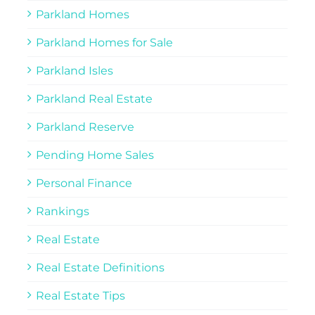
Parkland Homes
Parkland Homes for Sale
Parkland Isles
Parkland Real Estate
Parkland Reserve
Pending Home Sales
Personal Finance
Rankings
Real Estate
Real Estate Definitions
Real Estate Tips