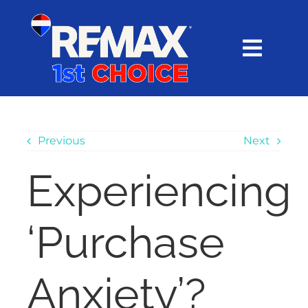
Skip
content
to
content
Toggl
Navig
HOME
SEARCH
Previous
Next
Experiencing
EXPLORE
‘Purchase
BUY
SELL
Anxiety’?