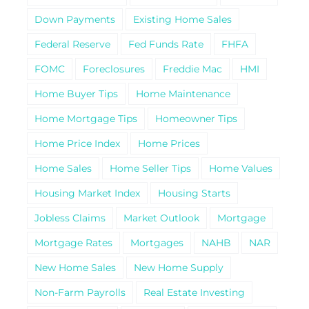
Down Payments
Existing Home Sales
Federal Reserve
Fed Funds Rate
FHFA
FOMC
Foreclosures
Freddie Mac
HMI
Home Buyer Tips
Home Maintenance
Home Mortgage Tips
Homeowner Tips
Home Price Index
Home Prices
Home Sales
Home Seller Tips
Home Values
Housing Market Index
Housing Starts
Jobless Claims
Market Outlook
Mortgage
Mortgage Rates
Mortgages
NAHB
NAR
New Home Sales
New Home Supply
Non-Farm Payrolls
Real Estate Investing