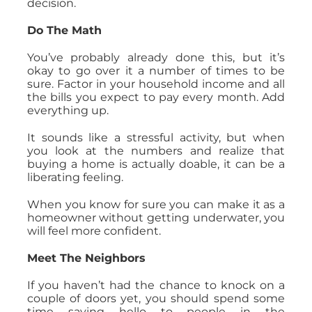
decision.
Do The Math
You’ve probably already done this, but it’s
okay to go over it a number of times to be
sure. Factor in your household income and all
the bills you expect to pay every month. Add
everything up.
It sounds like a stressful activity, but when
you look at the numbers and realize that
buying a home is actually doable, it can be a
liberating feeling.
When you know for sure you can make it as a
homeowner without getting underwater, you
will feel more confident.
Meet The Neighbors
If you haven’t had the chance to knock on a
couple of doors yet, you should spend some
time saying hello to people in the