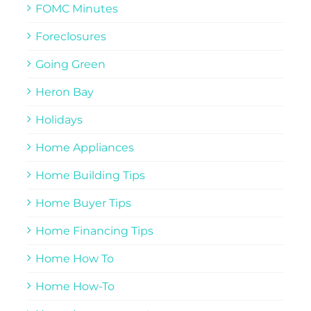
FOMC Minutes
Foreclosures
Going Green
Heron Bay
Holidays
Home Appliances
Home Building Tips
Home Buyer Tips
Home Financing Tips
Home How To
Home How-To