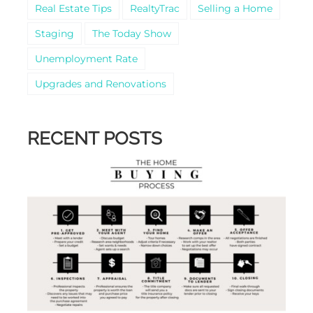
Real Estate Tips
RealtyTrac
Selling a Home
Staging
The Today Show
Unemployment Rate
Upgrades and Renovations
RECENT POSTS