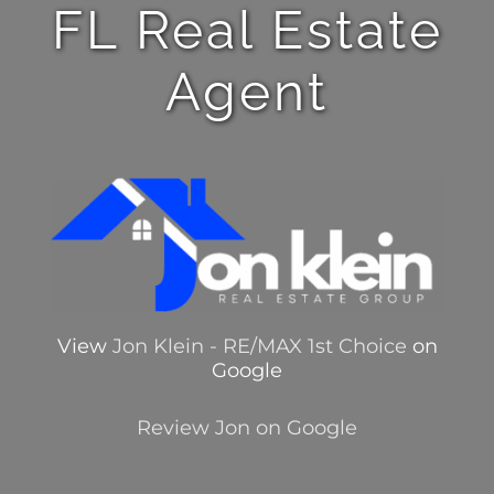
FL Real Estate
Agent
View
Jon Klein - RE/MAX 1st Choice
on
Google
Review Jon on Google