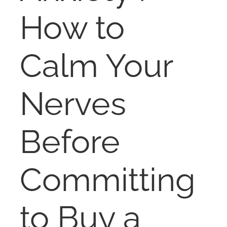
NOSY NEIGHBOR
How to
RESOURCES
Calm Your
ABOUT
Nerves
CONTACT
Before
Committing
to Buy a