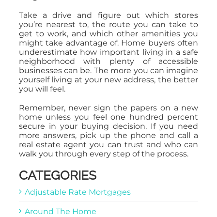
Take a drive and figure out which stores
you’re nearest to, the route you can take to
get to work, and which other amenities you
might take advantage of. Home buyers often
underestimate how important living in a safe
neighborhood with plenty of accessible
businesses can be. The more you can imagine
yourself living at your new address, the better
you will feel.
Remember, never sign the papers on a new
home unless you feel one hundred percent
secure in your buying decision. If you need
more answers, pick up the phone and call a
real estate agent you can trust and who can
walk you through every step of the process.
CATEGORIES
Adjustable Rate Mortgages
Around The Home