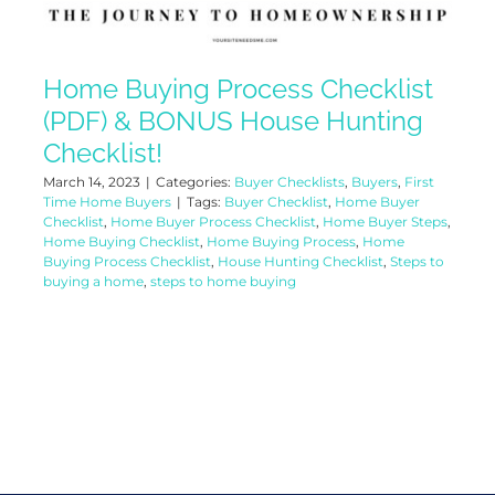
Home Buying Process Checklist
(PDF) & BONUS House Hunting
Checklist!
March 14, 2023
|
Categories:
Buyer Checklists
,
Buyers
,
First
Time Home Buyers
|
Tags:
Buyer Checklist
,
Home Buyer
Checklist
,
Home Buyer Process Checklist
,
Home Buyer Steps
,
Home Buying Checklist
,
Home Buying Process
,
Home
Buying Process Checklist
,
House Hunting Checklist
,
Steps to
buying a home
,
steps to home buying