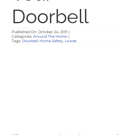
NOSY NEIGHBOR
Doorbell
RESOURCES
Published On: October 24, 2011
|
Categories:
Around The Home
|
Tags:
Doorbell
,
Home Safety
,
Lowes
ABOUT
CONTACT