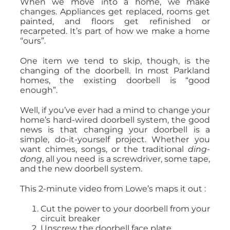
When we move into a home, we make
changes. Appliances get replaced, rooms get
painted, and floors get refinished or
recarpeted. It’s part of how we make a home
“ours”.
One item we tend to skip, though, is the
changing of the doorbell. In most Parkland
homes, the existing doorbell is “good
enough”.
Well, if you’ve ever had a mind to change your
home’s hard-wired doorbell system, the good
news is that changing your doorbell is a
simple, do-it-yourself project. Whether you
want chimes, songs, or the traditional
ding-
dong
, all you need is a screwdriver, some tape,
and the new doorbell system.
This 2-minute video from Lowe’s maps it out :
Cut the power to your doorbell from your
circuit breaker
Unscrew the doorbell face plate