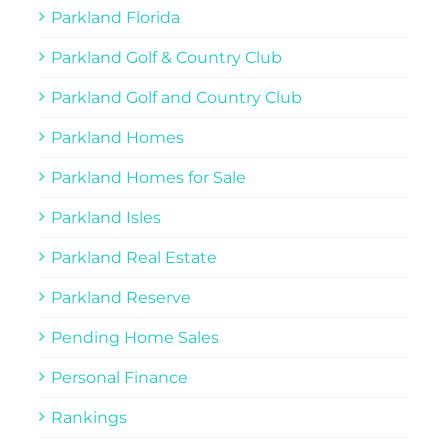
Parkland Florida
Parkland Golf & Country Club
Parkland Golf and Country Club
Parkland Homes
Parkland Homes for Sale
Parkland Isles
Parkland Real Estate
Parkland Reserve
Pending Home Sales
Personal Finance
Rankings