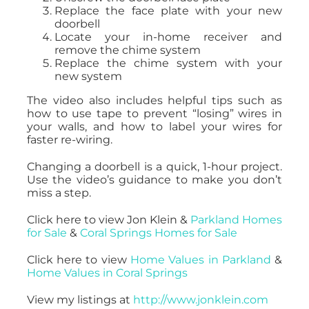
Replace the face plate with your new
doorbell
Locate your in-home receiver and
remove the chime system
Replace the chime system with your
new system
The video also includes helpful tips such as
how to use tape to prevent “losing” wires in
your walls, and how to label your wires for
faster re-wiring.
Changing a doorbell is a quick, 1-hour project.
Use the video’s guidance to make you don’t
miss a step.
Click here to view Jon Klein &
Parkland Homes
for Sale
&
Coral Springs Homes for Sale
Click here to view
Home Values in Parkland
&
Home Values in Coral Springs
View my listings at
http://www.jonklein.com