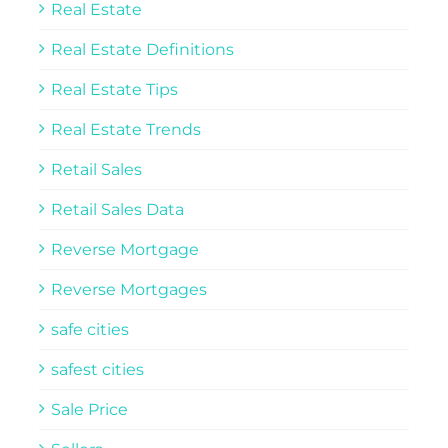
Real Estate
Real Estate Definitions
Real Estate Tips
Real Estate Trends
Retail Sales
Retail Sales Data
Reverse Mortgage
Reverse Mortgages
safe cities
safest cities
Sale Price