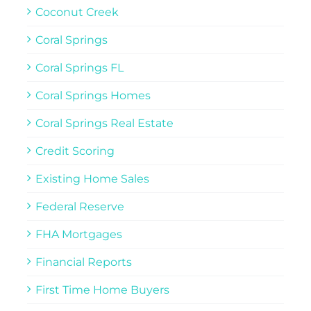
Coconut Creek
Coral Springs
Coral Springs FL
Coral Springs Homes
Coral Springs Real Estate
Credit Scoring
Existing Home Sales
Federal Reserve
FHA Mortgages
Financial Reports
First Time Home Buyers