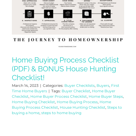
Home Buying Process Checklist
(PDF) & BONUS House Hunting
Checklist!
March 14, 2023
|
Categories:
Buyer Checklists
,
Buyers
,
First
Time Home Buyers
|
Tags:
Buyer Checklist
,
Home Buyer
Checklist
,
Home Buyer Process Checklist
,
Home Buyer Steps
,
Home Buying Checklist
,
Home Buying Process
,
Home
Buying Process Checklist
,
House Hunting Checklist
,
Steps to
buying a home
,
steps to home buying