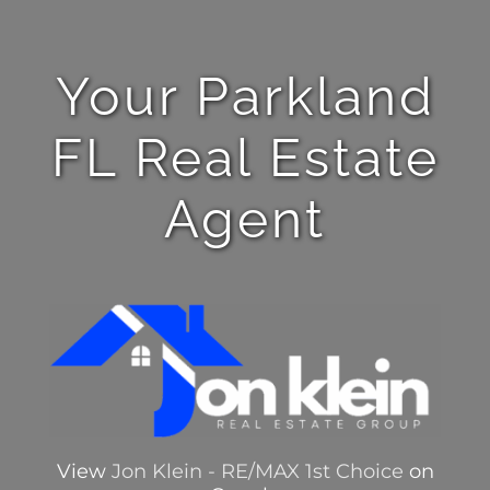
Your Parkland
FL Real Estate
Agent
View
Jon Klein - RE/MAX 1st Choice
on