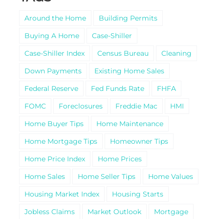
Around the Home
Building Permits
Buying A Home
Case-Shiller
Case-Shiller Index
Census Bureau
Cleaning
Down Payments
Existing Home Sales
Federal Reserve
Fed Funds Rate
FHFA
FOMC
Foreclosures
Freddie Mac
HMI
Home Buyer Tips
Home Maintenance
Home Mortgage Tips
Homeowner Tips
Home Price Index
Home Prices
Home Sales
Home Seller Tips
Home Values
Housing Market Index
Housing Starts
Jobless Claims
Market Outlook
Mortgage