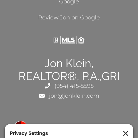
Google
Review Jon on Google
Jon Klein,
REALTOR®, P.A.,GRI
(954) 415-5595
jon@jonklein.com