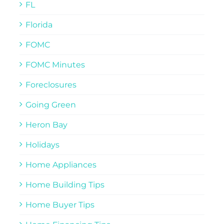
FL
Florida
FOMC
FOMC Minutes
Foreclosures
Going Green
Heron Bay
Holidays
Home Appliances
Home Building Tips
Home Buyer Tips