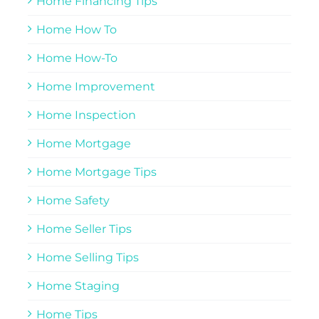
Home Financing Tips
Home How To
Home How-To
Home Improvement
Home Inspection
Home Mortgage
Home Mortgage Tips
Home Safety
Home Seller Tips
Home Selling Tips
Home Staging
Home Tips