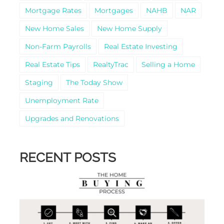
Mortgage Rates
Mortgages
NAHB
NAR
New Home Sales
New Home Supply
Non-Farm Payrolls
Real Estate Investing
Real Estate Tips
RealtyTrac
Selling a Home
Staging
The Today Show
Unemployment Rate
Upgrades and Renovations
RECENT POSTS