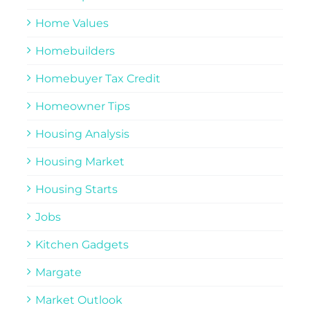
Home Values
Homebuilders
Homebuyer Tax Credit
Homeowner Tips
Housing Analysis
Housing Market
Housing Starts
Jobs
Kitchen Gadgets
Margate
Market Outlook