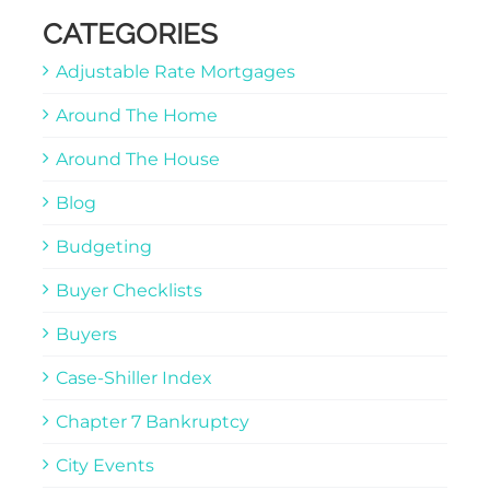
CATEGORIES
Adjustable Rate Mortgages
Around The Home
Around The House
Blog
Budgeting
Buyer Checklists
Buyers
Case-Shiller Index
Chapter 7 Bankruptcy
City Events