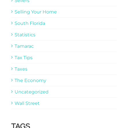
Sellers
Selling Your Home
South Florida
Statistics
Tamarac
Tax Tips
Taxes
The Economy
Uncategorized
Wall Street
TAGS