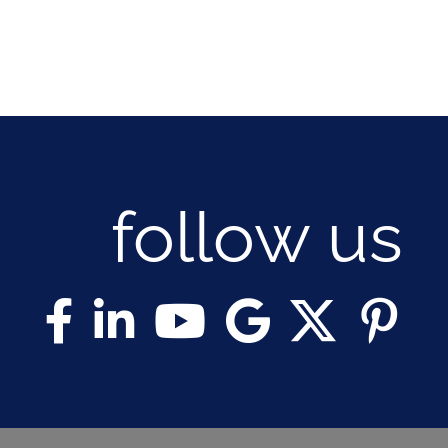
follow us