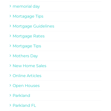
memorial day
Mortagage Tips
Mortgage Guidelines
Mortgage Rates
Mortgage Tips
Mothers Day
New Home Sales
Online Articles
Open Houses
Parkland
Parkland FL