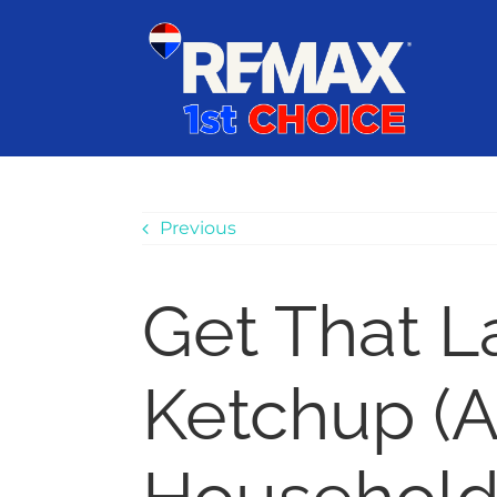
Skip
content
to
content
Previous
Get That L
Ketchup (