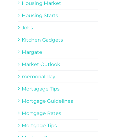
Housing Market
Housing Starts
Jobs
Kitchen Gadgets
Margate
Market Outlook
memorial day
Mortagage Tips
Mortgage Guidelines
Mortgage Rates
Mortgage Tips