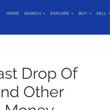
HOME
SEARCH
EXPLORE
BUY
SELL
ast Drop Of
And Other