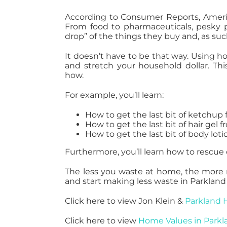
According to Consumer Reports, Ameri
From food to pharmaceuticals, pesky p
drop” of the things they buy and, as su
It doesn’t have to be that way. Using h
and stretch your household dollar. Thi
how.
For example, you’ll learn:
How to get the last bit of ketchup 
How to get the last bit of hair gel f
How to get the last bit of body lot
Furthermore, you’ll learn how to rescue
The less you waste at home, the more 
and start making less waste in Parkland 
Click here to view Jon Klein &
Parkland 
Click here to view
Home Values in Parkl