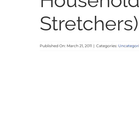
Household
Stretchers)
Published On: March 21, 2011
|
Categories:
Uncategor