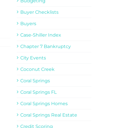
Budgeting
Buyer Checklists
Buyers
Case-Shiller Index
Chapter 7 Bankruptcy
City Events
Coconut Creek
Coral Springs
Coral Springs FL
Coral Springs Homes
Coral Springs Real Estate
Credit Scoring