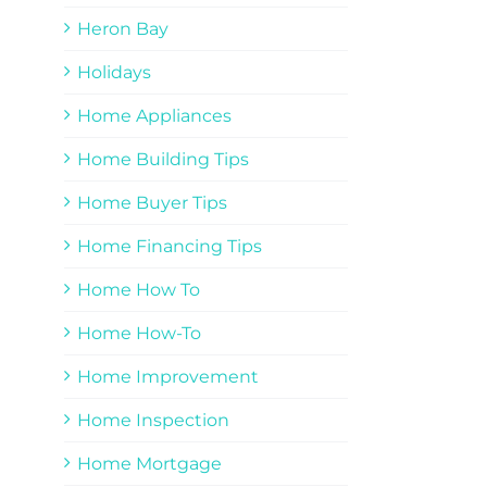
Heron Bay
Holidays
Home Appliances
Home Building Tips
Home Buyer Tips
Home Financing Tips
Home How To
Home How-To
Home Improvement
Home Inspection
Home Mortgage