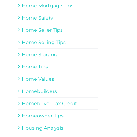
Home Mortgage Tips
Home Safety
Home Seller Tips
Home Selling Tips
Home Staging
Home Tips
Home Values
Homebuilders
Homebuyer Tax Credit
Homeowner Tips
Housing Analysis