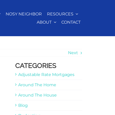
NOSY NEIGHBOR
RESOURCES
ABOUT
CONTACT
Next
CATEGORIES
Adjustable Rate Mortgages
Around The Home
Around The House
Blog