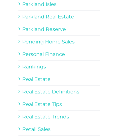
Parkland Isles
Parkland Real Estate
Parkland Reserve
Pending Home Sales
Personal Finance
Rankings
Real Estate
Real Estate Definitions
Real Estate Tips
Real Estate Trends
Retail Sales