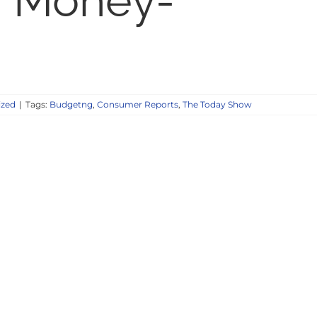
 Money-
ized
|
Tags:
Budgetng
,
Consumer Reports
,
The Today Show