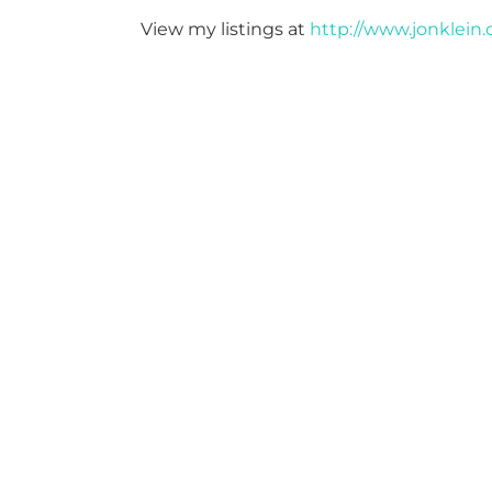
View my listings at
http://www.jonklein