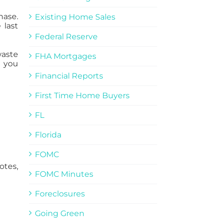
hase.
Existing Home Sales
 last
Federal Reserve
waste
FHA Mortgages
 you
Financial Reports
First Time Home Buyers
FL
Florida
FOMC
otes,
FOMC Minutes
Foreclosures
Going Green