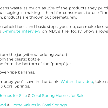
cans waste as much as 25% of the products they purc
ackaging is making it hard for consumers to use “the
ch, products are thrown out prematurely.
ousehold tools and basic steps, you, too, can make less 
s
5-minute interview
on NBC’s The Today Show shows
from the jar (without adding water)
rom the plastic bottle
ion from the bottom of the “pump” jar
 over-ripe bananas.
money you’ll save in the bank.
Watch the video
, take n
& Coral Springs.
Homes for Sale
&
Coral Spring Homes for Sale
and
&
Home Values in Coral Springs