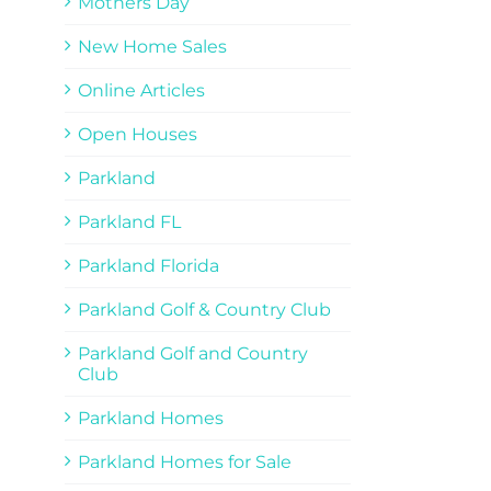
Mothers Day
New Home Sales
Online Articles
Open Houses
Parkland
Parkland FL
Parkland Florida
Parkland Golf & Country Club
Parkland Golf and Country
Club
Parkland Homes
Parkland Homes for Sale