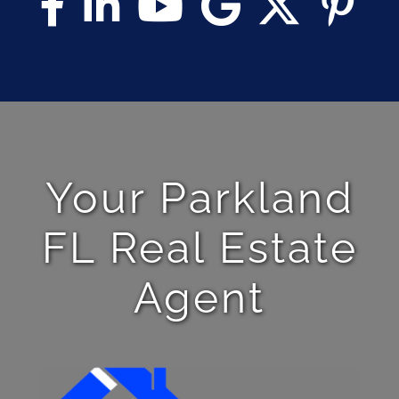
Your Parkland
FL Real Estate
Agent