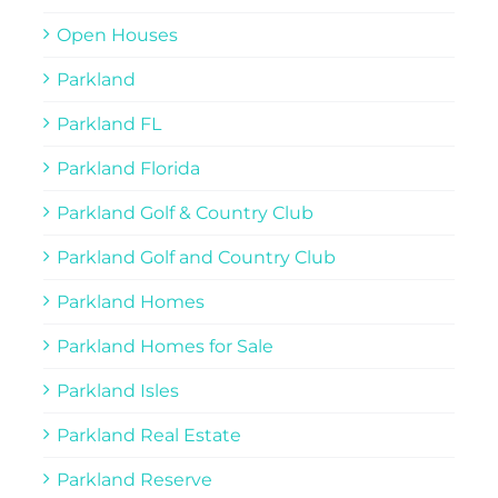
Open Houses
Parkland
Parkland FL
Parkland Florida
Parkland Golf & Country Club
Parkland Golf and Country Club
Parkland Homes
Parkland Homes for Sale
Parkland Isles
Parkland Real Estate
Parkland Reserve