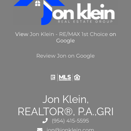
View
Jon Klein - RE/MAX 1st Choice
on
Google
Review Jon on Google
Jon Klein,
REALTOR®, P.A.,GRI
(954) 415-5595
jon@jonklein.com