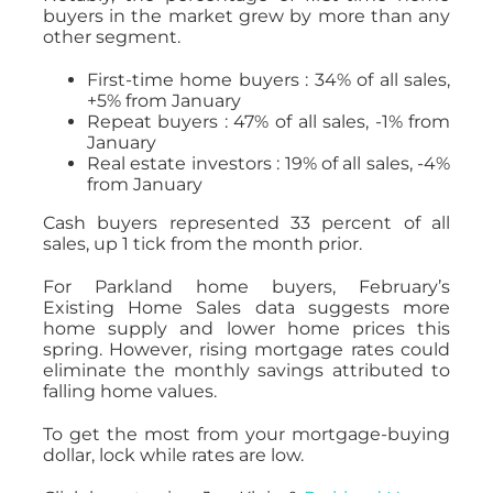
buyers in the market grew by more than any
other segment.
First-time home buyers : 34% of all sales,
+5% from January
Repeat buyers : 47% of all sales, -1% from
January
Real estate investors : 19% of all sales, -4%
from January
Cash buyers represented 33 percent of all
sales, up 1 tick from the month prior.
For Parkland home buyers, February’s
Existing Home Sales data suggests more
home supply and lower home prices this
spring. However, rising mortgage rates could
eliminate the monthly savings attributed to
falling home values.
To get the most from your mortgage-buying
dollar, lock while rates are low.