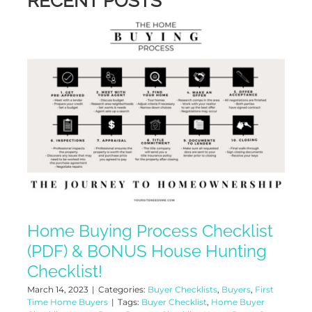
RECENT POSTS
Home Buying Process Checklist
(PDF) & BONUS House Hunting
Checklist!
March 14, 2023
|
Categories:
Buyer Checklists
,
Buyers
,
First
Time Home Buyers
|
Tags:
Buyer Checklist
,
Home Buyer