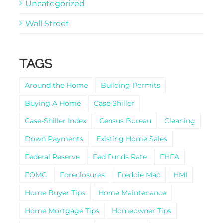
Uncategorized
Wall Street
TAGS
Around the Home
Building Permits
Buying A Home
Case-Shiller
Case-Shiller Index
Census Bureau
Cleaning
Down Payments
Existing Home Sales
Federal Reserve
Fed Funds Rate
FHFA
FOMC
Foreclosures
Freddie Mac
HMI
Home Buyer Tips
Home Maintenance
Home Mortgage Tips
Homeowner Tips