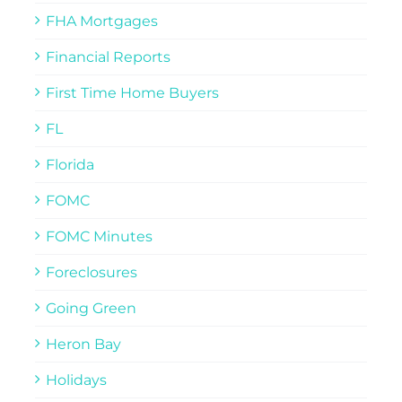
FHA Mortgages
Financial Reports
First Time Home Buyers
FL
Florida
FOMC
FOMC Minutes
Foreclosures
Going Green
Heron Bay
Holidays