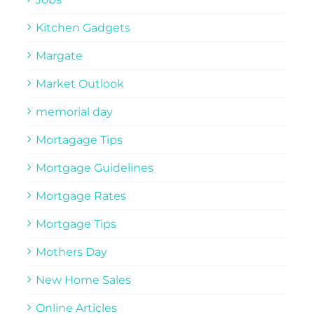
Kitchen Gadgets
Margate
Market Outlook
memorial day
Mortagage Tips
Mortgage Guidelines
Mortgage Rates
Mortgage Tips
Mothers Day
New Home Sales
Online Articles