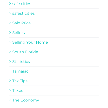
safe cities
safest cities
Sale Price
Sellers
Selling Your Home
South Florida
Statistics
Tamarac
Tax Tips
Taxes
The Economy