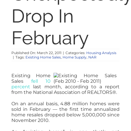
NOSY NEIGHBOR
Drop In
RESOURCES
February
ABOUT
Published On: March 22, 2011
|
Categories:
Housing Analysis
|
Tags:
Existing Home Sales
,
Home Supply
,
NAR
CONTACT
Existing Home
Sales
fell 10
percent
last month, according to a report
from the National Association of REALTORS®.
On an annual basis, 4.88 million homes were
sold in February — the first time annualized
home resales dropped below 5,000,000 since
November 2010.