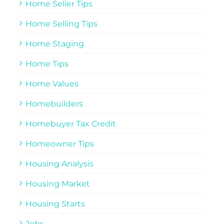
Home Seller Tips
Home Selling Tips
Home Staging
Home Tips
Home Values
Homebuilders
Homebuyer Tax Credit
Homeowner Tips
Housing Analysis
Housing Market
Housing Starts
Jobs