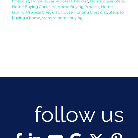
Checklist
,
Home Buyer Process Checklist
,
Home Buyer Steps
,
Home Buying Checklist
,
Home Buying Process
,
Home
Buying Process Checklist
,
House Hunting Checklist
,
Steps to
buying a home
,
steps to home buying
follow us