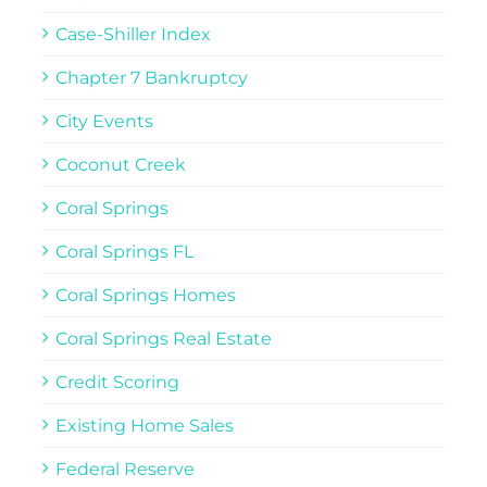
Case-Shiller Index
Chapter 7 Bankruptcy
City Events
Coconut Creek
Coral Springs
Coral Springs FL
Coral Springs Homes
Coral Springs Real Estate
Credit Scoring
Existing Home Sales
Federal Reserve