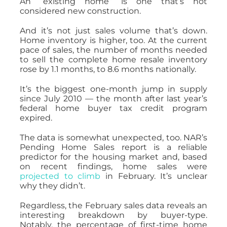
An “existing home” is one that’s not
considered new construction.
And it’s not just sales volume that’s down.
Home inventory is higher, too. At the current
pace of sales, the number of months needed
to sell the complete home resale inventory
rose by 1.1 months, to 8.6 months nationally.
It’s the biggest one-month jump in supply
since July 2010 — the month after last year’s
federal home buyer tax credit program
expired.
The data is somewhat unexpected, too. NAR’s
Pending Home Sales report is a reliable
predictor for the housing market and, based
on recent findings, home sales were
projected to climb
in February. It’s unclear
why they didn’t.
Regardless, the February sales data reveals an
interesting breakdown by buyer-type.
Notably, the percentage of first-time home