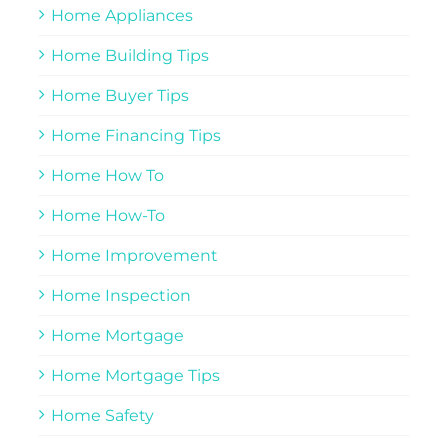
Home Appliances
Home Building Tips
Home Buyer Tips
Home Financing Tips
Home How To
Home How-To
Home Improvement
Home Inspection
Home Mortgage
Home Mortgage Tips
Home Safety