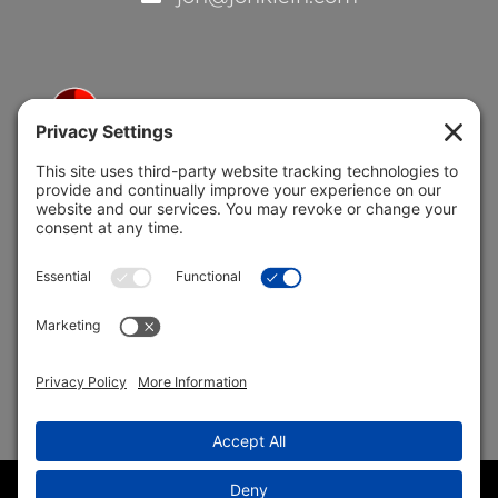
5691 Coral Ridge Dr.
Coral Springs, FL 33076
Copyright © 2004 –
2026 Jon Klein, REMAX 1st Choice