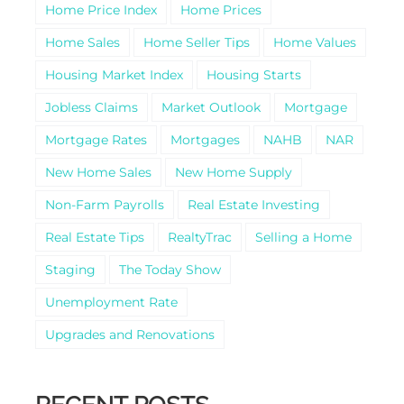
Home Price Index
Home Prices
Home Sales
Home Seller Tips
Home Values
Housing Market Index
Housing Starts
Jobless Claims
Market Outlook
Mortgage
Mortgage Rates
Mortgages
NAHB
NAR
New Home Sales
New Home Supply
Non-Farm Payrolls
Real Estate Investing
Real Estate Tips
RealtyTrac
Selling a Home
Staging
The Today Show
Unemployment Rate
Upgrades and Renovations