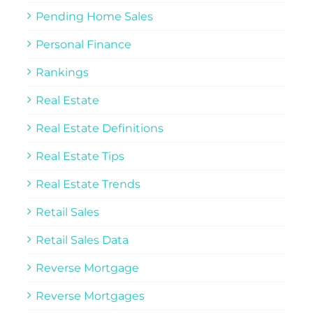
Pending Home Sales
Personal Finance
Rankings
Real Estate
Real Estate Definitions
Real Estate Tips
Real Estate Trends
Retail Sales
Retail Sales Data
Reverse Mortgage
Reverse Mortgages