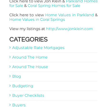
Click here to view Jon Klein &
Parkland Homes
for Sale
&
Coral Spring Homes for Sale
Click here to view
Home Values in Parkland
&
Home Values in Coral Springs
View my listings at
http://www.jonklein.com
CATEGORIES
Adjustable Rate Mortgages
Around The Home
Around The House
Blog
Budgeting
Buyer Checklists
Buyers